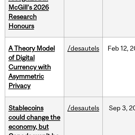
McGill’s 2026
Research
Honours
A Theory Model
/desautels
Feb
12,
2
of Digital
Currency with
Asymmetric
Privacy
Stablecoins
/desautels
Sep
3,
2
could change the
economy, but