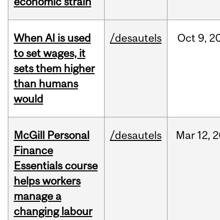
economic strain
When AI is used
/desautels
Oct
9,
2
to set wages, it
sets them higher
than humans
would
McGill Personal
/desautels
Mar
12,
2
Finance
Essentials course
helps workers
manage a
changing labour