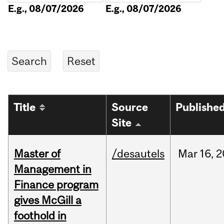
E.g., 08/07/2026
E.g., 08/07/2026
Title
Source
Publishe
Site
Master of
/desautels
Mar
16,
2
Management in
Finance program
gives McGill a
foothold in