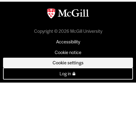
Copyright © 2026 McGill University
Accessibility
Cookie notice
Cookie settings
Log in