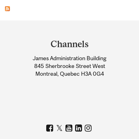
Department
and
Channels
University
James Administration Building
Information
845 Sherbrooke Street West
Montreal, Quebec H3A 0G4