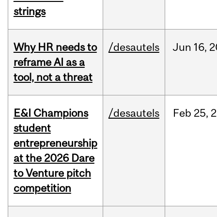
strings
Why HR needs to
/desautels
Jun
16,
2
reframe AI as a
tool, not a threat
E&I Champions
/desautels
Feb
25,
2
student
entrepreneurship
at the 2026 Dare
to Venture pitch
competition