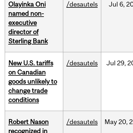
Olayinka Oni
/desautels
Jul
6,
2
named non-
executive
director of
Sterling Bank
New U.S. tariffs
/desautels
Jul
29,
2
on Canadian
goods unlikely to
change trade
conditions
Robert Nason
/desautels
May
20,
2
recognized in