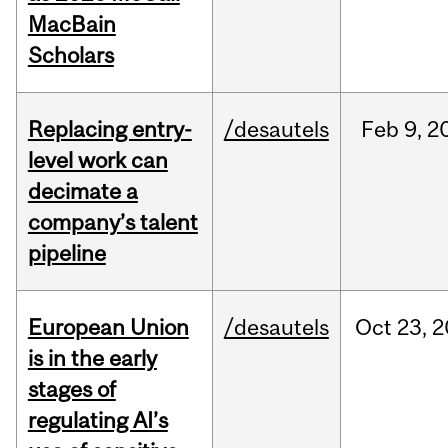
MacBain
Scholars
Replacing entry-
/desautels
Feb
9,
2
level work can
decimate a
company’s talent
pipeline
European Union
/desautels
Oct
23,
2
is in the early
stages of
regulating AI’s