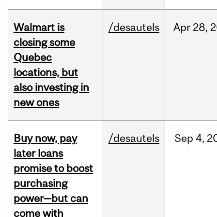
Walmart is
/desautels
Apr
28,
2
closing some
Quebec
locations, but
also investing in
new ones
Buy now, pay
/desautels
Sep
4,
2
later loans
promise to boost
purchasing
power—but can
come with