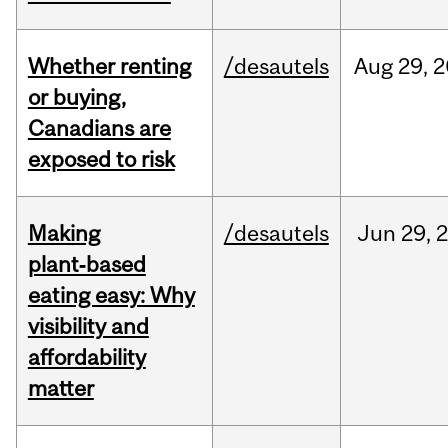
Whether renting
/desautels
Aug
29,
2
or buying,
Canadians are
exposed to risk
Making
/desautels
Jun
29,
plant‑based
eating easy: Why
visibility and
affordability
matter