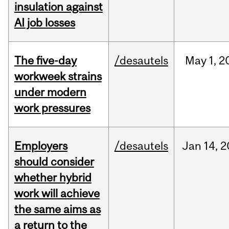
insulation against
AI job losses
The five-day
/desautels
May
1,
2
workweek strains
under modern
work pressures
Employers
/desautels
Jan
14,
2
should consider
whether hybrid
work will achieve
the same aims as
a return to the