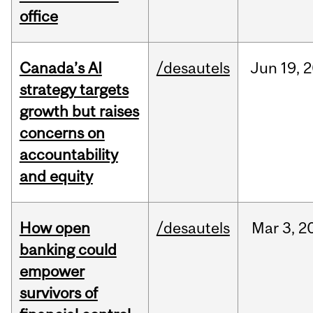
office
Canada’s AI
/desautels
Jun
19,
2
strategy targets
growth but raises
concerns on
accountability
and equity
How open
/desautels
Mar
3,
2
banking could
empower
survivors of