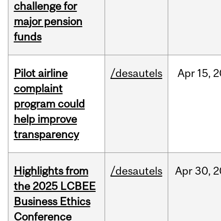
challenge for
major pension
funds
Pilot airline
/desautels
Apr
15,
2
complaint
program could
help improve
transparency
Highlights from
/desautels
Apr
30,
2
the 2025 LCBEE
Business Ethics
Conference