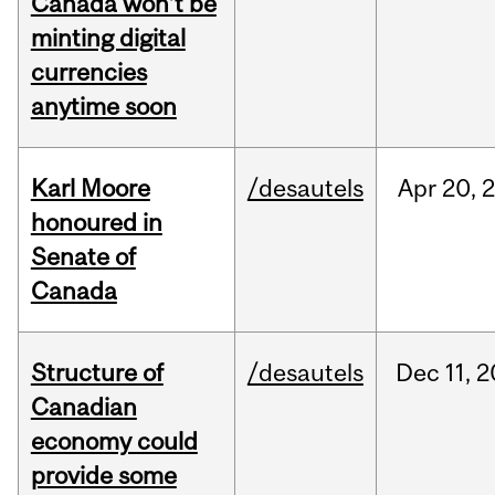
Canada won’t be
minting digital
currencies
anytime soon
Karl Moore
/desautels
Apr
20,
honoured in
Senate of
Canada
Structure of
/desautels
Dec
11,
2
Canadian
economy could
provide some