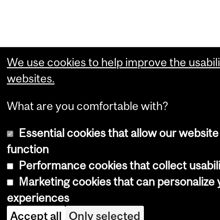
We use cookies to help improve the usabili
websites.
What are you comfortable with?
Essential cookies that allow our website
function
Performance cookies that collect usabili
Marketing cookies that can personalize
experiences
Accept all
Only selected