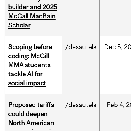
builder and 2025
McCall MacBain
Scholar
Scoping before
/desautels
Dec
5,
2
coding: McGill
MMA students
tackle AI for
social impact
Proposed tariffs
/desautels
Feb
4,
2
could deepen
North American