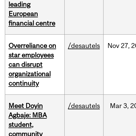
leading
European
financial centre
Overreliance on
/desautels
Nov
27,
2
star employees
can disrupt
organizational
continuity
Meet Doyin
/desautels
Mar
3,
2
Agbaje: MBA
student,
community