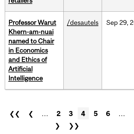
retailers
Professor Warut
/desautels
Sep
29,
2
Khern-am-nuai
named to Chair
in Economics
and Ethics of
Artificial
Intelligence
Pages
❮❮
❮
…
2
3
4
5
6
…
❯
❯❯