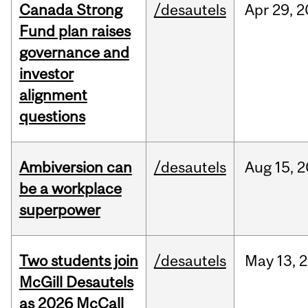
Canada Strong
/desautels
Apr
29,
2
Fund plan raises
governance and
investor
alignment
questions
Ambiversion can
/desautels
Aug
15,
2
be a workplace
superpower
Two students join
/desautels
May
13,
2
McGill Desautels
as 2026 McCall