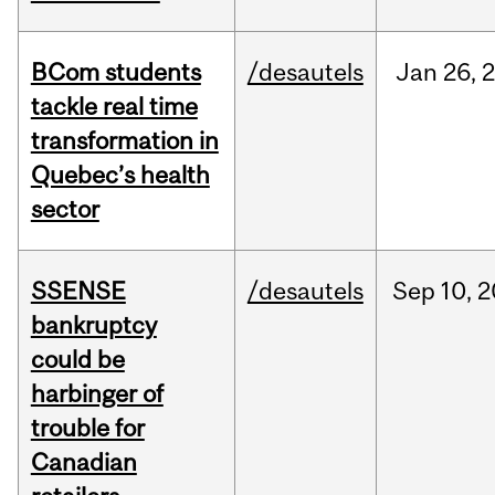
BCom students
/desautels
Jan
26,
tackle real time
transformation in
Quebec’s health
sector
SSENSE
/desautels
Sep
10,
2
bankruptcy
could be
harbinger of
trouble for
Canadian