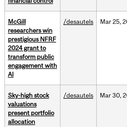
financial control
McGill
/desautels
Mar
25,
2
researchers win
prestigious NFRF
2024 grant to
transform public
engagement with
AI
Sky-high stock
/desautels
Mar
30,
2
valuations
present portfolio
allocation