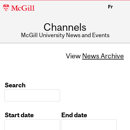
McGill
Fr
University
Channels
McGill University News and Events
View
News Archive
Search
Start date
End date
Date
Date