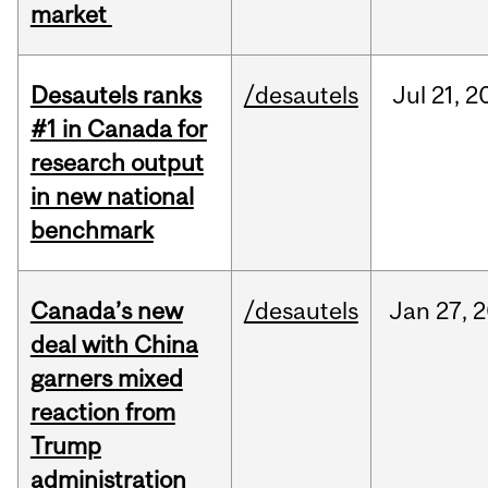
market
Desautels ranks
/desautels
Jul
21,
2
#1 in Canada for
research output
in new national
benchmark
Canada’s new
/desautels
Jan
27,
2
deal with China
garners mixed
reaction from
Trump
administration