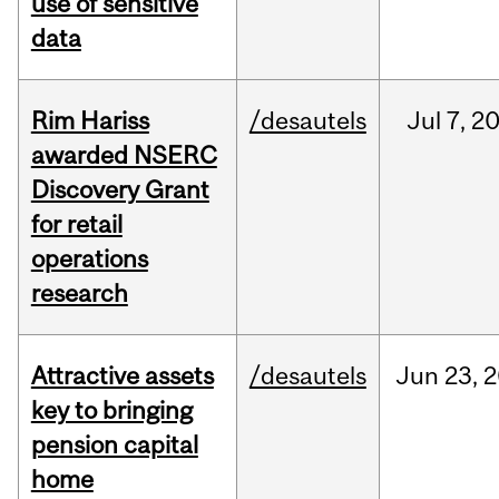
use of sensitive
data
Rim Hariss
/desautels
Jul
7,
2
awarded NSERC
Discovery Grant
for retail
operations
research
Attractive assets
/desautels
Jun
23,
2
key to bringing
pension capital
home