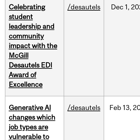
Celebrating
/desautels
Dec
1,
20
student
leadership and
community
impact with the
McGill
Desautels EDI
Award of
Excellence
Generative AI
/desautels
Feb
13,
2
changes which
job types are
vulnerable to