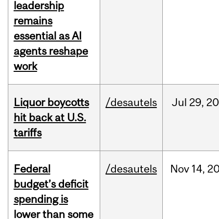
leadership
remains
essential as AI
agents reshape
work
Liquor boycotts
/desautels
Jul
29,
20
hit back at U.S.
tariffs
Federal
/desautels
Nov
14,
2
budget’s deficit
spending is
lower than some