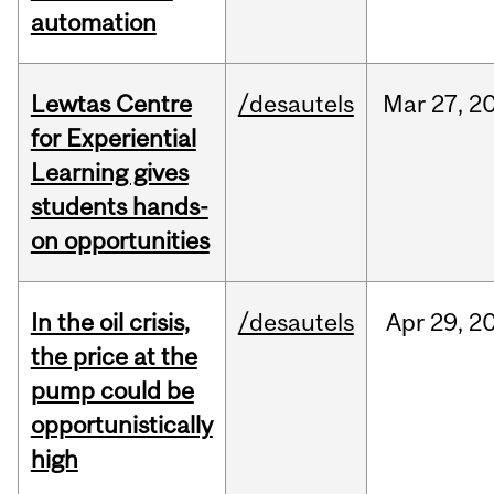
automation
Lewtas Centre
/desautels
Mar
27,
2
for Experiential
Learning gives
students hands-
on opportunities
In the oil crisis,
/desautels
Apr
29,
2
the price at the
pump could be
opportunistically
high