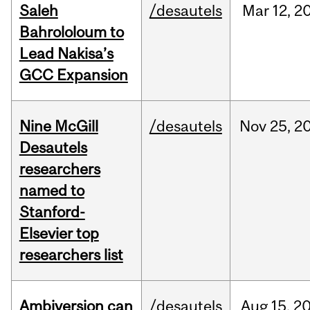
Saleh
/desautels
Mar
12,
2
Bahrololoum to
Lead Nakisa’s
GCC Expansion
Nine McGill
/desautels
Nov
25,
2
Desautels
researchers
named to
Stanford-
Elsevier top
researchers list
Ambiversion can
/desautels
Aug
15,
2