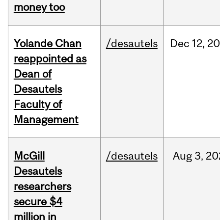
money too
Yolande Chan
/desautels
Dec
12,
20
reappointed as
Dean of
Desautels
Faculty of
Management
McGill
/desautels
Aug
3,
20
Desautels
researchers
secure $4
million in