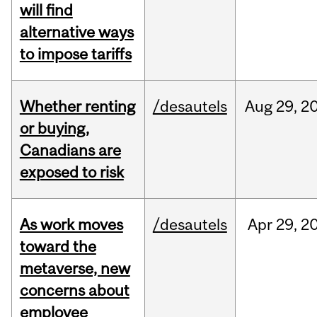
will find
alternative ways
to impose tariffs
Whether renting
/desautels
Aug
29,
2
or buying,
Canadians are
exposed to risk
As work moves
/desautels
Apr
29,
2
toward the
metaverse, new
concerns about
employee