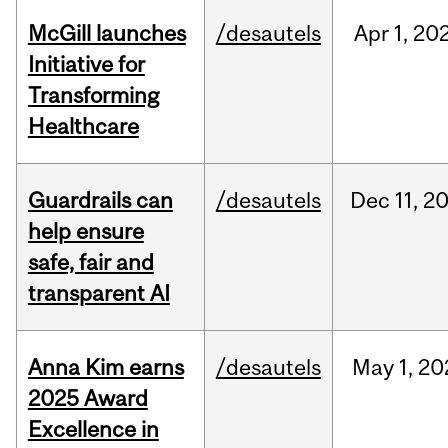
McGill launches
/desautels
Apr
1,
20
Initiative for
Transforming
Healthcare
Guardrails can
/desautels
Dec
11,
2
help ensure
safe, fair and
transparent AI
Anna Kim earns
/desautels
May
1,
20
2025 Award
Excellence in