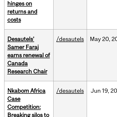
hinges on
returns and
costs
Desautels’
/desautels
May
20,
2
Samer Faraj
earns renewal of
Canada
Research Chair
Nkabom Africa
/desautels
Jun
19,
2
Case
Competition:
Breaking silos to