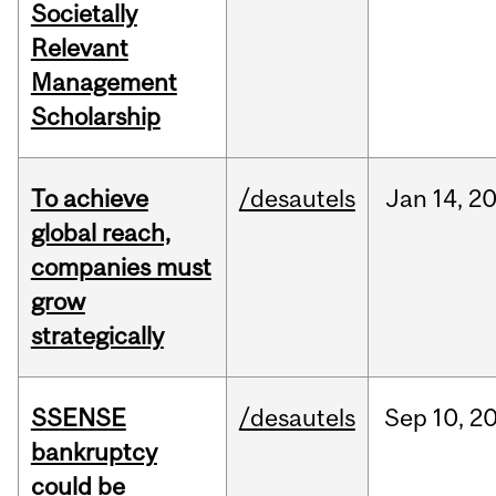
Societally
Relevant
Management
Scholarship
To achieve
/desautels
Jan
14,
2
global reach,
companies must
grow
strategically
SSENSE
/desautels
Sep
10,
2
bankruptcy
could be