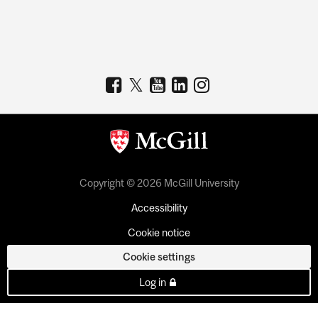
Copyright © 2026 McGill University
Accessibility
Cookie notice
Cookie settings
Log in