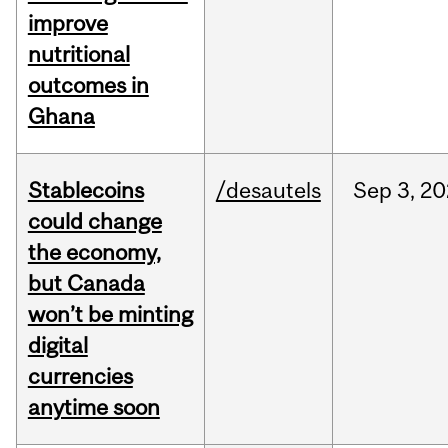
improve
nutritional
outcomes in
Ghana
Stablecoins
/desautels
Sep
3,
20
could change
the economy,
but Canada
won’t be minting
digital
currencies
anytime soon