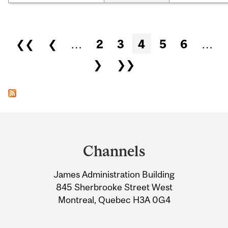
Pages
❮❮
❮
…
2
3
4
5
6
…
❯
❯❯
Department
and
Channels
University
James Administration Building
Information
845 Sherbrooke Street West
Montreal, Quebec H3A 0G4