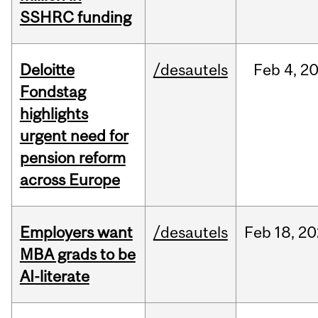
SSHRC funding
Deloitte
/desautels
Feb
4,
2
Fondstag
highlights
urgent need for
pension reform
across Europe
Employers want
/desautels
Feb
18,
20
MBA grads to be
AI-literate