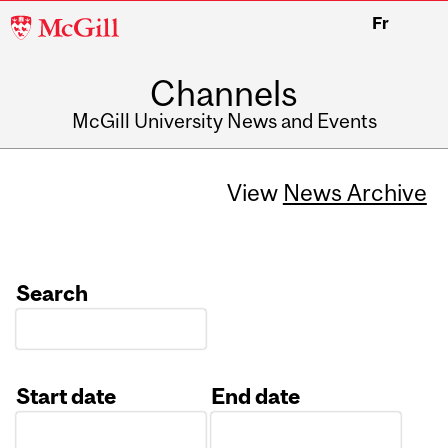
McGill
Fr
University
Channels
McGill University News and Events
View
News Archive
Search
Start date
End date
Date
Date