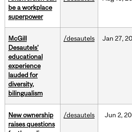
be a workplace
superpower
McGill
/desautels
Jan
27,
2
Desautels’
educational
experience
lauded for
diversity,
bilingualism
New ownership
/desautels
Jun
2,
20
raises questions