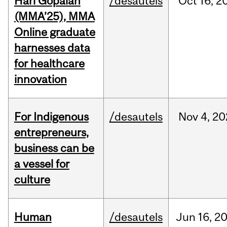
Hari Gopalan
/desautels
Oct
16,
2
(MMA’25), MMA
Online graduate
harnesses data
for healthcare
innovation
For Indigenous
/desautels
Nov
4,
20
entrepreneurs,
business can be
a vessel for
culture
Human
/desautels
Jun
16,
2