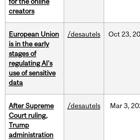
for the online
creators
European Union
/desautels
Oct
23,
2
is in the early
stages of
regulating AI’s
use of sensitive
data
After Supreme
/desautels
Mar
3,
20
Court ruling,
Trump
administration