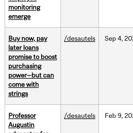
monitoring
emerge
Buy now, pay
/desautels
Sep
4,
20
later loans
promise to boost
purchasing
power—but can
come with
strings
Professor
/desautels
Feb
9,
20
Augustin