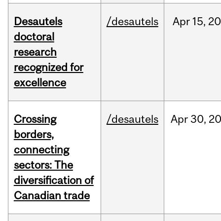
Desautels
/desautels
Apr
15,
20
doctoral
research
recognized for
excellence
Crossing
/desautels
Apr
30,
2
borders,
connecting
sectors: The
diversification of
Canadian trade