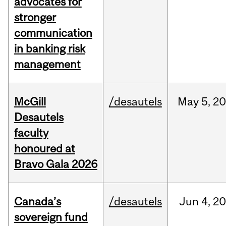
advocates for
stronger
communication
in banking risk
management
McGill
/desautels
May
5,
20
Desautels
faculty
honoured at
Bravo Gala 2026
Canada’s
/desautels
Jun
4,
20
sovereign fund