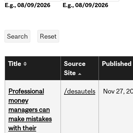
E.g., 08/09/2026
E.g., 08/09/2026
Title
Source
Published
Site
Professional
/desautels
Nov
27,
2
money
managers can
make mistakes
with their