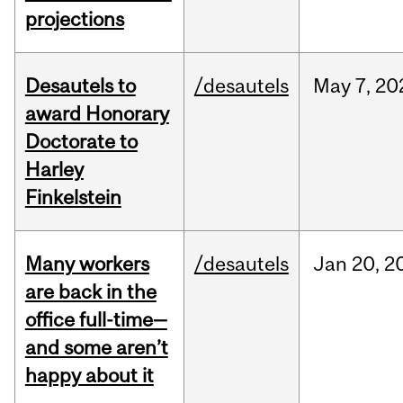
projections
Desautels to
/desautels
May
7,
20
award Honorary
Doctorate to
Harley
Finkelstein
Many workers
/desautels
Jan
20,
2
are back in the
office full-time—
and some aren’t
happy about it