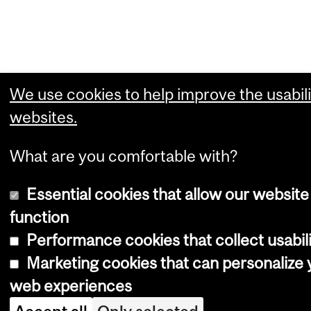
We use cookies to help improve the usabili
websites.
What are you comfortable with?
Essential cookies that allow our website
function
Performance cookies that collect usabili
Marketing cookies that can personalize 
web experiences