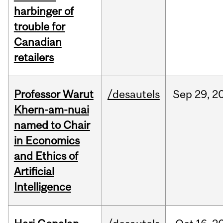
harbinger of
trouble for
Canadian
retailers
Professor Warut
/desautels
Sep
29,
2
Khern-am-nuai
named to Chair
in Economics
and Ethics of
Artificial
Intelligence