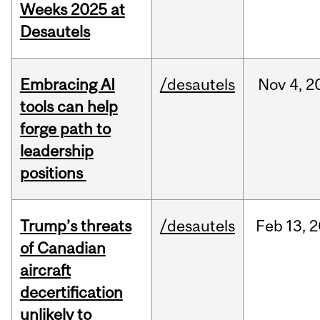
Weeks 2025 at
Desautels
Embracing AI
/desautels
Nov
4,
2
tools can help
forge path to
leadership
positions
Trump’s threats
/desautels
Feb
13,
2
of Canadian
aircraft
decertification
unlikely to