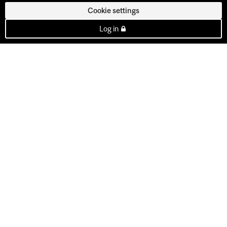
Cookie settings
Log in