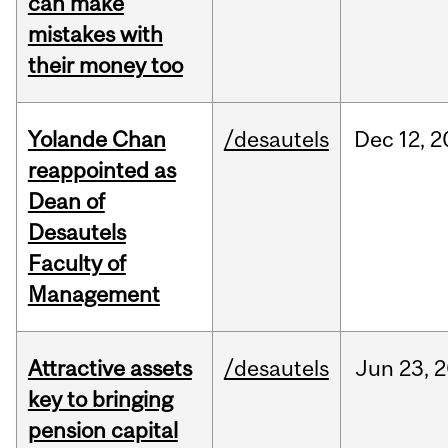
can make
mistakes with
their money too
Yolande Chan
/desautels
Dec
12,
2
reappointed as
Dean of
Desautels
Faculty of
Management
Attractive assets
/desautels
Jun
23,
2
key to bringing
pension capital