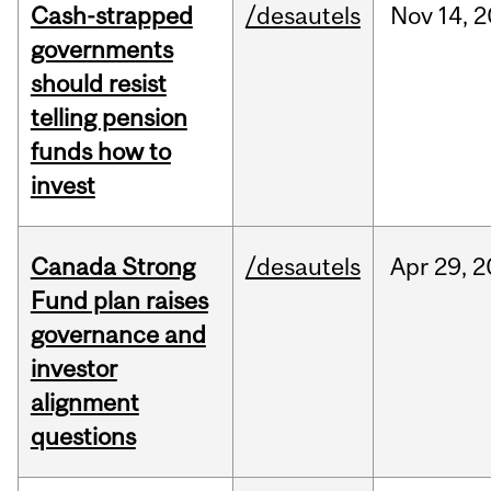
Cash-strapped
/desautels
Nov
14,
2
governments
should resist
telling pension
funds how to
invest
Canada Strong
/desautels
Apr
29,
2
Fund plan raises
governance and
investor
alignment
questions