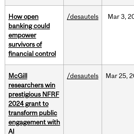
How open
/desautels
Mar
3,
2
banking could
empower
survivors of
financial control
McGill
/desautels
Mar
25,
2
researchers win
prestigious NFRF
2024 grant to
transform public
engagement with
AI