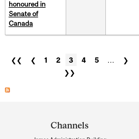
honoured in
Senate of
Canada
Pages
❮❮
❮
1
2
3
4
5
…
❯
❯❯
Department
and
Channels
University