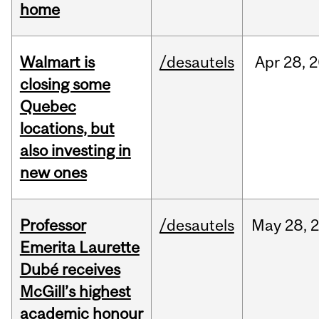
home
Walmart is
/desautels
Apr
28,
2
closing some
Quebec
locations, but
also investing in
new ones
Professor
/desautels
May
28,
Emerita Laurette
Dubé receives
McGill’s highest
academic honour