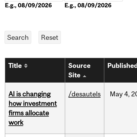
E.g., 08/09/2026
E.g., 08/09/2026
Title
Source
Publishe
Site
AI is changing
/desautels
May
4,
2
how investment
firms allocate
work