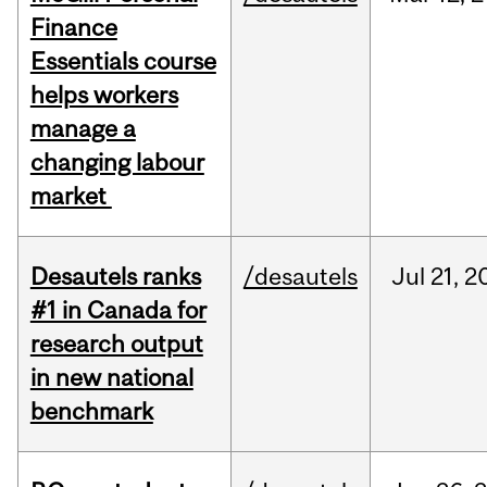
Finance
Essentials course
helps workers
manage a
changing labour
market
Desautels ranks
/desautels
Jul
21,
2
#1 in Canada for
research output
in new national
benchmark