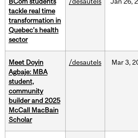
BCom students
/desautels
Jan
26,
tackle real time
transformation in
Quebec’s health
sector
Meet Doyin
/desautels
Mar
3,
2
Agbaje: MBA
student,
community
builder and 2025
McCall MacBain
Scholar