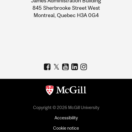
James Administration Building
Information
845 Sherbrooke Street West
Montreal, Quebec H3A 0G4
Copyright © 2026 McGill University
Accessibility
Cookie notice