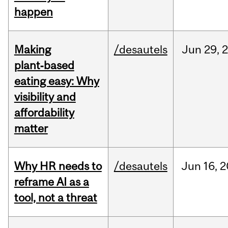
happen
Making
/desautels
Jun
29,
plant‑based
eating easy: Why
visibility and
affordability
matter
Why HR needs to
/desautels
Jun
16,
2
reframe AI as a
tool, not a threat