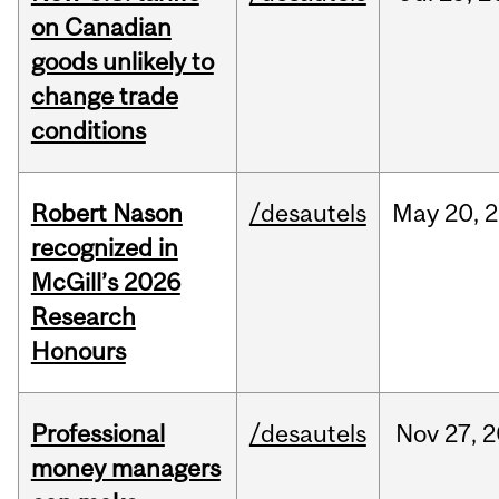
on Canadian
goods unlikely to
change trade
conditions
Robert Nason
/desautels
May
20,
2
recognized in
McGill’s 2026
Research
Honours
Professional
/desautels
Nov
27,
2
money managers