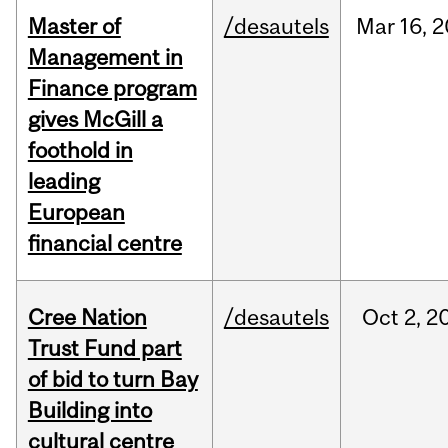
Master of
/desautels
Mar
16,
2
Management in
Finance program
gives McGill a
foothold in
leading
European
financial centre
Cree Nation
/desautels
Oct
2,
2
Trust Fund part
of bid to turn Bay
Building into
cultural centre