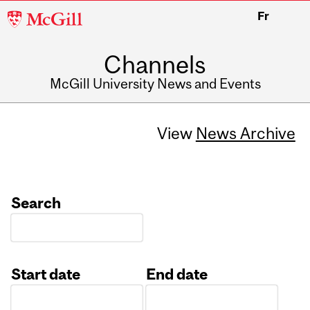
McGill
Fr
University
Channels
McGill University News and Events
View
News Archive
Search
Start date
End date
Date
Date