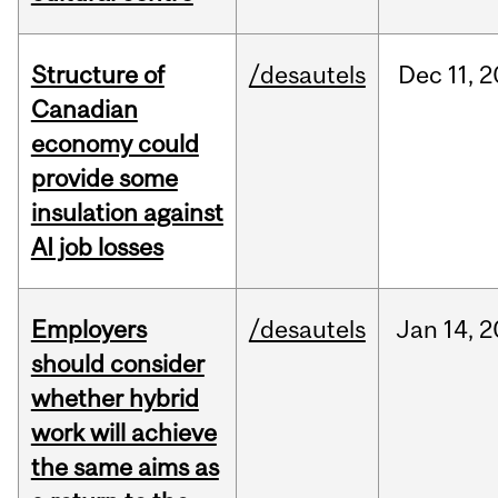
Structure of
/desautels
Dec
11,
2
Canadian
economy could
provide some
insulation against
AI job losses
Employers
/desautels
Jan
14,
2
should consider
whether hybrid
work will achieve
the same aims as