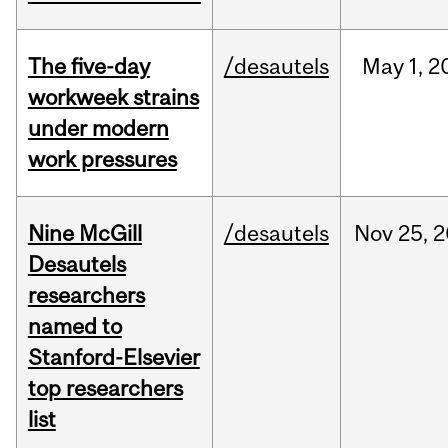
The five-day
/desautels
May
1,
2
workweek strains
under modern
work pressures
Nine McGill
/desautels
Nov
25,
2
Desautels
researchers
named to
Stanford-Elsevier
top researchers
list