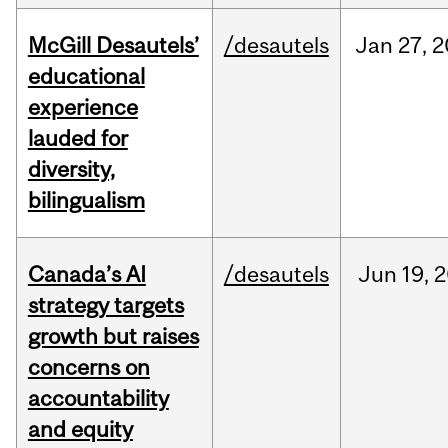
McGill Desautels’
/desautels
Jan
27,
2
educational
experience
lauded for
diversity,
bilingualism
Canada’s AI
/desautels
Jun
19,
2
strategy targets
growth but raises
concerns on
accountability
and equity