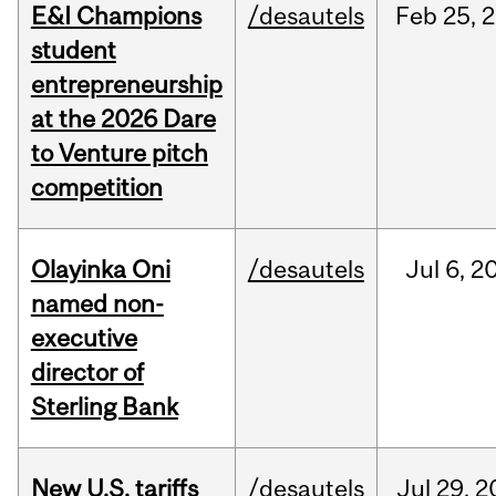
E&I Champions
/desautels
Feb
25,
2
student
entrepreneurship
at the 2026 Dare
to Venture pitch
competition
Olayinka Oni
/desautels
Jul
6,
2
named non-
executive
director of
Sterling Bank
New U.S. tariffs
/desautels
Jul
29,
2