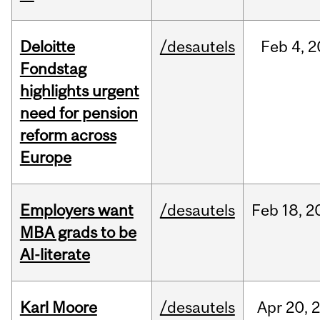
Deloitte
/desautels
Feb
4,
2
Fondstag
highlights urgent
need for pension
reform across
Europe
Employers want
/desautels
Feb
18,
2
MBA grads to be
AI-literate
Karl Moore
/desautels
Apr
20,