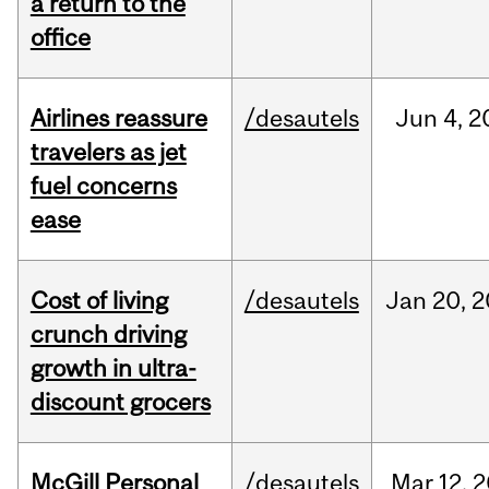
a return to the
office
Airlines reassure
/desautels
Jun
4,
2
travelers as jet
fuel concerns
ease
Cost of living
/desautels
Jan
20,
2
crunch driving
growth in ultra-
discount grocers
McGill Personal
/desautels
Mar
12,
2