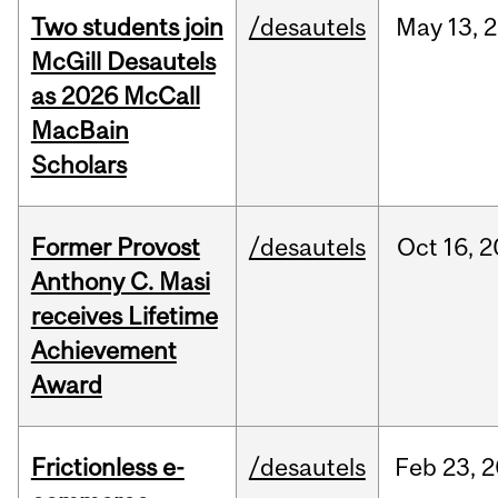
Two students join
/desautels
May
13,
2
McGill Desautels
as 2026 McCall
MacBain
Scholars
Former Provost
/desautels
Oct
16,
2
Anthony C. Masi
receives Lifetime
Achievement
Award
Frictionless e-
/desautels
Feb
23,
2