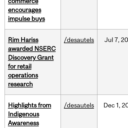
commerce
encourages
impulse buys
Rim Hariss
/desautels
Jul
7,
2
awarded NSERC
Discovery Grant
for retail
operations
research
Highlights from
/desautels
Dec
1,
2
Indigenous
Awareness