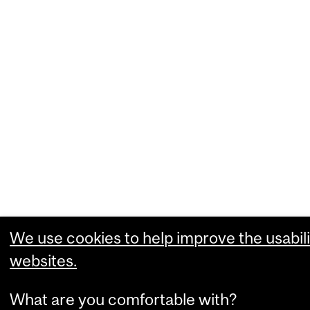
We use cookies to help improve the usabili
websites.
What are you comfortable with?