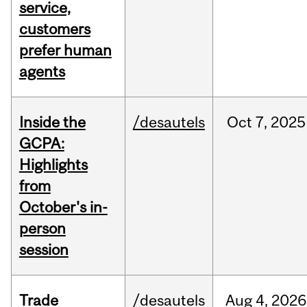
service,
customers
prefer human
agents
Inside the
/desautels
Oct
7,
2025
GCPA:
Highlights
from
October's in-
person
session
Trade
/desautels
Aug
4,
2026