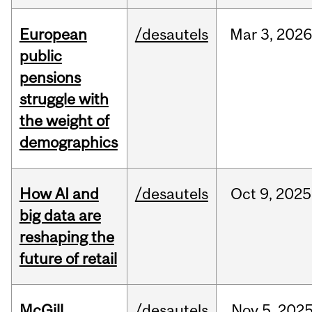
European
/desautels
Mar
3,
202
public
pensions
struggle with
the weight of
demographics
How AI and
/desautels
Oct
9,
2025
big data are
reshaping the
future of retail
McGill
/desautels
Nov
5,
202