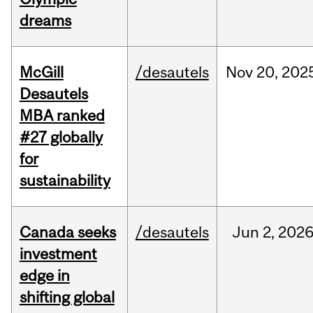
dreams
McGill
/desautels
Nov
20,
202
Desautels
MBA ranked
#27 globally
for
sustainability
Canada seeks
/desautels
Jun
2,
202
investment
edge in
shifting global