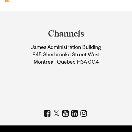
Department
and
Channels
University
James Administration Building
Information
845 Sherbrooke Street West
Montreal, Quebec H3A 0G4