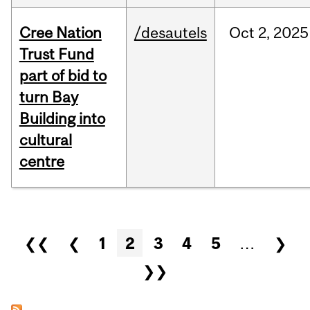
Cree Nation
/desautels
Oct
2,
2025
Trust Fund
part of bid to
turn Bay
Building into
cultural
centre
Pages
❮❮
❮
1
2
3
4
5
…
❯
❯❯