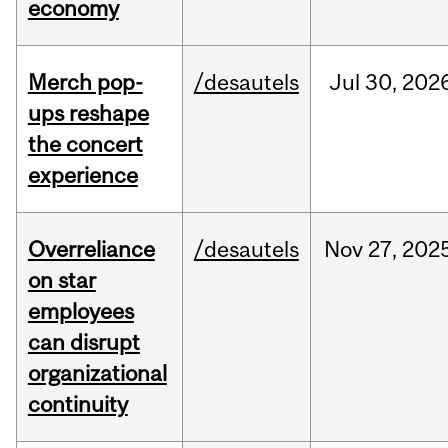
economy
Merch pop-
/desautels
Jul
30,
202
ups reshape
the concert
experience
Overreliance
/desautels
Nov
27,
202
on star
employees
can disrupt
organizational
continuity