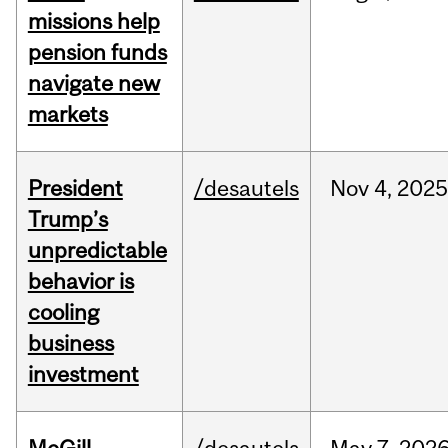
missions help
pension funds
navigate new
markets
President
/desautels
Nov
4,
202
Trump’s
unpredictable
behavior is
cooling
business
investment