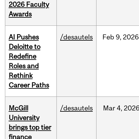
2026 Faculty
Awards
AI Pushes
/desautels
Feb
9,
2026
Deloitte to
Redefine
Roles and
Rethink
Career Paths
McGill
/desautels
Mar
4,
202
University
brings top tier
finance