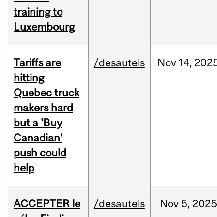
training to
Luxembourg
Tariffs are
/desautels
Nov
14,
202
hitting
Quebec truck
makers hard
but a 'Buy
Canadian’
push could
help
ACCEPTER le
/desautels
Nov
5,
202