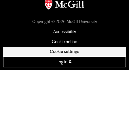
Copyright © 2026 McGill University
Accessibility
Cookie notice
Cookie settings
Log in