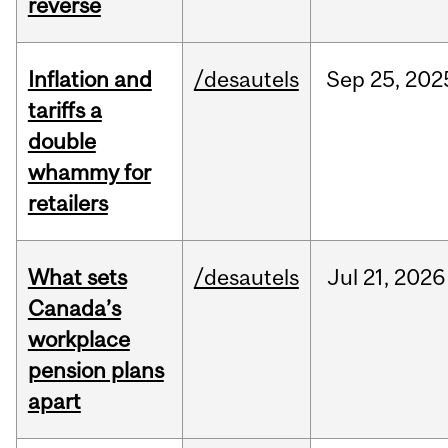
reverse
Inflation and
/desautels
Sep
25,
202
tariffs a
double
whammy for
retailers
What sets
/desautels
Jul
21,
2026
Canada’s
workplace
pension plans
apart