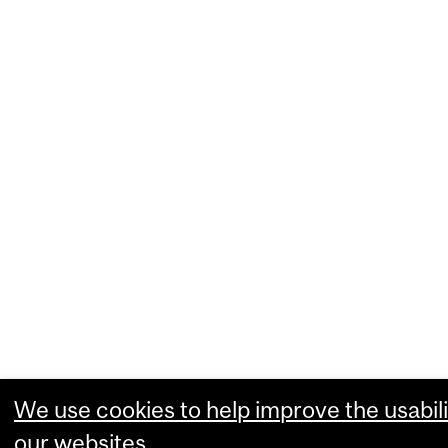
We use cookies to help improve the usabili
our websites.