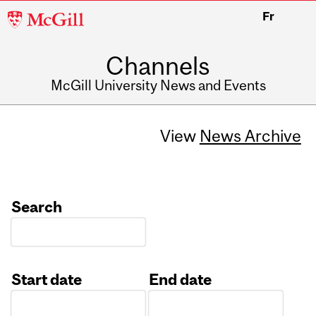
McGill
Fr
University
Channels
McGill University News and Events
View
News Archive
Search
Start date
End date
Date
Date