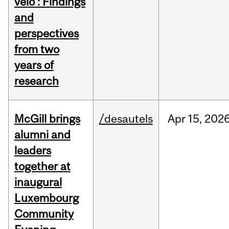
vélo : Findings
and
perspectives
from two
years of
research
McGill brings
/desautels
Apr
15,
202
alumni and
leaders
together at
inaugural
Luxembourg
Community