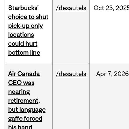
Starbucks’
/desautels
Oct
23,
202
choice to shut
pick-up only
locations
could hurt
bottom line
Air Canada
/desautels
Apr
7,
2026
CEO was
nearing
retirement,
but language
gaffe forced
his hand