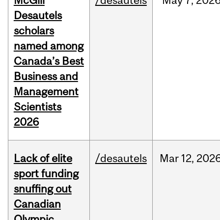
McGill
/desautels
May
7,
202
Desautels
scholars
named among
Canada’s Best
Business and
Management
Scientists
2026
Lack of elite
/desautels
Mar
12,
202
sport funding
snuffing out
Canadian
Olympic