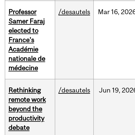
Professor
/desautels
Mar
16,
202
Samer Faraj
elected to
France's
Académie
nationale de
médecine
Rethinking
/desautels
Jun
19,
202
remote work
beyond the
productivity
debate