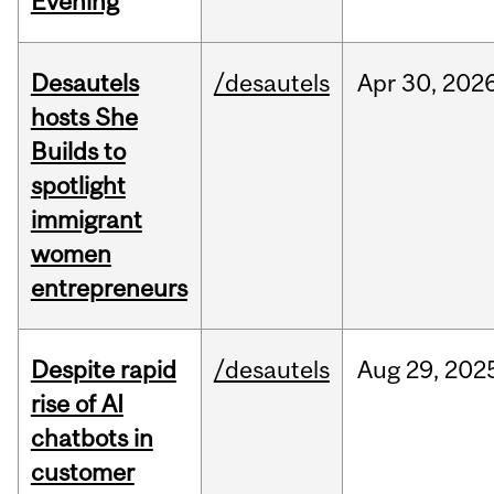
Evening
Desautels
/desautels
Apr
30,
202
hosts She
Builds to
spotlight
immigrant
women
entrepreneurs
Despite rapid
/desautels
Aug
29,
202
rise of AI
chatbots in
customer