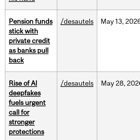
Pension funds
/desautels
May
13,
202
stick with
private credit
as banks pull
back
Rise of AI
/desautels
May
28,
202
deepfakes
fuels urgent
call for
stronger
protections