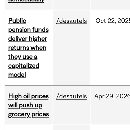
Public
/desautels
Oct
22,
202
pension funds
deliver higher
returns when
they use a
capitalized
model
High oil prices
/desautels
Apr
29,
202
will push up
grocery prices