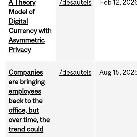
A Theory
/desautels
Feb
12,
202
Model of
Digital
Currency with
Asymmetric
Privacy
Companies
/desautels
Aug
15,
202
are bringing
employees
back to the
office, but
over time, the
trend could