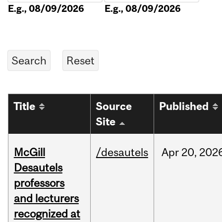
E.g., 08/09/2026
E.g., 08/09/2026
Title
Source
Published
Site
McGill
/desautels
Apr
20,
202
Desautels
professors
and lecturers
recognized at