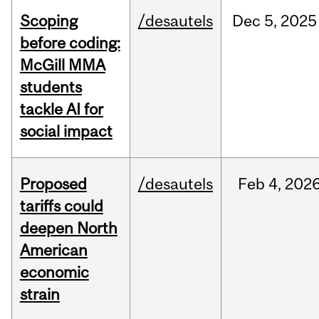
Scoping
/desautels
Dec
5,
2025
before coding:
McGill MMA
students
tackle AI for
social impact
Proposed
/desautels
Feb
4,
202
tariffs could
deepen North
American
economic
strain