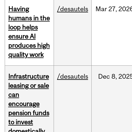
Having
/desautels
Mar
27,
202
humans in the
loop helps
ensure AI
produces high
quality work
Infrastructure
/desautels
Dec
8,
202
leasing or sale
can
encourage
pension funds
to invest
domestically