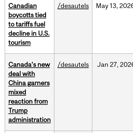
Canadian
/desautels
May
13,
202
boycotts tied
to tariffs fuel
decline in U.S.
tourism
Canada’s new
/desautels
Jan
27,
202
deal with
China garners
mixed
reaction from
Trump
administration