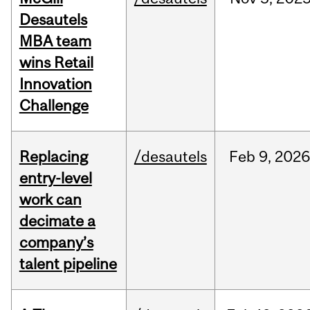
Desautels
MBA team
wins Retail
Innovation
Challenge
Replacing
/desautels
Feb
9,
2026
entry-level
work can
decimate a
company’s
talent pipeline