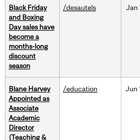
Black Friday
/desautels
Jan
and Boxing
Day sales have
become a
months-long
discount
season
Blane Harvey
/education
Jun
Appointed as
Associate
Academic
Director
(Teaching &