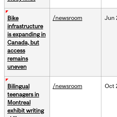
/newsroom
Jun
Bike
infrastructure
is expanding in
Canada, but
access
remains
uneven
/newsroom
Oct
Bilingual
teenagers in
Montreal
exhibit writing