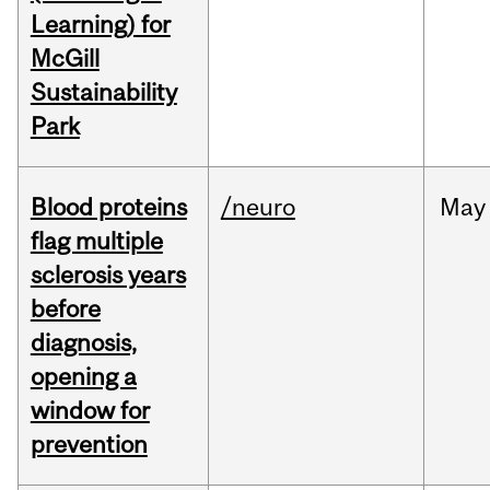
Learning) for
McGill
Sustainability
Park
Blood proteins
/neuro
May
flag multiple
sclerosis years
before
diagnosis,
opening a
window for
prevention