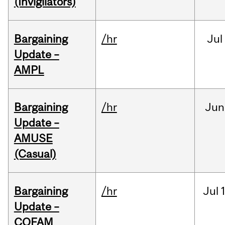
(Invigilators)
Bargaining
/hr
Jul
Update –
AMPL
Bargaining
/hr
Jun
Update –
AMUSE
(Casual)
Bargaining
/hr
Jul
Update –
COFAM