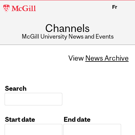
McGill
Fr
University
Channels
McGill University News and Events
View
News Archive
Search
Start date
End date
Date
Date