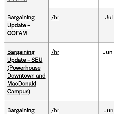
Bargaining
/hr
Jul
Update –
COFAM
Bargaining
/hr
Jun
Update – SEU
(Powerhouse
Downtown and
MacDonald
Campus)
Bargaining
/hr
Jun