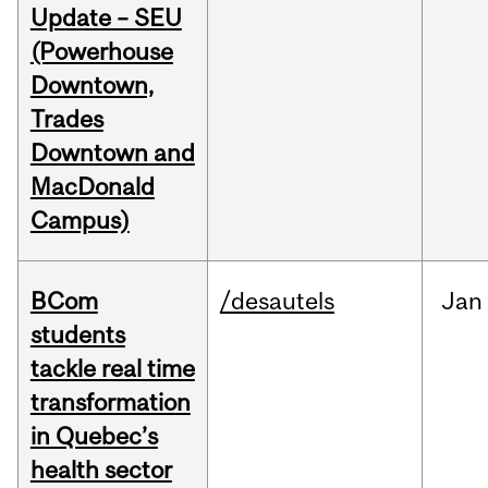
Update – SEU
(Powerhouse
Downtown,
Trades
Downtown and
MacDonald
Campus)
BCom
/desautels
Jan
students
tackle real time
transformation
in Quebec’s
health sector