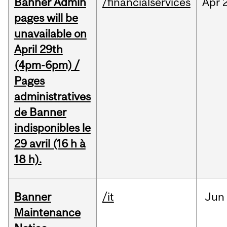
Banner Admin
/financialservices
Apr
pages will be
unavailable on
April 29th
(4pm-6pm) /
Pages
administratives
de Banner
indisponibles le
29 avril (16 h à
18 h).
Banner
/it
Jun
Maintenance