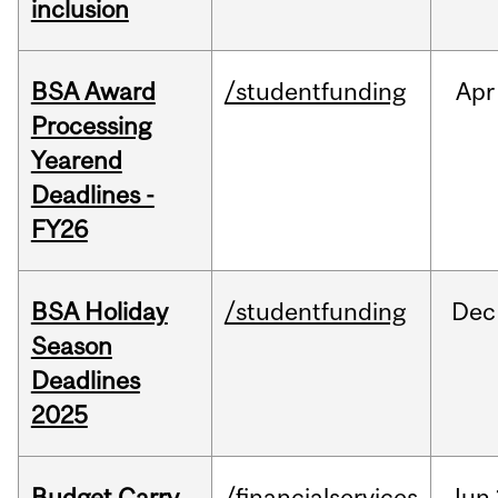
inclusion
BSA Award
/studentfunding
Apr
Processing
Yearend
Deadlines -
FY26
BSA Holiday
/studentfunding
Dec
Season
Deadlines
2025
Budget Carry
/financialservices
Jun