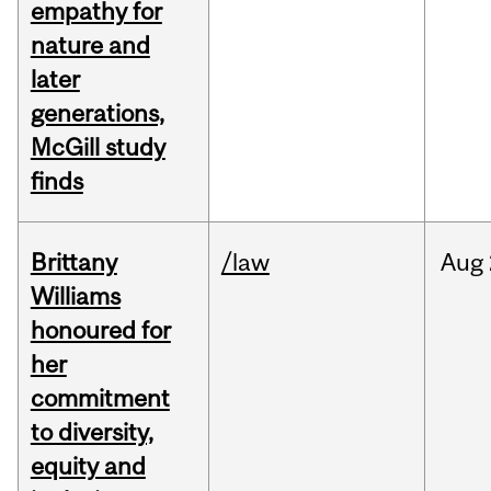
empathy for
nature and
later
generations,
McGill study
finds
Brittany
/law
Aug
Williams
honoured for
her
commitment
to diversity,
equity and