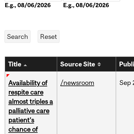
E.g., 08/06/2026
E.g., 08/06/2026
Title
Source Site
Publ
/newsroom
Sep
Availability of
respite care
almost triples a
palliative care
patient’s
chance of