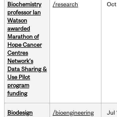
Biochemistry
/research
Oct
professor Ian
Watson
awarded
Marathon of
Hope Cancer
Centres
Network’s
Data Sharing &
Use Pilot
program
funding
Biodesign
/bioengineering
Jul