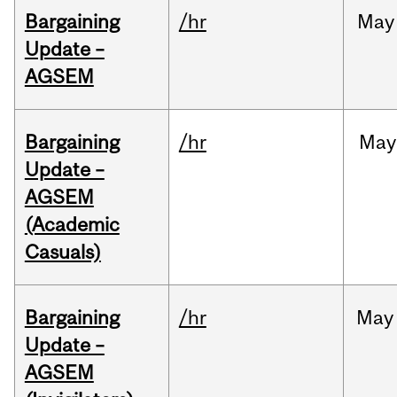
Bargaining
/hr
May
Update –
AGSEM
Bargaining
/hr
May
Update –
AGSEM
(Academic
Casuals)
Bargaining
/hr
May
Update –
AGSEM