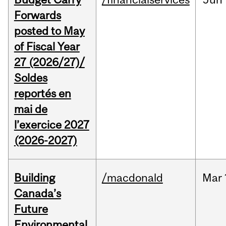
Forwards
posted to May
of Fiscal Year
27 (2026/27)/
Soldes
reportés en
mai de
l’exercice 2027
(2026-2027)
Building
/macdonald
Mar
Canada’s
Future
Environmental