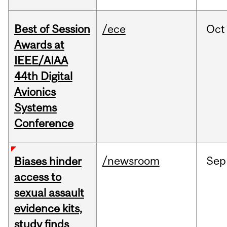
Best of Session
/ece
Oct
Awards at
IEEE/AIAA
44th Digital
Avionics
Systems
Conference
/newsroom
Sep
Biases hinder
access to
sexual assault
evidence kits,
study finds