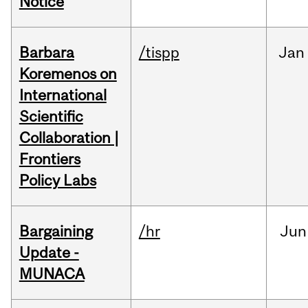
Notice
Barbara
/tispp
Jan
Koremenos on
International
Scientific
Collaboration |
Frontiers
Policy Labs
Bargaining
/hr
Jun
Update -
MUNACA