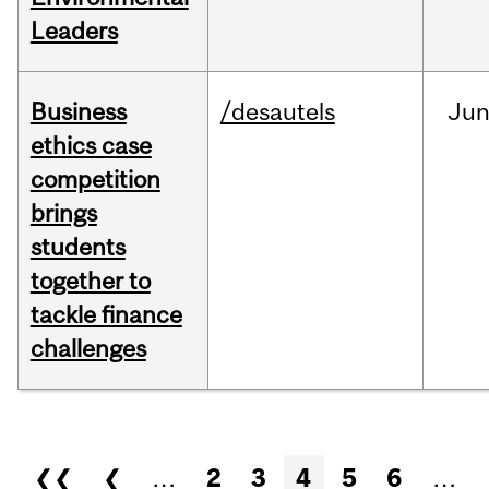
Leaders
Business
/desautels
Ju
ethics case
competition
brings
students
together to
tackle finance
challenges
Pages
❮❮
❮
…
2
3
4
5
6
…