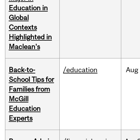
Education in
Global
Contexts
Highlighted in
Maclean's
Back-to-
/education
Aug
School Tips for
Families from
McGill
Education
Experts