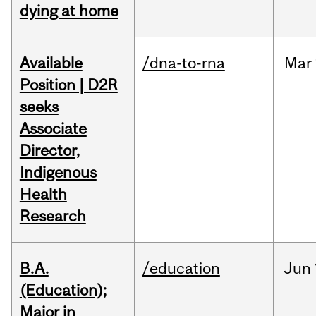
dying at home
Available
/dna-to-rna
Mar
Position | D2R
seeks
Associate
Director,
Indigenous
Health
Research
B.A.
/education
Jun
(Education);
Major in