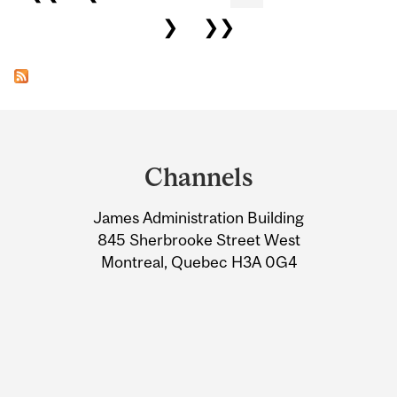
❯
❯❯
Department
and
Channels
University
James Administration Building
Information
845 Sherbrooke Street West
Montreal, Quebec H3A 0G4