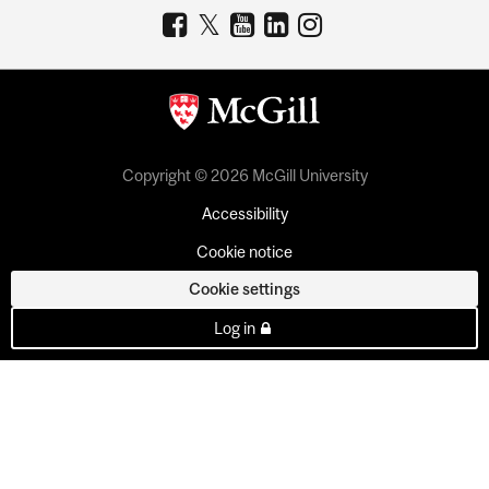
Copyright © 2026 McGill University
Accessibility
Cookie notice
Cookie settings
Log in