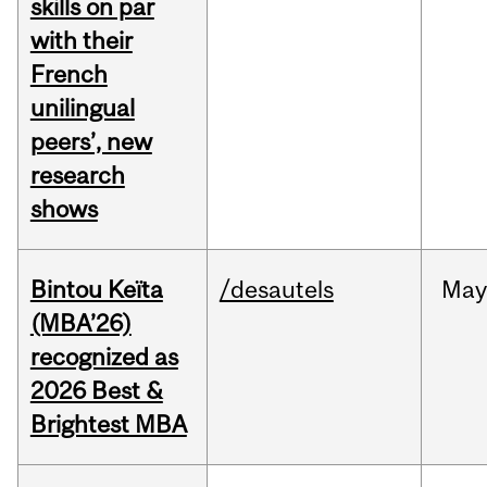
skills on par
with their
French
unilingual
peers’, new
research
shows
Bintou Keïta
/desautels
Ma
(MBA’26)
recognized as
2026 Best &
Brightest MBA