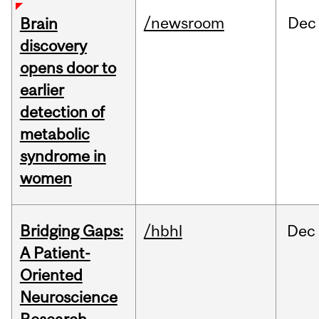
/newsroom
Dec
Brain
discovery
opens door to
earlier
detection of
metabolic
syndrome in
women
Bridging Gaps:
/hbhl
Dec
A Patient-
Oriented
Neuroscience