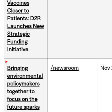
Vaccines
Closer to
Patients: D2R
Launches New
Strategic
Funding
Initiative
/newsroom
Nov
Bringing
environmental
policymakers
together to
focus on the
future sparks