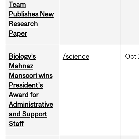
Team
Publishes New
Research
Paper
Biology’s
/science
Oct
Mahnaz
Mansoori wins
President’s
Award for
Administrative
and Support
Staff