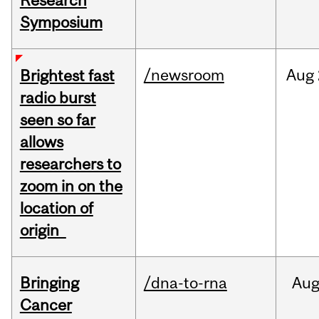
Research
Symposium
/newsroom
Aug
Brightest fast
radio burst
seen so far
allows
researchers to
zoom in on the
location of
origin
Bringing
/dna-to-rna
Au
Cancer