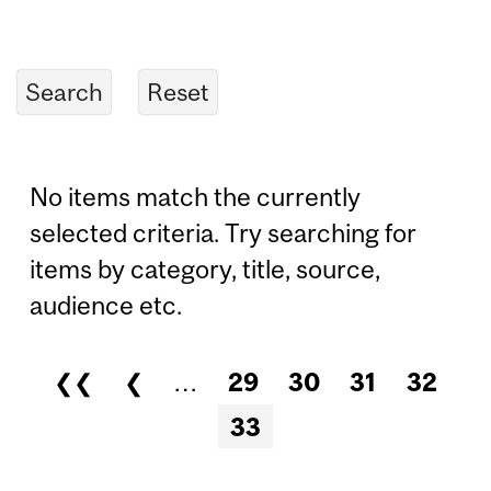
No items match the currently
selected criteria. Try searching for
items by category, title, source,
audience etc.
❮❮
❮
…
29
30
31
32
Pages
33