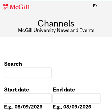
McGill
Fr
University
Channels
McGill University News and Events
Search
Start date
End date
Date
Date
E.g., 08/09/2026
E.g., 08/09/2026