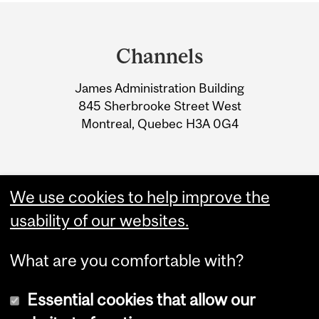
Department
and
Channels
University
James Administration Building
Information
845 Sherbrooke Street West
Montreal, Quebec H3A 0G4
We use cookies to help improve the
usability of our websites.
What are you comfortable with?
Essential cookies that allow our