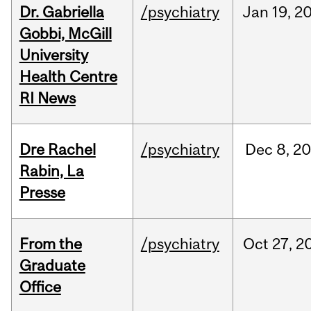
Dr. Gabriella
/psychiatry
Jan
19,
2
Gobbi, McGill
University
Health Centre
RI News
Dre Rachel
/psychiatry
Dec
8,
20
Rabin, La
Presse
From the
/psychiatry
Oct
27,
2
Graduate
Office