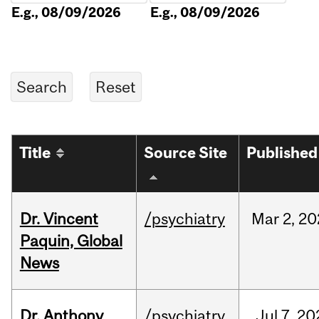
E.g., 08/09/2026
E.g., 08/09/2026
Title
Source Site
Published
Dr. Vincent
/psychiatry
Mar
2,
20
Paquin, Global
News
Dr. Anthony
/psychiatry
Jul
7,
20