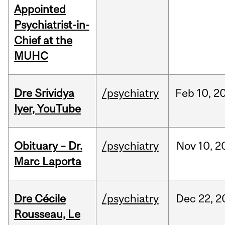
Appointed
Psychiatrist-in-
Chief at the
MUHC
Dre Srividya
/psychiatry
Feb
10,
2
Iyer, YouTube
Obituary – Dr.
/psychiatry
Nov
10,
2
Marc Laporta
Dre Cécile
/psychiatry
Dec
22,
2
Rousseau, Le