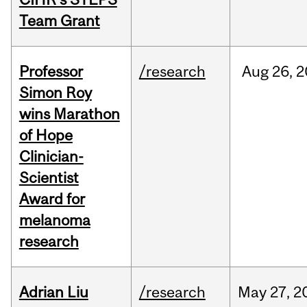
Team Grant
Professor
/research
Aug
26,
2
Simon Roy
wins Marathon
of Hope
Clinician-
Scientist
Award for
melanoma
research
Adrian Liu
/research
May
27,
2