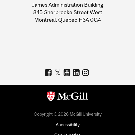
James Administration Building
Information
845 Sherbrooke Street West
Montreal, Quebec H3A 0G4
Copyright © 2026 McGill University
Accessibility