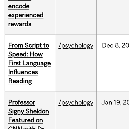
encode
experienced
rewards
From Script to
/psychology
Dec
8,
2
Speed: How
First Language
Influences
Reading
Professor
/psychology
Jan
19,
2
Signy Sheldon
Featured on