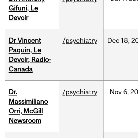
Gifuni, Le
Devoir
Dr Vincent
/psychiatry
Dec
18,
2
Paquin, Le
Devoir, Radio-
Canada
Dr.
/psychiatry
Nov
6,
2
Massimiliano
Orri, McGill
Newsroom