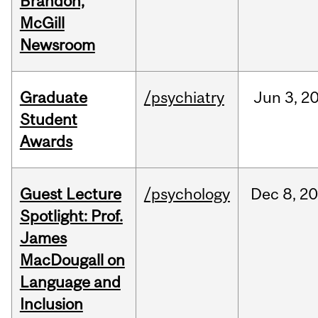
Brandon,
McGill
Newsroom
Graduate
/psychiatry
Jun
3,
2
Student
Awards
Guest Lecture
/psychology
Dec
8,
20
Spotlight: Prof.
James
MacDougall on
Language and
Inclusion