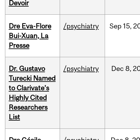
Devoir
Dre Eva-Flore
/psychiatry
Sep
15,
2
Bui-Xuan, La
Presse
Dr. Gustavo
/psychiatry
Dec
8,
2
Turecki Named
to Clarivate’s
Highly Cited
Researchers
List