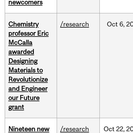
newcomers
Chemistry
/research
Oct
6,
2
professor Eric
McCalla
awarded
Designing
Materials to
Revolutionize
and Engineer
our Future
grant
Nineteen new
/research
Oct
22,
2