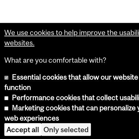
We use cookies to help improve the usabili
websites.
What are you comfortable with?
Essential cookies that allow our website
function
Performance cookies that collect usabili
Marketing cookies that can personalize 
web experiences
Accept all
Only selected