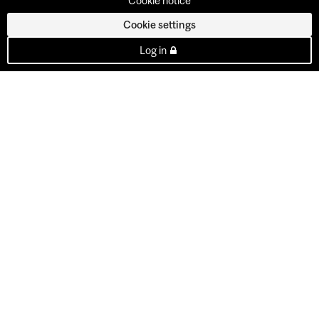
Cookie notice
Cookie settings
Log in