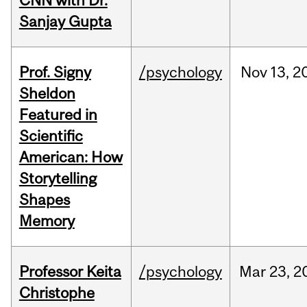
CNN with Dr.
Sanjay Gupta
Prof. Signy
/psychology
Nov
13,
2
Sheldon
Featured in
Scientific
American: How
Storytelling
Shapes
Memory
Professor Keita
/psychology
Mar
23,
2
Christophe