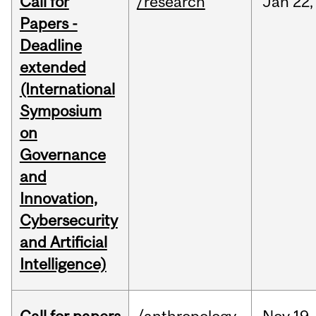
Call for
/research
Jan
22,
Papers -
Deadline
extended
(International
Symposium
on
Governance
and
Innovation,
Cybersecurity
and Artificial
Intelligence)