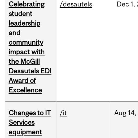
Celebrating
/desautels
Dec
1,
student
leadership
and
community
impact with
the McGill
Desautels EDI
Award of
Excellence
Changes to IT
/it
Aug
14,
Services
equipment