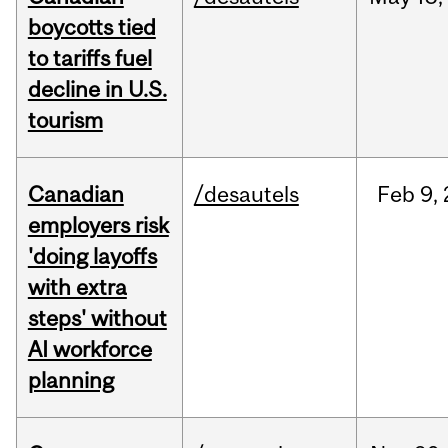
boycotts tied
to tariffs fuel
decline in U.S.
tourism
Canadian
/desautels
Feb
9,
employers risk
'doing layoffs
with extra
steps' without
AI workforce
planning