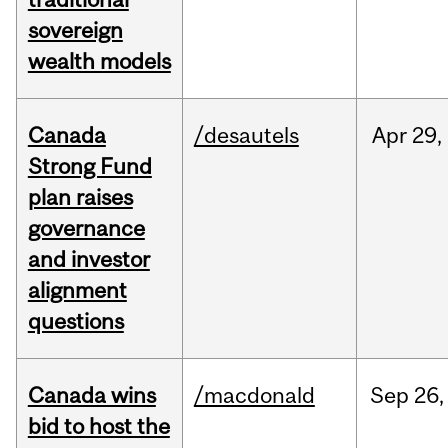
sovereign
wealth models
Canada
/desautels
Apr
29,
Strong Fund
plan raises
governance
and investor
alignment
questions
Canada wins
/macdonald
Sep
26,
bid to host the