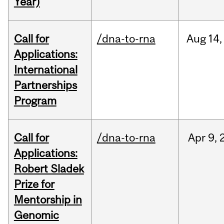
Year)
Call for
/dna-to-rna
Aug
14,
Applications:
International
Partnerships
Program
Call for
/dna-to-rna
Apr
9,
Applications:
Robert Sladek
Prize for
Mentorship in
Genomic