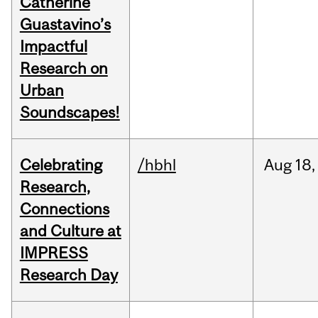
Catherine
Guastavino’s
Impactful
Research on
Urban
Soundscapes!
Celebrating
/hbhl
Aug
18,
Research,
Connections
and Culture at
IMPRESS
Research Day