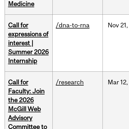
Medicine
Call for
/dna-to-rna
Nov
21,
expressions of
interest |
Summer 2026
Internship
Call for
/research
Mar
12,
Faculty: Join
the 2026
McGill Web
Advisory
Committee to