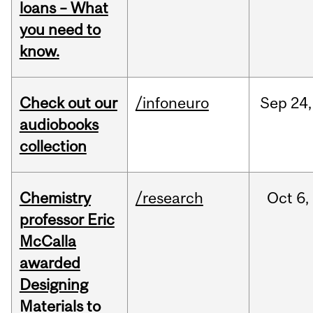
loans – What
you need to
know.
Check out our
/infoneuro
Sep
24,
audiobooks
collection
Chemistry
/research
Oct
6,
professor Eric
McCalla
awarded
Designing
Materials to