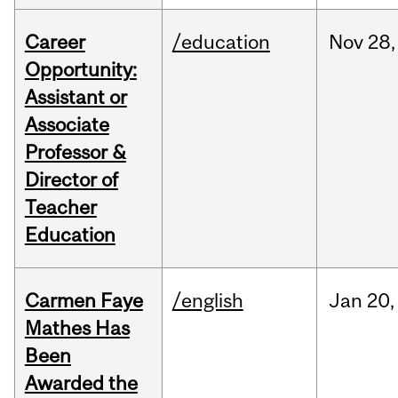
Career
/education
Nov
28,
Opportunity:
Assistant or
Associate
Professor &
Director of
Teacher
Education
Carmen Faye
/english
Jan
20,
Mathes Has
Been
Awarded the