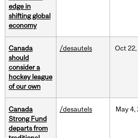
edge in
shifting global
economy
Canada
/desautels
Oct
22,
should
consider a
hockey league
of our own
Canada
/desautels
May
4,
Strong Fund
departs from
traditional