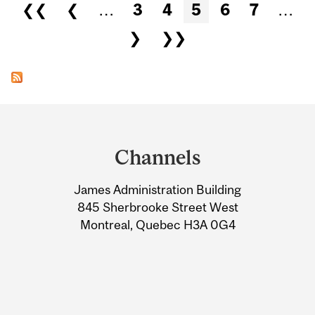
Pages
❮❮
❮
…
3
4
5
6
7
…
❯
❯❯
Department
and
Channels
University
James Administration Building
Information
845 Sherbrooke Street West
Montreal, Quebec H3A 0G4