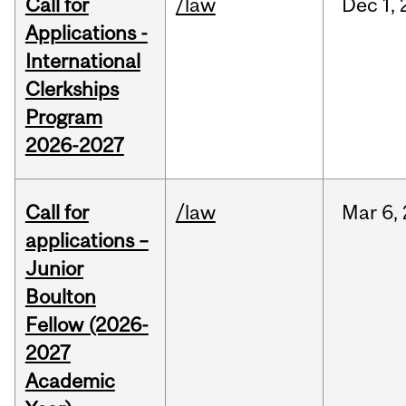
Call for
/law
Dec
1,
Applications -
International
Clerkships
Program
2026-2027
Call for
/law
Mar
6,
applications –
Junior
Boulton
Fellow (2026-
2027
Academic