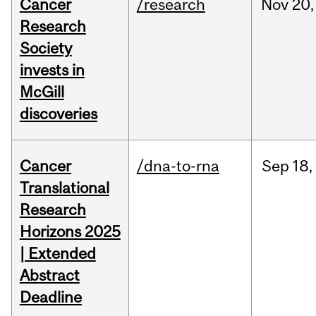
Cancer
/research
Nov
20,
Research
Society
invests in
McGill
discoveries
Cancer
/dna-to-rna
Sep
18,
Translational
Research
Horizons 2025
| Extended
Abstract
Deadline