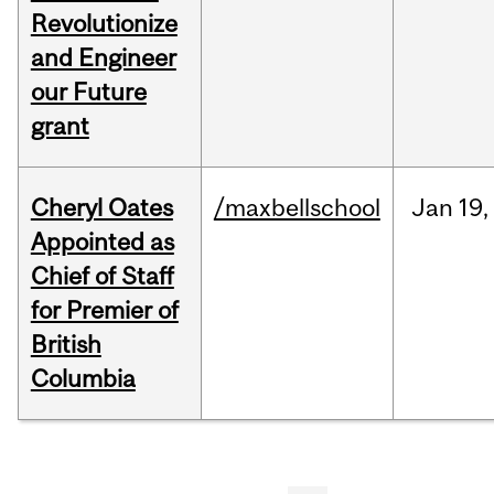
Revolutionize
and Engineer
our Future
grant
Cheryl Oates
/maxbellschool
Jan
19,
Appointed as
Chief of Staff
for Premier of
British
Columbia