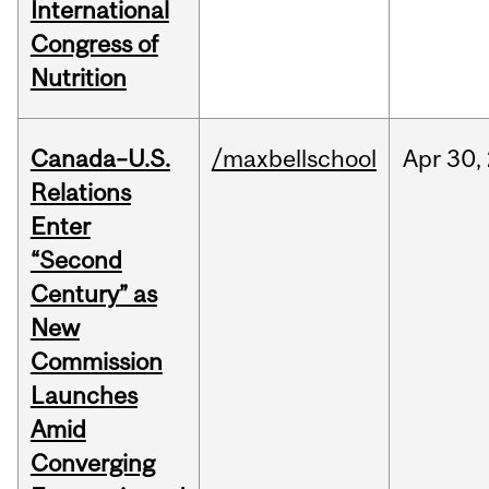
International
Congress of
Nutrition
Canada–U.S.
/maxbellschool
Apr
30,
Relations
Enter
“Second
Century” as
New
Commission
Launches
Amid
Converging