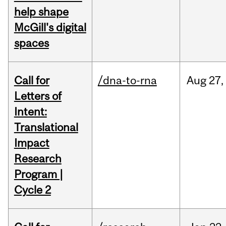
help shape
McGill's digital
spaces
Call for
/dna-to-rna
Aug
27,
Letters of
Intent:
Translational
Impact
Research
Program |
Cycle 2