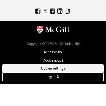
Copyright © 2026 McGill University
Accessibility
Cookie notice
Cookie settings
Log in