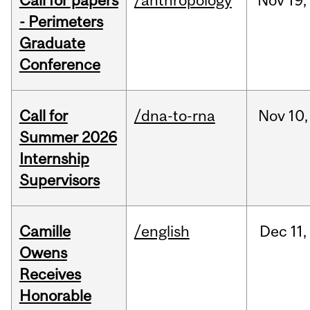
Call for papers
/anthropology
Nov
19,
- Perimeters
Graduate
Conference
Call for
/dna-to-rna
Nov
10,
Summer 2026
Internship
Supervisors
Camille
/english
Dec
11,
Owens
Receives
Honorable