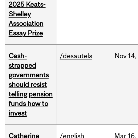
2025 Keats-
Shelley
Association
Essay Prize
Cash-
/desautels
Nov
14,
strapped
governments
should resist
telling pension
funds how to
invest
Catherine
/english
Mar
16,