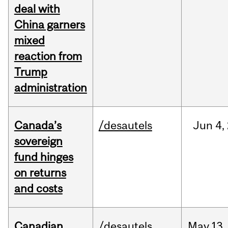
deal with
China garners
mixed
reaction from
Trump
administration
Canada’s
/desautels
Jun
4,
sovereign
fund hinges
on returns
and costs
Canadian
/desautels
May
13,