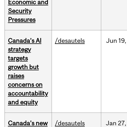
Economic and
Security
Pressures
Canada’s AI
/desautels
Jun
19,
strategy
targets
growth but
raises
concerns on
accountability
and equity
Canada’s new
/desautels
Jan
27,