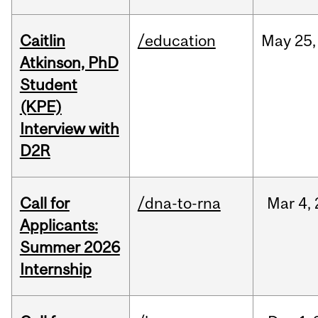
Caitlin
/education
May
25,
Atkinson, PhD
Student
(KPE)
Interview with
D2R
Call for
/dna-to-rna
Mar
4,
Applicants:
Summer 2026
Internship