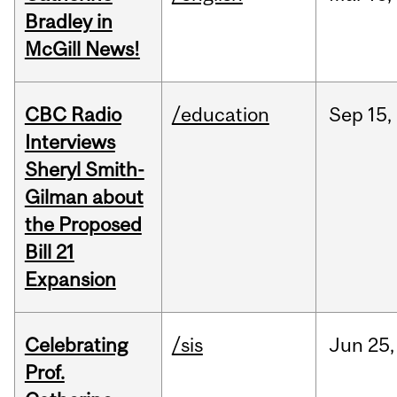
Bradley in
McGill News!
CBC Radio
/education
Sep
15,
Interviews
Sheryl Smith-
Gilman about
the Proposed
Bill 21
Expansion
Celebrating
/sis
Jun
25,
Prof.