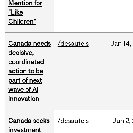
Mention for
"Like
Children"
Canada needs
/desautels
Jan
14,
decisive,
coordinated
action to be
part of next
wave of AI
innovation
Canada seeks
/desautels
Jun
2,
investment