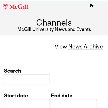
McGill
Fr
University
Channels
McGill University News and Events
View
News Archive
Search
Start date
End date
Date
Date