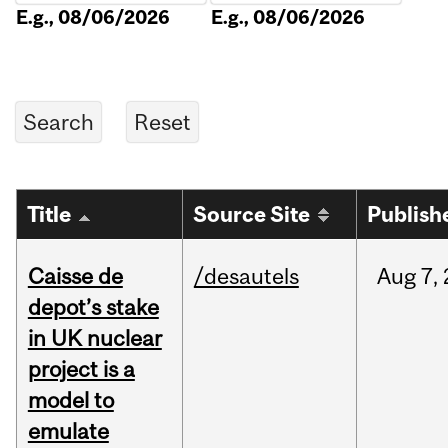
E.g., 08/06/2026
E.g., 08/06/2026
Title
Source Site
Publish
Caisse de
/desautels
Aug
7,
depot’s stake
in UK nuclear
project is a
model to
emulate