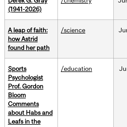
Derek G. Gray
/chemistry
Ju
(1941-2026)
A leap of faith:
/science
Ju
how Astrid
found her path
Sports
/education
Ju
Psychologist
Prof. Gordon
Bloom
Comments
about Habs and
Leafs in the