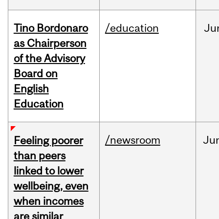
Tino Bordonaro
/education
Ju
as Chairperson
of the Advisory
Board on
English
Education
/newsroom
Ju
Feeling poorer
than peers
linked to lower
wellbeing, even
when incomes
are similar