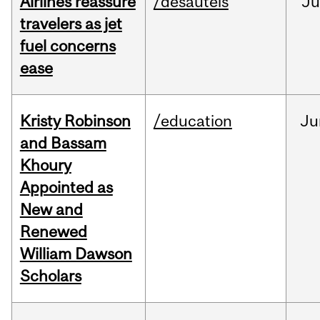
Airlines reassure
/desautels
Ju
travelers as jet
fuel concerns
ease
Kristy Robinson
/education
Ju
and Bassam
Khoury
Appointed as
New and
Renewed
William Dawson
Scholars