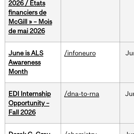
2026 / États
financiers de
McGill » – Mois
de mai 2026
June is ALS
/infoneuro
Ju
Awareness
Month
EDI Internship
/dna-to-rna
Ju
Opportunity –
Fall 2026