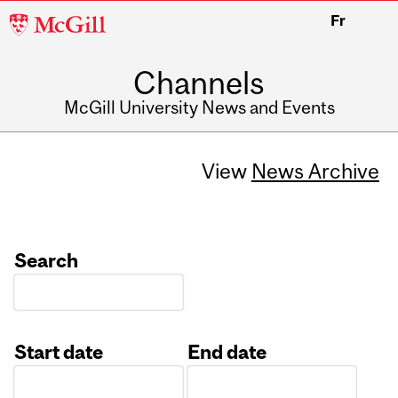
McGill
Fr
University
Channels
McGill University News and Events
View
News Archive
Search
Start date
End date
Date
Date