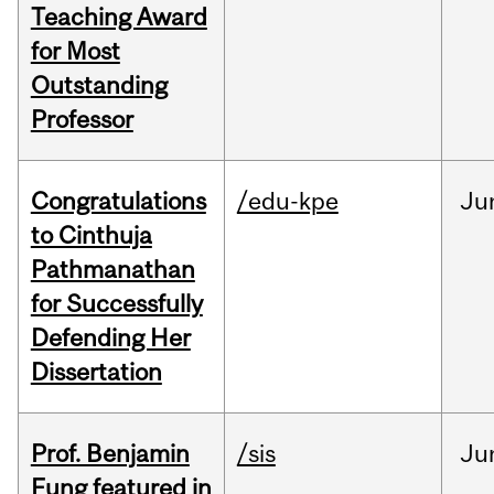
Teaching Award
for Most
Outstanding
Professor
Congratulations
/edu-kpe
Ju
to Cinthuja
Pathmanathan
for Successfully
Defending Her
Dissertation
Prof. Benjamin
/sis
Ju
Fung featured in