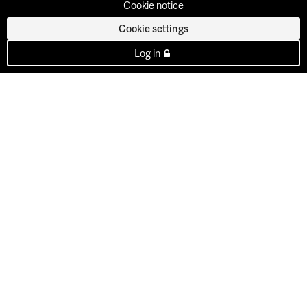
Cookie notice
Cookie settings
Log in