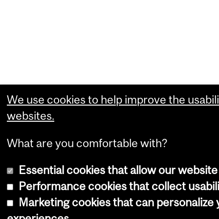
We use cookies to help improve the usabili
websites.
What are you comfortable with?
Essential cookies that allow our website
Performance cookies that collect usabili
Marketing cookies that can personalize
experiences