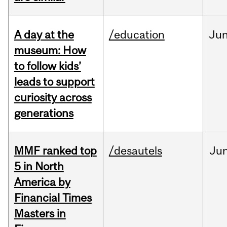
A day at the
/education
Ju
museum: How
to follow kids’
leads to support
curiosity across
generations
MMF ranked top
/desautels
Ju
5 in North
America by
Financial Times
Masters in