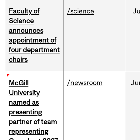
Faculty of
/science
J
Science
announces
appointment of
four department
chairs
/newsroom
Ju
McGill
University
named as
presenting
partner of team
representing