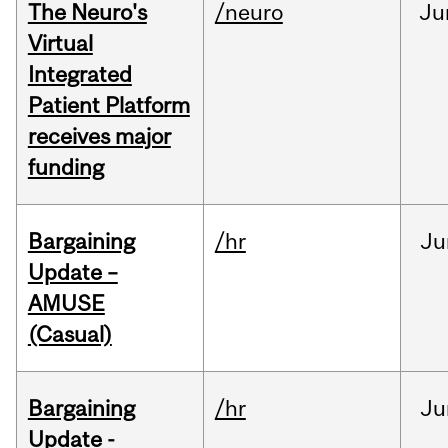
The Neuro's
/neuro
Ju
Virtual
Integrated
Patient Platform
receives major
funding
Bargaining
/hr
Ju
Update –
AMUSE
(Casual)
Bargaining
/hr
Ju
Update -