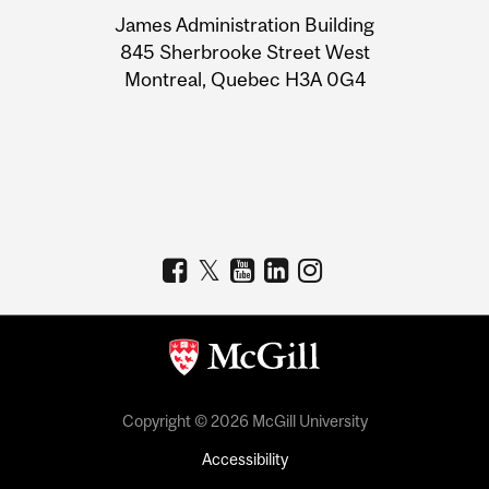
University
James Administration Building
Information
845 Sherbrooke Street West
Montreal, Quebec H3A 0G4
Copyright © 2026 McGill University
Accessibility