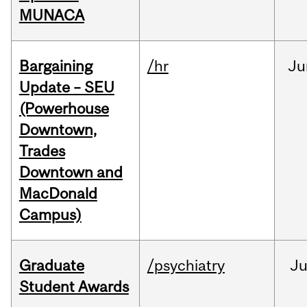
MUNACA
Bargaining
/hr
Ju
Update – SEU
(Powerhouse
Downtown,
Trades
Downtown and
MacDonald
Campus)
Graduate
/psychiatry
J
Student Awards