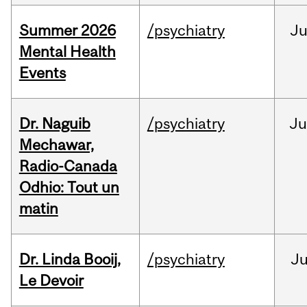
Summer 2026
/psychiatry
J
Mental Health
Events
Dr. Naguib
/psychiatry
Ju
Mechawar,
Radio-Canada
Odhio: Tout un
matin
Dr. Linda Booij,
/psychiatry
J
Le Devoir