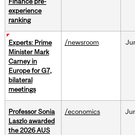
Finance pre-
experience
ranking
/newsroom
Ju
Experts: Prime
Minister Mark
Carney in
Europe for G7,
bilateral
meetings
Professor Sonia
/economics
Ju
Laszlo awarded
the 2026 AUS