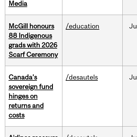
Media
McGill honours
/education
Ju
88 Indigenous
grads with 2026
Scarf Ceremony
Canada’s
/desautels
J
sovereign fund
hinges on
returns and
costs