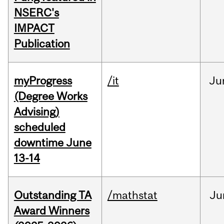
NSERC's
IMPACT
Publication
myProgress
/it
Ju
(Degree Works
Advising)
scheduled
downtime June
13-14
Outstanding TA
/mathstat
Ju
Award Winners