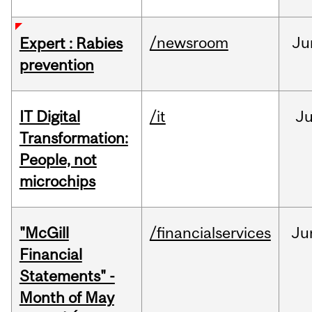
/newsroom
Ju
Expert : Rabies
prevention
IT Digital
/it
J
Transformation:
People, not
microchips
"McGill
/financialservices
Ju
Financial
Statements" -
Month of May