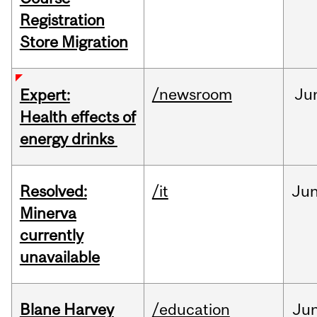
Registration
Store Migration
/newsroom
Ju
Expert:
Health effects of
energy drinks
Resolved:
/it
Ju
Minerva
currently
unavailable
Blane Harvey
/education
Ju