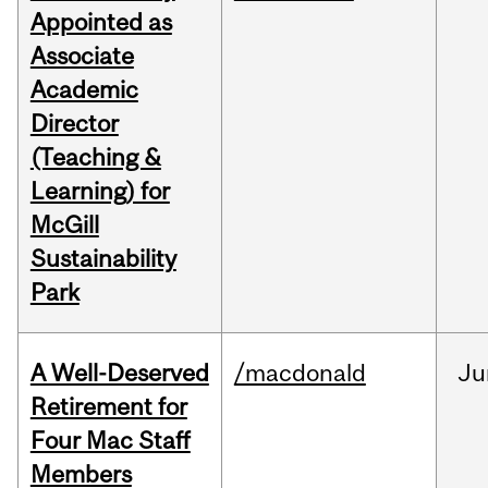
Appointed as
Associate
Academic
Director
(Teaching &
Learning) for
McGill
Sustainability
Park
A Well-Deserved
/macdonald
Ju
Retirement for
Four Mac Staff
Members