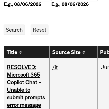
E.g., 08/06/2026
E.g., 08/06/2026
Title
Source Site
Pub
RESOLVED:
/it
Ju
Microsoft 365
Copilot Chat –
Unable to
submit prompts
error message