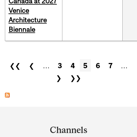
Canada at 2027
Venice
Architecture
Biennale
Pages
❮❮
❮
…
3
4
5
6
7
…
❯
❯❯
Department
and
Channels