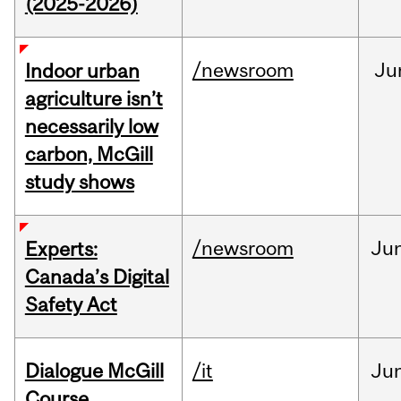
(2025-2026)
/newsroom
Ju
Indoor urban
agriculture isn’t
necessarily low
carbon, McGill
study shows
/newsroom
Ju
Experts:
Canada’s Digital
Safety Act
Dialogue McGill
/it
Ju
Course