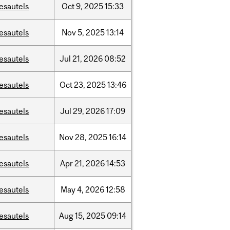
esautels
Oct
9,
2025
15:33
esautels
Nov
5,
2025
13:14
esautels
Jul
21,
2026
08:52
esautels
Oct
23,
2025
13:46
esautels
Jul
29,
2026
17:09
esautels
Nov
28,
2025
16:14
esautels
Apr
21,
2026
14:53
esautels
May
4,
2026
12:58
esautels
Aug
15,
2025
09:14