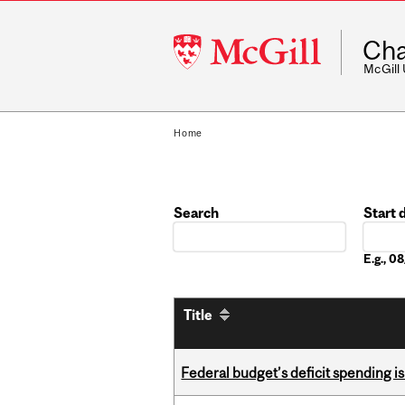
McGill
Cha
University
McGill
Home
Search
Start 
Date
E.g., 
Title
Federal budget’s deficit spending i