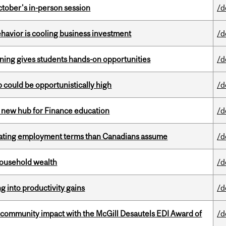
ctober's in-person session
/d
havior is cooling business investment
/d
rning gives students hands-on opportunities
/d
mp could be opportunistically high
/d
 new hub for Finance education
/d
iating employment terms than Canadians assume
/d
 household wealth
/d
ng into productivity gains
/d
 community impact with the McGill Desautels EDI Award of
/d