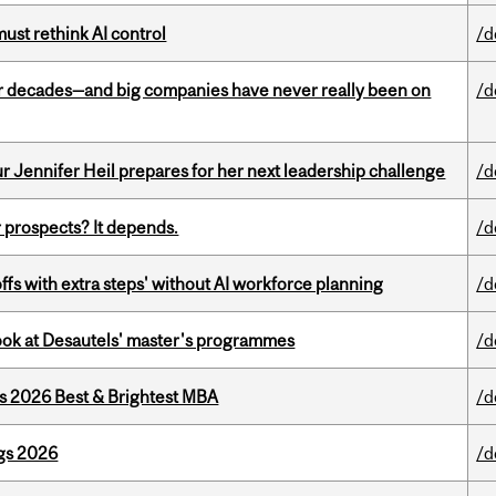
st rethink AI control
/d
 decades—and big companies have never really been on
/d
Jennifer Heil prepares for her next leadership challenge
/d
 prospects? It depends.
/d
ffs with extra steps' without AI workforce planning
/d
 look at Desautels' master's programmes
/d
as 2026 Best & Brightest MBA
/d
gs 2026
/d