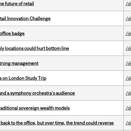
e future of retail
/d
ail Innovation Challenge
/d
office badge
/d
ly locations could hurt bottom line
/d
h strong management
/d
ts on London Study Trip
/d
and a symphony orchestra’s audience
/d
aditional sovereign wealth models
/d
ck to the office, but over time, the trend could reverse
/d