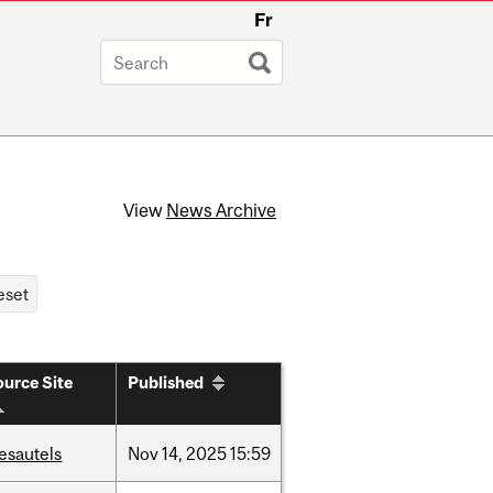
Fr
View
News Archive
urce Site
Published
esautels
Nov
14,
2025
15:59