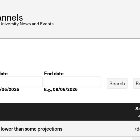
nnels
 University News and Events
date
End date
Date
08/06/2026
E.g., 08/06/2026
So
s lower than some projections
/d