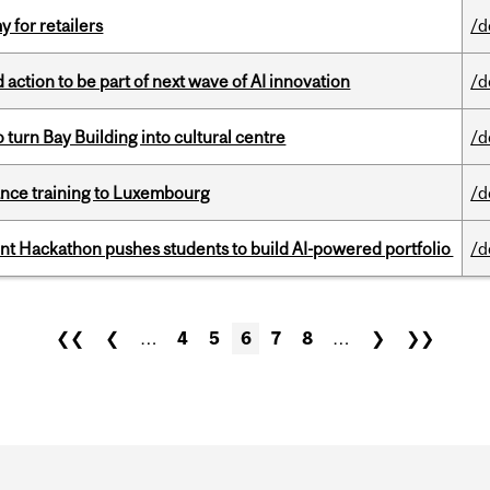
y for retailers
/d
action to be part of next wave of AI innovation
/d
o turn Bay Building into cultural centre
/d
nance training to Luxembourg
/d
 Hackathon pushes students to build AI-powered portfolio
/d
❮❮
❮
…
4
5
6
7
8
…
❯
❯❯