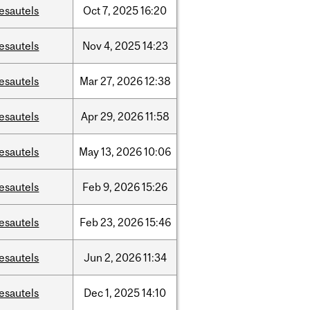
esautels
Oct
7,
2025
16:20
esautels
Nov
4,
2025
14:23
esautels
Mar
27,
2026
12:38
esautels
Apr
29,
2026
11:58
esautels
May
13,
2026
10:06
esautels
Feb
9,
2026
15:26
esautels
Feb
23,
2026
15:46
esautels
Jun
2,
2026
11:34
esautels
Dec
1,
2025
14:10