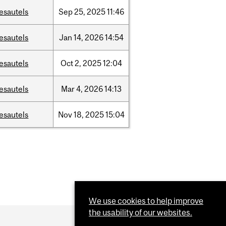
esautels
Sep
25,
2025
11:46
esautels
Jan
14,
2026
14:54
esautels
Oct
2,
2025
12:04
esautels
Mar
4,
2026
14:13
esautels
Nov
18,
2025
15:04
We use cookies to help improve
the usability of our websites.