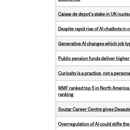
Caisse de depot’s stake in UK nuclea
Despite rapid rise of AI chatbots i
Generative AI changes which job ty
Public pension funds deliver higher
Curiosity is a practice, not a personal
MMF ranked top 5 in North America 
ranking
Soutar Career Centre gives Desaute
Overregulation of AI could stifle th