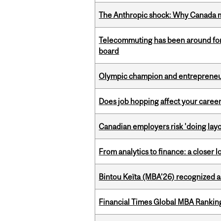
The Anthropic shock: Why Canada mu
Telecommuting has been around for
board
Olympic champion and entrepreneur 
Does job hopping affect your career
Canadian employers risk 'doing layo
From analytics to finance: a closer
Bintou Keïta (MBA’26) recognized 
Financial Times Global MBA Rankin