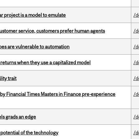
r project is a model to emulate
/d
n customer service, customers prefer human agents
/d
pes are vulnerable to automation
/d
 returns when they use a capitalized model
/d
ity trait
/d
by Financial Times Masters in Finance pre-experience
/d
ls grads an edge
/d
e potential of the technology
/d