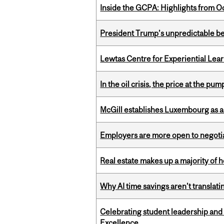
Inside the GCPA: Highlights from O
President Trump’s unpredictable be
Lewtas Centre for Experiential Lea
In the oil crisis, the price at the pu
McGill establishes Luxembourg as a
Employers are more open to negot
Real estate makes up a majority of
Why AI time savings aren’t translati
Celebrating student leadership and
Excellence