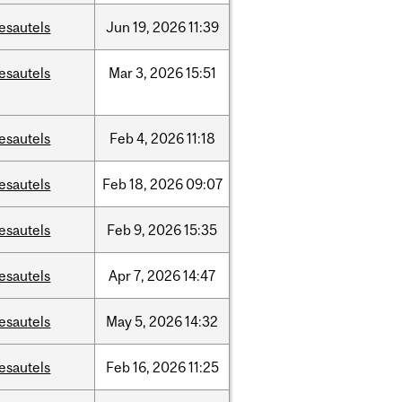
esautels
Jun
19,
2026
11:39
esautels
Mar
3,
2026
15:51
esautels
Feb
4,
2026
11:18
esautels
Feb
18,
2026
09:07
esautels
Feb
9,
2026
15:35
esautels
Apr
7,
2026
14:47
esautels
May
5,
2026
14:32
esautels
Feb
16,
2026
11:25