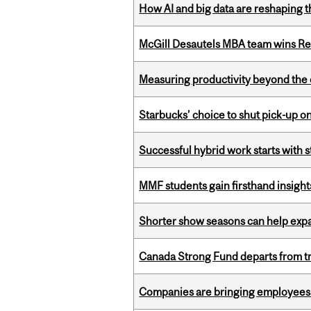
How AI and big data are reshaping th
McGill Desautels MBA team wins Ret
Measuring productivity beyond the 
Starbucks’ choice to shut pick-up on
Successful hybrid work starts wit
MMF students gain firsthand insigh
Shorter show seasons can help exp
Canada Strong Fund departs from tr
Companies are bringing employees ba