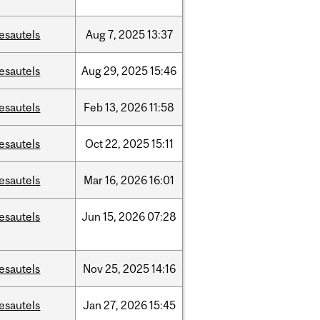
esautels
Aug
7,
2025
13:37
esautels
Aug
29,
2025
15:46
esautels
Feb
13,
2026
11:58
esautels
Oct
22,
2025
15:11
esautels
Mar
16,
2026
16:01
esautels
Jun
15,
2026
07:28
esautels
Nov
25,
2025
14:16
esautels
Jan
27,
2026
15:45