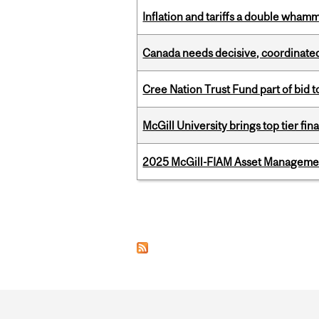
Inflation and tariffs a double whamm
Canada needs decisive, coordinated 
Cree Nation Trust Fund part of bid t
McGill University brings top tier fi
2025 McGill-FIAM Asset Management
Pages
Department