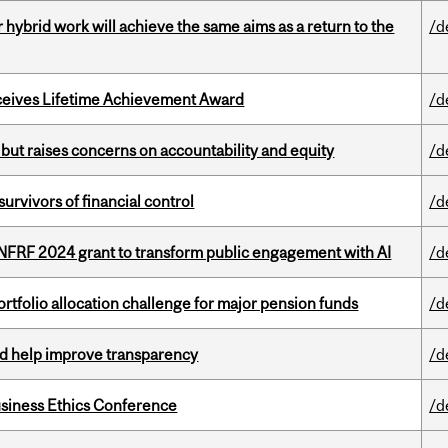
ybrid work will achieve the same aims as a return to the
/d
ceives Lifetime Achievement Award
/d
 but raises concerns on accountability and equity
/d
vivors of financial control
/d
 NFRF 2024 grant to transform public engagement with AI
/d
ortfolio allocation challenge for major pension funds
/d
uld help improve transparency
/d
siness Ethics Conference
/d