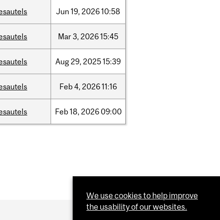
esautels
Jun
19,
2026
10:58
esautels
Mar
3,
2026
15:45
esautels
Aug
29,
2025
15:39
esautels
Feb
4,
2026
11:16
esautels
Feb
18,
2026
09:00
We use cookies to help improve
the usability of our websites.