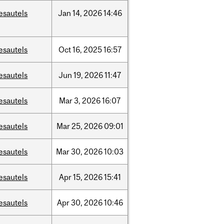
esautels
Jan
14,
2026
14:46
esautels
Oct
16,
2025
16:57
esautels
Jun
19,
2026
11:47
esautels
Mar
3,
2026
16:07
esautels
Mar
25,
2026
09:01
esautels
Mar
30,
2026
10:03
esautels
Apr
15,
2026
15:41
esautels
Apr
30,
2026
10:46