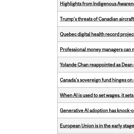
Highlights from Indigenous Awaren
Trump’s threats of Canadian aircraft
Quebec digital health record projec
Professional money managers can m
Yolande Chan reappointed as Dean 
Canada’s sovereign fund hinges on 
When AI is used to set wages, it se
Generative AI adoption has knock-on
European Union is in the early stages