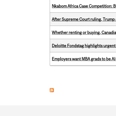
Nkabom Africa Case Competition: Br
After Supreme Court ruling, Trump ad
Whether renting or buying, Canadia
Deloitte Fondstag highlights urgen
Employers want MBA grads to be AI-
Pages
Department