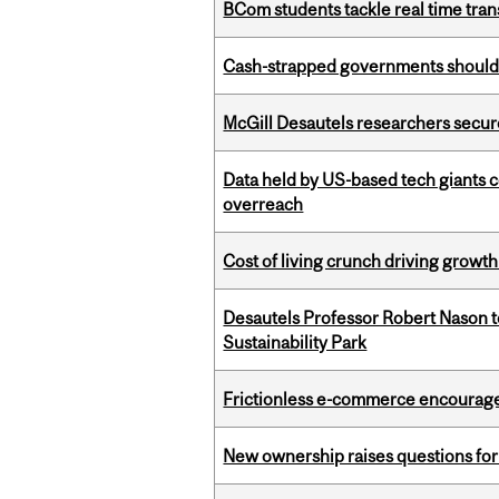
BCom students tackle real time tran
Cash-strapped governments should r
McGill Desautels researchers secur
Data held by US-based tech giants
overreach
Cost of living crunch driving growth
Desautels Professor Robert Nason 
Sustainability Park
Frictionless e-commerce encourag
New ownership raises questions for 