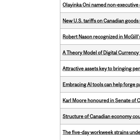
Olayinka Oni named non-executive d
New U.S. tariffs on Canadian goods 
Robert Nason recognized in McGill
A Theory Model of Digital Currency
Attractive assets key to bringing p
Embracing AI tools can help forge p
Karl Moore honoured in Senate of 
Structure of Canadian economy coul
The five-day workweek strains und