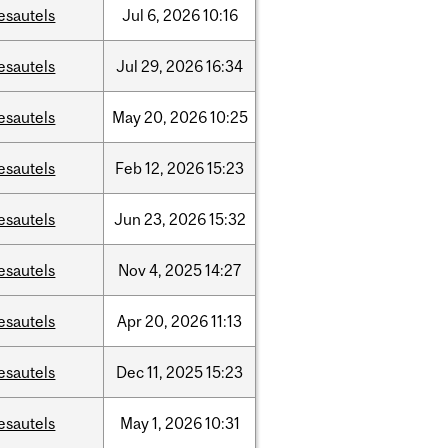
esautels
Jul
6,
2026
10:16
esautels
Jul
29,
2026
16:34
esautels
May
20,
2026
10:25
esautels
Feb
12,
2026
15:23
esautels
Jun
23,
2026
15:32
esautels
Nov
4,
2025
14:27
esautels
Apr
20,
2026
11:13
esautels
Dec
11,
2025
15:23
esautels
May
1,
2026
10:31