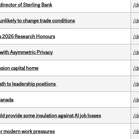
irector of Sterling Bank
/d
unlikely to change trade conditions
/d
’s 2026 Research Honours
/d
 with Asymmetric Privacy
/d
ension capital home
/d
ath to leadership positions
/d
Canada
/d
d provide some insulation against AI job losses
/d
er modern work pressures
/d