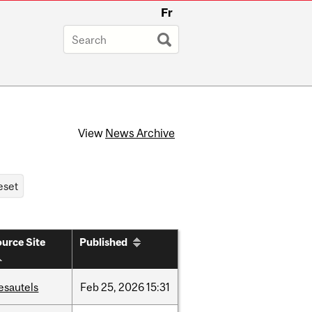
Fr
View
News Archive
urce Site
Published
esautels
Feb
25,
2026
15:31