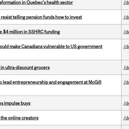
sformation in Quebec’s health sector
/d
esist telling pension funds how to invest
/d
e $4 million in SSHRC funding
/d
 could make Canadians vulnerable to US government
/d
 in ultra-discount grocers
/d
to lead entrepreneurship and engagement at McGill
/d
es impulse buys
/d
the online creators
/d