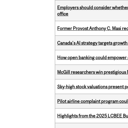
Employers should consider whether h
office
Former Provost Anthony C. Masi re
Canada’s AI strategy targets growth
How open banking could empower sur
McGill researchers win prestigious
Sky-high stock valuations present p
Pilot airline complaint program co
Highlights from the 2025 LCBEE Bu