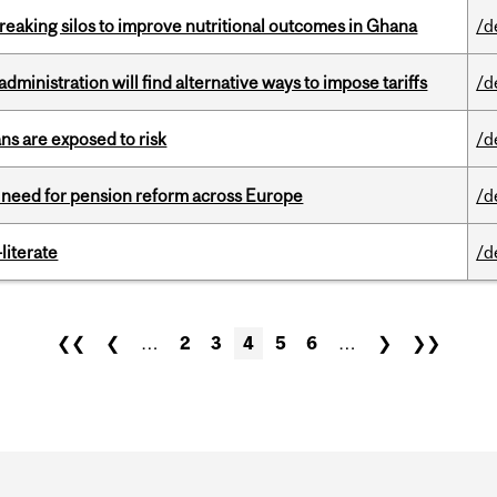
eaking silos to improve nutritional outcomes in Ghana
/d
ministration will find alternative ways to impose tariffs
/d
ns are exposed to risk
/d
t need for pension reform across Europe
/d
literate
/d
❮❮
❮
…
2
3
4
5
6
…
❯
❯❯