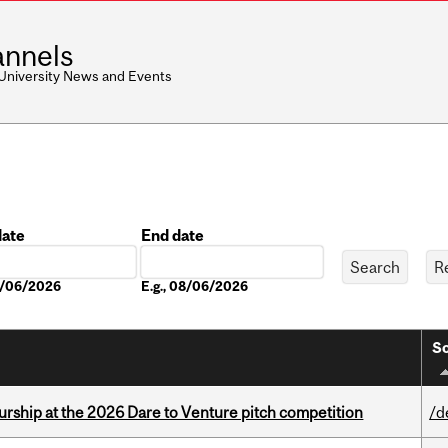
nnels
 University News and Events
date
End date
Date
08/06/2026
E.g., 08/06/2026
So
ship at the 2026 Dare to Venture pitch competition
/d