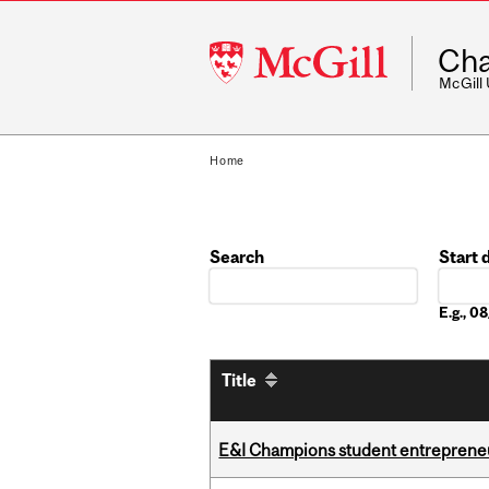
McGill
Cha
University
McGill
Home
Search
Start 
Date
E.g., 
Title
E&I Champions student entrepreneur