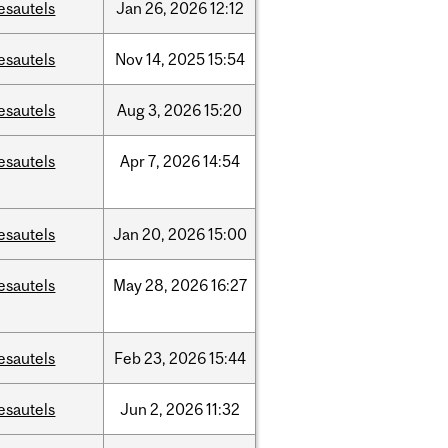
esautels
Jan
26,
2026
12:12
esautels
Nov
14,
2025
15:54
esautels
Aug
3,
2026
15:20
esautels
Apr
7,
2026
14:54
esautels
Jan
20,
2026
15:00
esautels
May
28,
2026
16:27
esautels
Feb
23,
2026
15:44
esautels
Jun
2,
2026
11:32