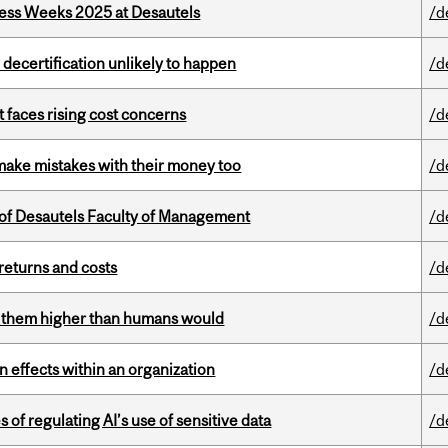
ess Weeks 2025 at Desautels
/d
 decertification unlikely to happen
/d
t faces rising cost concerns
/d
ake mistakes with their money too
/d
of Desautels Faculty of Management
/d
returns and costs
/d
ts them higher than humans would
/d
 effects within an organization
/d
 of regulating AI’s use of sensitive data
/d