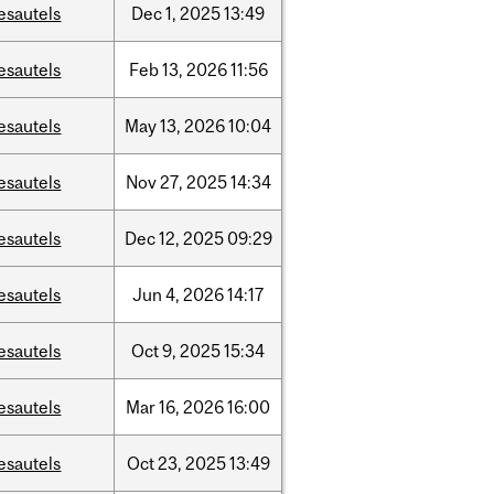
esautels
Dec
1,
2025
13:49
esautels
Feb
13,
2026
11:56
esautels
May
13,
2026
10:04
esautels
Nov
27,
2025
14:34
esautels
Dec
12,
2025
09:29
esautels
Jun
4,
2026
14:17
esautels
Oct
9,
2025
15:34
esautels
Mar
16,
2026
16:00
esautels
Oct
23,
2025
13:49