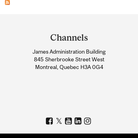
Department
and
Channels
University
James Administration Building
Information
845 Sherbrooke Street West
Montreal, Quebec H3A 0G4