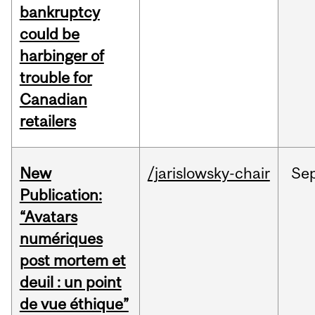
bankruptcy
could be
harbinger of
trouble for
Canadian
retailers
New
/jarislowsky-chair
Se
Publication:
“Avatars
numériques
post mortem et
deuil : un point
de vue éthique”