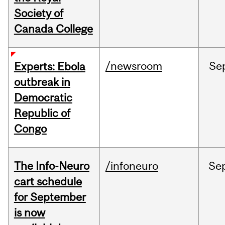
Society of
Canada College
/newsroom
Se
Experts: Ebola
outbreak in
Democratic
Republic of
Congo
The Info-Neuro
/infoneuro
Se
cart schedule
for September
is now