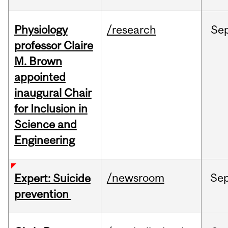
Physiology
/research
Se
professor Claire
M. Brown
appointed
inaugural Chair
for Inclusion in
Science and
Engineering
/newsroom
Se
Expert: Suicide
prevention