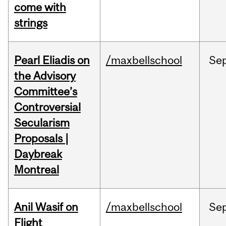
come with
strings
Pearl Eliadis on
/maxbellschool
Se
the Advisory
Committee’s
Controversial
Secularism
Proposals |
Daybreak
Montreal
Anil Wasif on
/maxbellschool
Se
Flight