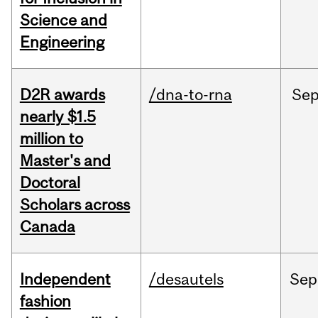
Science and
Engineering
D2R awards
/dna-to-rna
Se
nearly $1.5
million to
Master's and
Doctoral
Scholars across
Canada
Independent
/desautels
Sep
fashion