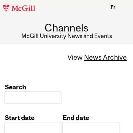
McGill
Fr
University
Channels
McGill University News and Events
View
News Archive
Search
Start date
End date
Date
Date