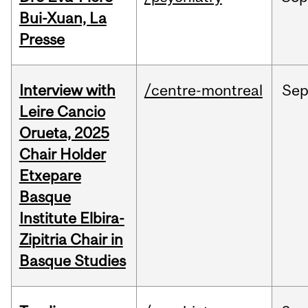
Bui-Xuan, La
Presse
Interview with
/centre-montreal
Se
Leire Cancio
Orueta, 2025
Chair Holder
Etxepare
Basque
Institute Elbira-
Zipitria Chair in
Basque Studies