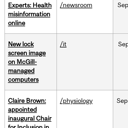
/newsroom
Se
Experts: Health
misinformation
online
New lock
/it
Se
screen image
on McGill-
managed
computers
Claire Brown:
/physiology
Sep
appointed
inaugural Chair
for Inclusion in