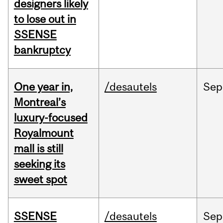
designers likely
to lose out in
SSENSE
bankruptcy
One year in,
/desautels
Sep
Montreal’s
luxury-focused
Royalmount
mall is still
seeking its
sweet spot
SSENSE
/desautels
Sep