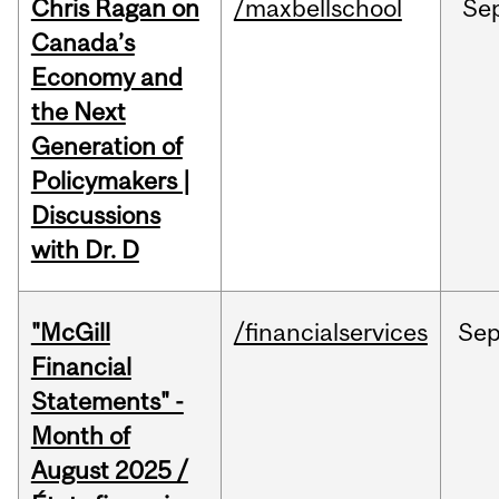
Chris Ragan on
/maxbellschool
Se
Canada’s
Economy and
the Next
Generation of
Policymakers |
Discussions
with Dr. D
"McGill
/financialservices
Se
Financial
Statements" -
Month of
August 2025 /