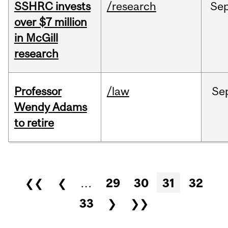
SSHRC invests
/research
Se
over $7 million
in McGill
research
Professor
/law
Se
Wendy Adams
to retire
Pages
❮❮
❮
…
29
30
31
32
33
❯
❯❯