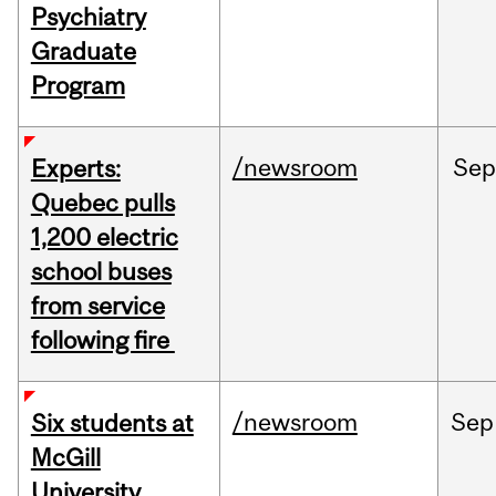
Psychiatry
Graduate
Program
/newsroom
Sep
Experts:
Quebec pulls
1,200 electric
school buses
from service
following fire
/newsroom
Sep
Six students at
McGill
University