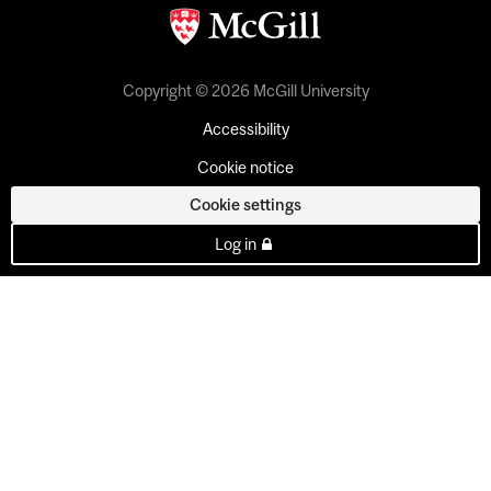
Copyright © 2026 McGill University
Accessibility
Cookie notice
Cookie settings
Log in