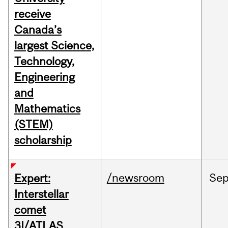
receive
Canada’s
largest Science,
Technology,
Engineering
and
Mathematics
(STEM)
scholarship
/newsroom
Se
Expert:
Interstellar
comet
3I/ATLAS