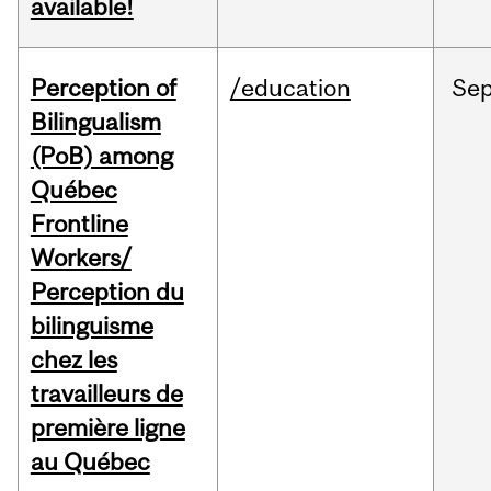
available!
Perception of
/education
Se
Bilingualism
(PoB) among
Québec
Frontline
Workers/
Perception du
bilinguisme
chez les
travailleurs de
première ligne
au Québec