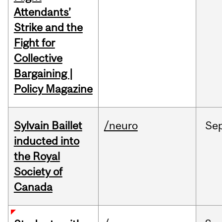
Attendants’
Strike and the
Fight for
Collective
Bargaining |
Policy Magazine
Sylvain Baillet
/neuro
Se
inducted into
the Royal
Society of
Canada