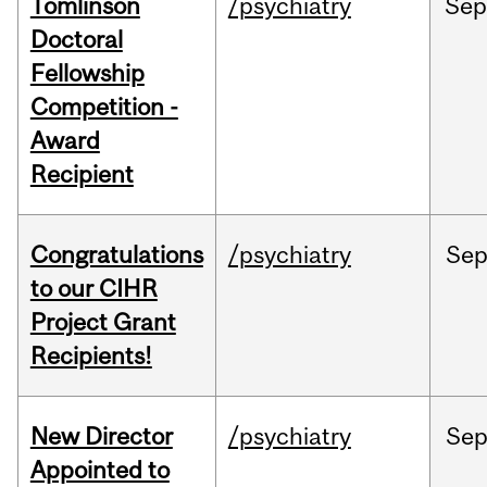
Tomlinson
/psychiatry
Se
Doctoral
Fellowship
Competition -
Award
Recipient
Congratulations
/psychiatry
Se
to our CIHR
Project Grant
Recipients!
New Director
/psychiatry
Se
Appointed to