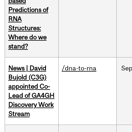
based
Predictions of
RNA
Structures:
Where do we
stand?
News | David
/dna-to-rna
Se
Bujold (C3G)
appointed Co-
Lead of GA4GH
Discovery Work
Stream