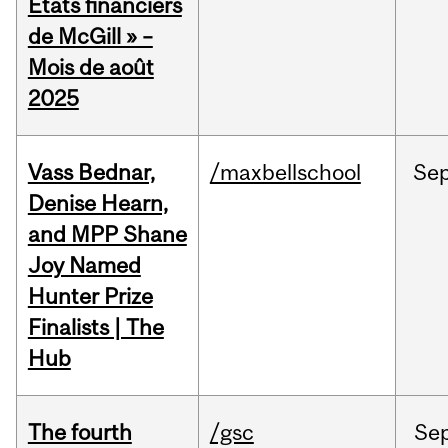
États financiers
de McGill » –
Mois de août
2025
Vass Bednar,
/maxbellschool
Se
Denise Hearn,
and MPP Shane
Joy Named
Hunter Prize
Finalists | The
Hub
The fourth
/gsc
Se