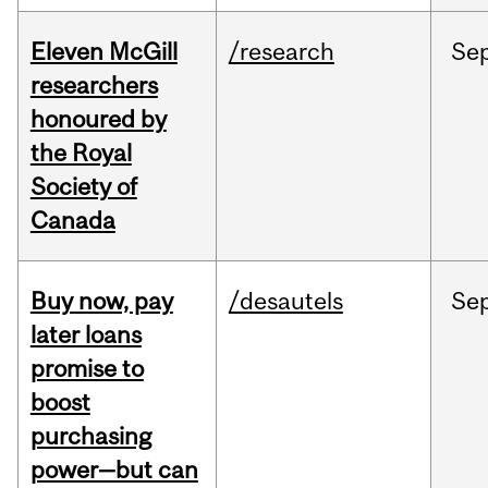
Eleven McGill
/research
Se
researchers
honoured by
the Royal
Society of
Canada
Buy now, pay
/desautels
Se
later loans
promise to
boost
purchasing
power—but can