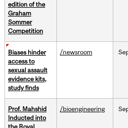
edition of the
Graham
Sommer
Competition
/newsroom
Se
Biases hinder
access to
sexual assault
evidence kits,
study finds
Prof. Mahshid
/bioengineering
Se
Inducted into
the Royal