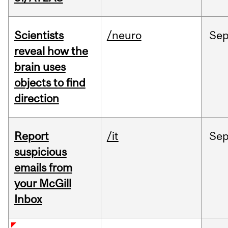
Scientists
/neuro
Se
reveal how the
brain uses
objects to find
direction
Report
/it
Se
suspicious
emails from
your McGill
Inbox