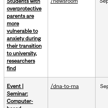
/newsroom
Se
Students with
overprotective
parents are
more
vulnerable to
anxiety during
their transition
to university,
researchers
find
Event |
/dna-to-rna
Se
Seminar:
Computer-