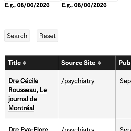
E.g., 08/06/2026
E.g., 08/06/2026
Title
Source Site
Pub
Dre Cécile
/psychiatry
Sep
Rousseau, Le
journal de
Montréal
Dre Eva-Flore
/psychiatry
Se