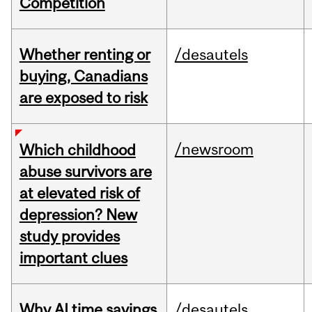
Competition
Whether renting or
/desautels
buying, Canadians
are exposed to risk
/newsroom
Which childhood
abuse survivors are
at elevated risk of
depression? New
study provides
important clues
Why AI time savings
/desautels