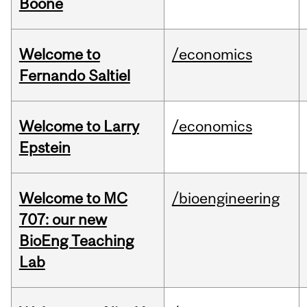
Boone
Welcome to
/economics
Fernando Saltiel
Welcome to Larry
/economics
Epstein
Welcome to MC
/bioengineering
707: our new
BioEng Teaching
Lab