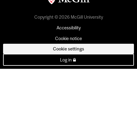
Copyright © 2026 McGill University
Accessibility
Cookie notice
Cookie settings
Log in