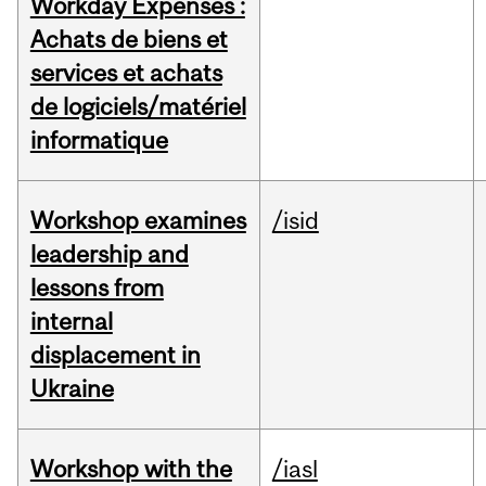
Workday Expenses :
Achats de biens et
services et achats
de logiciels/matériel
informatique
Workshop examines
/isid
leadership and
lessons from
internal
displacement in
Ukraine
Workshop with the
/iasl