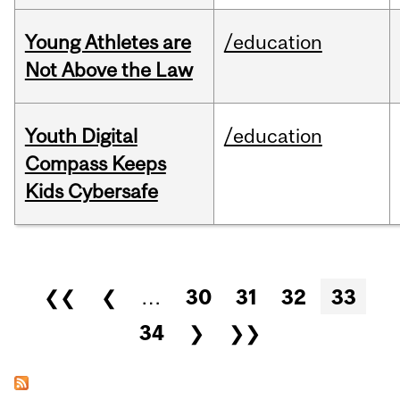
Young Athletes are
/education
Not Above the Law
Youth Digital
/education
Compass Keeps
Kids Cybersafe
Pages
❮❮
❮
…
30
31
32
33
34
❯
❯❯