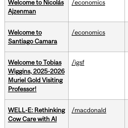
Welcome to Nicolás
/economics
Ajzenman
Welcome to
/economics
Santiago Camara
Welcome to Tobias
/igsf
Wiggins, 2025-2026
Muriel Gold Visiting
Professor!
WELL-E: Rethinking
/macdonald
Cow Care with AI