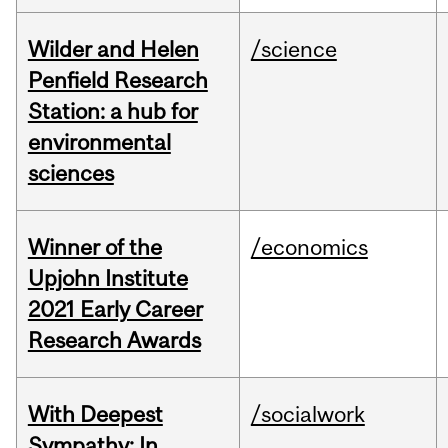
Wilder and Helen
/science
Penfield Research
Station: a hub for
environmental
sciences
Winner of the
/economics
Upjohn Institute
2021 Early Career
Research Awards
With Deepest
/socialwork
Sympathy: In