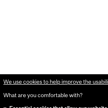
We use cookies to help improve the usabili
What are you comfortable with?