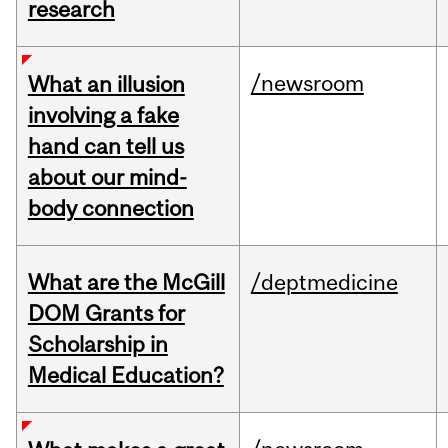
research
/newsroom
What an illusion
involving a fake
hand can tell us
about our mind-
body connection
What are the McGill
/deptmedicine
DOM Grants for
Scholarship in
Medical Education?