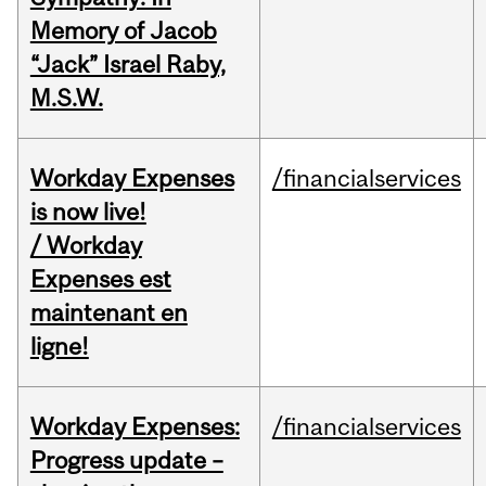
Memory of Jacob
“Jack” Israel Raby,
M.S.W.
Workday Expenses
/financialservices
is now live!
/ Workday
Expenses est
maintenant en
ligne!
Workday Expenses:
/financialservices
Progress update –