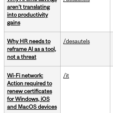
aren’t translating
into productivity
gains
Why HR needs to
/desautels
reframe AI as a tool,
not a threat
Wi-Fi network:
/it
Action required to
renew certificates
for Windows, iOS
and MacOS devices