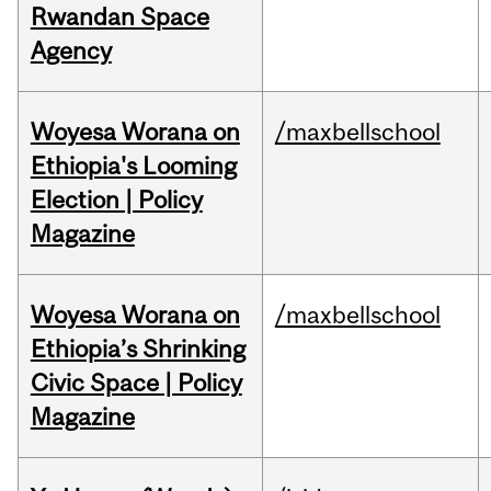
Rwandan Space
Agency
Woyesa Worana on
/maxbellschool
Ethiopia's Looming
Election | Policy
Magazine
Woyesa Worana on
/maxbellschool
Ethiopia’s Shrinking
Civic Space | Policy
Magazine