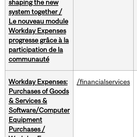
shaping the new
system together /
Le nouveau module
Workday Expenses
progresse grâce à la
participation de la
communauté
Workday Expenses:
/financialservices
Purchases of Goods
& Services &
Software/Computer
Equipment
Purchases /