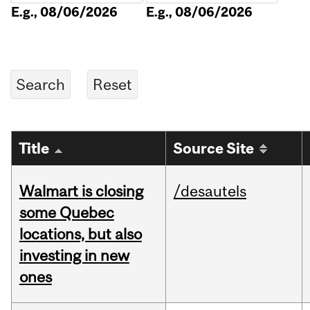
E.g., 08/06/2026
E.g., 08/06/2026
Title
Source Site
Walmart is closing
/desautels
some Quebec
locations, but also
investing in new
ones