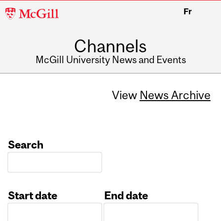
McGill
Fr
University
Channels
McGill University News and Events
View
News Archive
Search
Start date
End date
Date
Date