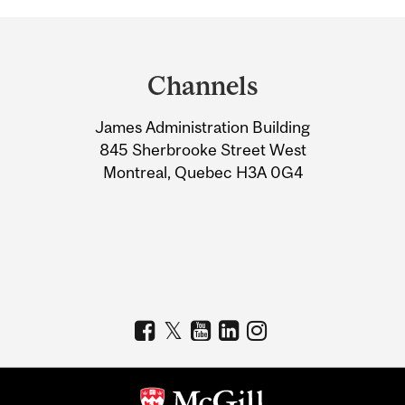
Department
and
Channels
University
James Administration Building
Information
845 Sherbrooke Street West
Montreal, Quebec H3A 0G4