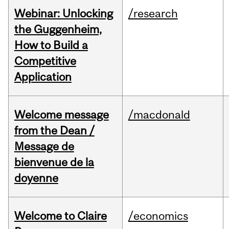
Webinar: Unlocking
/research
the Guggenheim,
How to Build a
Competitive
Application
Welcome message
/macdonald
from the Dean /
Message de
bienvenue de la
doyenne
Welcome to Claire
/economics