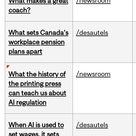
/newsroom
What makes a great
coach?
What sets Canada’s
/desautels
workplace pension
plans apart
/newsroom
What the history of
the printing press
can teach us about
AI regulation
When AI is used to
/desautels
set wages, it sets