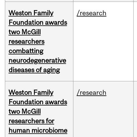
Weston Family
/research
Foundation awards
two McGill
researchers
combatting
neurodegenerative
diseases of aging
Weston Family
/research
Foundation awards
two McGill
researchers for
human microbiome