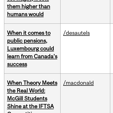
them higher than
humans would
When it comes to
/desautels
public pensions,
Luxembourg could
learn from Canada’s
success
When Theory Meets
/macdonald
the Real World:
McGill Students
Shine at the IFTSA