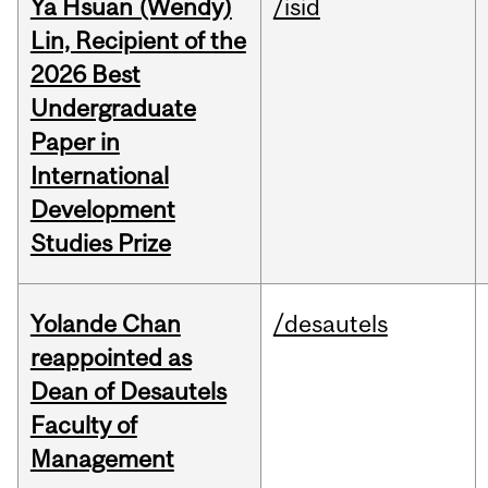
Ya Hsuan (Wendy)
/isid
Lin, Recipient of the
2026 Best
Undergraduate
Paper in
International
Development
Studies Prize
Yolande Chan
/desautels
reappointed as
Dean of Desautels
Faculty of
Management