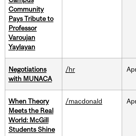
Community
Pays Tribute to
Professor
Varoujan
Yaylayan
Negotiations
/hr
Ap
with MUNACA
When Theory
/macdonald
Ap
Meets the Real
World: McGill
Students Shine