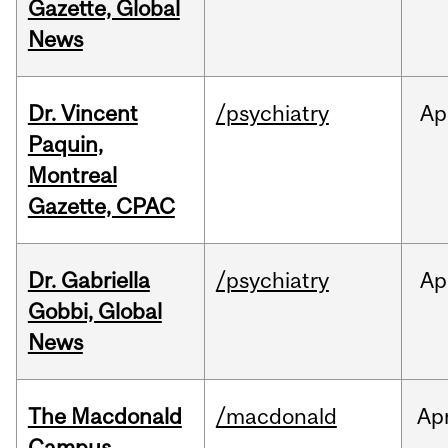
Gazette, Global
News
Dr. Vincent
/psychiatry
Ap
Paquin,
Montreal
Gazette, CPAC
Dr. Gabriella
/psychiatry
Ap
Gobbi, Global
News
The Macdonald
/macdonald
Ap
Campus