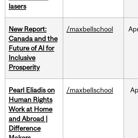
lasers
New Report:
/maxbellschool
Ap
Canada and the
Future of AI for
Inclusive
Prosperity
Pearl Eliadis on
/maxbellschool
Ap
Human Rights
Work at Home
and Abroad |
Difference
Makers