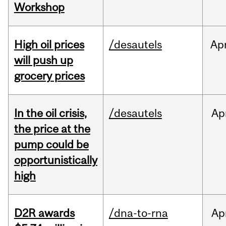
Workshop
High oil prices
/desautels
Ap
will push up
grocery prices
In the oil crisis,
/desautels
Ap
the price at the
pump could be
opportunistically
high
D2R awards
/dna-to-rna
Ap