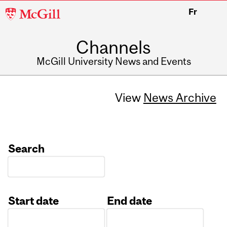
McGill
Fr
University
Channels
McGill University News and Events
View
News Archive
Search
Start date
End date
Date
Date