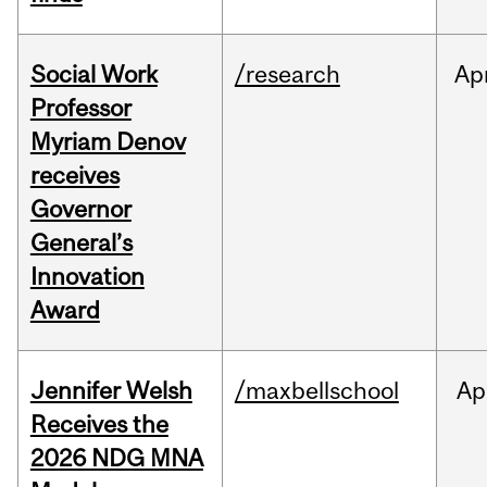
Social Work
/research
Ap
Professor
Myriam Denov
receives
Governor
General’s
Innovation
Award
Jennifer Welsh
/maxbellschool
Ap
Receives the
2026 NDG MNA