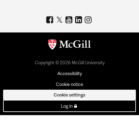
Copyright © 2026 McGill University
Accessibility
Cookie notice
Cookie settings
Log in