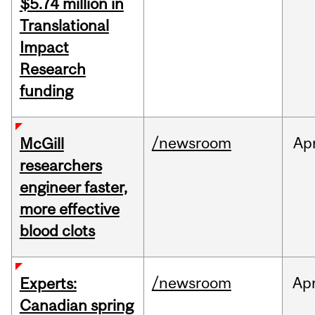
$5.74 million in
Translational
Impact
Research
funding
/newsroom
Ap
McGill
researchers
engineer faster,
more effective
blood clots
/newsroom
Ap
Experts:
Canadian spring