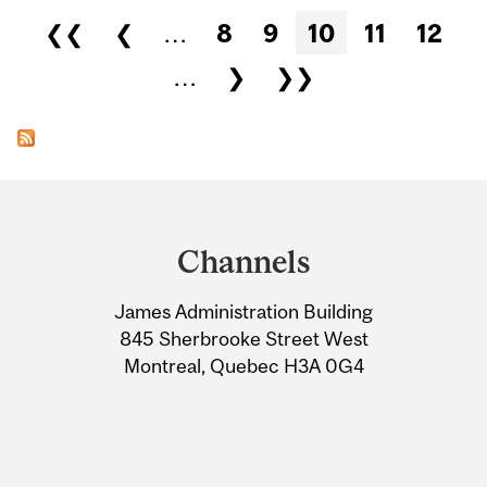
Pages
❮❮
❮
…
8
9
10
11
12
…
❯
❯❯
Department
and
Channels
University
James Administration Building
Information
845 Sherbrooke Street West
Montreal, Quebec H3A 0G4