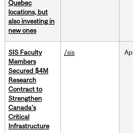
Quebec
locations, but
also investing in
new ones
SIS Faculty
/sis
Ap
Members
Secured $4M
Research
Contract to
Strengthen
Canada’s
Critical
Infrastructure