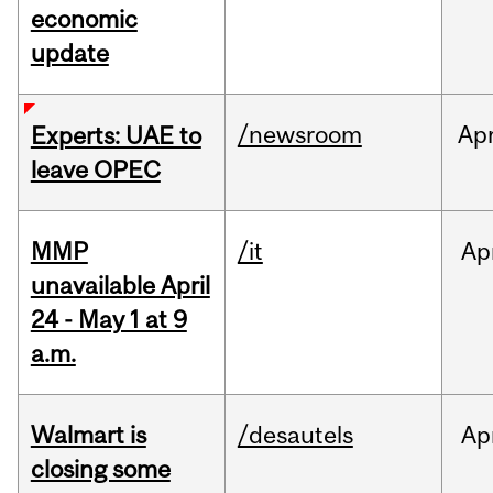
economic
update
/newsroom
Ap
Experts: UAE to
leave OPEC
MMP
/it
Ap
unavailable April
24 - May 1 at 9
a.m.
Walmart is
/desautels
Ap
closing some