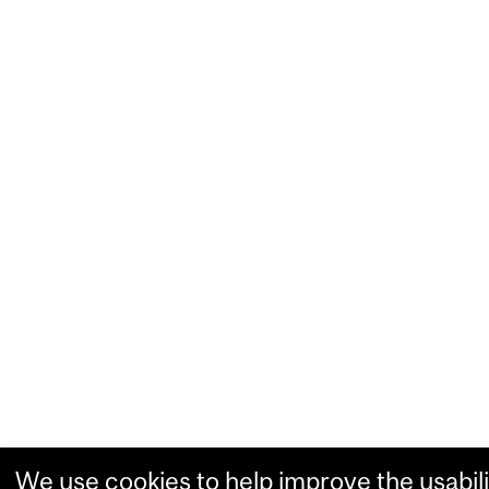
We use cookies to help improve the usabili