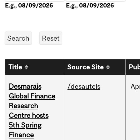
E.g., 08/09/2026
E.g., 08/09/2026
Title
Source Site
Pub
Desmarais
/desautels
Ap
Global Finance
Research
Centre hosts
5th Spring
Finance