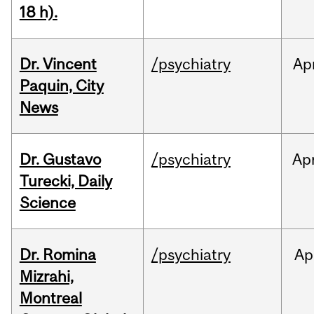
18 h).
Dr. Vincent
/psychiatry
Ap
Paquin, City
News
Dr. Gustavo
/psychiatry
Ap
Turecki, Daily
Science
Dr. Romina
/psychiatry
Ap
Mizrahi,
Montreal