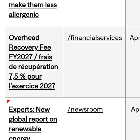
make them less
allergenic
Overhead
/financialservices
Ap
Recovery Fee
FY2027 / frais
de récupération
7,5 % pour
l'exercice 2027
/newsroom
Ap
Experts: New
global report on
renewable
energy