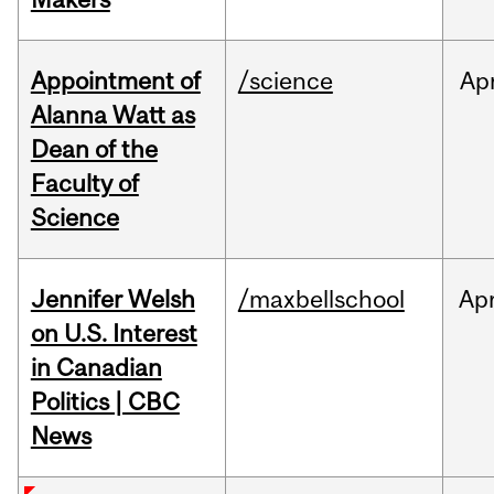
Appointment of
/science
Ap
Alanna Watt as
Dean of the
Faculty of
Science
Jennifer Welsh
/maxbellschool
Ap
on U.S. Interest
in Canadian
Politics | CBC
News