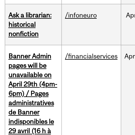
Ask a librarian:
/infoneuro
Ap
historical
nonfiction
Banner Admin
/financialservices
Ap
pages will be
unavailable on
April 29th (4pm-
6pm) / Pages
administratives
de Banner
indisponibles le
29 avril (16 h à