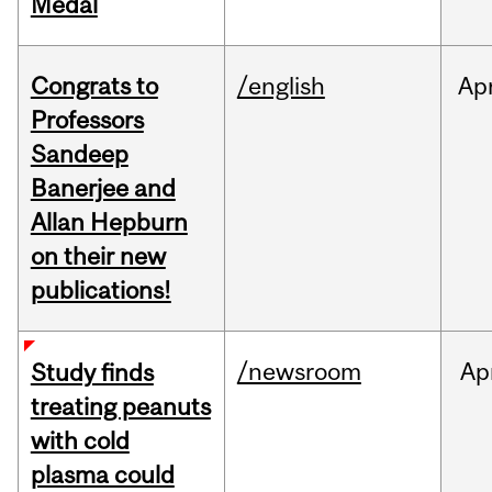
Medal
Congrats to
/english
Ap
Professors
Sandeep
Banerjee and
Allan Hepburn
on their new
publications!
/newsroom
Ap
Study finds
treating peanuts
with cold
plasma could