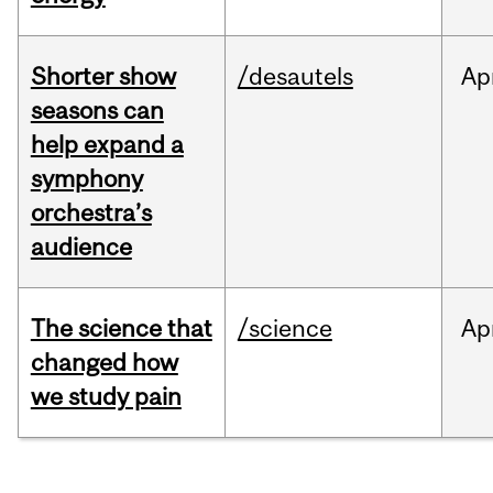
Shorter show
/desautels
Ap
seasons can
help expand a
symphony
orchestra’s
audience
The science that
/science
Ap
changed how
we study pain