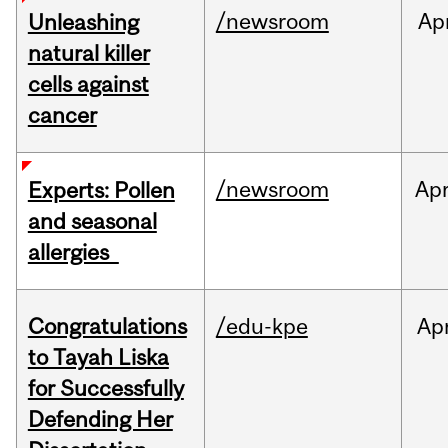
/newsroom
Ap
Unleashing
natural killer
cells against
cancer
/newsroom
Ap
Experts: Pollen
and seasonal
allergies
Congratulations
/edu-kpe
Ap
to Tayah Liska
for Successfully
Defending Her