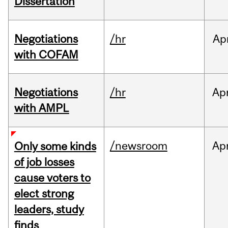
Dissertation
Negotiations
/hr
Ap
with COFAM
Negotiations
/hr
Ap
with AMPL
/newsroom
Ap
Only some kinds
of job losses
cause voters to
elect strong
leaders, study
finds