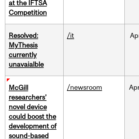
at the IFTSA
Competition
Resolved:
/it
Ap
MyThesis
currently
unavaialble
/newsroom
Ap
McGill
researchers’
novel device
could boost the
development of
sound-based