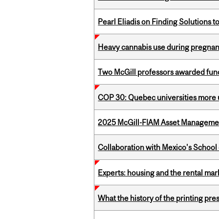
Pearl Eliadis on Finding Solutions 
Heavy cannabis use during pregnanc
Two McGill professors awarded fund
COP 30: Quebec universities more u
2025 McGill-FIAM Asset Management
Collaboration with Mexico's School
Experts: housing and the rental ma
What the history of the printing pre