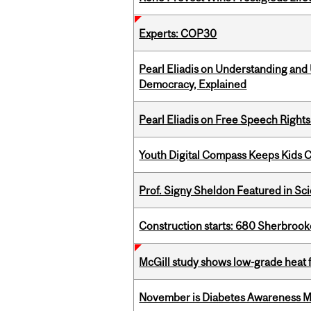
Experts: COP30
Pearl Eliadis on Understanding and
Democracy, Explained
Pearl Eliadis on Free Speech Right
Youth Digital Compass Keeps Kids 
Prof. Signy Sheldon Featured in Sc
Construction starts: 680 Sherbrook
McGill study shows low-grade heat 
November is Diabetes Awareness 