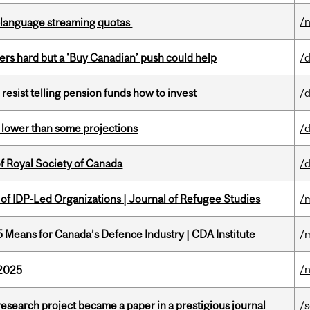
/
-language streaming quotas
kers hard but a 'Buy Canadian’ push could help
/
esist telling pension funds how to invest
/
s lower than some projections
/
 Royal Society of Canada
/
 of IDP-Led Organizations | Journal of Refugee Studies
/
Means for Canada’s Defence Industry | CDA Institute
/
/
s 2025
search project became a paper in a prestigious journal
/