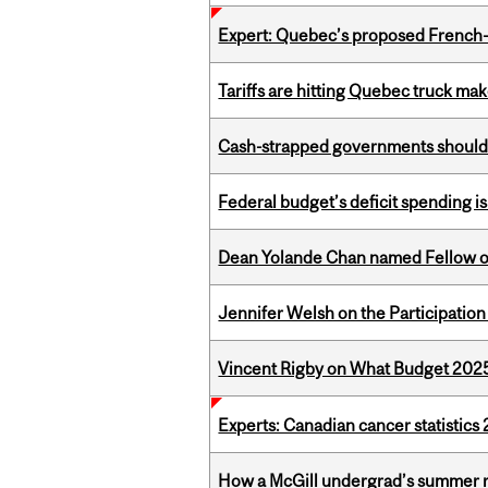
Expert: Quebec’s proposed French
Tariffs are hitting Quebec truck ma
Cash-strapped governments should r
Federal budget’s deficit spending i
Dean Yolande Chan named Fellow of
Jennifer Welsh on the Participation
Vincent Rigby on What Budget 2025 
Experts: Canadian cancer statistic
How a McGill undergrad’s summer re