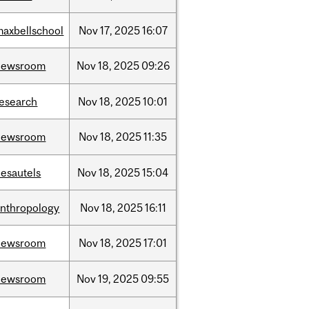
maxbellschool
Nov
17,
2025
16:07
newsroom
Nov
18,
2025
09:26
research
Nov
18,
2025
10:01
newsroom
Nov
18,
2025
11:35
desautels
Nov
18,
2025
15:04
anthropology
Nov
18,
2025
16:11
newsroom
Nov
18,
2025
17:01
newsroom
Nov
19,
2025
09:55