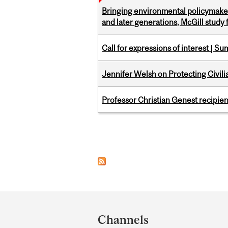
Bringing environmental policymaker
and later generations, McGill study 
Call for expressions of interest | 
Jennifer Welsh on Protecting Civil
Professor Christian Genest recipien
Pages
Department
and
Channels