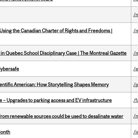
/
 Using the Canadian Charter of Rights and Freedoms |
/
s in Quebec School Disciplinary Case | The Montreal Gazette
/
Cybersafe
/
ientific American: How Storytelling Shapes Memory
/
e – Upgrades to parking access and EV infrastructure
/f
/
from renewable sources could be used to desalinate water
Month
/