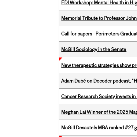
EDI Workshop: Mental Health in Hi
Memorial Tribute to Professor John
Call for papers - Perimeters Gradu
McGill Sociology in the Senate
New therapeutic strategies show pro
Adam Dubé on Decoder podcast, "How 
Cancer Research Society invests in
Meghan Lai Winner of the 2025 Ma
McGill Desautels MBA ranked #27 glo