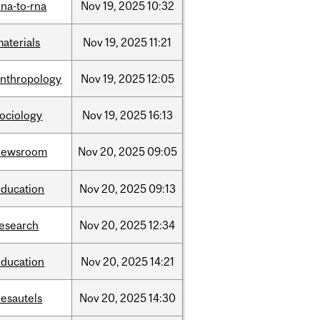
na-to-rna
Nov
19,
2025
10:32
aterials
Nov
19,
2025
11:21
anthropology
Nov
19,
2025
12:05
sociology
Nov
19,
2025
16:13
newsroom
Nov
20,
2025
09:05
education
Nov
20,
2025
09:13
research
Nov
20,
2025
12:34
education
Nov
20,
2025
14:21
desautels
Nov
20,
2025
14:30