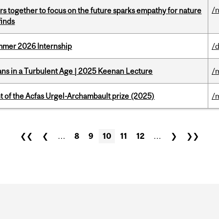
/
s together to focus on the future sparks empathy for nature
finds
Summer 2026 Internship
/d
ians in a Turbulent Age | 2025 Keenan Lecture
/
t of the Acfas Urgel-Archambault prize (2025)
/
❮❮
❮
…
8
9
10
11
12
…
❯
❯❯