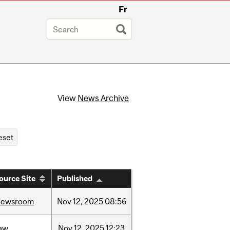
Fr
View
News Archive
ource Site
Published
newsroom
Nov
12,
2025
08:56
law
Nov
12,
2025
12:23