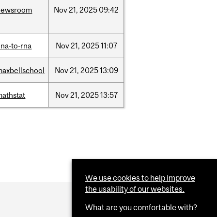
newsroom
Nov
21,
2025
09:42
na-to-rna
Nov
21,
2025
11:07
maxbellschool
Nov
21,
2025
13:09
mathstat
Nov
21,
2025
13:57
We use cookies to help improve
the usability of our websites.
What are you comfortable with?