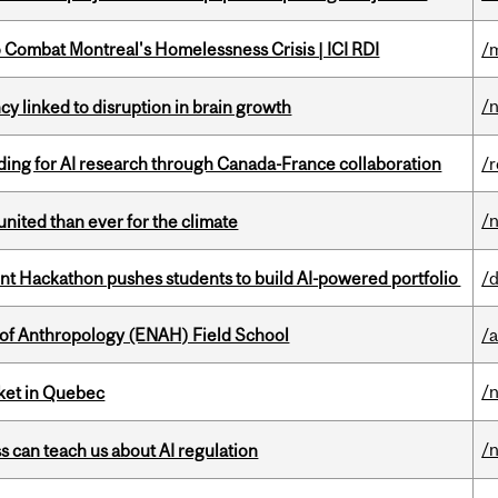
to Combat Montreal's Homelessness Crisis | ICI RDI
/
/
y linked to disruption in brain growth
ing for AI research through Canada-France collaboration
/
/
nited than ever for the climate
 Hackathon pushes students to build AI-powered portfolio
/
 of Anthropology (ENAH) Field School
/
/
rket in Quebec
/
ss can teach us about AI regulation