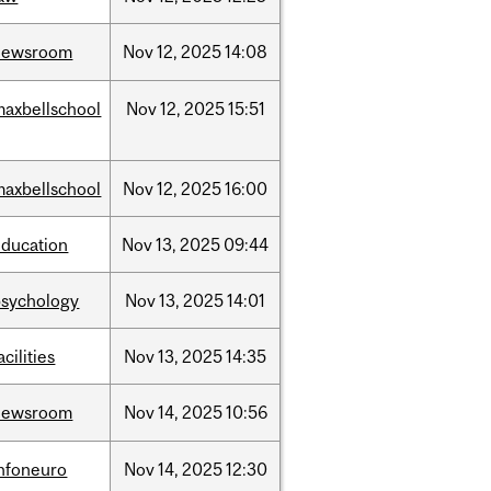
newsroom
Nov
12,
2025
14:08
maxbellschool
Nov
12,
2025
15:51
maxbellschool
Nov
12,
2025
16:00
education
Nov
13,
2025
09:44
psychology
Nov
13,
2025
14:01
acilities
Nov
13,
2025
14:35
newsroom
Nov
14,
2025
10:56
infoneuro
Nov
14,
2025
12:30