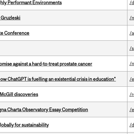
ghly Performant Environments
/d
 Gruzleski
/m
ate Conference
/
/
/
mise against a hard-to-treat prostate cancer
ChatGPT is fuelling an existential crisis in education"
/
 McGill discoveries
/
gna Charta Observatory Essay Competition
/
bally for sustainability
/