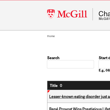
McGill
Cha
University
McGill
Home
Search
Start 
Date
E.g., 
Title
Lesser-known eating disorder just a
René Provost Wins Prestigious Lif