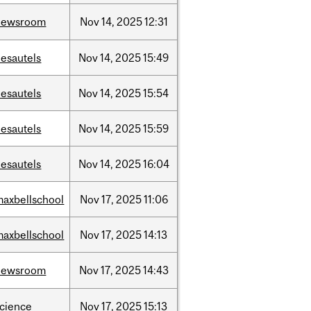
newsroom
Nov
14,
2025
12:31
desautels
Nov
14,
2025
15:49
desautels
Nov
14,
2025
15:54
desautels
Nov
14,
2025
15:59
desautels
Nov
14,
2025
16:04
maxbellschool
Nov
17,
2025
11:06
maxbellschool
Nov
17,
2025
14:13
newsroom
Nov
17,
2025
14:43
science
Nov
17,
2025
15:13