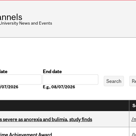
nnels
 University News and Events
date
End date
Date
08/07/2026
E.g., 08/07/2026
S
/
s severe as anorexia and bulimia, study finds
etime Achievement Award
/