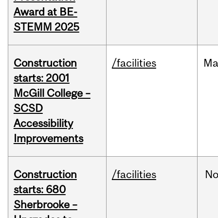
Award at BE-
STEMM 2025
Construction
/facilities
Ma
starts: 2001
McGill College –
SCSD
Accessibility
Improvements
Construction
/facilities
No
starts: 680
Sherbrooke –