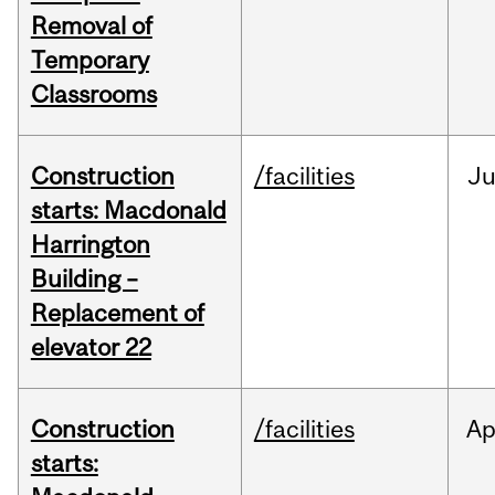
Removal of
Temporary
Classrooms
Construction
/facilities
Ju
starts: Macdonald
Harrington
Building –
Replacement of
elevator 22
Construction
/facilities
Ap
starts: