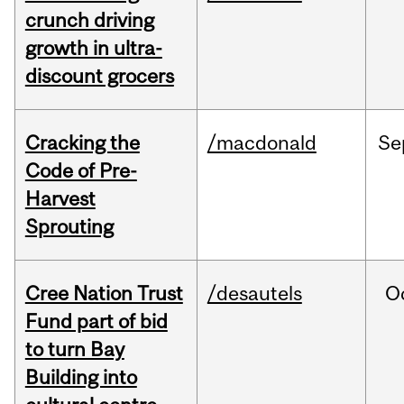
crunch driving
growth in ultra-
discount grocers
Cracking the
/macdonald
Se
Code of Pre-
Harvest
Sprouting
Cree Nation Trust
/desautels
O
Fund part of bid
to turn Bay
Building into