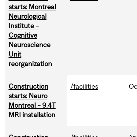
starts: Montreal
Neurological
Institute –
Cognitive
Neuroscience
Unit
reorganization
Construction
/facilities
Oc
starts: Neuro
Montreal – 9.4T
MRI installation