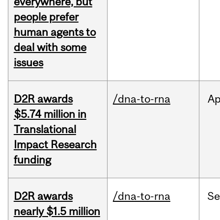
everywhere, but
people prefer
human agents to
deal with some
issues
D2R awards
/dna-to-rna
Ap
$5.74 million in
Translational
Impact Research
funding
D2R awards
/dna-to-rna
S
nearly $1.5 million