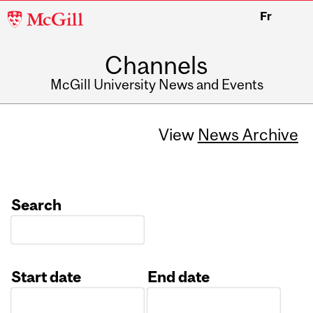
McGill
Fr
University
Channels
McGill University News and Events
View
News Archive
Search
Start date
End date
Date
Date