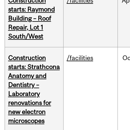
Construction
/facilities
Ap
starts: Raymond
Building – Roof
Repair, Lot 1
South/West
Construction
/facilities
Oc
starts: Strathcona
Anatomy and
Dentistry –
Laboratory
renovations for
new electron
microscopes