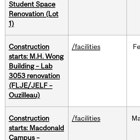
Student Space
Renovation (Lot
1)
Construction
/facilities
F
starts: M.H. Wong
Building – Lab
3053 renovation
(FLJE/JELF –
Ouzilleau)
Construction
/facilities
M
starts: Macdonald
Campus –