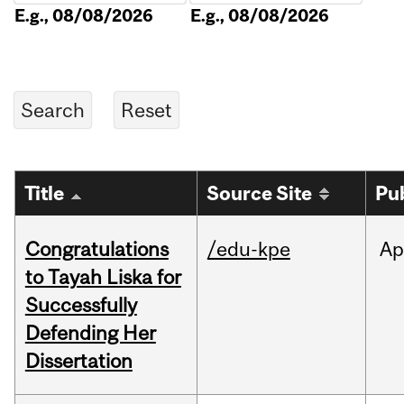
E.g., 08/08/2026
E.g., 08/08/2026
Title
Source Site
Pu
Congratulations
/edu-kpe
Ap
to Tayah Liska for
Successfully
Defending Her
Dissertation