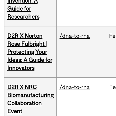
Invention: A
Guide for
Researchers
D2R X Norton
/dna-to-rna
Fe
Rose Fulbright |
Protecting Your
Ideas: A Guide for
Innovators
D2R X NRC
/dna-to-rna
Fe
Biomanufacturing
Collaboration
Event