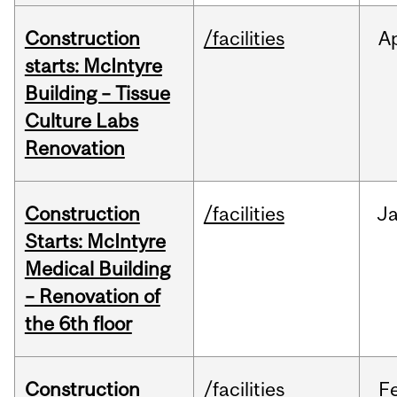
Construction
/facilities
A
starts: McIntyre
Building – Tissue
Culture Labs
Renovation
Construction
/facilities
J
Starts: McIntyre
Medical Building
– Renovation of
the 6th floor
Construction
/facilities
F