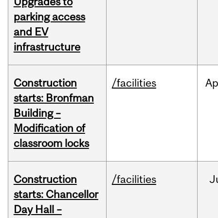
Upgrades to
parking access
and EV
infrastructure
Construction
/facilities
Ap
starts: Bronfman
Building –
Modification of
classroom locks
Construction
/facilities
J
starts: Chancellor
Day Hall –