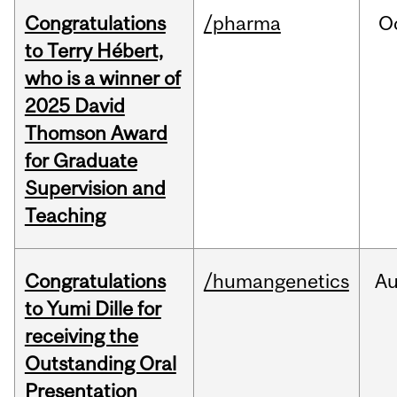
Congratulations
/pharma
O
to Terry Hébert,
who is a winner of
2025 David
Thomson Award
for Graduate
Supervision and
Teaching
Congratulations
/humangenetics
A
to Yumi Dille for
receiving the
Outstanding Oral
Presentation