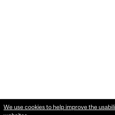
We use cookies to help improve the usabili