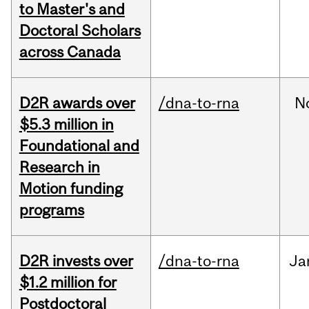
to Master's and
Doctoral Scholars
across Canada
D2R awards over
/dna-to-rna
N
$5.3 million in
Foundational and
Research in
Motion funding
programs
D2R invests over
/dna-to-rna
Ja
$1.2 million for
Postdoctoral