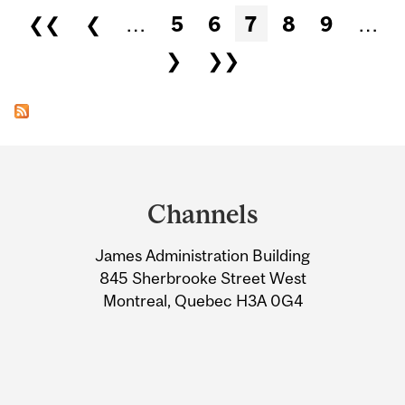
Pages
❮❮
❮
…
5
6
7
8
9
…
❯
❯❯
Department
and
Channels
University
James Administration Building
Information
845 Sherbrooke Street West
Montreal, Quebec H3A 0G4