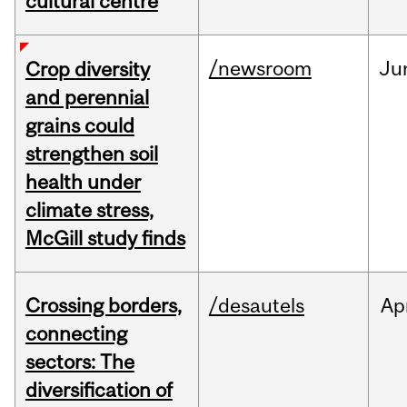
cultural centre
/newsroom
Ju
Crop diversity
and perennial
grains could
strengthen soil
health under
climate stress,
McGill study finds
Crossing borders,
/desautels
Ap
connecting
sectors: The
diversification of