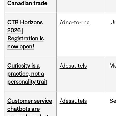
Canadian trade
CTR Horizons
/dna-to-rna
J
2026 |
Registration is
now open!
Curiosity is a
/desautels
M
practice, not a
personality trait
Customer service
/desautels
S
chatbots are