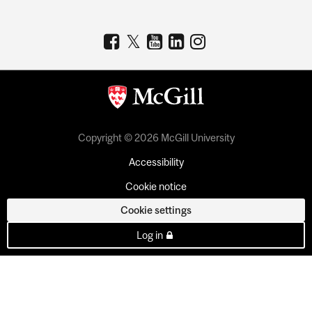
Copyright © 2026 McGill University
Accessibility
Cookie notice
Cookie settings
Log in