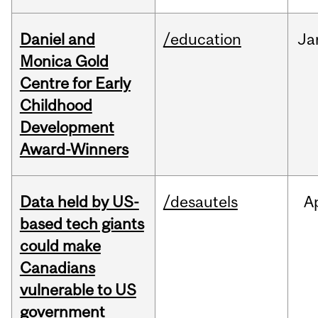
Daniel and
/education
Ja
Monica Gold
Centre for Early
Childhood
Development
Award-Winners
Data held by US-
/desautels
A
based tech giants
could make
Canadians
vulnerable to US
government