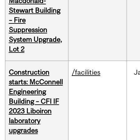
Macdonald-
Stewart Building
– Fire
Suppression
System Upgrade,
Lot 2
Construction
/facilities
J
starts: McConnell
Engineering
Building – CFI IF
2023 Liboiron
laboratory
upgrades