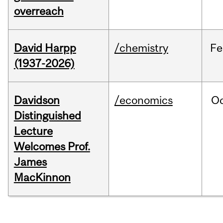
overreach
David Harpp
/chemistry
Fe
(1937-2026)
Davidson
/economics
O
Distinguished
Lecture
Welcomes Prof.
James
MacKinnon