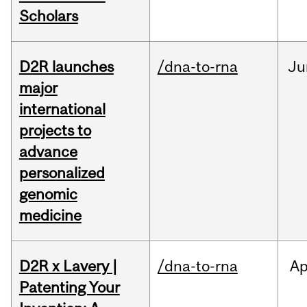
Scholars
D2R launches
/dna-to-rna
Ju
major
international
projects to
advance
personalized
genomic
medicine
D2R x Lavery |
/dna-to-rna
Ap
Patenting Your