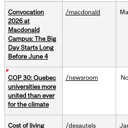
Convocation
/macdonald
Ma
2026 at
Macdonald
Campus: The Big
Day Starts Long
Before June 4
/newsroom
N
COP 30: Quebec
universities more
united than ever
for the climate
Cost of living
/desautels
Ja