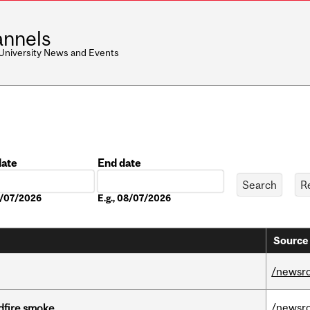
nnels
 University News and Events
date
End date
Date
08/07/2026
E.g., 08/07/2026
Source 
/newsr
/newsr
dfire smoke