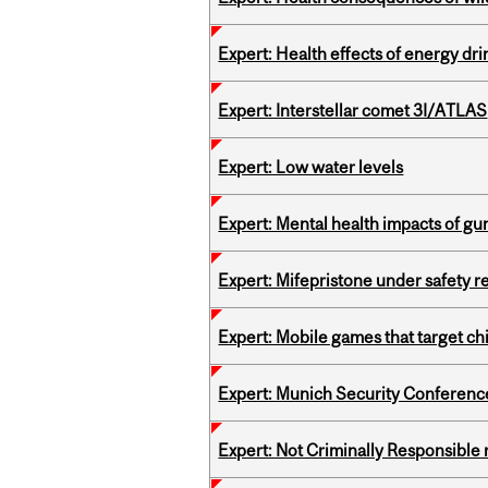
Expert: Health effects of energy dr
Expert: Interstellar comet 3I/ATLAS
Expert: Low water levels
Expert: Mental health impacts of gu
Expert: Mifepristone under safety r
Expert: Mobile games that target c
Expert: Munich Security Conferenc
Expert: Not Criminally Responsible 