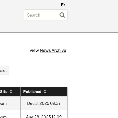
Fr
View
News Archive
Site
Published
oom
Dec
3,
2025
09:37
oom
Aug
28,
2025
12:09