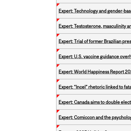
Expert: Technology and gender-bas
Expert: Testosterone, masculinity an
Expert: Trial of former Brazilian pr
Expert: U.S. vaccine guidance over
Expert: World Happiness Report 2
Expert: “Incel” rhetoric linked to f
Expert: Canada aims to double elect
Expert: Comiccon and the psycholo