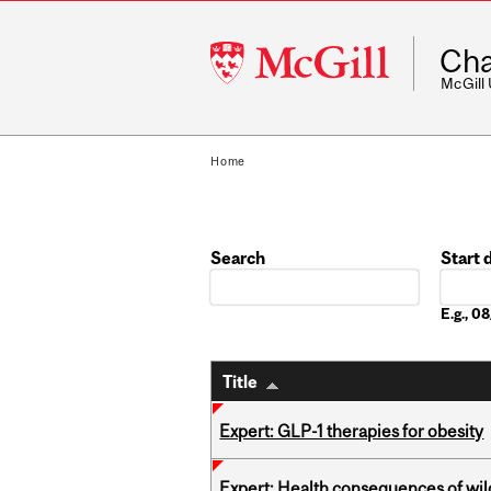
McGill
Cha
University
McGill
Home
Search
Start 
Date
E.g., 
Title
Expert: GLP-1 therapies for obesity
Expert: Health consequences of wil