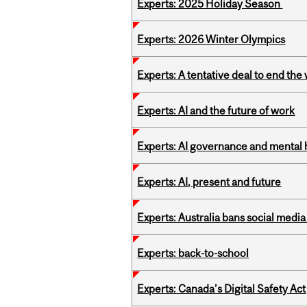
Experts: 2025 Holiday Season
Experts: 2026 Winter Olympics
Experts: A tentative deal to end the
Experts: AI and the future of work
Experts: AI governance and mental 
Experts: AI, present and future
Experts: Australia bans social medi
Experts: back-to-school
Experts: Canada’s Digital Safety Act