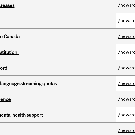
/newsr
creases
/newsr
/newsr
to Canada
/newsr
nstitution
/newsr
cord
/newsr
-language streaming quotas
/newsr
cience
/newsr
mental health support
/newsr