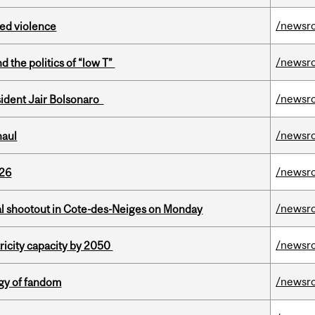
/newsr
ed violence
/newsr
d the politics of “low T”
/newsr
esident Jair Bolsonaro
/newsr
haul
/newsr
026
/newsr
atal shootout in Cote-des-Neiges on Monday
/newsr
ricity capacity by 2050
/newsr
gy of fandom