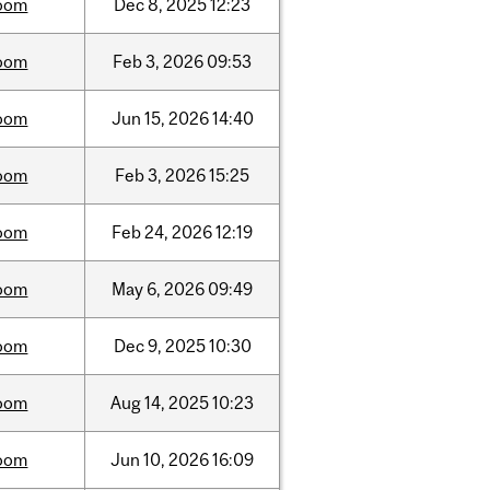
oom
Dec
8,
2025
12:23
oom
Feb
3,
2026
09:53
oom
Jun
15,
2026
14:40
oom
Feb
3,
2026
15:25
oom
Feb
24,
2026
12:19
oom
May
6,
2026
09:49
oom
Dec
9,
2025
10:30
oom
Aug
14,
2025
10:23
oom
Jun
10,
2026
16:09