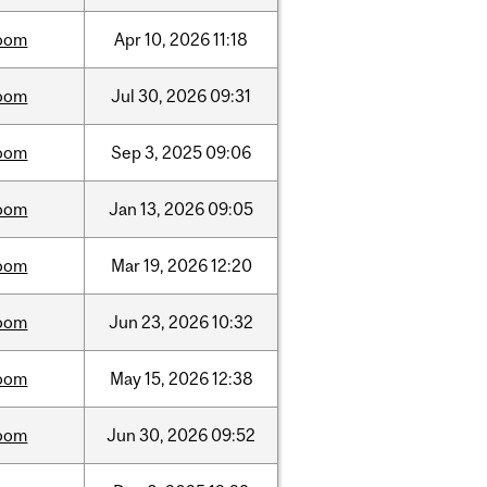
oom
Apr
10,
2026
11:18
oom
Jul
30,
2026
09:31
oom
Sep
3,
2025
09:06
oom
Jan
13,
2026
09:05
oom
Mar
19,
2026
12:20
oom
Jun
23,
2026
10:32
oom
May
15,
2026
12:38
oom
Jun
30,
2026
09:52