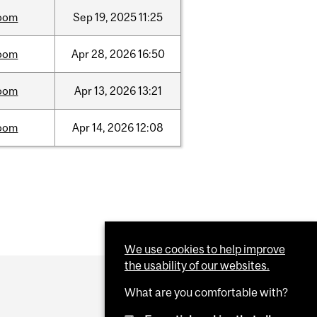
oom
Sep
19,
2025
11:25
oom
Apr
28,
2026
16:50
oom
Apr
13,
2026
13:21
oom
Apr
14,
2026
12:08
We use cookies to help improve
the usability of our websites.
What are you comfortable with?