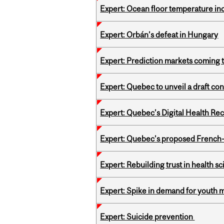
Expert: Ocean floor temperature in
Expert: Orbán’s defeat in Hungary
Expert: Prediction markets coming 
Expert: Quebec to unveil a draft co
Expert: Quebec’s Digital Health Re
Expert: Quebec’s proposed French
Expert: Rebuilding trust in health s
Expert: Spike in demand for youth 
Expert: Suicide prevention