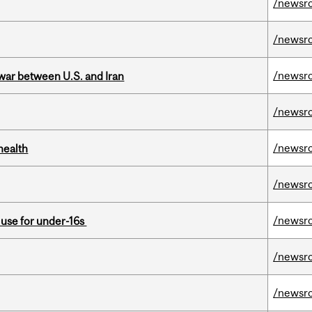
/newsr
/newsr
/newsr
 war between U.S. and Iran
/newsr
/newsr
health
/newsr
/newsr
a use for under-16s
/newsr
/newsr