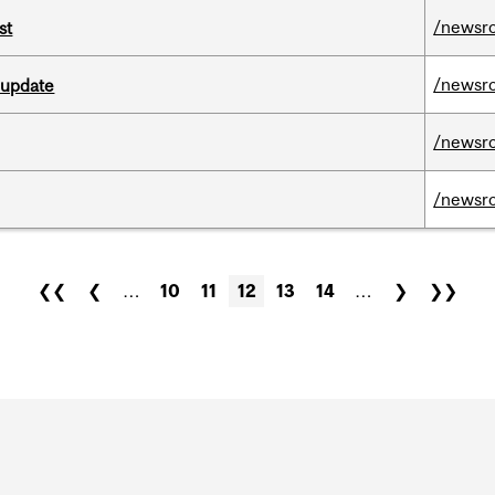
/newsr
st
/newsr
 update
/newsr
/newsr
❮❮
❮
…
10
11
12
13
14
…
❯
❯❯