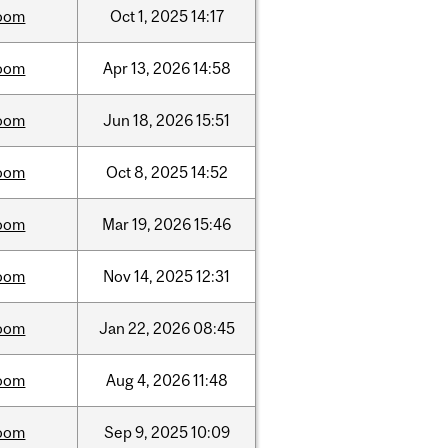
oom
Oct
1,
2025
14:17
oom
Apr
13,
2026
14:58
oom
Jun
18,
2026
15:51
oom
Oct
8,
2025
14:52
oom
Mar
19,
2026
15:46
oom
Nov
14,
2025
12:31
oom
Jan
22,
2026
08:45
oom
Aug
4,
2026
11:48
oom
Sep
9,
2025
10:09