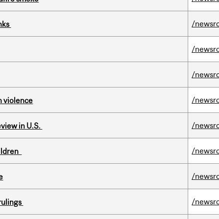
/newsr
inks
/newsr
/newsr
/newsr
n violence
/newsr
eview in U.S.
/newsr
hildren
/newsr
e
/newsr
rulings