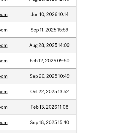
oom
Jun
10,
2026
10:14
oom
Sep
11,
2025
15:59
oom
Aug
28,
2025
14:09
oom
Feb
12,
2026
09:50
oom
Sep
26,
2025
10:49
oom
Oct
22,
2025
13:52
oom
Feb
13,
2026
11:08
oom
Sep
18,
2025
15:40