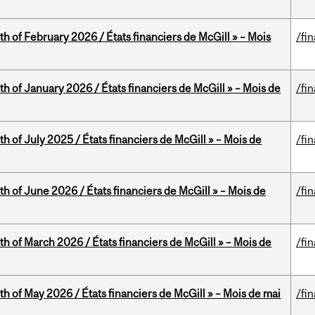
th of February 2026 / États financiers de McGill » – Mois
/fi
th of January 2026 / États financiers de McGill » – Mois de
/fi
h of July 2025 / États financiers de McGill » – Mois de
/fi
th of June 2026 / États financiers de McGill » – Mois de
/fi
th of March 2026 / États financiers de McGill » – Mois de
/fi
th of May 2026 / États financiers de McGill » – Mois de mai
/fi