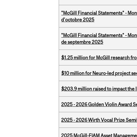
"McGill Financial Statements" - Mon
d'octobre 2025
"McGill Financial Statements" - Mon
de septembre 2025
$1.25 million for McGill research f
$10 million for Neuro-led project 
$203.9 million raised to impact the 
2025 - 2026 Golden Violin Award Se
2025 - 2026 Wirth Vocal Prize Semif
2025 McGill-FIAM Asset Managemen