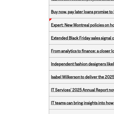
Buy now, pay later loans promise t
Expert: New Montreal policies on 
Extended Black Friday sales signal
From analytics to finance: a closer
Independent fashion designers like
Isabel Wilkerson to deliver the 202
IT Services' 2025 Annual Report no
IT teams can bring insights into how