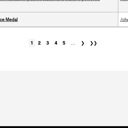
ice Medal
/ch
1
2
3
4
5
…
❯
❯❯