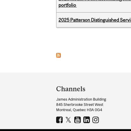
portfolio
2025 Patterson Distinguished Serv
Pages
Department
and
Channels
University
James Administration Building
Information
845 Sherbrooke Street West
Montreal, Quebec H3A 0G4