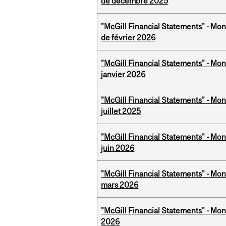
de décembre 2025
"McGill Financial Statements" - Mon
de février 2026
"McGill Financial Statements" - Mon
janvier 2026
"McGill Financial Statements" - Mont
juillet 2025
"McGill Financial Statements" - Mon
juin 2026
"McGill Financial Statements" - Mon
mars 2026
"McGill Financial Statements" - Mon
2026