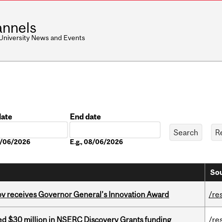
nnels
 University News and Events
date
End date
Date
08/06/2026
E.g., 08/06/2026
Sou
v receives Governor General’s Innovation Award
/re
ed $30 million in NSERC Discovery Grants funding
/re