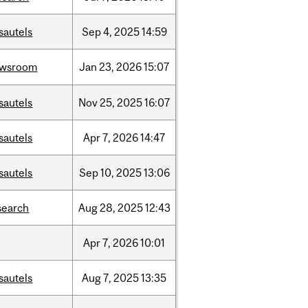
sautels
Sep
4,
2025
14:59
ewsroom
Jan
23,
2026
15:07
sautels
Nov
25,
2025
16:07
sautels
Apr
7,
2026
14:47
sautels
Sep
10,
2025
13:06
search
Aug
28,
2025
12:43
Apr
7,
2026
10:01
sautels
Aug
7,
2025
13:35