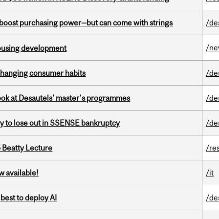
o boost purchasing power—but can come with strings
/de
/n
housing development
 changing consumer habits
/de
 look at Desautels' master's programmes
/de
ly to lose out in SSENSE bankruptcy
/de
5 Beatty Lecture
/re
w available!
/it
 best to deploy AI
/de