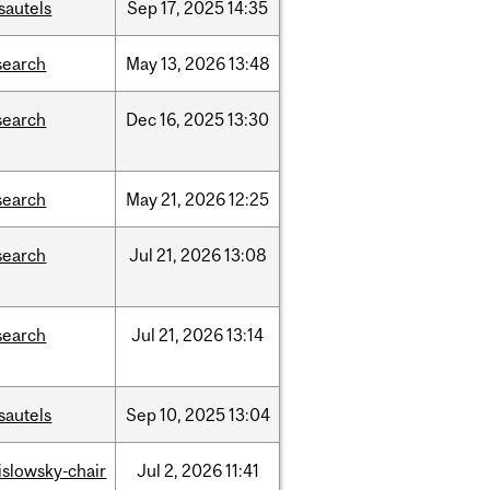
sautels
Sep
17,
2025
14:35
search
May
13,
2026
13:48
search
Dec
16,
2025
13:30
search
May
21,
2026
12:25
search
Jul
21,
2026
13:08
search
Jul
21,
2026
13:14
sautels
Sep
10,
2025
13:04
rislowsky-chair
Jul
2,
2026
11:41