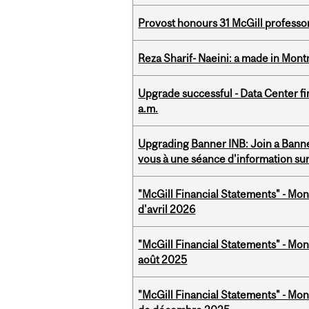
Provost honours 31 McGill professo
Reza Sharif- Naeini: a made in Mon
Upgrade successful - Data Center fi
a.m.
Upgrading Banner INB: Join a Banner
vous à une séance d'information su
"McGill Financial Statements" - Mont
d'avril 2026
"McGill Financial Statements" - Mont
août 2025
"McGill Financial Statements" - Mon