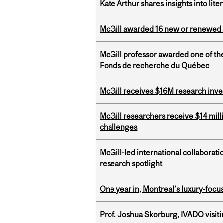
Kate Arthur shares insights into lit
McGill awarded 16 new or renewed
McGill professor awarded one of th
Fonds de recherche du Québec
McGill receives $16M research inv
McGill researchers receive $14 mill
challenges
McGill-led international collaborat
research spotlight
One year in, Montreal’s luxury-focus
Prof. Joshua Skorburg, IVADO visiti