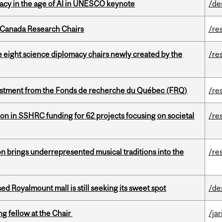
eracy in the age of AI in UNESCO keynote
/de
 Canada Research Chairs
/re
e eight science diplomacy chairs newly created by the
/re
estment from the Fonds de recherche du Québec (FRQ)
/re
ion in SSHRC funding for 62 projects focusing on societal
/re
ion brings underrepresented musical traditions into the
/re
ed Royalmount mall is still seeking its sweet spot
/de
ng fellow at the Chair
/ja