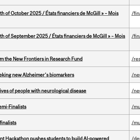
th of October 2025 / États financiers de McGill » – Mois
/fi
th of September 2025 / États financiers de McGill » – Mois
/fi
rom the New Frontiers in Research Fund
/re
seeking new Alzheimer’s biomarkers
/ne
lives of people with neurological disease
/ne
mi-Finalists
/mu
inalists
/mu
t Hackathon pushes students to build AI-powered
/de