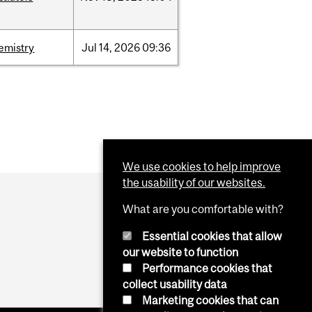
emistry
Jul
14,
2026
09:36
We use cookies to help improve
the usability of our websites.
What are you comfortable with?
Essential cookies that allow
our website to function
Performance cookies that
collect usability data
Marketing cookies that can