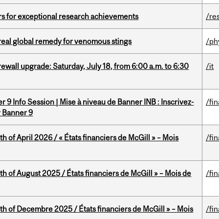
rs for exceptional research achievements
/re
treal global remedy for venomous stings
/ph
rewall upgrade: Saturday, July 18, from 6:00 a.m. to 6:30
/it
 9 Info Session | Mise à niveau de Banner INB : Inscrivez-
/fi
r Banner 9
h of April 2026 / « États financiers de McGill » – Mois
/fi
h of August 2025 / États financiers de McGill » – Mois de
/fi
th of Decembre 2025 / États financiers de McGill » – Mois
/fi