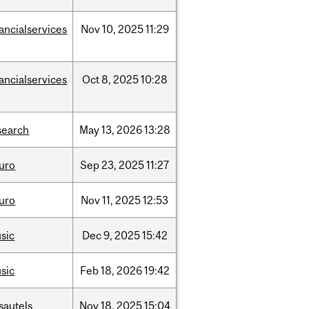
nancialservices
Nov
10,
2025
11:29
nancialservices
Oct
8,
2025
10:28
search
May
13,
2026
13:28
uro
Sep
23,
2025
11:27
uro
Nov
11,
2025
12:53
sic
Dec
9,
2025
15:42
sic
Feb
18,
2026
19:42
sautels
Nov
18,
2025
15:04