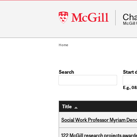
McGill
Cha
University
McGill
Home
Search
Start 
Date
E.g., 
Title
Social Work Professor Myriam Deno
122 McGill research projects award