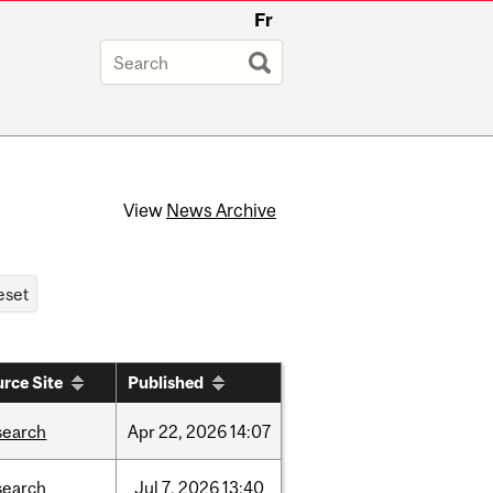
Fr
View
News Archive
rce Site
Published
search
Apr
22,
2026
14:07
search
Jul
7,
2026
13:40