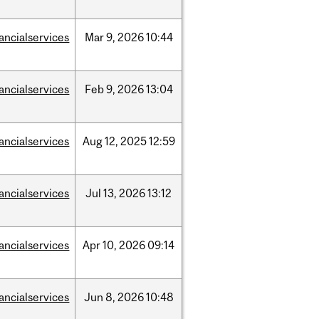
nancialservices
Mar
9,
2026
10:44
nancialservices
Feb
9,
2026
13:04
nancialservices
Aug
12,
2025
12:59
nancialservices
Jul
13,
2026
13:12
nancialservices
Apr
10,
2026
09:14
nancialservices
Jun
8,
2026
10:48