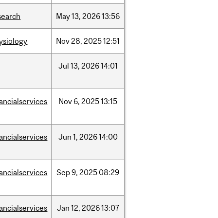
search
May
13,
2026
13:56
ysiology
Nov
28,
2025
12:51
Jul
13,
2026
14:01
nancialservices
Nov
6,
2025
13:15
nancialservices
Jun
1,
2026
14:00
nancialservices
Sep
9,
2025
08:29
nancialservices
Jan
12,
2026
13:07