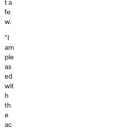
t a
fe
w.
"I
am
ple
as
ed
wit
h
th
e
ac