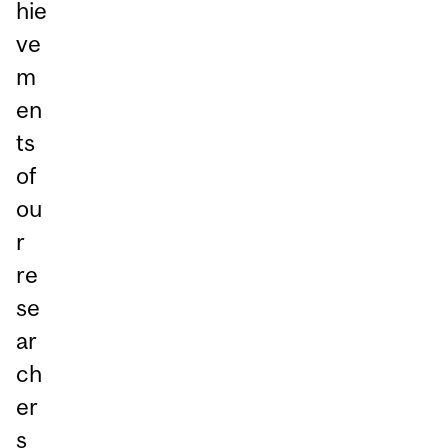
hie
ve
m
en
ts
of
ou
r
re
se
ar
ch
er
s