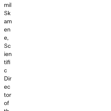
mil
Sk
am
en
e,
Sc
ien
tifi
c
Dir
ec
tor
of