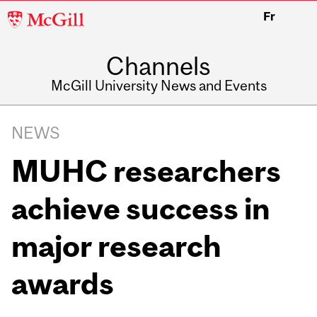
McGill
Fr
University
Channels
McGill University News and Events
NEWS
MUHC researchers
achieve success in
major research
awards