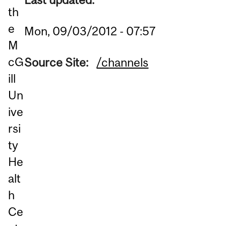
th
e
Mon, 09/03/2012 - 07:57
M
cG
Source Site:
/channels
ill
Un
ive
rsi
ty
He
alt
h
Ce