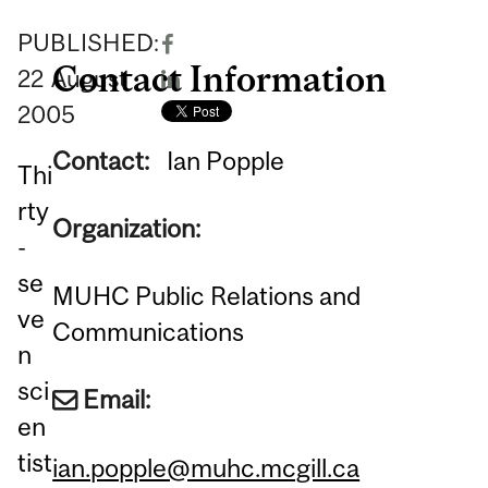
PUBLISHED:
Contact Information
22
August
2005
Contact:
Ian Popple
Thi
rty
Organization:
-
se
MUHC Public Relations and
ve
Communications
n
sci
Email:
en
tist
ian.popple@muhc.mcgill.ca