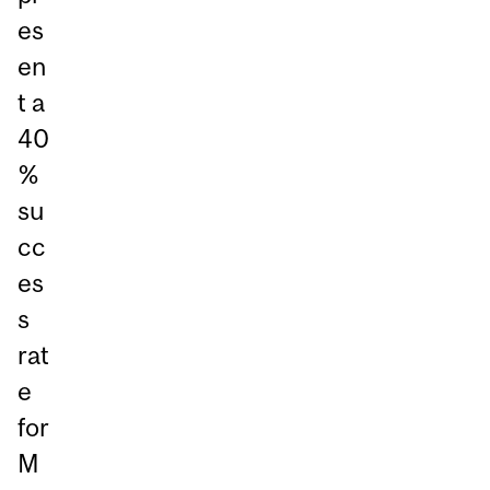
es
en
t a
40
%
su
cc
es
s
rat
e
for
M