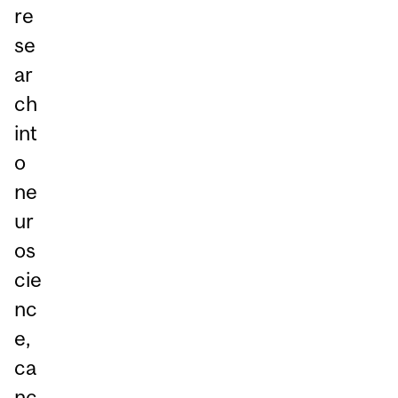
re
se
ar
ch
int
o
ne
ur
os
cie
nc
e,
ca
nc