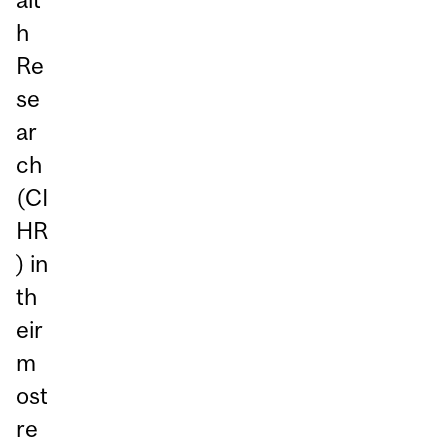
h
Re
se
ar
ch
(CI
HR
) in
th
eir
m
ost
re