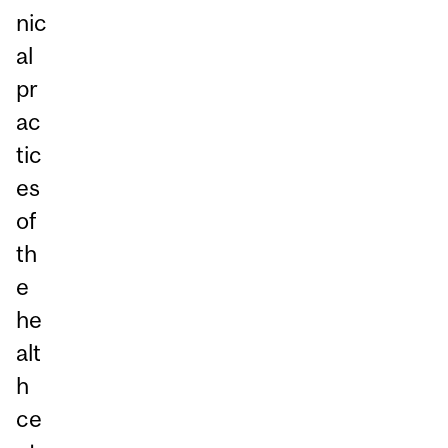
nic
al
pr
ac
tic
es
of
th
e
he
alt
h
ce