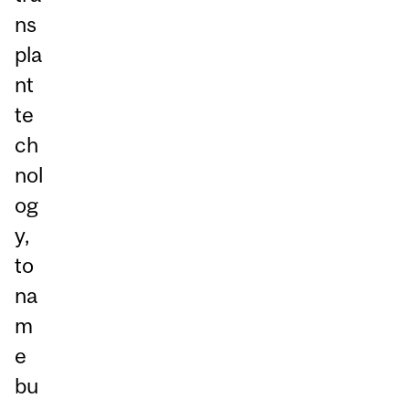
ns
pla
nt
te
ch
nol
og
y,
to
na
m
e
bu