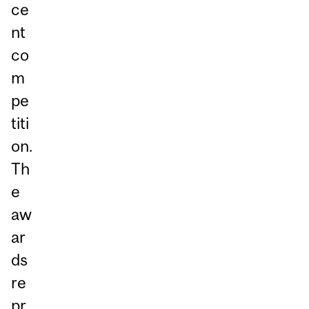
ce
nt
co
m
pe
titi
on.
Th
e
aw
ar
ds
re
pr