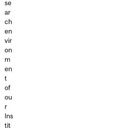
se
ar
ch
en
vir
on
m
en
t
of
ou
r
Ins
tit