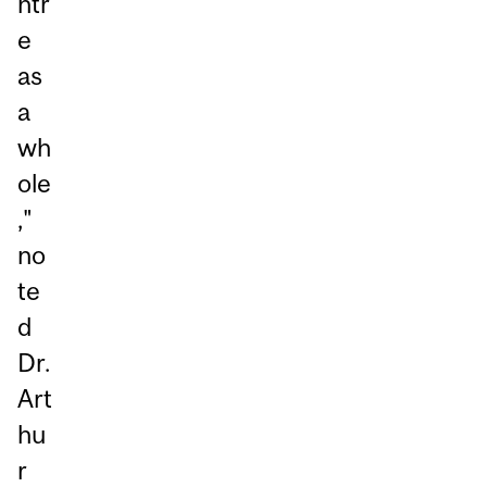
ntr
e
as
a
wh
ole
,"
no
te
d
Dr.
Art
hu
r