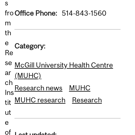
s
fro
Office Phone:
514-843-1560
m
th
e
Category:
Re
se
McGill University Health Centre
ar
(MUHC)
ch
Research news
MUHC
Ins
MUHC research
Research
tit
ut
e
of
Last updated: