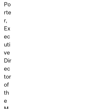
Po
rte
r,
Ex
ec
uti
ve
Dir
ec
tor
of
th
e
M