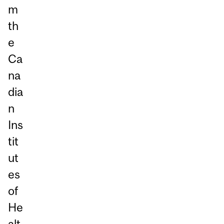
m
th
e
Ca
na
dia
n
Ins
tit
ut
es
of
He
alt