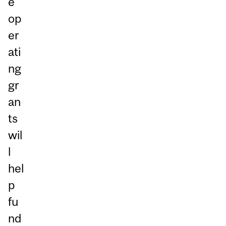
e
op
er
ati
ng
gr
an
ts
wil
l
hel
p
fu
nd