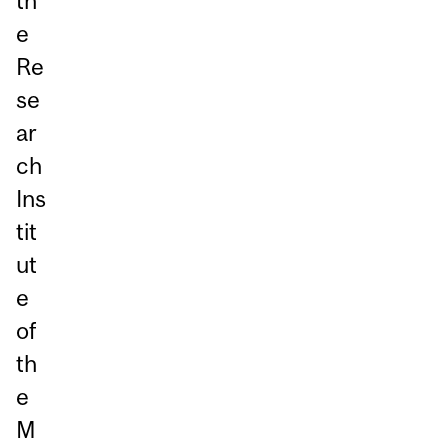
th
e
Re
se
ar
ch
Ins
tit
ut
e
of
th
e
M