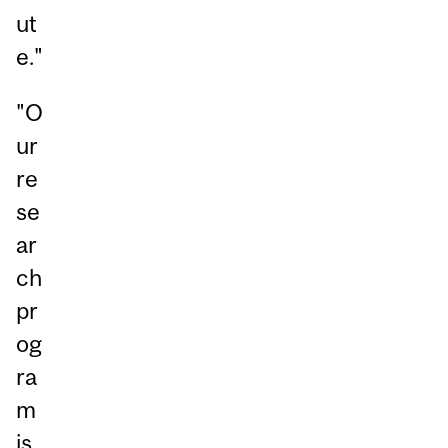
ut
e."
"O
ur
re
se
ar
ch
pr
og
ra
m
is