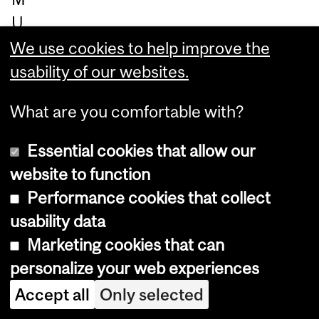
U
H
We use cookies to help improve the
C.
usability of our websites.
"T
What are you comfortable with?
he
re
Essential cookies that allow our
de
website to function
vel
Performance cookies that collect
op
usability data
m
Marketing cookies that can
en
personalize your web experiences
t
Accept all
Only selected
of