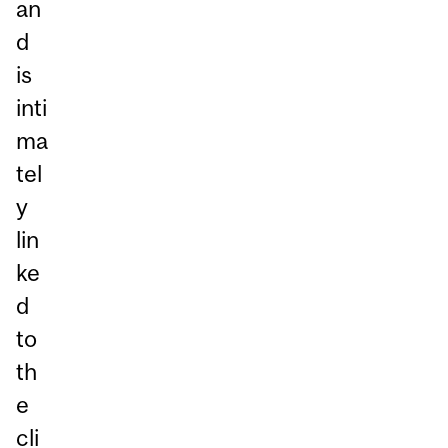
an
d
is
inti
ma
tel
y
lin
ke
d
to
th
e
cli