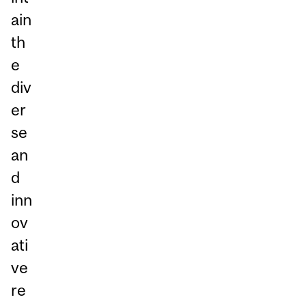
ain
th
e
div
er
se
an
d
inn
ov
ati
ve
re