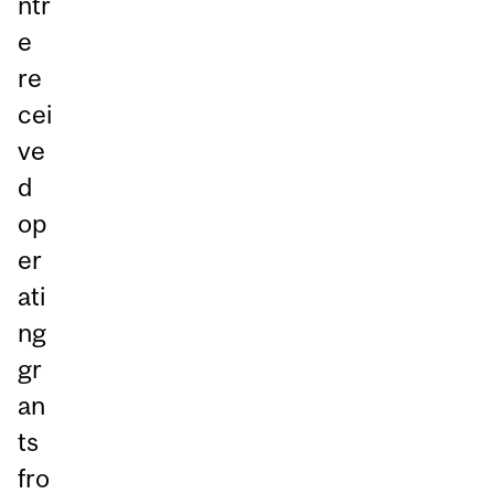
ntr
e
re
cei
ve
d
op
er
ati
ng
gr
an
ts
fro