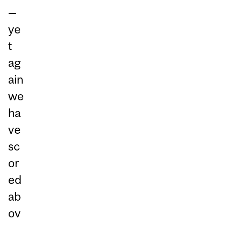
—
ye
t
ag
ain
we
ha
ve
sc
or
ed
ab
ov