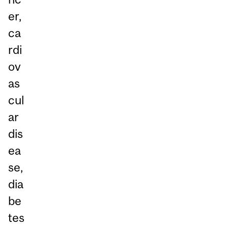
er,
ca
rdi
ov
as
cul
ar
dis
ea
se,
dia
be
tes