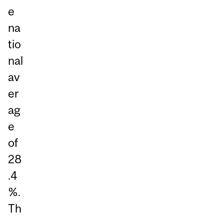
e
na
tio
nal
av
er
ag
e
of
28
.4
%.
Th