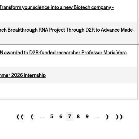
 Transform your science into a new Biotech company -
unch Breakthrough RNA Project Through D2R to Advance Made-
 awarded to D2R-funded researcher Professor Maria Vera
Summer 2026 Internship
❮❮
❮
…
5
6
7
8
9
…
❯
❯❯