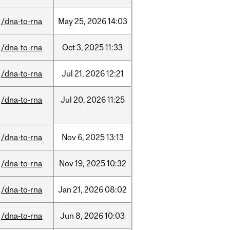
/dna-to-rna
May
25,
2026
14:03
/dna-to-rna
Oct
3,
2025
11:33
/dna-to-rna
Jul
21,
2026
12:21
/dna-to-rna
Jul
20,
2026
11:25
/dna-to-rna
Nov
6,
2025
13:13
/dna-to-rna
Nov
19,
2025
10:32
/dna-to-rna
Jan
21,
2026
08:02
/dna-to-rna
Jun
8,
2026
10:03