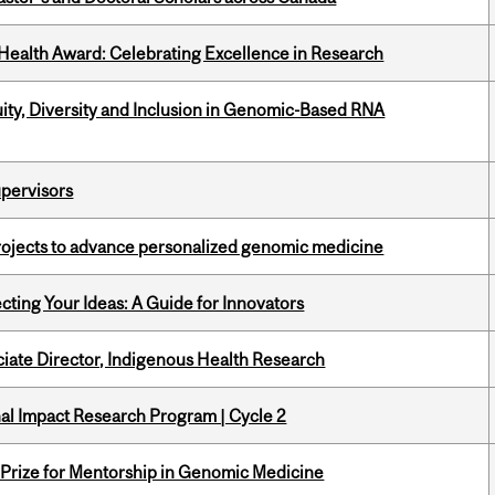
ealth Award: Celebrating Excellence in Research
uity, Diversity and Inclusion in Genomic-Based RNA
upervisors
rojects to advance personalized genomic medicine
cting Your Ideas: A Guide for Innovators
ciate Director, Indigenous Health Research
ional Impact Research Program | Cycle 2
k Prize for Mentorship in Genomic Medicine