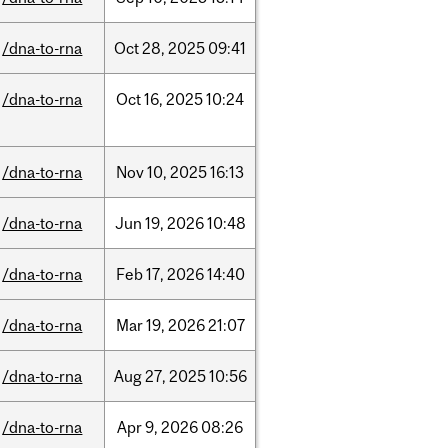
/dna-to-rna
Oct
28,
2025
09:41
/dna-to-rna
Oct
16,
2025
10:24
/dna-to-rna
Nov
10,
2025
16:13
/dna-to-rna
Jun
19,
2026
10:48
/dna-to-rna
Feb
17,
2026
14:40
/dna-to-rna
Mar
19,
2026
21:07
/dna-to-rna
Aug
27,
2025
10:56
/dna-to-rna
Apr
9,
2026
08:26