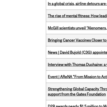
In a global crisis, airline detours are
The rise of mental fitness: How lea
McGill scientists unveil “Alenomers,
Bringing Cancer Vaccines Closer to
News | David Bujold (C3G) appoin
Interview with Thomas Duchaine: a 
Event | AReNA "From Mission to Act
Strengthening Global Capacity Thr
support from the Gates Foundation
D2R awards nearly $1.5 million to 