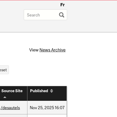
Fr
View
News Archive
Source Site
Published
/desautels
Nov
25,
2025
16:07