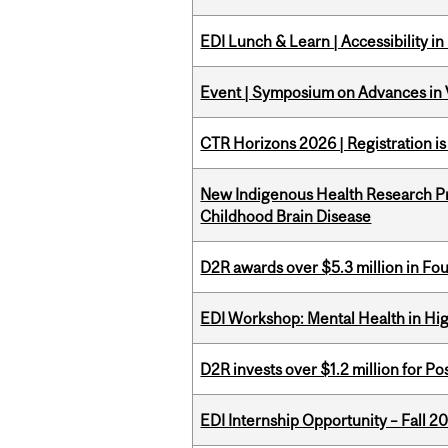
EDI Lunch & Learn | Accessibility i
Event | Symposium on Advances in V
CTR Horizons 2026 | Registration i
New Indigenous Health Research Pr
Childhood Brain Disease
D2R awards over $5.3 million in Fo
EDI Workshop: Mental Health in Hi
D2R invests over $1.2 million for Po
EDI Internship Opportunity – Fall 2