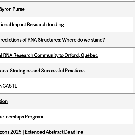
 Byron Purse
ational Impact Research funding
redictions of RNA Structures: Where do we stand?
nal RNA Research Community to Orford, Québec
ons, Strategies and Successful Practices
th CASTL
tion
 Partnerships Program
zons 2025 | Extended Abstract Deadline