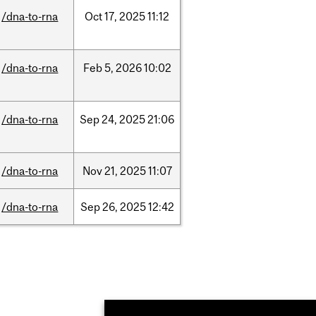
/dna-to-rna
Oct
17,
2025
11:12
/dna-to-rna
Feb
5,
2026
10:02
/dna-to-rna
Sep
24,
2025
21:06
/dna-to-rna
Nov
21,
2025
11:07
/dna-to-rna
Sep
26,
2025
12:42