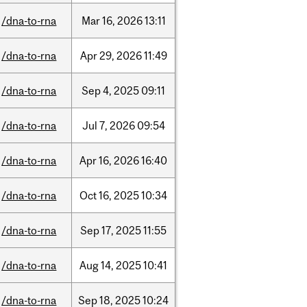
/dna-to-rna
Mar
16,
2026
13:11
/dna-to-rna
Apr
29,
2026
11:49
/dna-to-rna
Sep
4,
2025
09:11
/dna-to-rna
Jul
7,
2026
09:54
/dna-to-rna
Apr
16,
2026
16:40
/dna-to-rna
Oct
16,
2025
10:34
/dna-to-rna
Sep
17,
2025
11:55
/dna-to-rna
Aug
14,
2025
10:41
/dna-to-rna
Sep
18,
2025
10:24