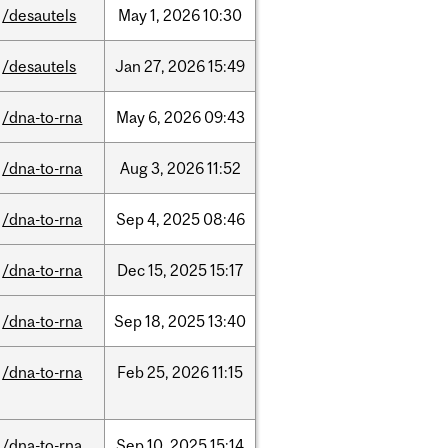
/desautels
May
1,
2026
10:30
/desautels
Jan
27,
2026
15:49
/dna-to-rna
May
6,
2026
09:43
/dna-to-rna
Aug
3,
2026
11:52
/dna-to-rna
Sep
4,
2025
08:46
/dna-to-rna
Dec
15,
2025
15:17
/dna-to-rna
Sep
18,
2025
13:40
/dna-to-rna
Feb
25,
2026
11:15
/dna-to-rna
Sep
10,
2025
15:14