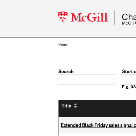
McGill
Cha
University
McGill
Home
Search
Start 
Date
E.g., 
Title
Extended Black Friday sales signal