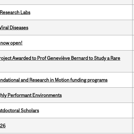
n Research Labs
iral Diseases
s now open!
oject Awarded to Prof Geneviève Bernard to Study a Rare
undational and Research in Motion funding programs
ghly Performant Environments
stdoctoral Scholars
026