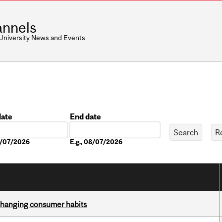
nnels
 University News and Events
date
End date
Date
08/07/2026
E.g., 08/07/2026
 changing consumer habits