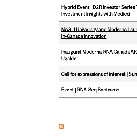
Hybrid Event | D2R Investor Series
Investment Insights with Medicxi
McGill University and Moderna La
in-Canada Innovation
Inaugural Moderna-RNA Canada ARN
Ugalde
Call for expressions of interest | 
Event | RNA-Seq Bootcamp
Pages