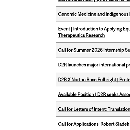
Genomic Medicine and Indigenous H
Event | Introduction to Applying Eq
Therapeutics Research
Call for Summer 2026 Internship S
D2R launches major international p
D2R X Norton Rose Fulbright | Prote
Available Position | D2R seeks Asso
Call for Letters of Intent: Translat
Call for Applications: Robert Slade