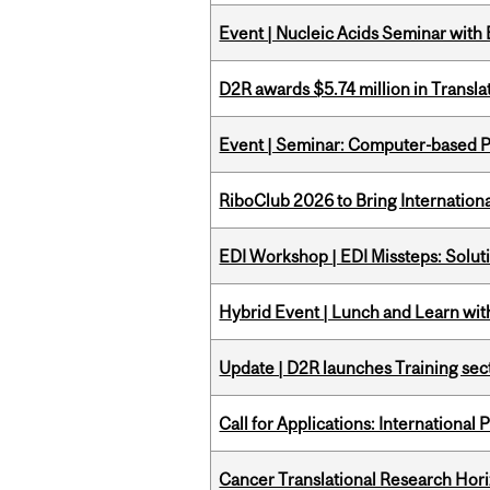
Event | Nucleic Acids Seminar with
D2R awards $5.74 million in Transl
Event | Seminar: Computer-based P
RiboClub 2026 to Bring Internatio
EDI Workshop | EDI Missteps: Soluti
Hybrid Event | Lunch and Learn wi
Update | D2R launches Training sec
Call for Applications: International
Cancer Translational Research Hori