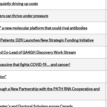
 quietly driving up costs
ders can thrive under pressure
” a new molecular platform that could rival antibodies
 Patients: D2R Launches New Strategic Funding Initiative
ted Co-Lead of GA4GH Discovery Work Stream
vaccine that fights COVID-19… and cancer!
ion"
ough a New Partnership with the PATH RNA Cooperative and
Master's and Doctoral Scholars across Canada