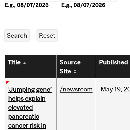
E.g., 08/07/2026
E.g., 08/07/2026
Title
Source
Published
Site
/newsroom
May
19,
2
‘Jumping gene’
helps explain
elevated
pancreatic
cancer risk in