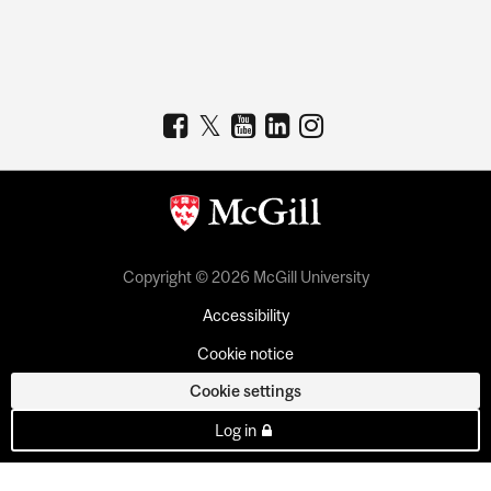
Copyright © 2026 McGill University
Accessibility
Cookie notice
Cookie settings
Log in