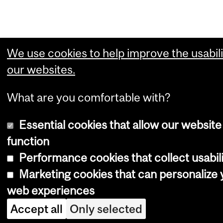
We use cookies to help improve the usabili
our websites.
What are you comfortable with?
Essential cookies that allow our website
function
Performance cookies that collect usabili
Marketing cookies that can personalize 
web experiences
Accept all
Only selected