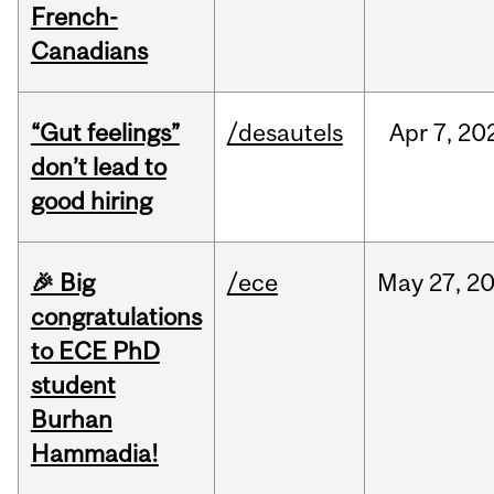
French-
Canadians
“Gut feelings”
/desautels
Apr
7,
20
don’t lead to
good hiring
🎉 Big
/ece
May
27,
2
congratulations
to ECE PhD
student
Burhan
Hammadia!