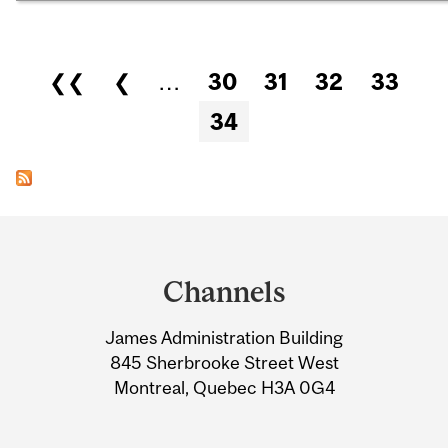
Pages
❮❮
❮
…
30
31
32
33
34
Department
and
Channels
University
James Administration Building
Information
845 Sherbrooke Street West
Montreal, Quebec H3A 0G4