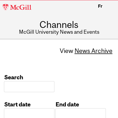
McGill
Fr
University
Channels
McGill University News and Events
View
News Archive
Search
Start date
End date
Date
Date