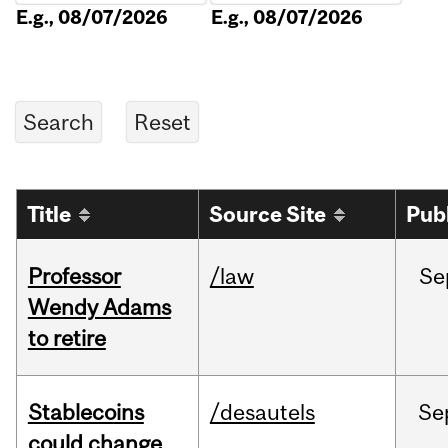
E.g., 08/07/2026
E.g., 08/07/2026
Title
Source Site
Pub
Professor
/law
Se
Wendy Adams
to retire
Stablecoins
/desautels
Se
could change