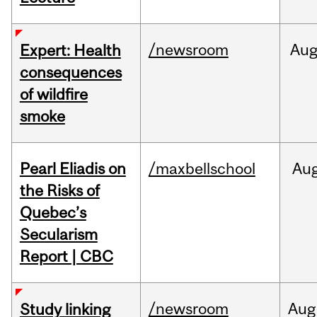
/newsroom
Au
Expert: Health
consequences
of wildfire
smoke
Pearl Eliadis on
/maxbellschool
Au
the Risks of
Quebec’s
Secularism
Report | CBC
/newsroom
Aug
Study linking