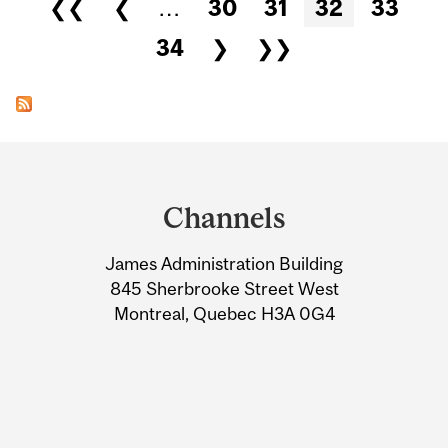
Pages
❮❮
❮
…
30
31
32
33
34
❯
❯❯
Department
and
Channels
University
James Administration Building
Information
845 Sherbrooke Street West
Montreal, Quebec H3A 0G4