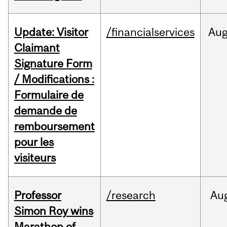
Update: Visitor
/financialservices
Au
Claimant
Signature Form
/ Modifications :
Formulaire de
demande de
remboursement
pour les
visiteurs
Professor
/research
Au
Simon Roy wins
Marathon of