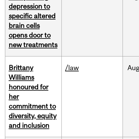
depression to
specific altered
brain cells
opens door to
new treatments
Brittany
/law
Au
Williams
honoured for
her
commitment to
diversity, equity
and inclusion