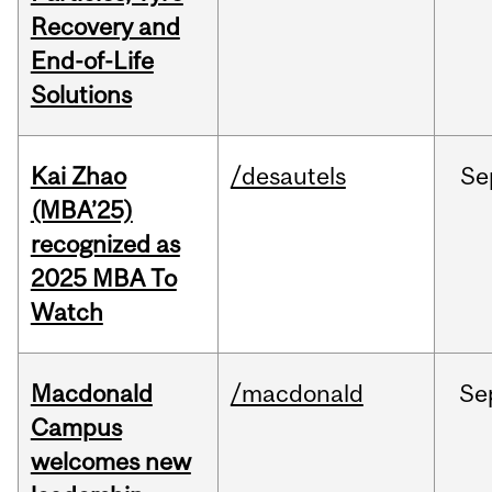
Recovery and
End-of-Life
Solutions
Kai Zhao
/desautels
Se
(MBA’25)
recognized as
2025 MBA To
Watch
Macdonald
/macdonald
Se
Campus
welcomes new