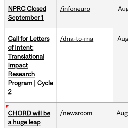
NPRC Closed
/infoneuro
Au
September 1
Call for Letters
/dna-to-rna
Au
of Intent:
Translational
Impact
Research
Program | Cycle
2
/newsroom
Aug
CHORD will be
a huge leap