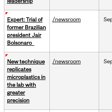
leadership
/newsroom
Se
Expert: Trial of
former Brazilian
president Jair
Bolsonaro
/newsroom
Se
New technique
replicates
microplastics in
the lab with
greater
precision