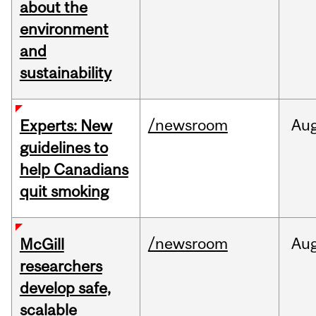
about the
environment
and
sustainability
/newsroom
Au
Experts: New
guidelines to
help Canadians
quit smoking
/newsroom
Au
McGill
researchers
develop safe,
scalable