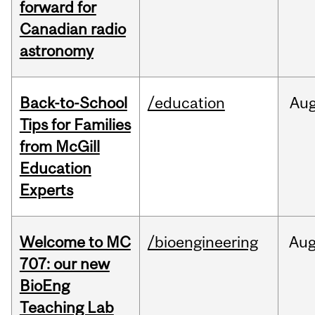
forward for
Canadian radio
astronomy
Back-to-School
/education
Au
Tips for Families
from McGill
Education
Experts
Welcome to MC
/bioengineering
Au
707: our new
BioEng
Teaching Lab