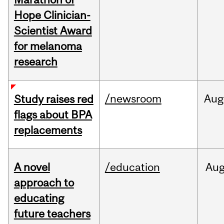
Hope Clinician-
Scientist Award
for melanoma
research
/newsroom
Aug
Study raises red
flags about BPA
replacements
A novel
/education
Au
approach to
educating
future teachers