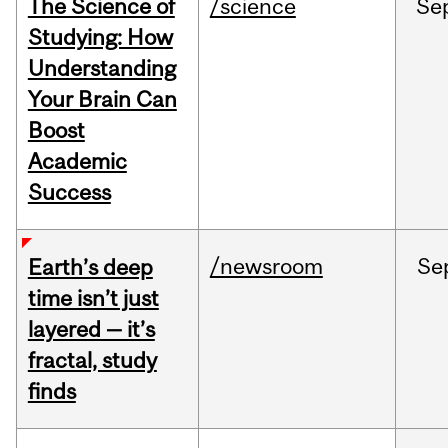
The Science of
/science
Se
Studying: How
Understanding
Your Brain Can
Boost
Academic
Success
/newsroom
Se
Earth’s deep
time isn’t just
layered — it’s
fractal, study
finds