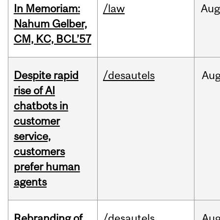
In Memoriam:
/law
Aug
Nahum Gelber,
CM, KC, BCL’57
Despite rapid
/desautels
Au
rise of AI
chatbots in
customer
service,
customers
prefer human
agents
Rebranding of
/desautels
Au