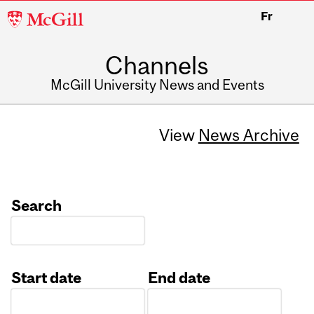
McGill
Fr
University
Channels
McGill University News and Events
View
News Archive
Search
Start date
End date
Date
Date