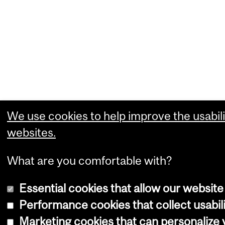
We use cookies to help improve the usabili
websites.
What are you comfortable with?
Essential cookies that allow our website
Performance cookies that collect usabili
Marketing cookies that can personalize