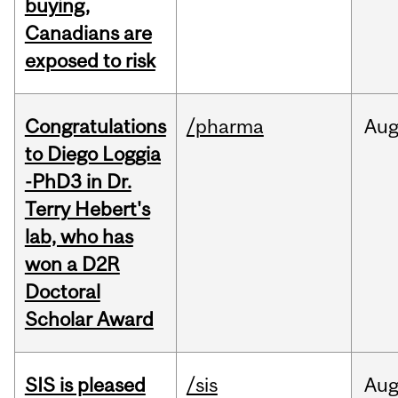
buying,
Canadians are
exposed to risk
Congratulations
/pharma
Au
to Diego Loggia
-PhD3 in Dr.
Terry Hebert's
lab, who has
won a D2R
Doctoral
Scholar Award
SIS is pleased
/sis
Au