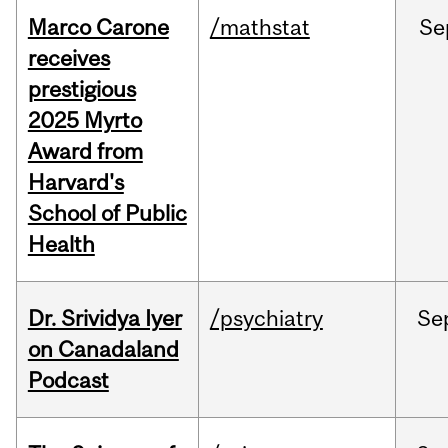
Marco Carone
/mathstat
Se
receives
prestigious
2025 Myrto
Award from
Harvard's
School of Public
Health
Dr. Srividya Iyer
/psychiatry
Se
on Canadaland
Podcast