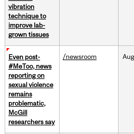
vibration
technique to
improve lab-
grown tissues
/newsroom
Au
Even post-
#MeToo, news
reporting on
sexual violence
remains
problematic,
McGill
researchers say