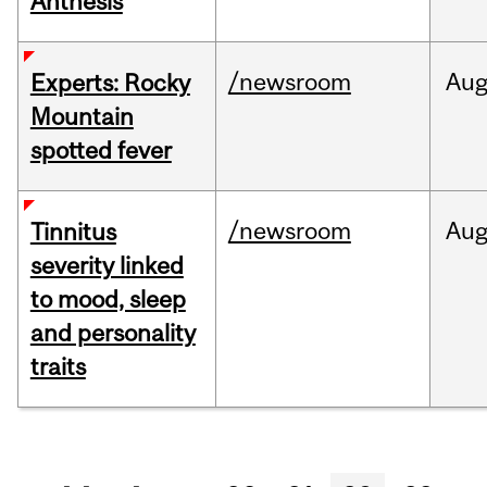
Anthesis
/newsroom
Au
Experts: Rocky
Mountain
spotted fever
/newsroom
Au
Tinnitus
severity linked
to mood, sleep
and personality
traits