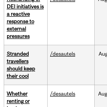
DEI initiatives is
a reactive
response to
external
pressures
Stranded
/desautels
Au
travellers
should keep
their cool
Whether
/desautels
Au
renting or