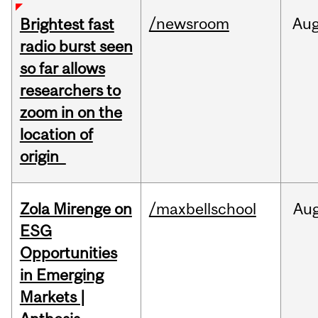
/newsroom
Au
Brightest fast
radio burst seen
so far allows
researchers to
zoom in on the
location of
origin
Zola Mirenge on
/maxbellschool
Au
ESG
Opportunities
in Emerging
Markets |