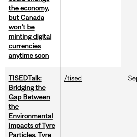
the economy,
but Canada
won’t be
minting digital
currencies
anytime soon
TISEDTalk:
/tised
Se
Bridging the
Gap Between
the
Environmental
Impacts of Tyre
Particles, Tyre