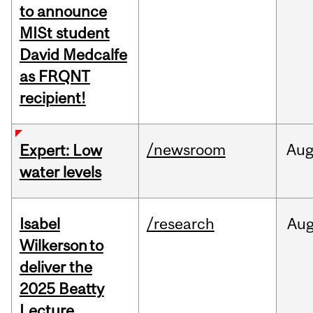
to announce
MISt student
David Medcalfe
as FRQNT
recipient!
/newsroom
Au
Expert: Low
water levels
Isabel
/research
Au
Wilkerson to
deliver the
2025 Beatty
Lecture