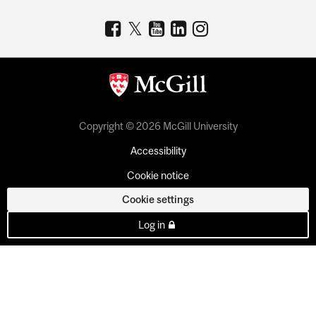
Copyright © 2026 McGill University
Accessibility
Cookie notice
Cookie settings
Log in