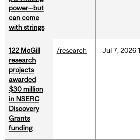
power—but
can come
with strings
122 McGill
/research
Jul
7,
2026
research
projects
awarded
$30 million
in NSERC
Discovery
Grants
funding