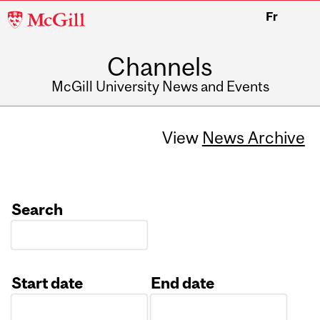
McGill
Fr
University
Channels
McGill University News and Events
View
News Archive
Search
Start date
End date
Date
Date