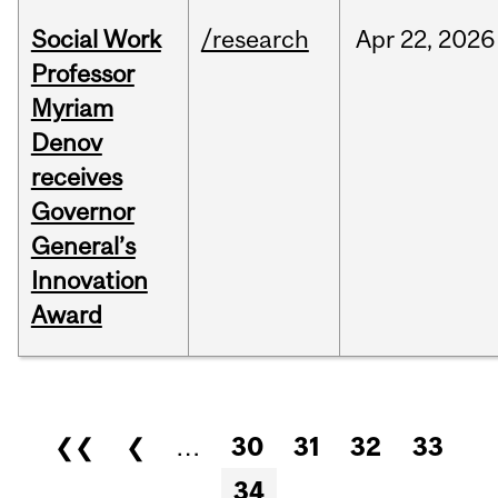
Social Work
/research
Apr
22,
2026
Professor
Myriam
Denov
receives
Governor
General’s
Innovation
Award
Pages
❮❮
❮
…
30
31
32
33
34