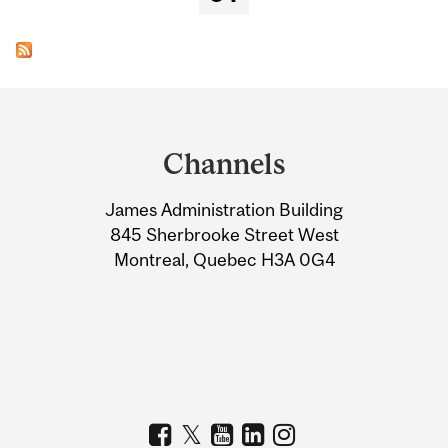
Department
and
Channels
University
James Administration Building
Information
845 Sherbrooke Street West
Montreal, Quebec H3A 0G4