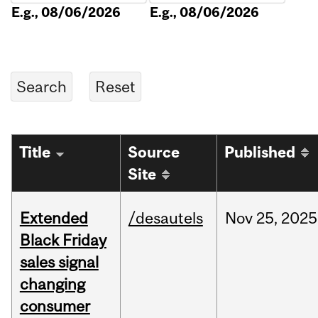
E.g., 08/06/2026
E.g., 08/06/2026
Title
Source
Published
Site
Extended
/desautels
Nov
25,
2025
Black Friday
sales signal
changing
consumer