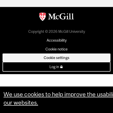
Copyright © 2026 McGill University
Accessibility
Cookie notice
Cookie settings
Log in
We use cookies to help improve the usabili
our websites.