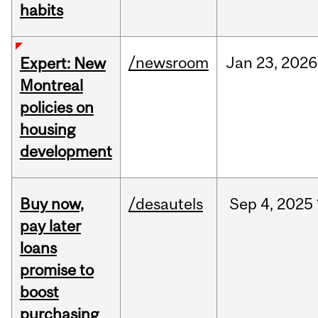
habits
/newsroom
Jan
23,
2026
Expert: New
Montreal
policies on
housing
development
Buy now,
/desautels
Sep
4,
2025
pay later
loans
promise to
boost
purchasing