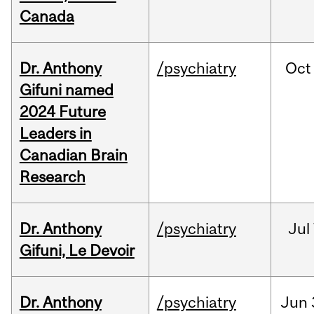
Canada
Dr. Anthony
/psychiatry
Oct
Gifuni named
2024 Future
Leaders in
Canadian Brain
Research
Dr. Anthony
/psychiatry
Jul
Gifuni, Le Devoir
Dr. Anthony
/psychiatry
Jun