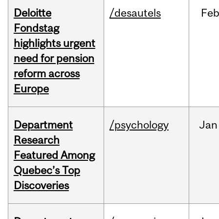
Deloitte
/desautels
Fe
Fondstag
highlights urgent
need for pension
reform across
Europe
Department
/psychology
Jan
Research
Featured Among
Quebec’s Top
Discoveries