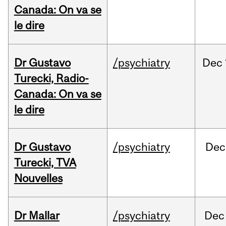
Canada: On va se
le dire
Dr Gustavo
/psychiatry
Dec
Turecki, Radio-
Canada: On va se
le dire
Dr Gustavo
/psychiatry
Dec
Turecki, TVA
Nouvelles
Dr Mallar
/psychiatry
Dec