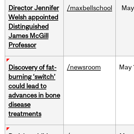
Director Jennifer
/maxbellschool
Ma
Welsh appointed
Distinguished
James McGill
Professor
/newsroom
May
Discovery of fat-
burning ‘switch’
could lead to
advances in bone
disease
treatments