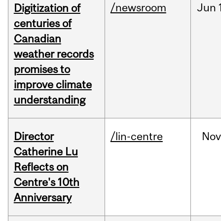
/newsroom
Jun
Digitization of
centuries of
Canadian
weather records
promises to
improve climate
understanding
Director
/lin-centre
Nov
Catherine Lu
Reflects on
Centre's 10th
Anniversary