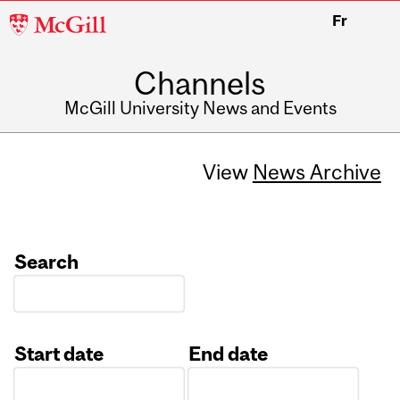
McGill
Fr
University
Channels
McGill University News and Events
View
News Archive
Search
Start date
End date
Date
Date