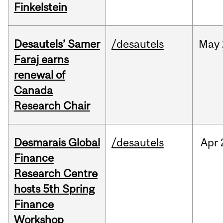
Finkelstein
Desautels’ Samer
/desautels
May
Faraj earns
renewal of
Canada
Research Chair
Desmarais Global
/desautels
Apr
Finance
Research Centre
hosts 5th Spring
Finance
Workshop