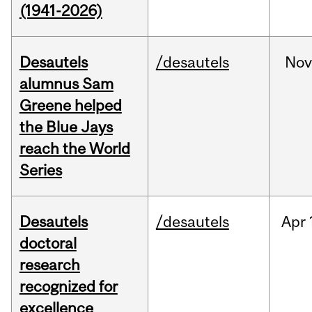
(1941-2026)
Desautels
/desautels
No
alumnus Sam
Greene helped
the Blue Jays
reach the World
Series
Desautels
/desautels
Apr
doctoral
research
recognized for
excellence