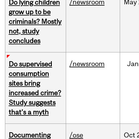
/newsroom
May
Do lying children
grow up to be
criminals? Mostly
not, study
concludes
/newsroom
Jan
Do supervised
consumption
sites bring
increased crime?
Study suggests
that’s a myth
Documenting
/ose
Oct