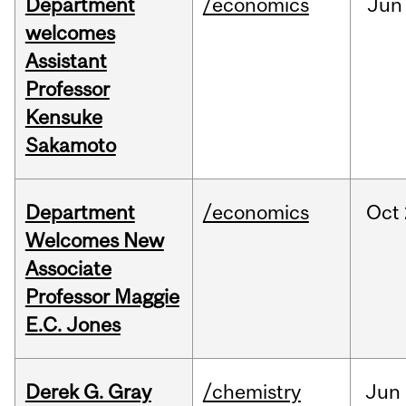
Department
/economics
Jun
welcomes
Assistant
Professor
Kensuke
Sakamoto
Department
/economics
Oct
Welcomes New
Associate
Professor Maggie
E.C. Jones
Derek G. Gray
/chemistry
Jun