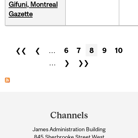
Gifuni, Montreal
Gazette
Pages
❮❮
❮
…
6
7
8
9
10
…
❯
❯❯
Department
and
Channels
University
James Administration Building
Information
845 Sherbrooke Street West