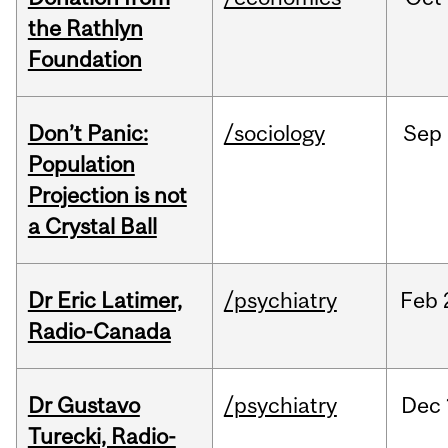
the Rathlyn
Foundation
Don’t Panic:
/sociology
Sep
Population
Projection is not
a Crystal Ball
Dr Eric Latimer,
/psychiatry
Feb
Radio-Canada
Dr Gustavo
/psychiatry
Dec
Turecki, Radio-