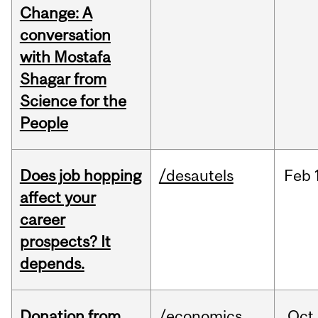
Change: A
conversation
with Mostafa
Shagar from
Science for the
People
Does job hopping
/desautels
Feb
affect your
career
prospects? It
depends.
Donation from
/economics
Oct