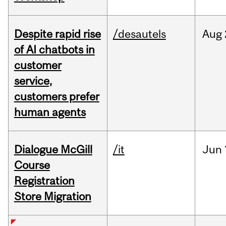
Despite rapid rise
/desautels
Aug
of AI chatbots in
customer
service,
customers prefer
human agents
Dialogue McGill
/it
Jun
Course
Registration
Store Migration