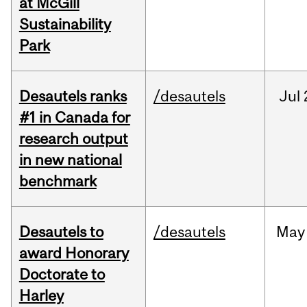
at McGill
Sustainability
Park
Desautels ranks
/desautels
Jul
#1 in Canada for
research output
in new national
benchmark
Desautels to
/desautels
May
award Honorary
Doctorate to
Harley