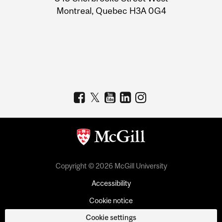
Montreal, Quebec H3A 0G4
Copyright © 2026 McGill University
Accessibility
Cookie notice
Cookie settings