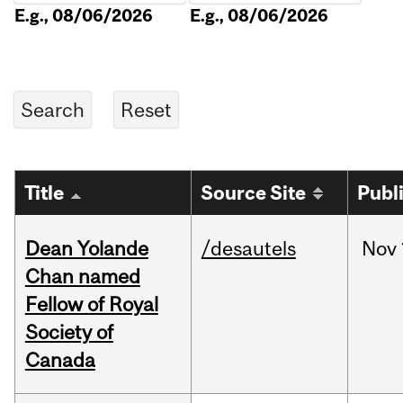
E.g., 08/06/2026
E.g., 08/06/2026
Title
Source Site
Publ
Dean Yolande
/desautels
Nov
Chan named
Fellow of Royal
Society of
Canada