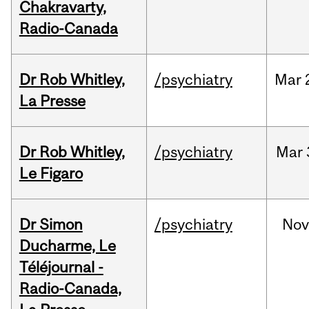
Chakravarty,
Radio-Canada
Dr Rob Whitley,
/psychiatry
Mar
La Presse
Dr Rob Whitley,
/psychiatry
Mar
Le Figaro
Dr Simon
/psychiatry
No
Ducharme, Le
Téléjournal -
Radio-Canada,