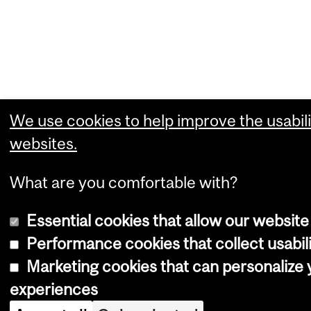
We use cookies to help improve the usabili
websites.
What are you comfortable with?
Essential cookies that allow our website
Performance cookies that collect usabili
Marketing cookies that can personalize
experiences