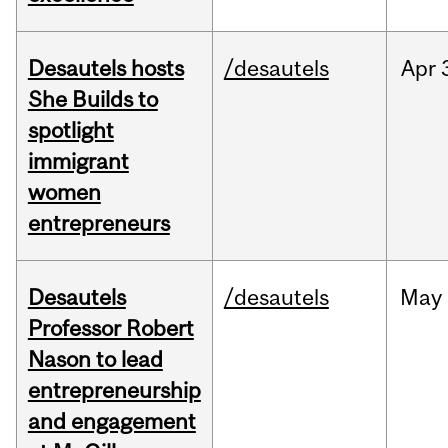
Desautels hosts
/desautels
Apr
She Builds to
spotlight
immigrant
women
entrepreneurs
Desautels
/desautels
May
Professor Robert
Nason to lead
entrepreneurship
and engagement