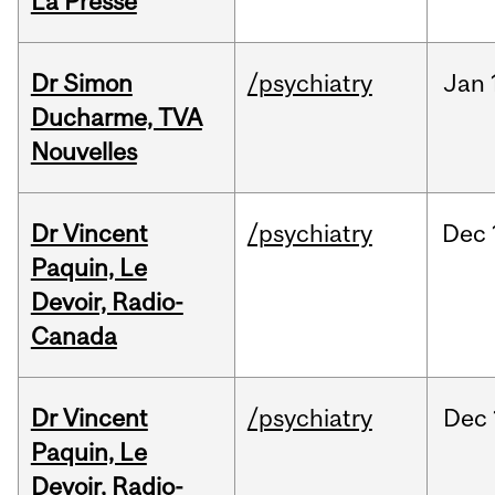
La Presse
Dr Simon
/psychiatry
Jan
Ducharme, TVA
Nouvelles
Dr Vincent
/psychiatry
Dec
Paquin, Le
Devoir, Radio-
Canada
Dr Vincent
/psychiatry
Dec
Paquin, Le
Devoir, Radio-