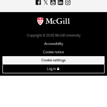
Copyright © 2026 McGill University
Accessibility
Cookie notice
Cookie settings
Log in