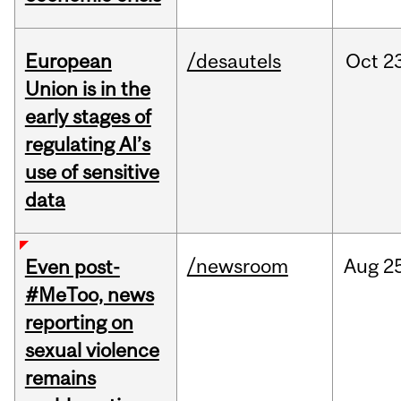
European
/desautels
Oct
2
Union is in the
early stages of
regulating AI’s
use of sensitive
data
/newsroom
Aug
2
Even post-
#MeToo, news
reporting on
sexual violence
remains