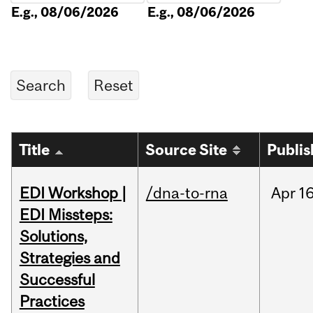
E.g., 08/06/2026
E.g., 08/06/2026
Title
Source Site
Publi
EDI Workshop |
/dna-to-rna
Apr
16
EDI Missteps:
Solutions,
Strategies and
Successful
Practices