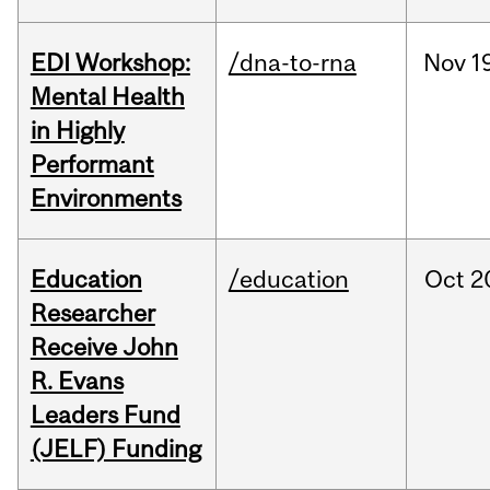
EDI Workshop:
/dna-to-rna
Nov
1
Mental Health
in Highly
Performant
Environments
Education
/education
Oct
2
Researcher
Receive John
R. Evans
Leaders Fund
(JELF) Funding