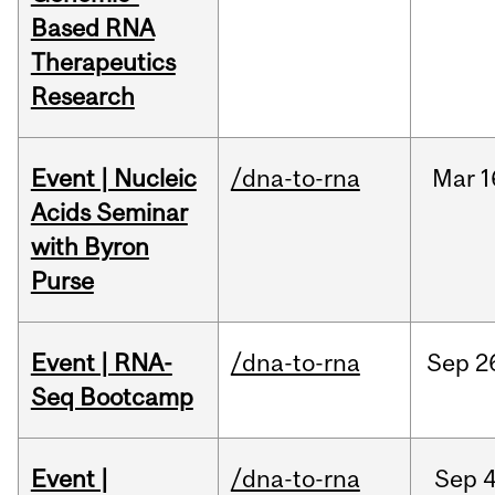
Based RNA
Therapeutics
Research
Event | Nucleic
/dna-to-rna
Mar
1
Acids Seminar
with Byron
Purse
Event | RNA-
/dna-to-rna
Sep
2
Seq Bootcamp
Event |
/dna-to-rna
Sep
4