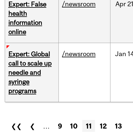
/newsroom
Apr
21
Expert: False
health
information
online
/newsroom
Jan
14
Expert: Global
call to scale up
needle and
syringe
programs
Pages
❮❮
❮
…
9
10
11
12
13