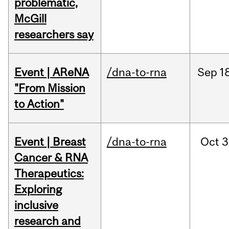
problematic,
McGill
researchers say
Event | AReNA
/dna-to-rna
Sep
1
"From Mission
to Action"
Event | Breast
/dna-to-rna
Oct
3
Cancer & RNA
Therapeutics:
Exploring
inclusive
research and