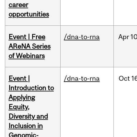
career
opportunities
Event | Free
/dna-to-rna
Apr
10
AReNA Series
of Webinars
Event |
/dna-to-rna
Oct
16
Introduction to
Applying
Equity,
Diversity and
Inclusion in
Genomic-