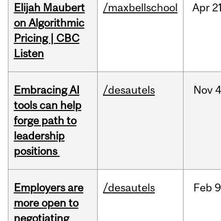
Elijah Maubert
/maxbellschool
Apr
21
on Algorithmic
Pricing | CBC
Listen
Embracing AI
/desautels
Nov
4
tools can help
forge path to
leadership
positions
Employers are
/desautels
Feb
9
more open to
negotiating