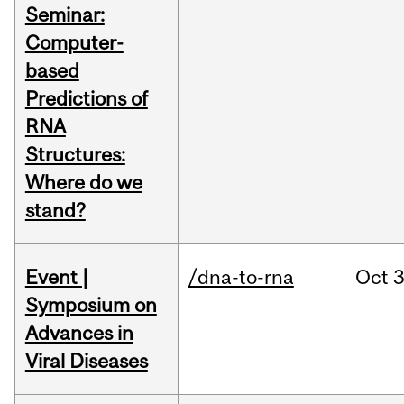
Seminar:
Computer-
based
Predictions of
RNA
Structures:
Where do we
stand?
Event |
/dna-to-rna
Oct
3
Symposium on
Advances in
Viral Diseases