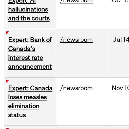
/newsroom
Oct
15
Expert: AI
hallucinations
and the courts
/newsroom
Jul
14
Expert: Bank of
Canada’s
interest rate
announcement
/newsroom
Nov
1
Expert: Canada
loses measles
elimination
status