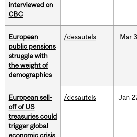
interviewed on
CBC
European
/desautels
Mar
3
public pensions
struggle with
the weight of
demographics
European sell-
/desautels
Jan
2
off of US
treasuries could
trigger global
economic crisis