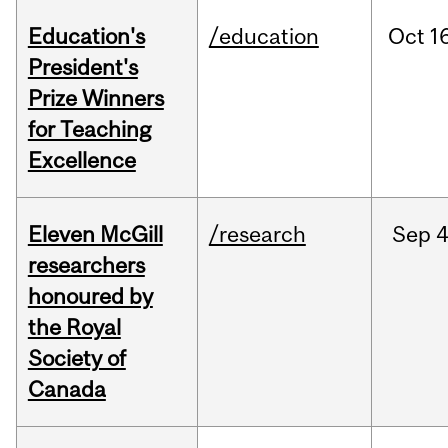
Education's
/education
Oct
16
President's
Prize Winners
for Teaching
Excellence
Eleven McGill
/research
Sep
4
researchers
honoured by
the Royal
Society of
Canada