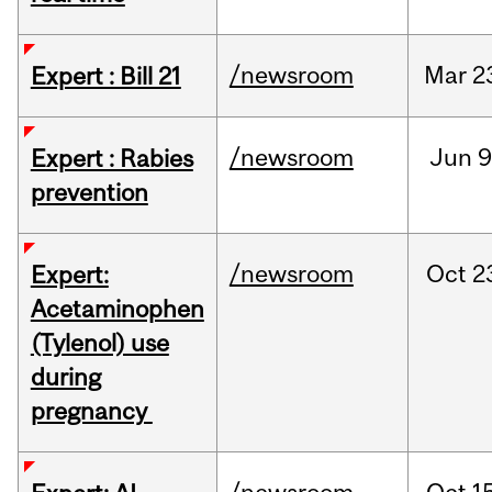
/newsroom
Mar
2
Expert : Bill 21
/newsroom
Jun
9
Expert : Rabies
prevention
/newsroom
Oct
2
Expert:
Acetaminophen
(Tylenol) use
during
pregnancy