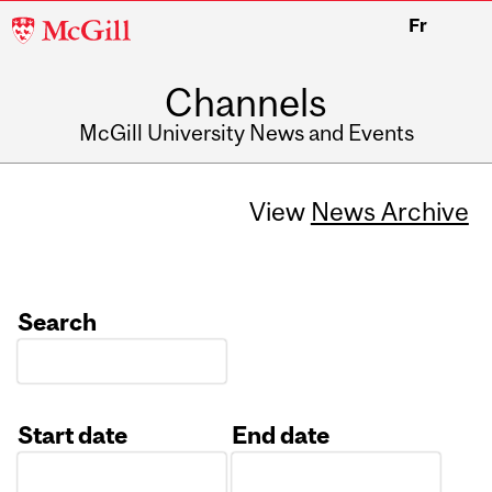
McGill
Fr
University
Channels
McGill University News and Events
View
News Archive
Search
Start date
End date
Date
Date