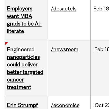
Employers
/desautels
Feb
18
want MBA
grads to be AI-
literate
/newsroom
Feb
1
Engineered
nanoparticles
could deliver
better targeted
cancer
treatment
Erin Strumpf
/economics
Oct
2