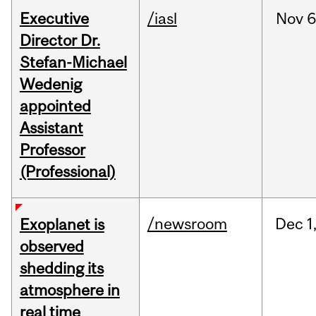
Executive
/iasl
Nov
6
Director Dr.
Stefan-Michael
Wedenig
appointed
Assistant
Professor
(Professional)
/newsroom
Dec
1
Exoplanet is
observed
shedding its
atmosphere in
real time