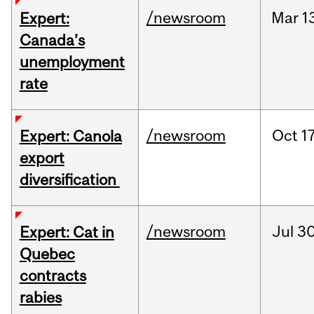
/newsroom
Mar
1
Expert:
Canada’s
unemployment
rate
/newsroom
Oct
17
Expert: Canola
export
diversification
/newsroom
Jul
30
Expert: Cat in
Quebec
contracts
rabies