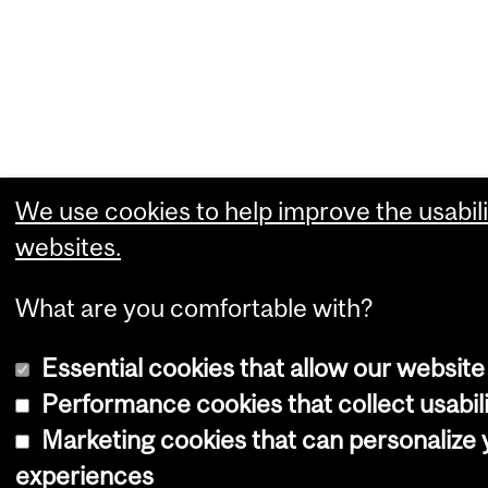
We use cookies to help improve the usabili
websites.
What are you comfortable with?
Essential cookies that allow our website
Performance cookies that collect usabili
Marketing cookies that can personalize
experiences