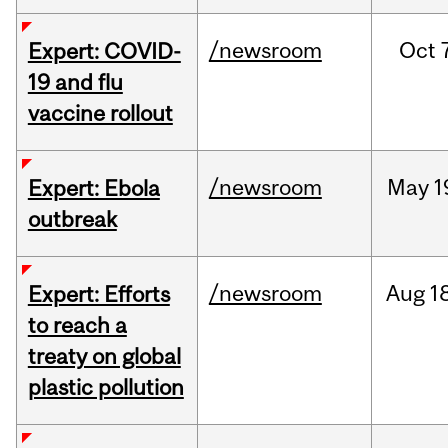
/newsroom
Oct
Expert: COVID-
19 and flu
vaccine rollout
/newsroom
May
1
Expert: Ebola
outbreak
/newsroom
Aug
1
Expert: Efforts
to reach a
treaty on global
plastic pollution