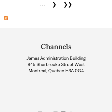
…
❯
❯❯
Department
and
Channels
University
James Administration Building
Information
845 Sherbrooke Street West
Montreal, Quebec H3A 0G4