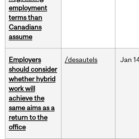
employment
terms than
Canadians
assume
Employers
/desautels
Jan
1
should consider
whether hybrid
work will
achieve the
same aims as a
return to the
office