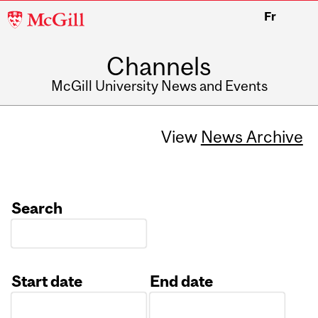
McGill
Fr
University
Channels
McGill University News and Events
View
News Archive
Search
Start date
End date
Date
Date