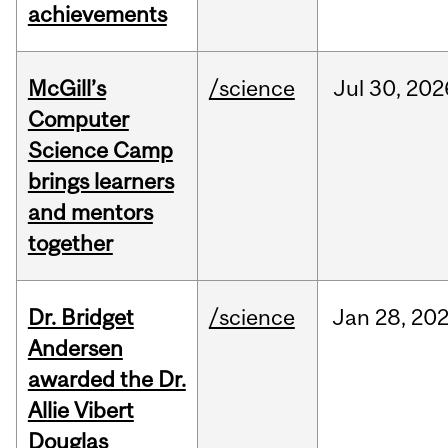
achievements
McGill’s
/science
Jul
30,
202
Computer
Science Camp
brings learners
and mentors
together
Dr. Bridget
/science
Jan
28,
20
Andersen
awarded the Dr.
Allie Vibert
Douglas