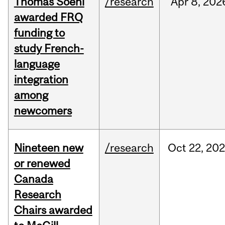
Thomas Soehl
/research
Apr
8,
202
awarded FRQ
funding to
study French-
language
integration
among
newcomers
Nineteen new
/research
Oct
22,
202
or renewed
Canada
Research
Chairs awarded