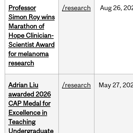
Professor
/research
Aug
26,
20
Simon Roy wins
Marathon of
Hope Clinician-
Scientist Award
for melanoma
research
Adrian Liu
/research
May
27,
20
awarded 2026
CAP Medal for
Excellence in
Teaching
Undergraduate