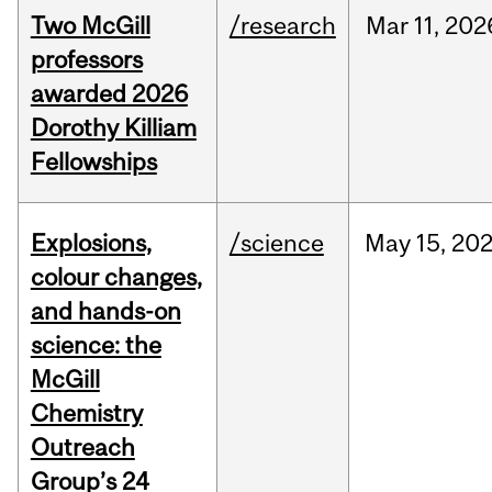
Two McGill
/research
Mar
11,
202
professors
awarded 2026
Dorothy Killiam
Fellowships
Explosions,
/science
May
15,
20
colour changes,
and hands-on
science: the
McGill
Chemistry
Outreach
Group’s 24