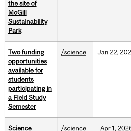
the site of
McGill
Sustainability
Park
Two funding
/science
Jan
22,
20
opportunities
available for
students
participating in
a Field Study
Semester
Science
/science
Apr
1,
202