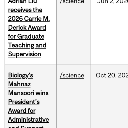
Adrian Liu
/science
Jun
2,
202
receives the
2026 Carrie M.
Derick Award
for Graduate
Teaching and
Supervision
Biology’s
/science
Oct
20,
20
Mahnaz
Mansoori wins
President’s
Award for
Administrative