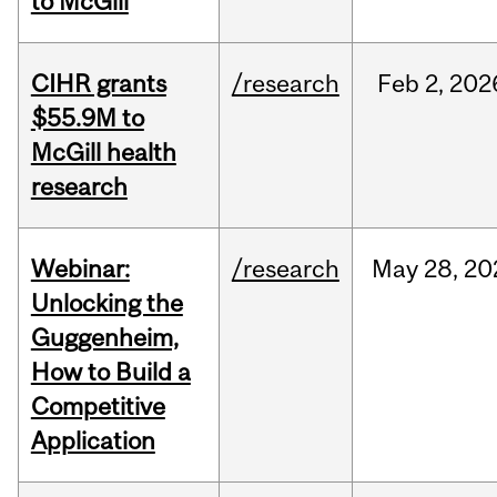
to McGill
CIHR grants
/research
Feb
2,
202
$55.9M to
McGill health
research
Webinar:
/research
May
28,
20
Unlocking the
Guggenheim,
How to Build a
Competitive
Application