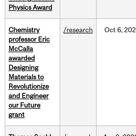
Physics Award
Chemistry
/research
Oct
6,
202
professor Eric
McCalla
awarded
Designing
Materials to
Revolutionize
and Engineer
our Future
grant