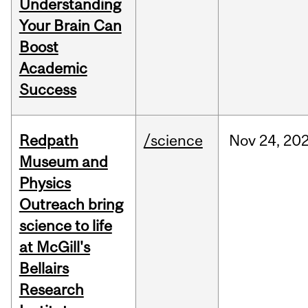
Understanding
Your Brain Can
Boost
Academic
Success
Redpath
/science
Nov
24,
20
Museum and
Physics
Outreach bring
science to life
at McGill's
Bellairs
Research