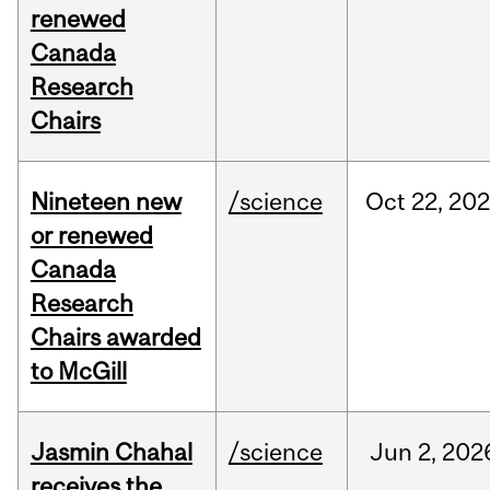
renewed
Canada
Research
Chairs
Nineteen new
/science
Oct
22,
20
or renewed
Canada
Research
Chairs awarded
to McGill
Jasmin Chahal
/science
Jun
2,
202
receives the