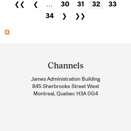
Pages
❮❮
❮
…
30
31
32
33
34
❯
❯❯
Department
and
Channels
University
James Administration Building
Information
845 Sherbrooke Street West
Montreal, Quebec H3A 0G4