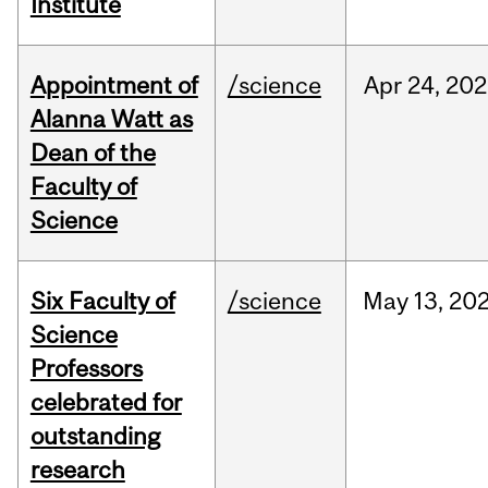
Institute
Appointment of
/science
Apr
24,
202
Alanna Watt as
Dean of the
Faculty of
Science
Six Faculty of
/science
May
13,
20
Science
Professors
celebrated for
outstanding
research