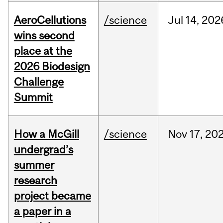
AeroCellutions
/science
Jul
14,
202
wins second
place at the
2026 Biodesign
Challenge
Summit
How a McGill
/science
Nov
17,
20
undergrad’s
summer
research
project became
a paper in a