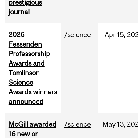
prestigious
journal
2026
/science
Apr
15,
20
Fessenden
Professorship
Awards and
Tomlinson
Science
Awards winners
announced
McGill awarded
/science
May
13,
20
16 new or