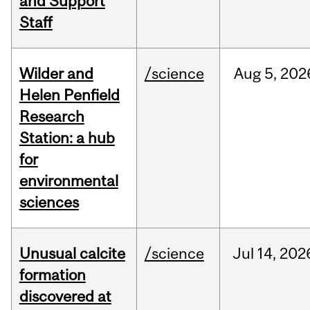
and Support
Staff
Wilder and
/science
Aug
5,
202
Helen Penfield
Research
Station: a hub
for
environmental
sciences
Unusual calcite
/science
Jul
14,
202
formation
discovered at