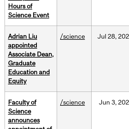
Hours of
Science Event
Adrian Liu
/science
Jul
28,
20
appointed
Associate Dean,
Graduate
Education and
Equity
Faculty of
/science
Jun
3,
20
Science
announces