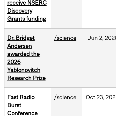
receive NSERC
Discovery
Grants funding
Dr. Bridget
/science
Jun
2,
202
Andersen
awarded the
2026
Yablonovitch
Research Prize
Fast Radio
/science
Oct
23,
202
Burst
Conference