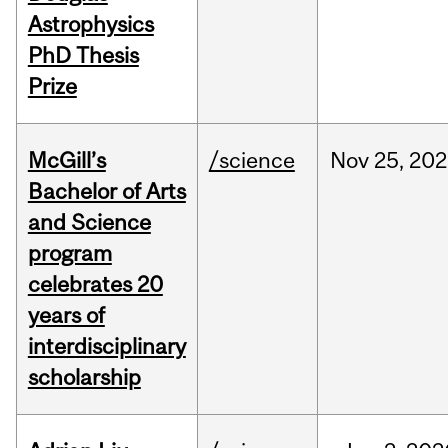
Astrophysics
PhD Thesis
Prize
McGill’s
/science
Nov
25,
202
Bachelor of Arts
and Science
program
celebrates 20
years of
interdisciplinary
scholarship