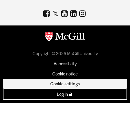
Copyright © 2026 McGill University
Accessibility
Cookie notice
Cookie settings
Log in