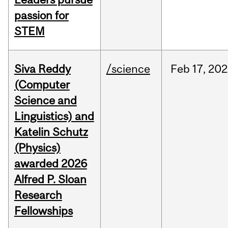
passion for
STEM
Siva Reddy
/science
Feb
17,
202
(Computer
Science and
Linguistics) and
Katelin Schutz
(Physics)
awarded 2026
Alfred P. Sloan
Research
Fellowships