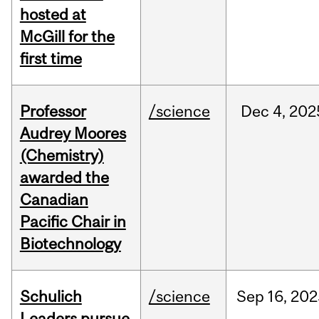
hosted at
McGill for the
first time
Professor
/science
Dec
4,
202
Audrey Moores
(Chemistry)
awarded the
Canadian
Pacific Chair in
Biotechnology
Schulich
/science
Sep
16,
202
Leaders pursue