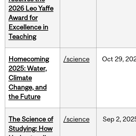
2026 Leo Yaffe
Award for
Excellence in
Teaching
Homecoming
/science
Oct
29,
20
2025: Water,
Climate
Change, and
the Future
The Science of
/science
Sep
2,
202
Studying: How