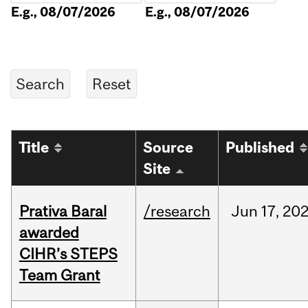
E.g., 08/07/2026
E.g., 08/07/2026
Title
Source
Published
Site
Prativa Baral
/research
Jun
17,
20
awarded
CIHR’s STEPS
Team Grant