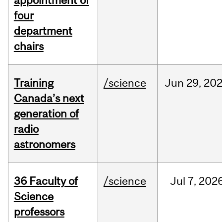
appointment of
four
department
chairs
Training
/science
Jun
29,
20
Canada’s next
generation of
radio
astronomers
36 Faculty of
/science
Jul
7,
202
Science
professors