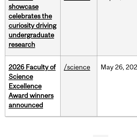
showcase
celebrates the
curiosity driving
undergraduate
research
2026 Faculty of
/science
May
26,
20
Science
Excellence
Award winners
announced