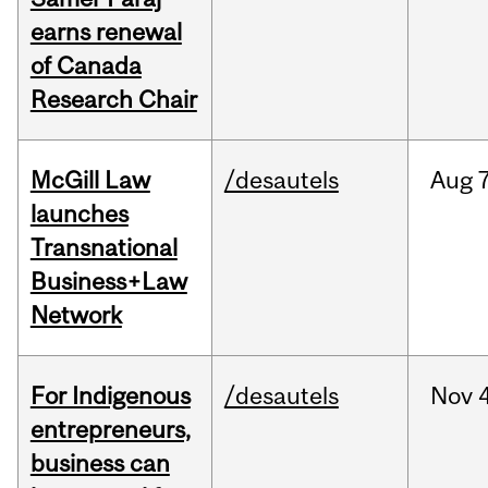
earns renewal
of Canada
Research Chair
McGill Law
/desautels
Aug
7
launches
Transnational
Business+Law
Network
For Indigenous
/desautels
Nov
4
entrepreneurs,
business can