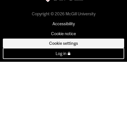
Copyright © 2026 McGill University
Accessibility
Cookie notice
Cookie settings
Log in