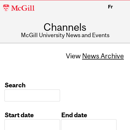
McGill
Fr
University
Channels
McGill University News and Events
View
News Archive
Search
Start date
End date
Date
Date