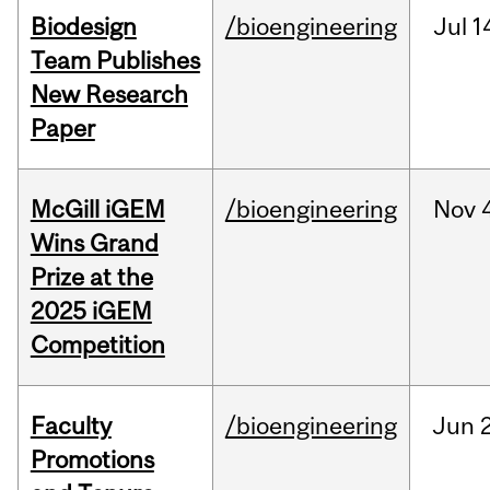
Biodesign
/bioengineering
Jul
1
Team Publishes
New Research
Paper
McGill iGEM
/bioengineering
Nov
Wins Grand
Prize at the
2025 iGEM
Competition
Faculty
/bioengineering
Jun
2
Promotions