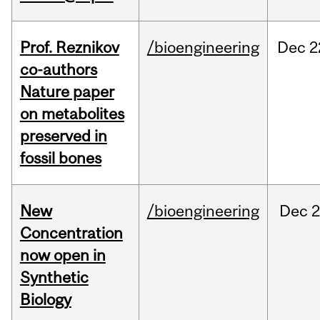
Prof. Reznikov
/bioengineering
Dec
2
co-authors
Nature paper
on metabolites
preserved in
fossil bones
New
/bioengineering
Dec
2
Concentration
now open in
Synthetic
Biology