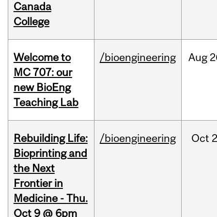
Canada
College
Welcome to
/bioengineering
Aug
2
MC 707: our
new BioEng
Teaching Lab
Rebuilding Life:
/bioengineering
Oct
2
Bioprinting and
the Next
Frontier in
Medicine - Thu.
Oct 9 @ 6pm