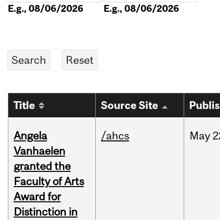
E.g., 08/06/2026
E.g., 08/06/2026
Title
Source Site
Publi
Angela
/ahcs
May
2
Vanhaelen
granted the
Faculty of Arts
Award for
Distinction in