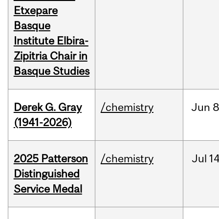
Etxepare
Basque
Institute Elbira-
Zipitria Chair in
Basque Studies
Derek G. Gray
/chemistry
Jun
8
(1941-2026)
2025 Patterson
/chemistry
Jul
14
Distinguished
Service Medal