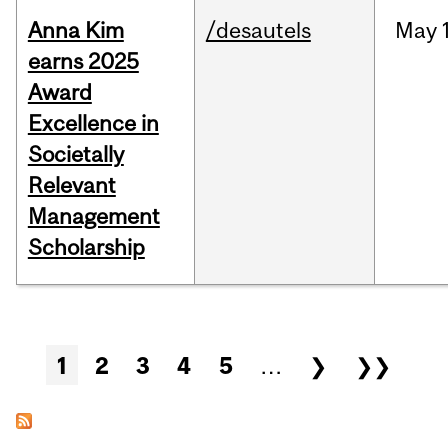
Anna Kim
/desautels
May
earns 2025
Award
Excellence in
Societally
Relevant
Management
Scholarship
Pages
1
2
3
4
5
…
❯
❯❯