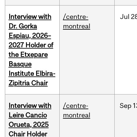
Interview with
/centre-
Jul
2
Dr. Gorka
montreal
Espiau, 2026–
2027 Holder of
the Etxepare
Basque
Institute Elbira-
Zipitria Chair
Interview with
/centre-
Sep
1
Leire Cancio
montreal
Orueta, 2025
Chair Holder