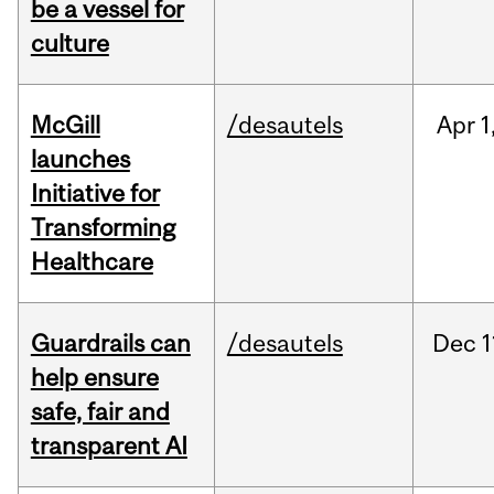
be a vessel for
culture
McGill
/desautels
Apr
1
launches
Initiative for
Transforming
Healthcare
Guardrails can
/desautels
Dec
1
help ensure
safe, fair and
transparent AI