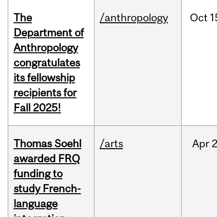
The
/anthropology
Oct
1
Department of
Anthropology
congratulates
its fellowship
recipients for
Fall 2025!
Thomas Soehl
/arts
Apr
2
awarded FRQ
funding to
study French-
language