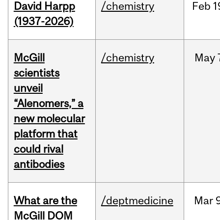
David Harpp
/chemistry
Feb
1
(1937-2026)
McGill
/chemistry
May
scientists
unveil
“Alenomers,” a
new molecular
platform that
could rival
antibodies
What are the
/deptmedicine
Mar
9
McGill DOM