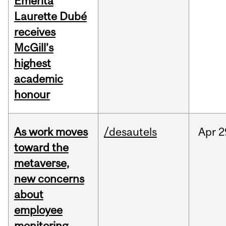
Emerita
Laurette Dubé
receives
McGill’s
highest
academic
honour
As work moves
/desautels
Apr
2
toward the
metaverse,
new concerns
about
employee
monitoring