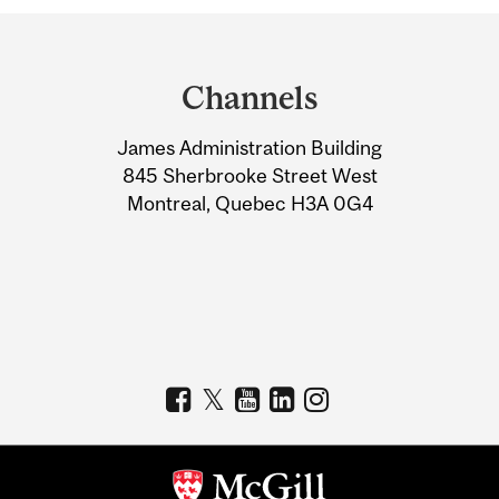
Department
and
Channels
University
James Administration Building
Information
845 Sherbrooke Street West
Montreal, Quebec H3A 0G4