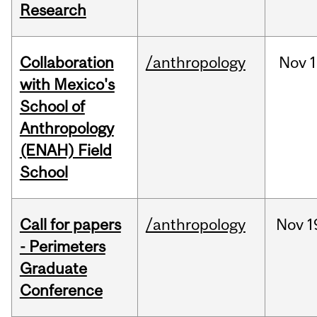
Research
Collaboration
/anthropology
Nov
1
with Mexico's
School of
Anthropology
(ENAH) Field
School
Call for papers
/anthropology
Nov
1
- Perimeters
Graduate
Conference