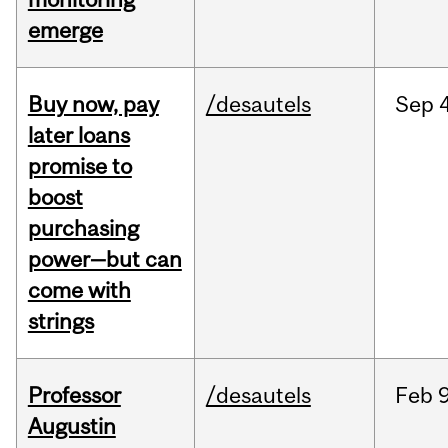
emerge
Buy now, pay
/desautels
Sep
4
later loans
promise to
boost
purchasing
power—but can
come with
strings
Professor
/desautels
Feb
9
Augustin