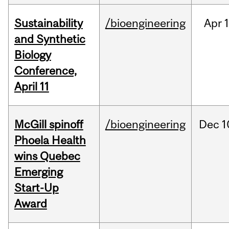
Sustainability
/bioengineering
Apr
1
and Synthetic
Biology
Conference,
April 11
McGill spinoff
/bioengineering
Dec
1
Phoela Health
wins Quebec
Emerging
Start-Up
Award