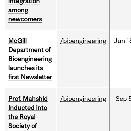
integration
among
newcomers
McGill
/bioengineering
Jun
1
Department of
Bioengineering
launches its
first Newsletter
Prof. Mahshid
/bioengineering
Sep
5
Inducted into
the Royal
Society of