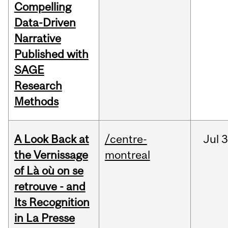
Compelling
Data-Driven
Narrative
Published with
SAGE
Research
Methods
A Look Back at
/centre-
Jul
3
the Vernissage
montreal
of Là où on se
retrouve - and
Its Recognition
in La Presse