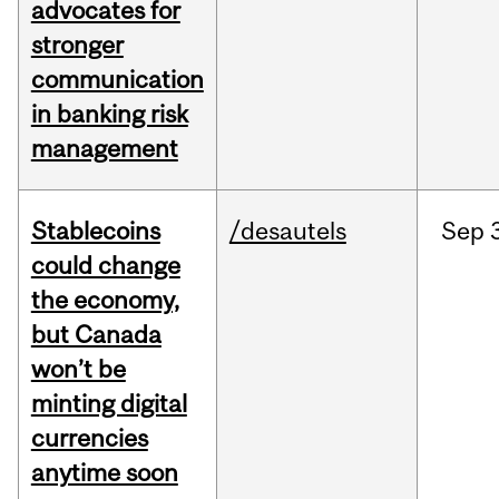
advocates for
stronger
communication
in banking risk
management
Stablecoins
/desautels
Sep
could change
the economy,
but Canada
won’t be
minting digital
currencies
anytime soon