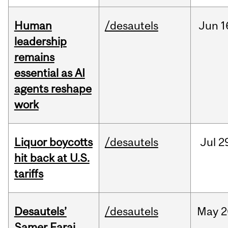
Human
/desautels
Jun
1
leadership
remains
essential as AI
agents reshape
work
Liquor boycotts
/desautels
Jul
2
hit back at U.S.
tariffs
Desautels’
/desautels
May
2
Samer Faraj