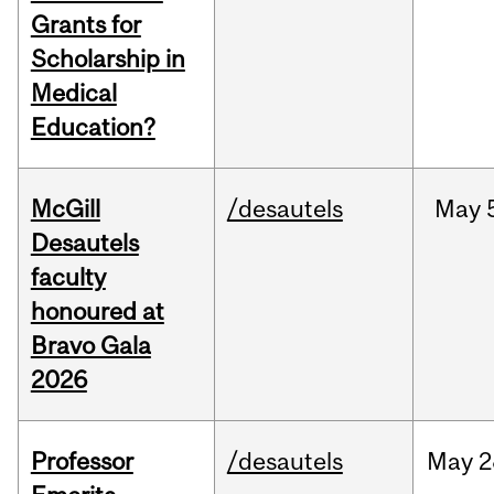
Grants for
Scholarship in
Medical
Education?
McGill
/desautels
May
Desautels
faculty
honoured at
Bravo Gala
2026
Professor
/desautels
May
2