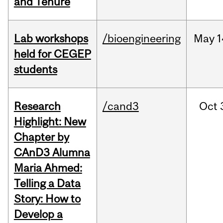
and Tenure
Lab workshops
/bioengineering
May
1
held for CEGEP
students
Research
/cand3
Oct
Highlight: New
Chapter by
CAnD3 Alumna
Maria Ahmed:
Telling a Data
Story: How to
Develop a