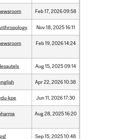
newsroom
Feb
17,
2026
09:58
anthropology
Nov
18,
2025
16:11
newsroom
Feb
19,
2026
14:24
desautels
Aug
15,
2025
09:14
english
Apr
22,
2026
10:38
edu-kpe
Jun
11,
2026
17:30
pharma
Aug
28,
2025
16:20
igsf
Sep
15,
2025
10:48