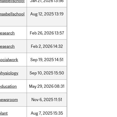
maxbellschool
Jan
21,
2026
13:56
maxbellschool
Aug
12,
2025
13:19
research
Feb
26,
2026
13:57
research
Feb
2,
2026
14:32
socialwork
Sep
19,
2025
14:51
physiology
Sep
10,
2025
15:50
education
May
29,
2026
08:31
newsroom
Nov
6,
2025
11:51
plant
Aug
7,
2025
15:35