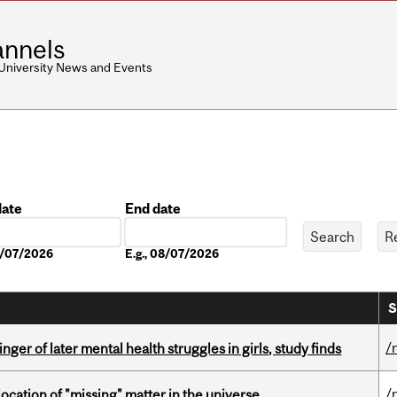
nnels
 University News and Events
date
End date
Date
08/07/2026
E.g., 08/07/2026
S
/
ger of later mental health struggles in girls, study finds
/
ocation of "missing" matter in the universe