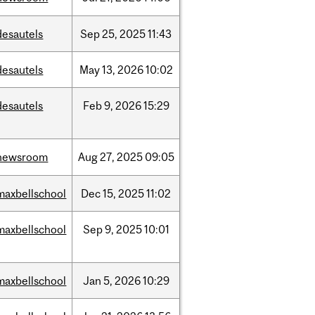
desautels
Sep
25,
2025
11:43
desautels
May
13,
2026
10:02
desautels
Feb
9,
2026
15:29
newsroom
Aug
27,
2025
09:05
maxbellschool
Dec
15,
2025
11:02
maxbellschool
Sep
9,
2025
10:01
maxbellschool
Jan
5,
2026
10:29