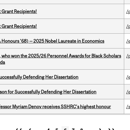
t Grant Recipients!
/
t Grant Recipients!
/
BA Honours ’68) — 2025 Nobel Laureate in Economics
/
s, who won the 2025/26 Personnel Awards for Black Scholars
/
ada
Successfully Defending Her Dissertation
/
on for Successfully Defending Her Dissertation
/
ofessor Myriam Denov receives SSHRC’s highest honour
/