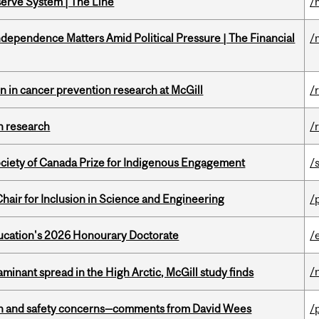
serve System | The Line
/
dependence Matters Amid Political Pressure | The Financial
/
on in cancer prevention research at McGill
/
h research
/
ciety of Canada Prize for Indigenous Engagement
/
hair for Inclusion in Science and Engineering
/
Education's 2026 Honourary Doctorate
/
/
minant spread in the High Arctic, McGill study finds
lth and safety concerns—comments from David Wees
/