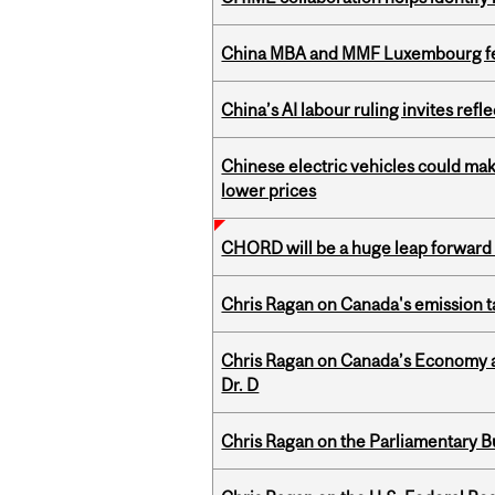
China MBA and MMF Luxembourg fea
China’s AI labour ruling invites ref
Chinese electric vehicles could mak
lower prices
CHORD will be a huge leap forward
Chris Ragan on Canada's emission 
Chris Ragan on Canada’s Economy an
Dr. D
Chris Ragan on the Parliamentary B