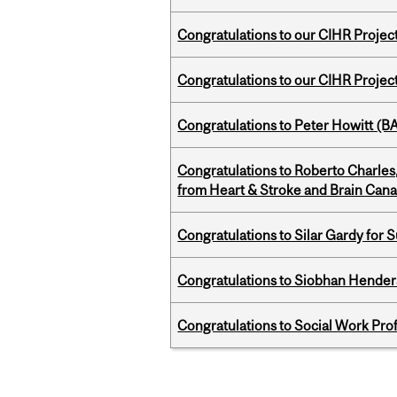
Congratulations to our CIHR Projec
Congratulations to our CIHR Projec
Congratulations to Peter Howitt (
Congratulations to Roberto Charle
from Heart & Stroke and Brain Can
Congratulations to Silar Gardy for 
Congratulations to Siobhan Henders
Congratulations to Social Work Pr