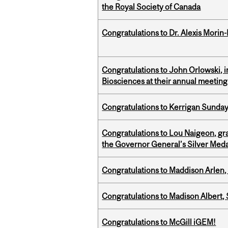
the Royal Society of Canada
Congratulations to Dr. Alexis Morin-
Congratulations to John Orlowski, i
Biosciences at their annual meetin
Congratulations to Kerrigan Sunday
Congratulations to Lou Naigeon, gra
the Governor General’s Silver Med
Congratulations to Maddison Arlen, 
Congratulations to Madison Albert, 
Congratulations to McGill iGEM!