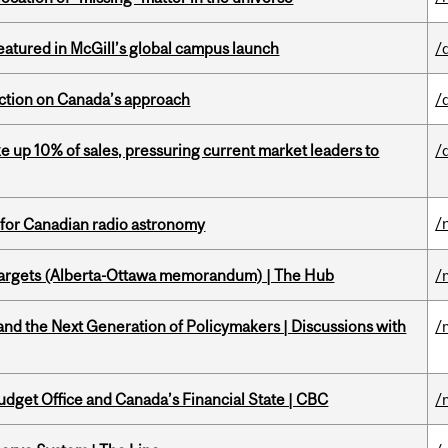
tured in McGill’s global campus launch
/
lection on Canada’s approach
/
e up 10% of sales, pressuring current market leaders to
/
/
 for Canadian radio astronomy
targets (Alberta-Ottawa memorandum) | The Hub
/
d the Next Generation of Policymakers | Discussions with
/
udget Office and Canada’s Financial State | CBC
/