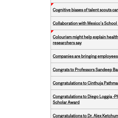
Cognitive biases of talent scouts c
Collaboration with Mexico's School
Colourism might help explain health
researchers say
Companies are bringing employees ba
Congrats to Professors Sandeep Ban
Congratulations to Cinthuja Pathma
Congratulations to Diego Loggia -Ph
Scholar Award
Congratulations to Dr. Alex Ketchu