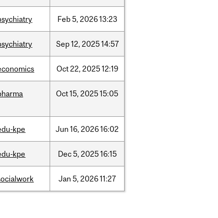
psychiatry
Feb
5,
2026
13:23
psychiatry
Sep
12,
2025
14:57
economics
Oct
22,
2025
12:19
pharma
Oct
15,
2025
15:05
edu-kpe
Jun
16,
2026
16:02
edu-kpe
Dec
5,
2025
16:15
socialwork
Jan
5,
2026
11:27