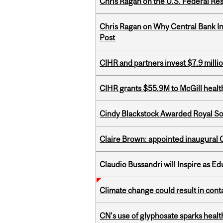
Chris Ragan on the U.S. Federal Re
Chris Ragan on Why Central Bank In
Post
CIHR and partners invest $7.9 milli
CIHR grants $55.9M to McGill healt
Cindy Blackstock Awarded Royal So
Claire Brown: appointed inaugural C
Claudio Bussandri will Inspire as 
Climate change could result in conta
CN’s use of glyphosate sparks hea