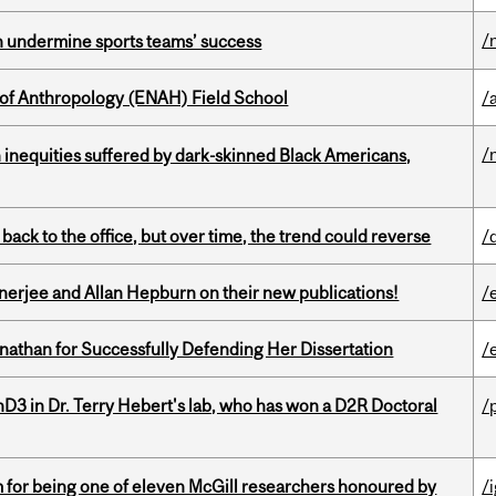
/
an undermine sports teams’ success
 of Anthropology (ENAH) Field School
/
/
 inequities suffered by dark-skinned Black Americans,
ck to the office, but over time, the trend could reverse
/
erjee and Allan Hepburn on their new publications!
/
nathan for Successfully Defending Her Dissertation
/
D3 in Dr. Terry Hebert's lab, who has won a D2R Doctoral
/
m for being one of eleven McGill researchers honoured by
/