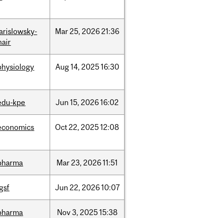
jarislowsky-
Mar
25,
2026
21:36
hair
physiology
Aug
14,
2025
16:30
edu-kpe
Jun
15,
2026
16:02
economics
Oct
22,
2025
12:08
pharma
Mar
23,
2026
11:51
igsf
Jun
22,
2026
10:07
pharma
Nov
3,
2025
15:38