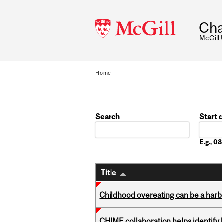
McGill
Cha
University
McGill
Home
Search
Start 
Date
E.g., 
Title
Childhood overeating can be a harbin
CHIME collaboration helps identify l