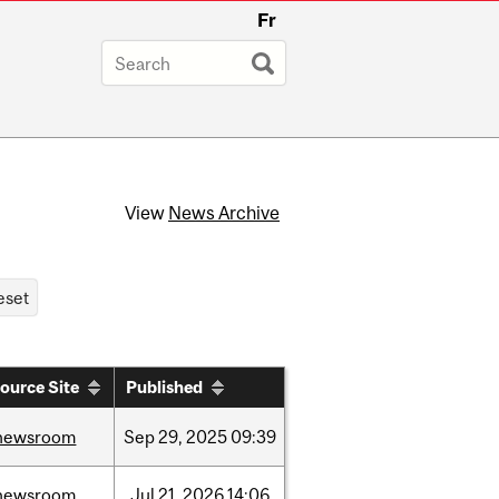
Fr
View
News Archive
ource Site
Published
newsroom
Sep
29,
2025
09:39
newsroom
Jul
21,
2026
14:06