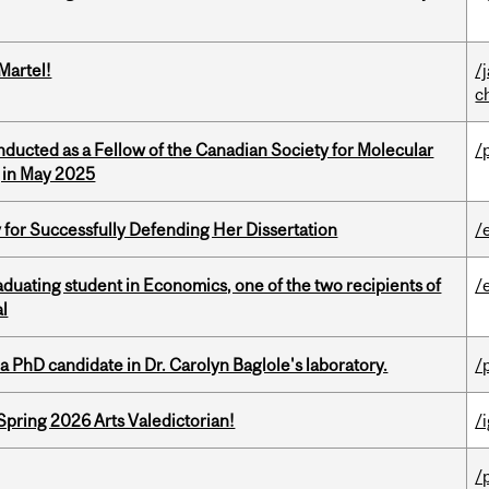
Martel!
/
c
nducted as a Fellow of the Canadian Society for Molecular
/
g in May 2025
 for Successfully Defending Her Dissertation
/
duating student in Economics, one of the two recipients of
/
al
a PhD candidate in Dr. Carolyn Baglole's laboratory.
/
Spring 2026 Arts Valedictorian!
/
/