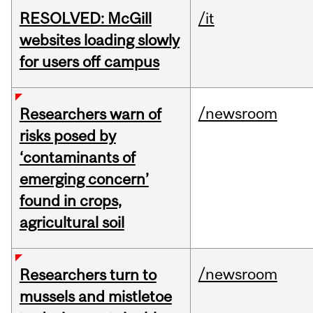
RESOLVED: McGill
/it
websites loading slowly
for users off campus
/newsroom
Researchers warn of
risks posed by
‘contaminants of
emerging concern’
found in crops,
agricultural soil
/newsroom
Researchers turn to
mussels and mistletoe