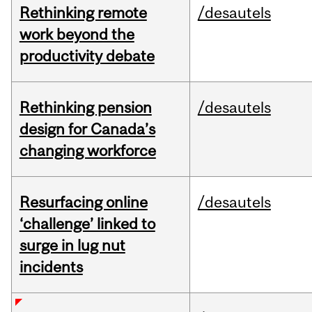
Rethinking remote
/desautels
work beyond the
productivity debate
Rethinking pension
/desautels
design for Canada’s
changing workforce
Resurfacing online
/desautels
‘challenge’ linked to
surge in lug nut
incidents