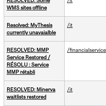
RESOLVED: Some
/it
WMS sites offline
Resolved: MyThesis
/it
currently unavaialble
RESOLVED: MMP
/financialservic
Service Restored /
RÉSOLU : Service
MMP rétabli
RESOLVED: Minerva
/it
waitlists restored