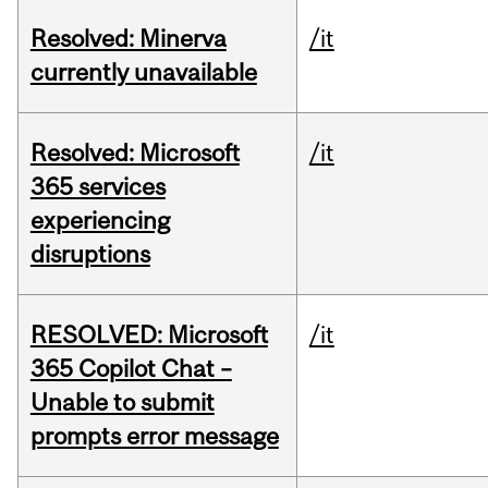
Resolved: Minerva
/it
currently unavailable
Resolved: Microsoft
/it
365 services
experiencing
disruptions
RESOLVED: Microsoft
/it
365 Copilot Chat –
Unable to submit
prompts error message