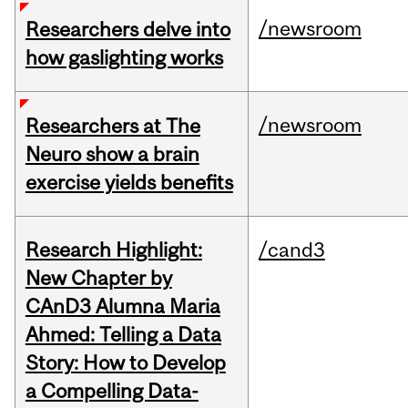
/newsroom
Researchers delve into
how gaslighting works
/newsroom
Researchers at The
Neuro show a brain
exercise yields benefits
Research Highlight:
/cand3
New Chapter by
CAnD3 Alumna Maria
Ahmed: Telling a Data
Story: How to Develop
a Compelling Data-