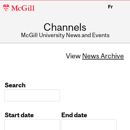
McGill
Fr
University
Channels
McGill University News and Events
View
News Archive
Search
Start date
End date
Date
Date