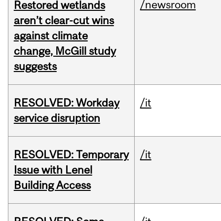
/newsroom
Restored wetlands
aren’t clear-cut wins
against climate
change, McGill study
suggests
RESOLVED: Workday
/it
service disruption
RESOLVED: Temporary
/it
Issue with Lenel
Building Access