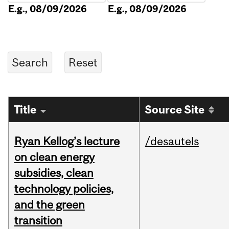
E.g., 08/09/2026
E.g., 08/09/2026
Title
Source Site
Ryan Kellog’s lecture
/desautels
on clean energy
subsidies, clean
technology policies,
and the green
transition