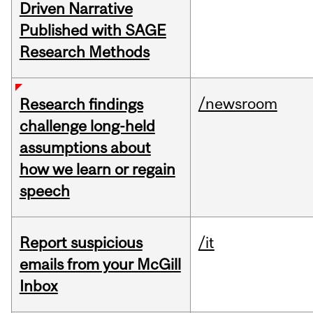
Driven Narrative
Published with SAGE
Research Methods
/newsroom
Research findings
challenge long-held
assumptions about
how we learn or regain
speech
Report suspicious
/it
emails from your McGill
Inbox