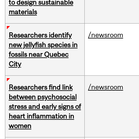
to design sustainable
materials
/newsroom
Researchers identify
new jellyfish species in
fossils near Quebec
City
/newsroom
Researchers find link
between psychosocial
stress and early signs of
heart inflammation in
women