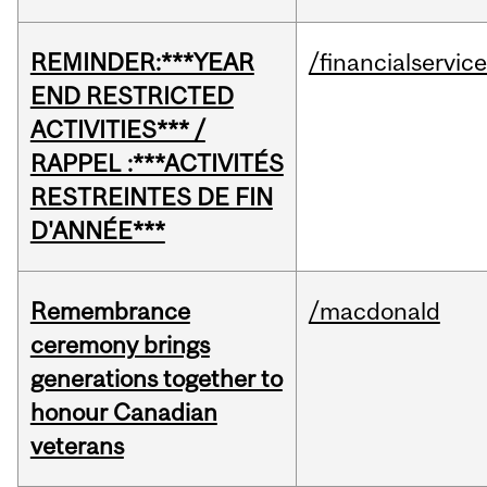
REMINDER:***YEAR
/financialservic
END RESTRICTED
ACTIVITIES*** /
RAPPEL :***ACTIVITÉS
RESTREINTES DE FIN
D'ANNÉE***
Remembrance
/macdonald
ceremony brings
generations together to
honour Canadian
veterans