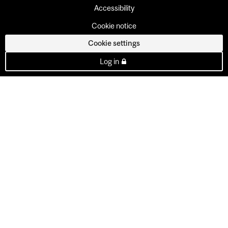
Accessibility
Cookie notice
Cookie settings
Log in