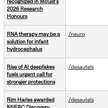
recognized in McGill’s
2026 Research
Honours
RNA therapy may be a
/neuro
solution for infant
hydrocephalus
Rise of AI deepfakes
/desautels
fuels urgent call for
stronger protections
Rim Hariss awarded
/desautels
NSERC Discovery