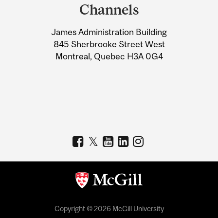
and
Channels
University
James Administration Building
Information
845 Sherbrooke Street West
Montreal, Quebec H3A 0G4
Copyright © 2026 McGill University