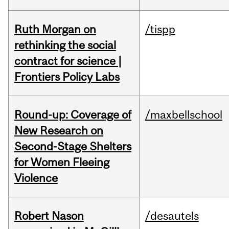
Ruth Morgan on
/tispp
rethinking the social
contract for science |
Frontiers Policy Labs
Round-up: Coverage of
/maxbellschool
New Research on
Second-Stage Shelters
for Women Fleeing
Violence
Robert Nason
/desautels