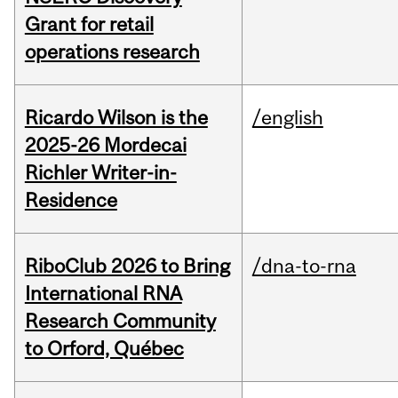
Grant for retail
operations research
Ricardo Wilson is the
/english
2025-26 Mordecai
Richler Writer-in-
Residence
RiboClub 2026 to Bring
/dna-to-rna
International RNA
Research Community
to Orford, Québec