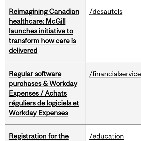
Reimagining Canadian
/desautels
healthcare: McGill
launches initiative to
transform how care is
delivered
Regular software
/financialservic
purchases & Workday
Expenses / Achats
réguliers de logiciels et
Workday Expenses
Registration for the
/education