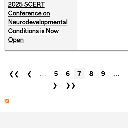
2025 SCERT
Conference on
Neurodevelopmental
Conditions is Now
Open
Pages
❮❮
❮
…
5
6
7
8
9
…
❯
❯❯
Department