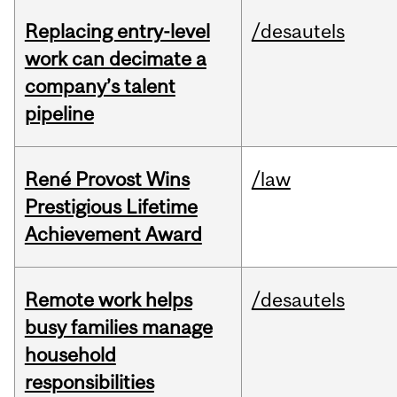
Replacing entry-level
/desautels
work can decimate a
company’s talent
pipeline
René Provost Wins
/law
Prestigious Lifetime
Achievement Award
Remote work helps
/desautels
busy families manage
household
responsibilities