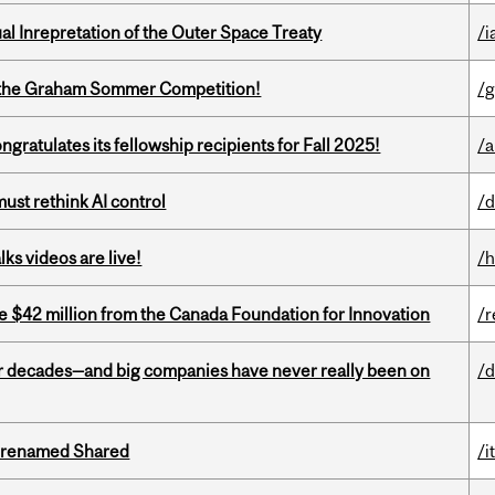
ual Inrepretation of the Outer Space Treaty
/i
 of the Graham Sommer Competition!
/g
ratulates its fellowship recipients for Fall 2025!
/a
st rethink AI control
/d
ks videos are live!
/h
ve $42 million from the Canada Foundation for Innovation
/r
 decades—and big companies have never really been on
/d
ng renamed Shared
/i