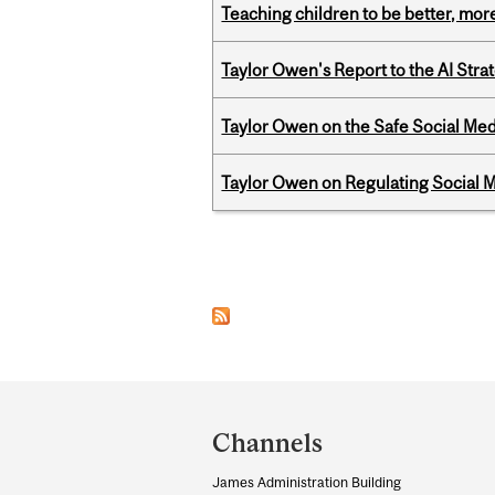
Teaching children to be better, more
Taylor Owen's Report to the AI Stra
Taylor Owen on the Safe Social Med
Taylor Owen on Regulating Social M
Pages
Department
and
Channels
University
James Administration Building