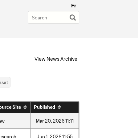
Fr
View
News Archive
ource Site
Published
aw
Mar
20,
2026
11:11
esearch
Jun
1,
2026
11:55