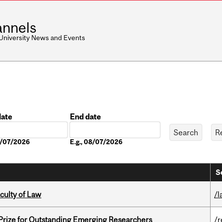
nnels
 University News and Events
date
End date
Date
08/07/2026
E.g., 08/07/2026
S
culty of Law
/l
 Prize for Outstanding Emerging Researchers
/r