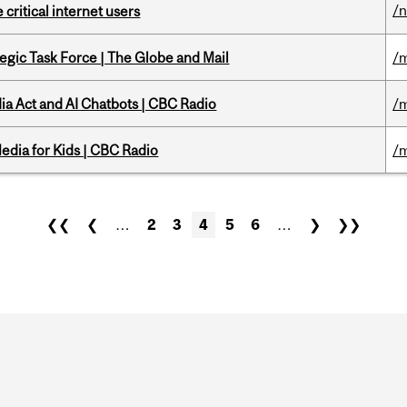
/
 critical internet users
tegic Task Force | The Globe and Mail
/m
ia Act and AI Chatbots | CBC Radio
/m
edia for Kids | CBC Radio
/m
❮❮
❮
…
2
3
4
5
6
…
❯
❯❯