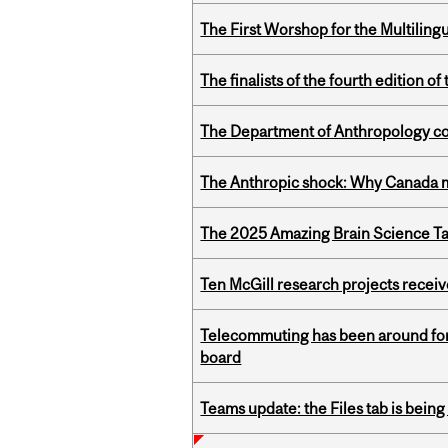
The First Worshop for the Multiling
The finalists of the fourth edition
The Department of Anthropology cong
The Anthropic shock: Why Canada mu
The 2025 Amazing Brain Science Tal
Ten McGill research projects recei
Telecommuting has been around for
board
Teams update: the Files tab is bei