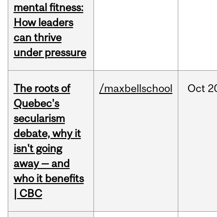
mental fitness:
How leaders
can thrive
under pressure
The roots of
/maxbellschool
Oct
2
Quebec's
secularism
debate, why it
isn't going
away — and
who it benefits
| CBC