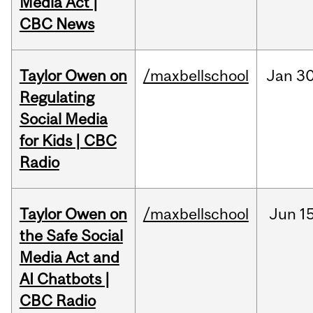
Media Act |
CBC News
Taylor Owen on
/maxbellschool
Jan
30
Regulating
Social Media
for Kids | CBC
Radio
Taylor Owen on
/maxbellschool
Jun
15
the Safe Social
Media Act and
AI Chatbots |
CBC Radio