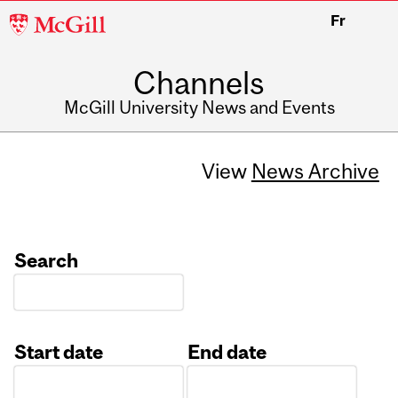
McGill
Fr
University
Channels
McGill University News and Events
View
News Archive
Search
Start date
End date
Date
Date