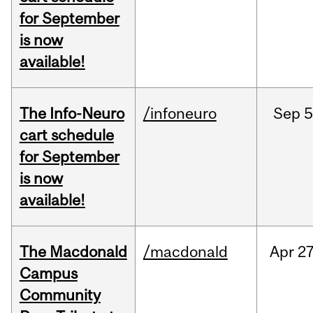
for September
is now
available!
The Info-Neuro
/infoneuro
Sep
5
cart schedule
for September
is now
available!
The Macdonald
/macdonald
Apr
27
Campus
Community