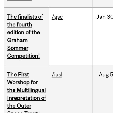
The finalists of
/gsc
Jan
30
the fourth
edition of the
Graham
Sommer
Competition!
The First
/iasl
Aug
5
Worshop for
the Multilingual
Inrepretation of
the Outer