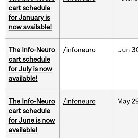
cart schedule
for January is
now available!
The Info-Neuro
/infoneuro
Jun
3
cart schedule
for July is now
available!
The Info-Neuro
/infoneuro
May
29
cart schedule
for June is now
available!