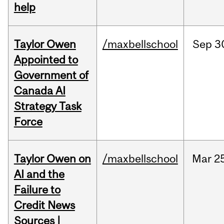
help
Taylor Owen
/maxbellschool
Sep
3
Appointed to
Government of
Canada AI
Strategy Task
Force
Taylor Owen on
/maxbellschool
Mar
2
AI and the
Failure to
Credit News
Sources |