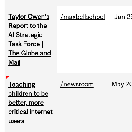
Taylor Owen's
/maxbellschool
Jan
2
Report to the
AI Strategic
Task Force |
The Globe and
Mail
/newsroom
May
20
Teaching
children to be
better, more
critical internet
users