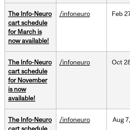
The Info-Neuro
/infoneuro
Feb
27
cart schedule
for March is
now available!
The Info-Neuro
/infoneuro
Oct
28
cart schedule
for November
is now
available!
The Info-Neuro
/infoneuro
Aug
7
cart schedule