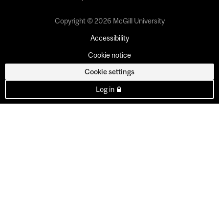
Copyright © 2026 McGill University
Accessibility
Cookie notice
Cookie settings
Log in