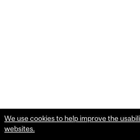
We use cookies to help improve the usabili
websites.