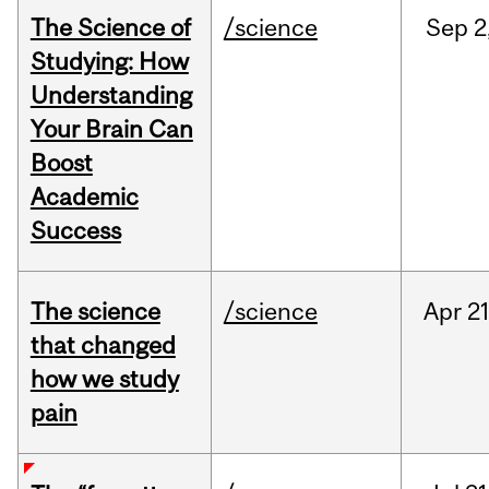
The Science of
/science
Sep
2
Studying: How
Understanding
Your Brain Can
Boost
Academic
Success
The science
/science
Apr
21
that changed
how we study
pain