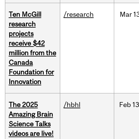
Ten McGill
/research
Mar
1
research
projects
receive $42
million from the
Canada
Foundation for
Innovation
The 2025
/hbhl
Feb
13
Amazing Brain
Science Talks
videos are live!