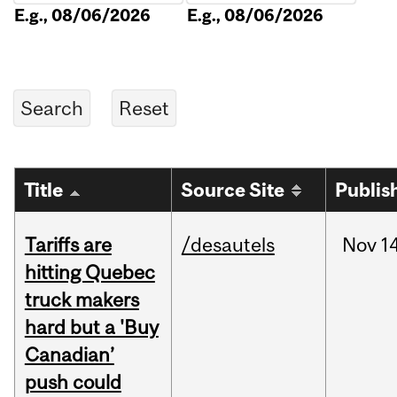
E.g., 08/06/2026
E.g., 08/06/2026
Title
Source Site
Publis
Tariffs are
/desautels
Nov
14
hitting Quebec
truck makers
hard but a 'Buy
Canadian’
push could