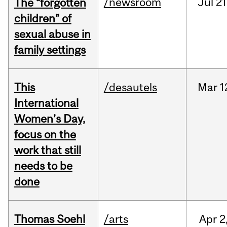
/newsroom
Jul
21
The “forgotten
children” of
sexual abuse in
family settings
This
/desautels
Mar
1
International
Women’s Day,
focus on the
work that still
needs to be
done
Thomas Soehl
/arts
Apr
2