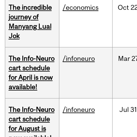
The incredible
/economics
Oct
22
journey of
Manyang Lual
Jok
The Info-Neuro
/infoneuro
Mar
2
cart schedule
for April is now
available!
The Info-Neuro
/infoneuro
Jul
31
cart schedule
for August is