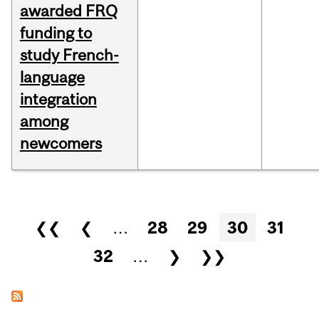
awarded FRQ
funding to
study French-
language
integration
among
newcomers
Pages
❮❮
❮
…
28
29
30
31
32
…
❯
❯❯