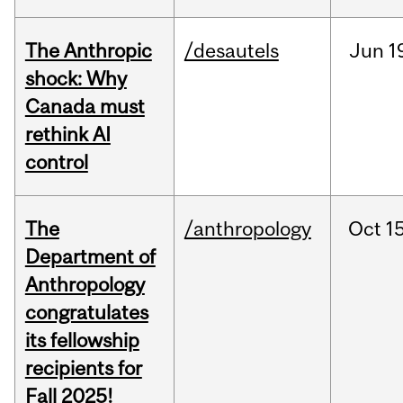
The Anthropic
/desautels
Jun
1
shock: Why
Canada must
rethink AI
control
The
/anthropology
Oct
15
Department of
Anthropology
congratulates
its fellowship
recipients for
Fall 2025!