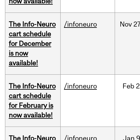
now available!
The Info-Neuro
/infoneuro
Nov
27
cart schedule
for December
is now
available!
The Info-Neuro
/infoneuro
Feb
2
cart schedule
for February is
now available!
The Info-Neuro
/infoneuro
Jan
9