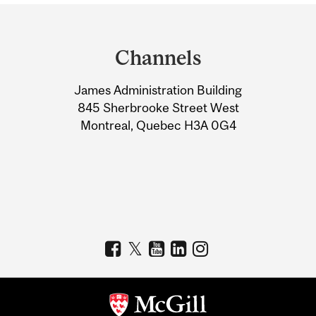
Department
and
Channels
University
James Administration Building
Information
845 Sherbrooke Street West
Montreal, Quebec H3A 0G4