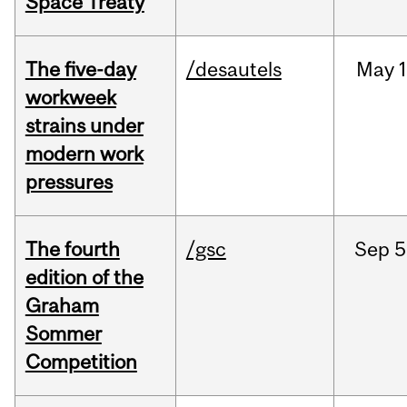
Space Treaty
The five-day
/desautels
May
1
workweek
strains under
modern work
pressures
The fourth
/gsc
Sep
5
edition of the
Graham
Sommer
Competition