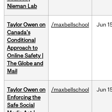
Nieman Lab
Taylor Owen on
/maxbellschool
Jun
1
Canada's
Conditional
Approach to
Online Safety |
The Globe and
Mail
Taylor Owen on
/maxbellschool
Jun
1
Enforcing the
Safe Social