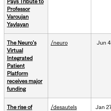
Pays Tribute to
Professor
Varoujan
Yaylayan
The Neuro's
/neuro
Jun
4
Virtual
Integrated
Patient
Platform
receives major
funding
The rise of
/desautels
Jan
27