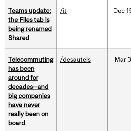
Teams update:
/it
Dec
1
the Files tab is
being renamed
Shared
Telecommuting
/desautels
Mar
3
has been
around for
decades—and
big companies
have never
really been on
board