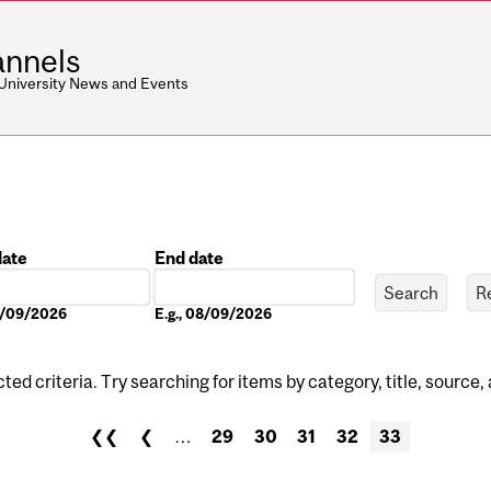
nnels
 University News and Events
date
End date
Date
08/09/2026
E.g., 08/09/2026
ed criteria. Try searching for items by category, title, source,
❮❮
❮
…
29
30
31
32
33