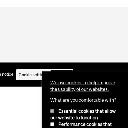
 notice
Cookie settings
Log in
We use cookies to help improve
the usability of our websites.
What are you comfortable with?
Essential cookies that allow
our website to function
Performance cookies that