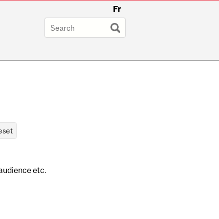
Fr
 audience etc.