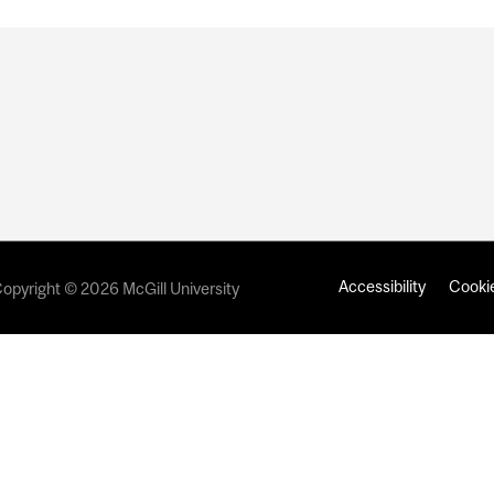
Accessibility
Cookie
opyright © 2026 McGill University