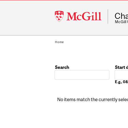
McGill
Cha
University
McGill
Home
Search
Start 
Date
E.g., 
No items match the currently select
Pages