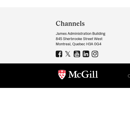
Department
and
Channels
University
James Administration Building
Information
845 Sherbrooke Street West
Montreal, Quebec H3A 0G4
C