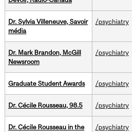
Dr. Sylvia Villeneuve, Savoir
/psychiatry
média
Dr. Mark Brandon, McGill
/psychiatry
Newsroom
Graduate Student Awards
/psychiatry
Dr. Cécile Rousseau, 98.5
/psychiatry
Dr. Cécile Rousseau in the
/psychiatry