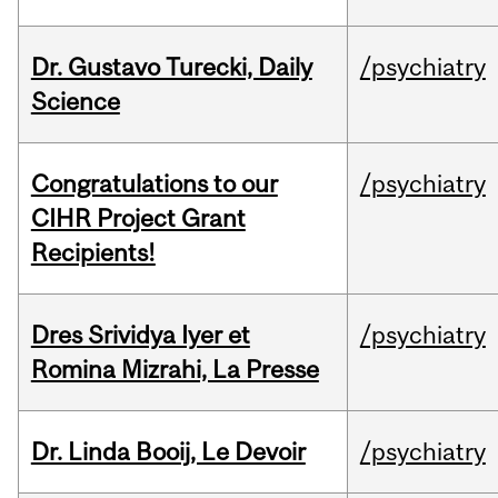
Dr. Gustavo Turecki, Daily
/psychiatry
Science
Congratulations to our
/psychiatry
CIHR Project Grant
Recipients!
Dres Srividya Iyer et
/psychiatry
Romina Mizrahi, La Presse
Dr. Linda Booij, Le Devoir
/psychiatry