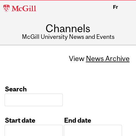
McGill
Fr
University
Channels
McGill University News and Events
View
News Archive
Search
Start date
End date
Date
Date