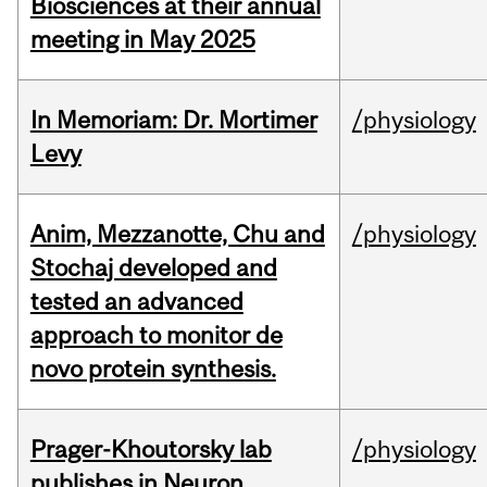
Biosciences at their annual
meeting in May 2025
In Memoriam: Dr. Mortimer
/physiology
Levy
Anim, Mezzanotte, Chu and
/physiology
Stochaj developed and
tested an advanced
approach to monitor de
novo protein synthesis.
Prager-Khoutorsky lab
/physiology
publishes in Neuron.