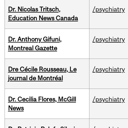
Dr. Nicolas Tritsch,
/psychiatry
Education News Canada
Dr. Anthony Gifuni,
/psychiatry
Montreal Gazette
Dre Cécile Rousseau, Le
/psychiatry
journal de Montréal
Dr. Cecilia Flores, McGill
/psychiatry
News