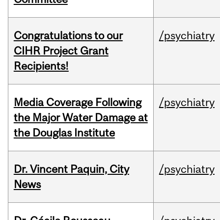
Congratulations to our
/psychiatry
CIHR Project Grant
Recipients!
Media Coverage Following
/psychiatry
the Major Water Damage at
the Douglas Institute
Dr. Vincent Paquin, City
/psychiatry
News