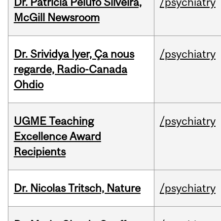
Dr. Patricia Pelufo Silveira,
/psychiatry
McGill Newsroom
Dr. Srividya Iyer, Ça nous
/psychiatry
regarde, Radio-Canada
Ohdio
UGME Teaching
/psychiatry
Excellence Award
Recipients
Dr. Nicolas Tritsch, Nature
/psychiatry