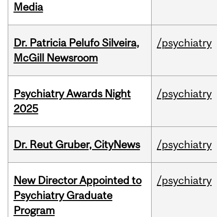
Media
Dr. Patricia Pelufo Silveira,
/psychiatry
McGill Newsroom
Psychiatry Awards Night
/psychiatry
2025
Dr. Reut Gruber, CityNews
/psychiatry
New Director Appointed to
/psychiatry
Psychiatry Graduate
Program