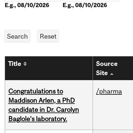
E.g., 08/10/2026
E.g., 08/10/2026
Title
Source
Site
Congratulations to
/pharma
Maddison Arlen, a PhD
candidate in Dr. Carolyn
Baglole's laboratory.