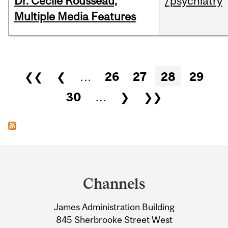
Dr. Cécile Rousseau,
/psychiatry
Multiple Media Features
Pages
❮❮
❮
…
26
27
28
29
30
…
❯
❯❯
Department
and
Channels
University
James Administration Building
Information
845 Sherbrooke Street West