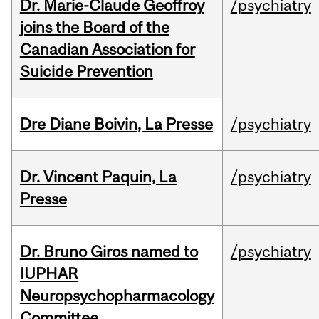
Dr. Marie-Claude Geoffroy
/psychiatry
joins the Board of the
Canadian Association for
Suicide Prevention
Dre Diane Boivin, La Presse
/psychiatry
Dr. Vincent Paquin, La
/psychiatry
Presse
Dr. Bruno Giros named to
/psychiatry
IUPHAR
Neuropsychopharmacology
Committee