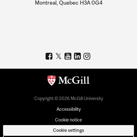
Montreal, Quebec H3A 0G4
Copyright © 2026 McGill University
Accessibility
Cookie notice
Cookie settings