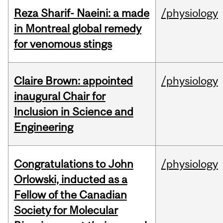
Reza Sharif- Naeini: a made
/physiology
in Montreal global remedy
for venomous stings
Claire Brown: appointed
/physiology
inaugural Chair for
Inclusion in Science and
Engineering
Congratulations to John
/physiology
Orlowski, inducted as a
Fellow of the Canadian
Society for Molecular