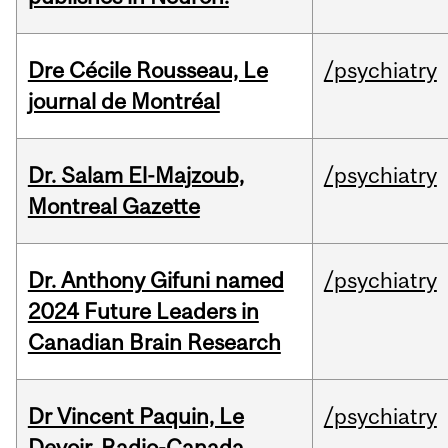
Dre Cécile Rousseau, Le
/psychiatry
journal de Montréal
Dr. Salam El-Majzoub,
/psychiatry
Montreal Gazette
Dr. Anthony Gifuni named
/psychiatry
2024 Future Leaders in
Canadian Brain Research
Dr Vincent Paquin, Le
/psychiatry
Devoir, Radio-Canada