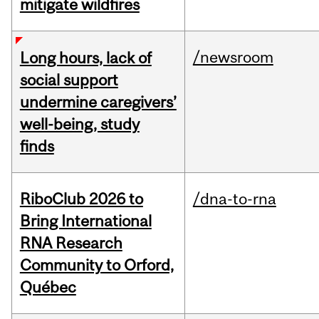
mitigate wildfires
/newsroom
Long hours, lack of
social support
undermine caregivers’
well-being, study
finds
RiboClub 2026 to
/dna-to-rna
Bring International
RNA Research
Community to Orford,
Québec