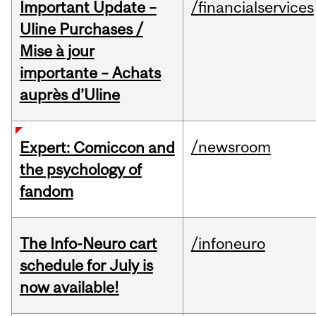
Important Update –
/financialservices
Uline Purchases /
Mise à jour
importante – Achats
auprès d’Uline
/newsroom
Expert: Comiccon and
the psychology of
fandom
The Info-Neuro cart
/infoneuro
schedule for July is
now available!