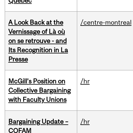
Quebec
A Look Back at the
/centre-montreal
Vernissage of Là où
on se retrouve - and
Its Recognition in La
Presse
McGill’s Position on
/hr
Collective Bargaining
with Faculty Unions
Bargaining Update –
/hr
COFAM