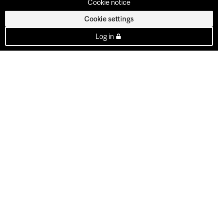
Cookie notice
Cookie settings
Log in