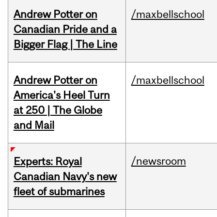
Andrew Potter on
/maxbellschool
Canadian Pride and a
Bigger Flag | The Line
Andrew Potter on
/maxbellschool
America's Heel Turn
at 250 | The Globe
and Mail
/newsroom
Experts: Royal
Canadian Navy's new
fleet of submarines