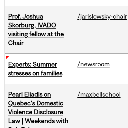
Prof. Joshua
/jarislowsky-chair
Skorburg, IVADO
visiting fellow at the
Chair
/newsroom
Experts: Summer
stresses on families
Pearl Eliadis on
/maxbellschool
Quebec's Domestic
Violence Disclosure
Law | Weekends with