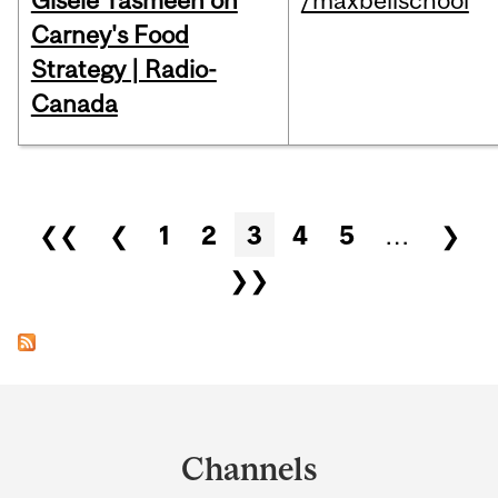
Gisèle Yasmeen on
/maxbellschool
Carney's Food
Strategy | Radio-
Canada
Pages
❮❮
❮
1
2
3
4
5
…
❯
❯❯
Department
and
Channels
University