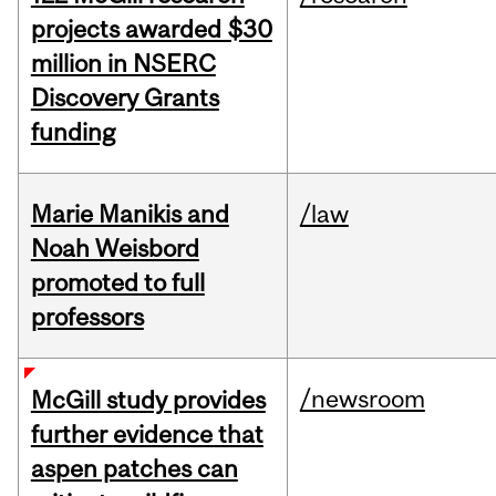
projects awarded $30
million in NSERC
Discovery Grants
funding
Marie Manikis and
/law
Noah Weisbord
promoted to full
professors
/newsroom
McGill study provides
further evidence that
aspen patches can