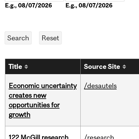
E.g., 08/07/2026
E.g., 08/07/2026
Title
Source Site
Economic uncertainty
/desautels
creates new
opportunities for
growth
122 McGill research
/research