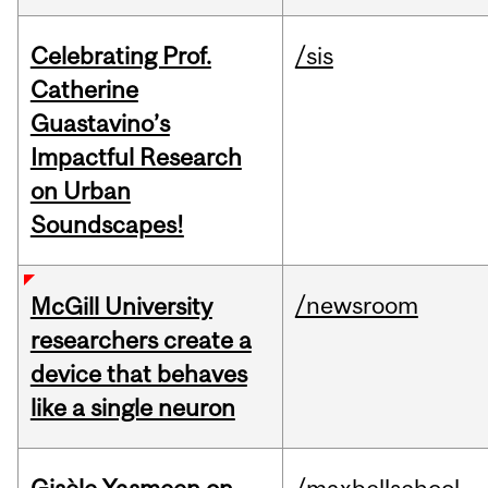
Celebrating Prof.
/sis
Catherine
Guastavino’s
Impactful Research
on Urban
Soundscapes!
/newsroom
McGill University
researchers create a
device that behaves
like a single neuron