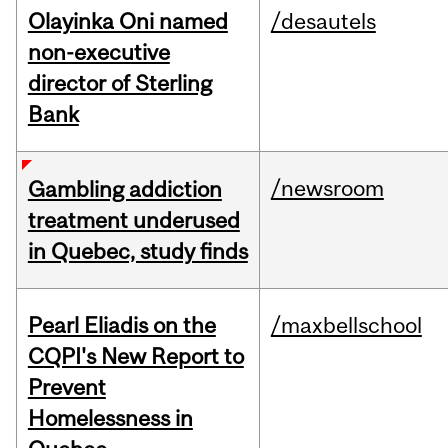
Olayinka Oni named
/desautels
non-executive
director of Sterling
Bank
/newsroom
Gambling addiction
treatment underused
in Quebec, study finds
Pearl Eliadis on the
/maxbellschool
CQPI's New Report to
Prevent
Homelessness in