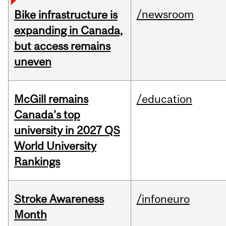
/newsroom
Bike infrastructure is
expanding in Canada,
but access remains
uneven
McGill remains
/education
Canada’s top
university in 2027 QS
World University
Rankings
Stroke Awareness
/infoneuro
Month