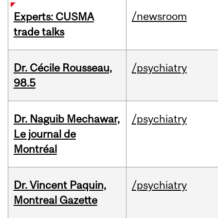
/newsroom
Experts: CUSMA
trade talks
Dr. Cécile Rousseau,
/psychiatry
98.5
Dr. Naguib Mechawar,
/psychiatry
Le journal de
Montréal
Dr. Vincent Paquin,
/psychiatry
Montreal Gazette