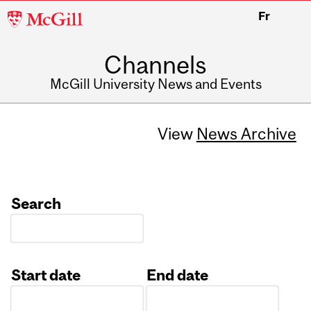
McGill
Fr
University
Channels
McGill University News and Events
View
News Archive
Search
Start date
End date
Date
Date