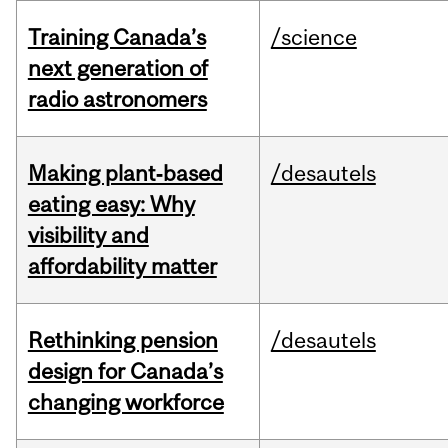
Training Canada’s
/science
next generation of
radio astronomers
Making plant‑based
/desautels
eating easy: Why
visibility and
affordability matter
Rethinking pension
/desautels
design for Canada’s
changing workforce