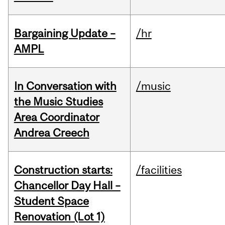
Bargaining Update –
/hr
AMPL
In Conversation with
/music
the Music Studies
Area Coordinator
Andrea Creech
Construction starts:
/facilities
Chancellor Day Hall –
Student Space
Renovation (Lot 1)