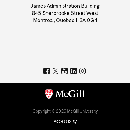
James Administration Building
Information
845 Sherbrooke Street West
Montreal, Quebec H3A 0G4
Copyright © 2026 McGill University
Accessibility