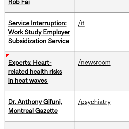
Rob Fai
Service Interruption:
/it
Work Study Employer
Subsidization Service
/newsroom
Experts: Heart-
related health risks
in heat waves
Dr. Anthony Gifuni,
/psychiatry
Montreal Gazette