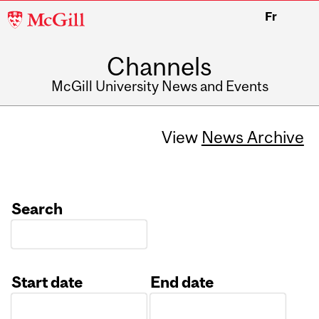
McGill
Fr
University
Channels
McGill University News and Events
View
News Archive
Search
Start date
End date
Date
Date