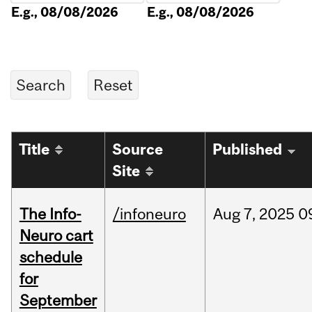
E.g., 08/08/2026
E.g., 08/08/2026
Title
Source
Published
Site
The Info-
/infoneuro
Aug
7,
2025
0
Neuro cart
schedule
for
September