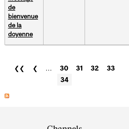
de
bienvenue
de la
doyenne
Pages
❮❮
❮
…
30
31
32
33
34
Department
and
Channels