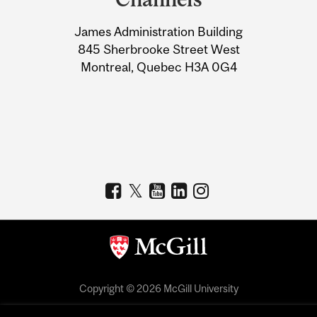
University
James Administration Building
Information
845 Sherbrooke Street West
Montreal, Quebec H3A 0G4
Copyright © 2026 McGill University
Accessibility