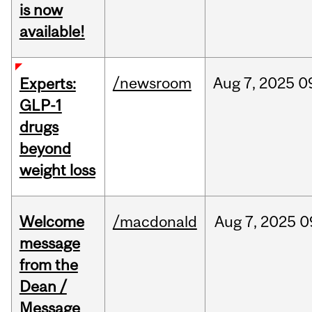
is now
available!
/newsroom
Aug
7,
2025
0
Experts:
GLP-1
drugs
beyond
weight loss
Welcome
/macdonald
Aug
7,
2025
0
message
from the
Dean /
Message