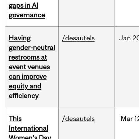
gaps in AI
governance
Having
/desautels
Jan
20
gender-neutral
restrooms at
event venues
can improve
equity and
efficiency
This
/desautels
Mar
1
International
Women’s Day,