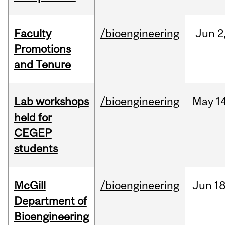
Faculty
/bioengineering
Jun
2
Promotions
and Tenure
Lab workshops
/bioengineering
May
14
held for
CEGEP
students
McGill
/bioengineering
Jun
18
Department of
Bioengineering