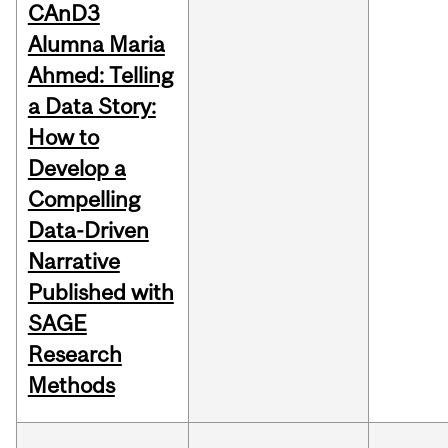
CAnD3
Alumna Maria
Ahmed: Telling
a Data Story:
How to
Develop a
Compelling
Data-Driven
Narrative
Published with
SAGE
Research
Methods