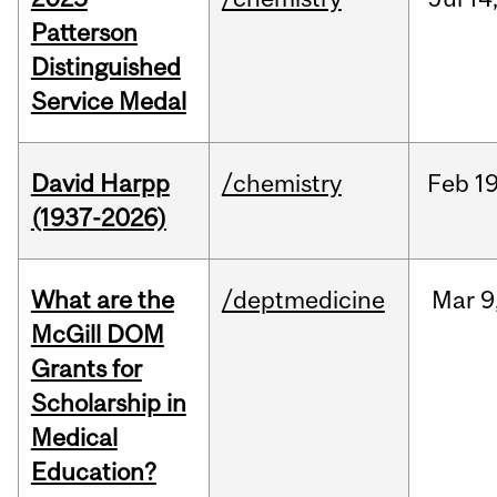
Patterson
Distinguished
Service Medal
David Harpp
/chemistry
Feb
19
(1937-2026)
What are the
/deptmedicine
Mar
9
McGill DOM
Grants for
Scholarship in
Medical
Education?