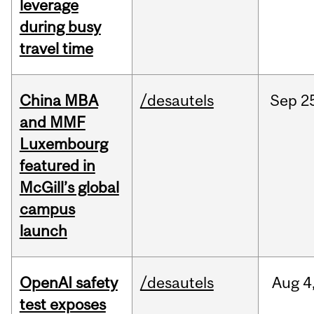
leverage
during busy
travel time
China MBA
/desautels
Sep
2
and MMF
Luxembourg
featured in
McGill’s global
campus
launch
OpenAI safety
/desautels
Aug
4
test exposes