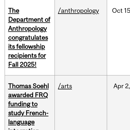
The
/anthropology
Oct
15
Department of
Anthropology
congratulates
its fellowship
recipients for
Fall 2025!
Thomas Soehl
/arts
Apr
2
awarded FRQ
funding to
study French-
language