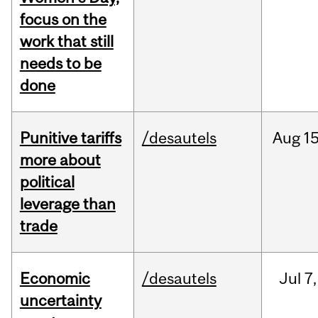
focus on the
work that still
needs to be
done
Punitive tariffs
/desautels
Aug
15
more about
political
leverage than
trade
Economic
/desautels
Jul
7,
uncertainty