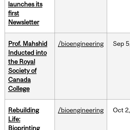
launches its
first
Newsletter
Prof. Mahshid
/bioengineering
Sep
5
Inducted into
the Royal
Society of
Canada
College
Rebuilding
/bioengineering
Oct
2
Life:
Bioprinting