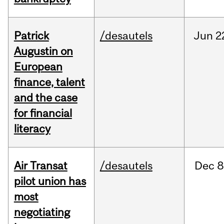
Patrick
/desautels
Jun
2
Augustin on
European
finance, talent
and the case
for financial
literacy
Air Transat
/desautels
Dec
8
pilot union has
most
negotiating