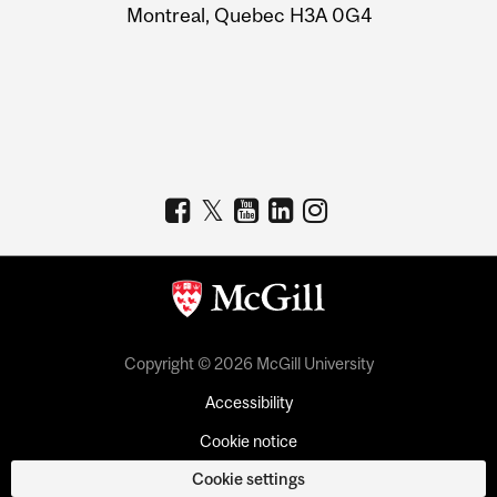
Montreal, Quebec H3A 0G4
Copyright © 2026 McGill University
Accessibility
Cookie notice
Cookie settings