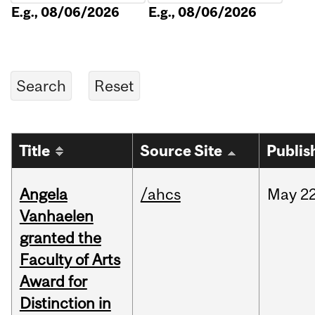
E.g., 08/06/2026
E.g., 08/06/2026
Title
Source Site
Publis
Angela
/ahcs
May
22
Vanhaelen
granted the
Faculty of Arts
Award for
Distinction in