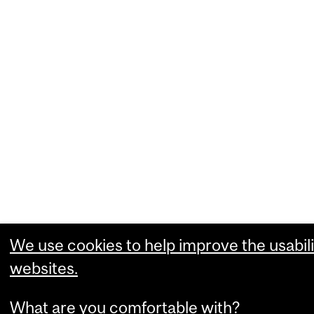
We use cookies to help improve the usabili
websites.
What are you comfortable with?