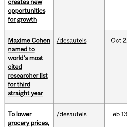
creates new
opportunities
for growth
Maxime Cohen
/desautels
Oct
2
named to
world’s most
cited
researcher list
for third
straight year
To lower
/desautels
Feb
13
grocery prices,