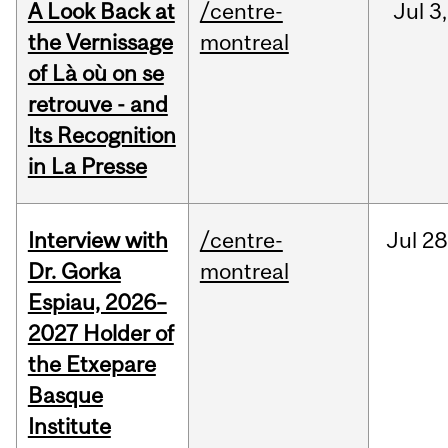
A Look Back at
/centre-
Jul
3,
the Vernissage
montreal
of Là où on se
retrouve - and
Its Recognition
in La Presse
Interview with
/centre-
Jul
28
Dr. Gorka
montreal
Espiau, 2026–
2027 Holder of
the Etxepare
Basque
Institute