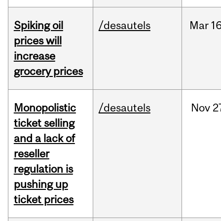
Spiking oil
/desautels
Mar
16
prices will
increase
grocery prices
Monopolistic
/desautels
Nov
2
ticket selling
and a lack of
reseller
regulation is
pushing up
ticket prices