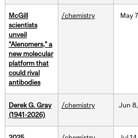
McGill
/chemistry
May
7
scientists
unveil
“Alenomers,” a
new molecular
platform that
could rival
antibodies
Derek G. Gray
/chemistry
Jun
8
(1941-2026)
2025
/chemistry
Jul
14