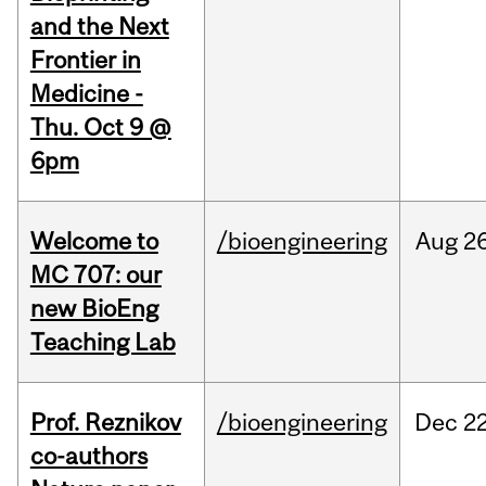
and the Next
Frontier in
Medicine -
Thu. Oct 9 @
6pm
Welcome to
/bioengineering
Aug
26
MC 707: our
new BioEng
Teaching Lab
Prof. Reznikov
/bioengineering
Dec
22
co-authors