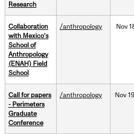
Research
Collaboration
/anthropology
Nov
1
with Mexico's
School of
Anthropology
(ENAH) Field
School
Call for papers
/anthropology
Nov
19
- Perimeters
Graduate
Conference