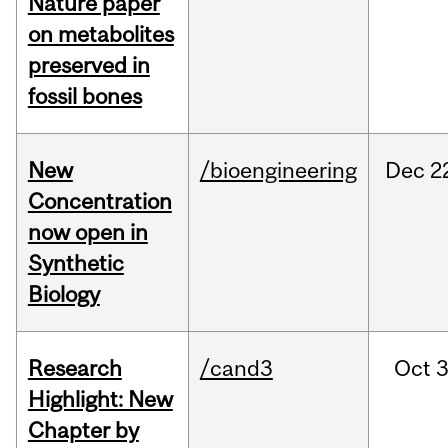
Nature paper
on metabolites
preserved in
fossil bones
New
/bioengineering
Dec
2
Concentration
now open in
Synthetic
Biology
Research
/cand3
Oct
3
Highlight: New
Chapter by