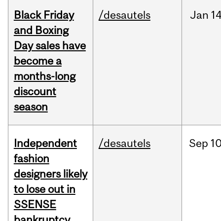
Black Friday
/desautels
Jan
14
and Boxing
Day sales have
become a
months-long
discount
season
Independent
/desautels
Sep
10
fashion
designers likely
to lose out in
SSENSE
bankruptcy