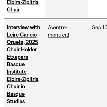
Elbira-Zipitria
Chair
Interview with
/centre-
Sep
13
Leire Cancio
montreal
Orueta, 2025
Chair Holder
Etxepare
Basque
Institute
Elbira-Zipitria
Chair in
Basque
Studies