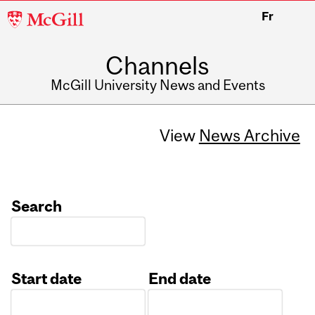
McGill
Fr
University
Channels
McGill University News and Events
View
News Archive
Search
Start date
End date
Date
Date