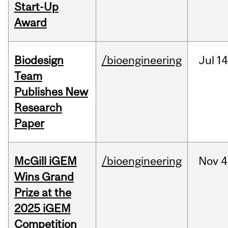
Start-Up
Award
Biodesign
/bioengineering
Jul
14
Team
Publishes New
Research
Paper
McGill iGEM
/bioengineering
Nov
4
Wins Grand
Prize at the
2025 iGEM
Competition