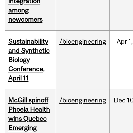
integration
among
newcomers
Sustainability
/bioengineering
Apr
1,
and Synthetic
Biology
Conference,
April 11
McGill spinoff
/bioengineering
Dec
10
Phoela Health
wins Quebec
Emerging