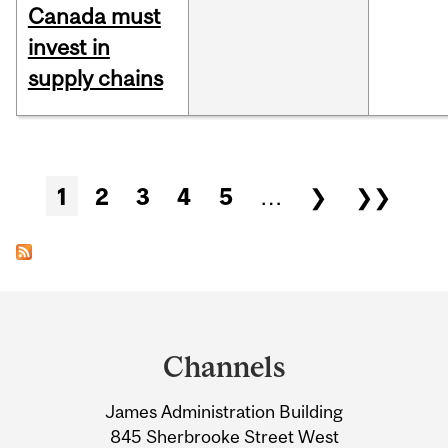
Canada must
invest in
supply chains
Pages
1
2
3
4
5
…
❯
❯❯
Department
and
Channels
University
James Administration Building
Information
845 Sherbrooke Street West