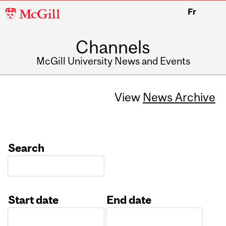
McGill
Fr
University
Channels
McGill University News and Events
View
News Archive
Search
Start date
End date
Date
Date