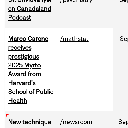
on Canadaland
Podcast
Marco Carone
/mathstat
Se
receives
prestigious
2025 Myrto
Award from
Harvard's
School of Public
Health
/newsroom
Se
New technique