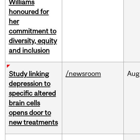
Williams
honoured for
her
commitment to
diversity, equity
and inclusion
/newsroom
Aug
Study linking
depression to
specific altered
brain cells
opens door to
new treatments