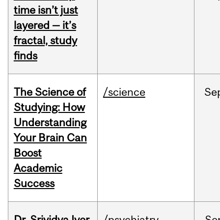
time isn’t just
layered — it’s
fractal, study
finds
The Science of
/science
Se
Studying: How
Understanding
Your Brain Can
Boost
Academic
Success
Dr. Srividya Iyer
/psychiatry
Se