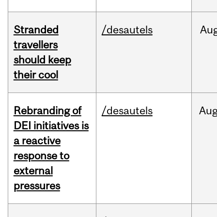
Stranded
/desautels
Au
travellers
should keep
their cool
Rebranding of
/desautels
Au
DEI initiatives is
a reactive
response to
external
pressures