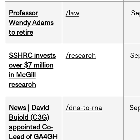
Professor
/law
Se
Wendy Adams
to retire
SSHRC invests
/research
Se
over $7 million
in McGill
research
News | David
/dna-to-rna
Se
Bujold (C3G)
appointed Co-
Lead of GA4GH