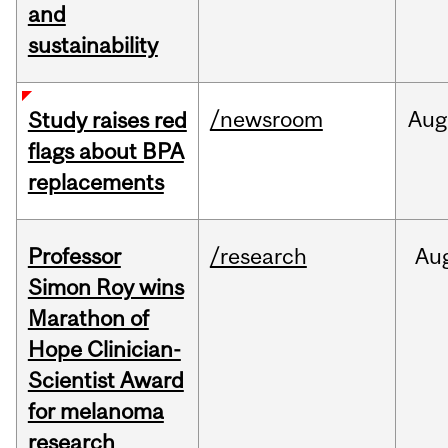
and
sustainability
/newsroom
Aug
Study raises red
flags about BPA
replacements
Professor
/research
Au
Simon Roy wins
Marathon of
Hope Clinician-
Scientist Award
for melanoma
research