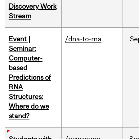
Discovery Work
Stream
Event |
/dna-to-rna
Se
Seminar:
Computer-
based
Predictions of
RNA
Structures:
Where do we
stand?
/newsroom
Se