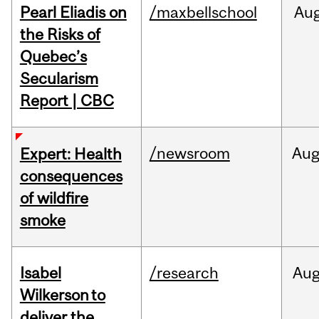
Pearl Eliadis on
/maxbellschool
Au
the Risks of
Quebec’s
Secularism
Report | CBC
/newsroom
Au
Expert: Health
consequences
of wildfire
smoke
Isabel
/research
Au
Wilkerson to
deliver the