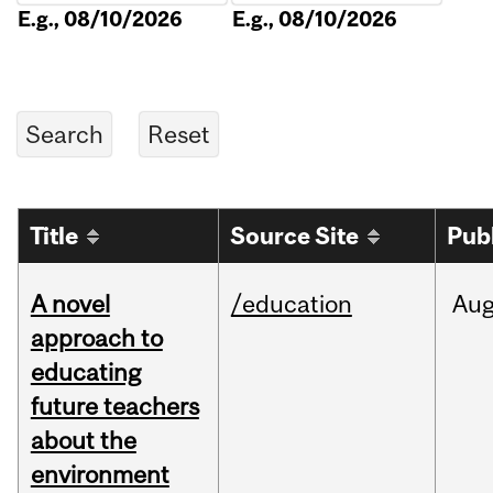
E.g., 08/10/2026
E.g., 08/10/2026
Title
Source Site
Pub
A novel
/education
Au
approach to
educating
future teachers
about the
environment