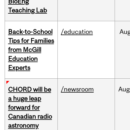
BioEng
Teaching Lab
Back-to-School
/education
Au
Tips for Families
from McGill
Education
Experts
/newsroom
Aug
CHORD will be
a huge leap
forward for
Canadian radio
astronomy