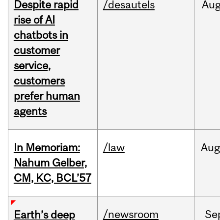
Despite rapid
/desautels
Au
rise of AI
chatbots in
customer
service,
customers
prefer human
agents
In Memoriam:
/law
Aug
Nahum Gelber,
CM, KC, BCL’57
/newsroom
Se
Earth’s deep