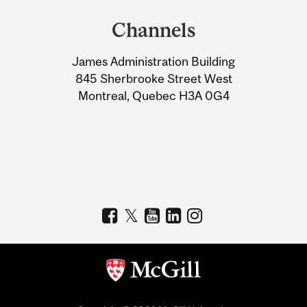
and
Channels
University
James Administration Building
Information
845 Sherbrooke Street West
Montreal, Quebec H3A 0G4