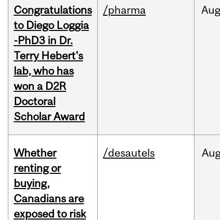
Congratulations
/pharma
Au
to Diego Loggia
-PhD3 in Dr.
Terry Hebert's
lab, who has
won a D2R
Doctoral
Scholar Award
Whether
/desautels
Au
renting or
buying,
Canadians are
exposed to risk