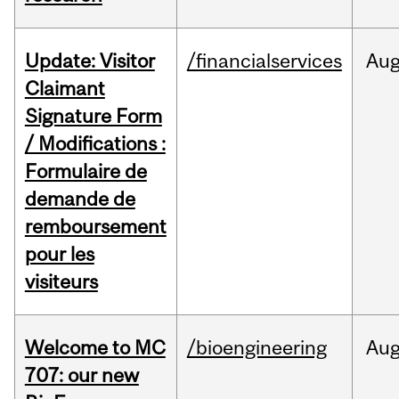
Update: Visitor
/financialservices
Au
Claimant
Signature Form
/ Modifications :
Formulaire de
demande de
remboursement
pour les
visiteurs
Welcome to MC
/bioengineering
Au
707: our new