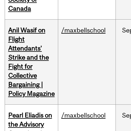
Canada
Anil Wasif on
/maxbellschool
Se
Flight
Attendants’
Strike and the
Fight for
Collective
Bargaining |
Policy Magazine
Pearl Eliadis on
/maxbellschool
Se
the Advisory