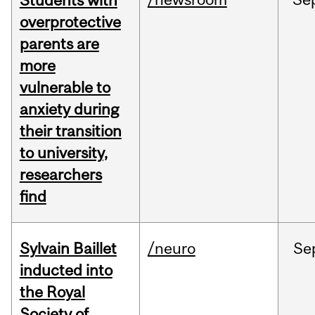
Students with
overprotective
parents are
more
vulnerable to
anxiety during
their transition
to university,
researchers
find
Sylvain Baillet
/neuro
Se
inducted into
the Royal
Society of