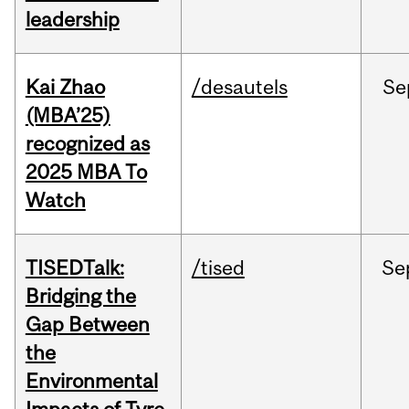
leadership
Kai Zhao
/desautels
Se
(MBA’25)
recognized as
2025 MBA To
Watch
TISEDTalk:
/tised
Se
Bridging the
Gap Between
the
Environmental