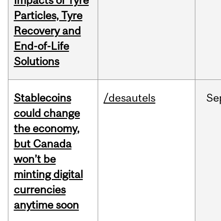
Impacts of Tyre
Particles, Tyre
Recovery and
End-of-Life
Solutions
Stablecoins
/desautels
Se
could change
the economy,
but Canada
won’t be
minting digital
currencies
anytime soon