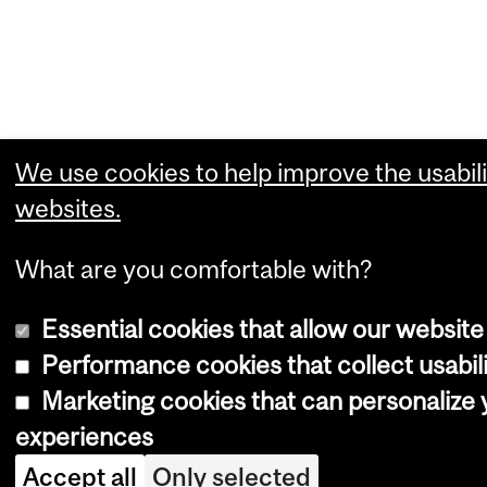
We use cookies to help improve the usabili
websites.
What are you comfortable with?
Essential cookies that allow our website
Performance cookies that collect usabili
Marketing cookies that can personalize
experiences
Accept all
Only selected