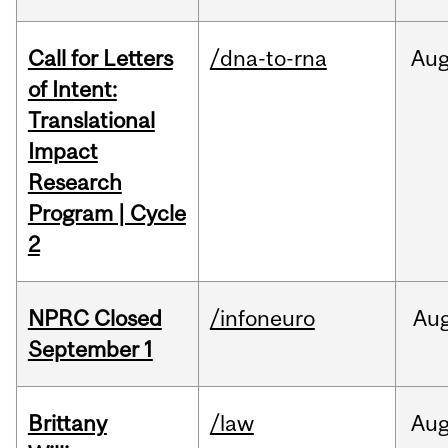
Call for Letters
/dna-to-rna
Au
of Intent:
Translational
Impact
Research
Program | Cycle
2
NPRC Closed
/infoneuro
Au
September 1
Brittany
/law
Au