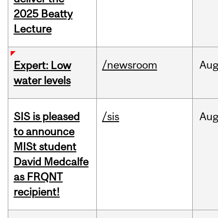
2025 Beatty
Lecture
/newsroom
Au
Expert: Low
water levels
SIS is pleased
/sis
Au
to announce
MISt student
David Medcalfe
as FRQNT
recipient!