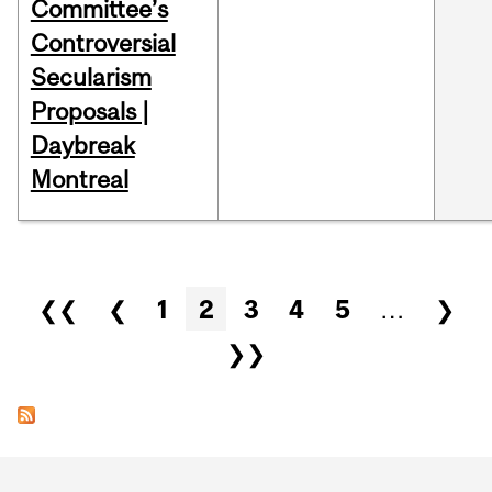
Committee’s
Controversial
Secularism
Proposals |
Daybreak
Montreal
Pages
❮❮
❮
1
2
3
4
5
…
❯
❯❯
Department