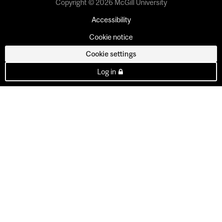
Copyright © 2026 McGill University
Accessibility
Cookie notice
Cookie settings
Log in