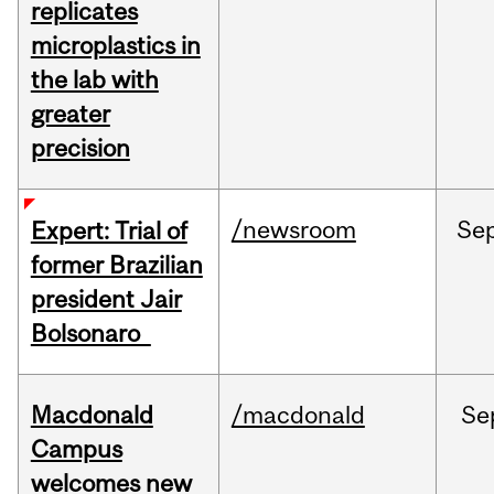
replicates
microplastics in
the lab with
greater
precision
/newsroom
Se
Expert: Trial of
former Brazilian
president Jair
Bolsonaro
Macdonald
/macdonald
Se
Campus
welcomes new