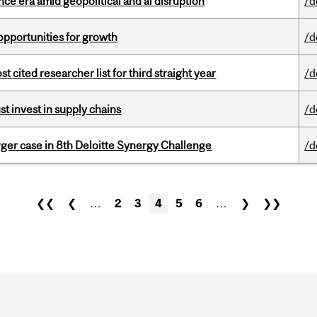
e era amid geopolitical and ai disruption
/d
pportunities for growth
/d
cited researcher list for third straight year
/d
t invest in supply chains
/d
ger case in 8th Deloitte Synergy Challenge
/d
❮❮
❮
…
2
3
4
5
6
…
❯
❯❯