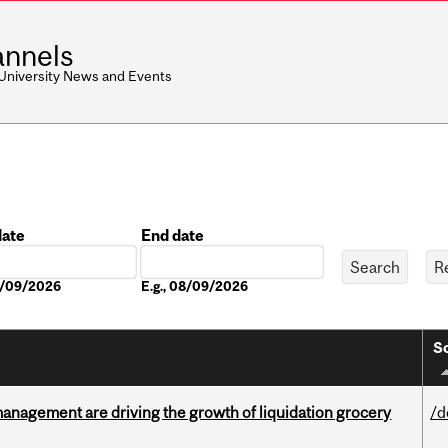
nnels
 University News and Events
date
End date
Date
08/09/2026
E.g., 08/09/2026
So
management are driving the growth of liquidation grocery
/d