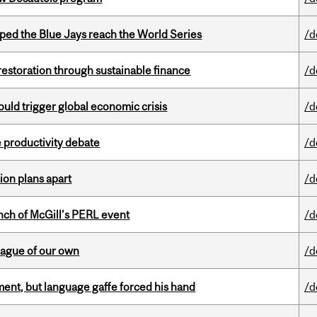
ed the Blue Jays reach the World Series
/d
 restoration through sustainable finance
/d
ould trigger global economic crisis
/d
 productivity debate
/d
on plans apart
/d
nch of McGill’s PERL event
/d
eague of our own
/d
ent, but language gaffe forced his hand
/d