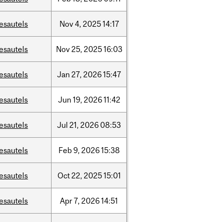
esautels
Nov
4,
2025
14:17
esautels
Nov
25,
2025
16:03
esautels
Jan
27,
2026
15:47
esautels
Jun
19,
2026
11:42
esautels
Jul
21,
2026
08:53
esautels
Feb
9,
2026
15:38
esautels
Oct
22,
2025
15:01
esautels
Apr
7,
2026
14:51