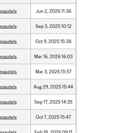
esautels
Jun
2,
2026
11:36
esautels
Sep
3,
2025
10:12
esautels
Oct
9,
2025
15:38
esautels
Mar
16,
2026
16:03
esautels
Mar
3,
2026
15:57
esautels
Aug
29,
2025
15:44
esautels
Sep
17,
2025
14:35
esautels
Oct
7,
2025
15:47
esautels
Feb
18,
2026
09:11