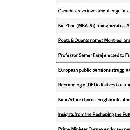
Canada seeks investment edge in s
Kai Zhao (MBA’25) recognized as 
Poets & Quants names Montreal one o
Professor Samer Faraj elected to 
European public pensions struggle 
Rebranding of DEI initiatives is a r
Kate Arthur shares insights into lit
Insights from the Reshaping the Fut
Prime Minister Carney endorses n