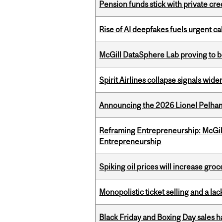
Pension funds stick with private cre
Rise of AI deepfakes fuels urgent ca
McGill DataSphere Lab proving to b
Spirit Airlines collapse signals wide
Announcing the 2026 Lionel Pelham
Reframing Entrepreneurship: McGil
Entrepreneurship
Spiking oil prices will increase groc
Monopolistic ticket selling and a lac
Black Friday and Boxing Day sales