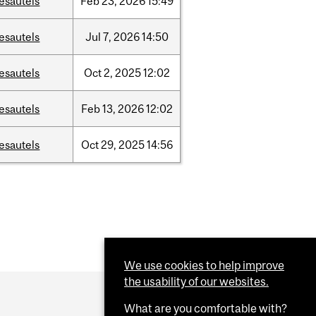
esautels
Feb
23,
2026
15:49
esautels
Jul
7,
2026
14:50
esautels
Oct
2,
2025
12:02
esautels
Feb
13,
2026
12:02
esautels
Oct
29,
2025
14:56
We use cookies to help improve
the usability of our websites.
What are you comfortable with?