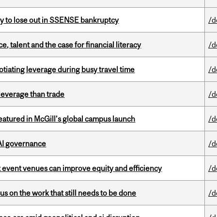
ly to lose out in SSENSE bankruptcy
/d
, talent and the case for financial literacy
/d
otiating leverage during busy travel time
/d
 leverage than trade
/d
tured in McGill’s global campus launch
/d
 AI governance
/d
 event venues can improve equity and efficiency
/d
s on the work that still needs to be done
/d