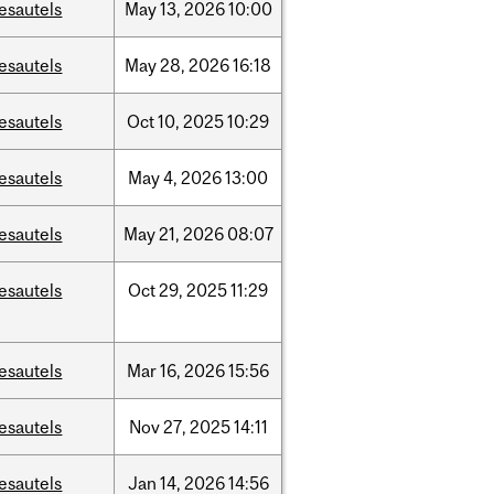
esautels
May
13,
2026
10:00
esautels
May
28,
2026
16:18
esautels
Oct
10,
2025
10:29
esautels
May
4,
2026
13:00
esautels
May
21,
2026
08:07
esautels
Oct
29,
2025
11:29
esautels
Mar
16,
2026
15:56
esautels
Nov
27,
2025
14:11
esautels
Jan
14,
2026
14:56