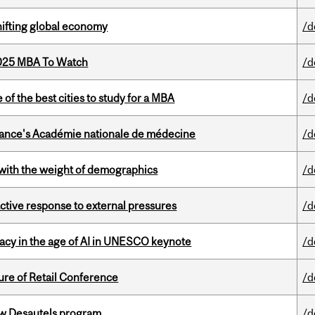
hifting global economy
/d
2025 MBA To Watch
/d
f the best cities to study for a MBA
/d
France's Académie nationale de médecine
/d
with the weight of demographics
/d
eactive response to external pressures
/d
eracy in the age of AI in UNESCO keynote
/d
ure of Retail Conference
/d
ew Desautels program
/d