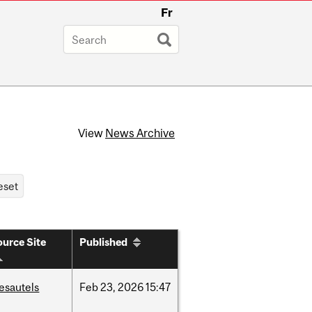
Fr
View
News Archive
urce Site
Published
esautels
Feb
23,
2026
15:47