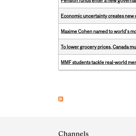
Pension funds enter a new governanc
Economic uncertainty creates new o
Maxime Cohen named to world’s most 
To lower grocery prices, Canada mus
MMF students tackle real-world mer
Pages
Department
and
Channels