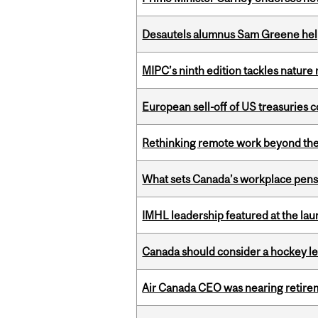
Desautels alumnus Sam Greene help
MIPC’s ninth edition tackles nature
European sell-off of US treasuries c
Rethinking remote work beyond the
What sets Canada’s workplace pensi
IMHL leadership featured at the lau
Canada should consider a hockey l
Air Canada CEO was nearing retirem