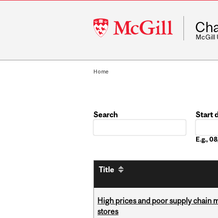
McGill
Cha
University
McGill
Home
Search
Start 
Date
E.g., 
Title
High prices and poor supply chain 
stores