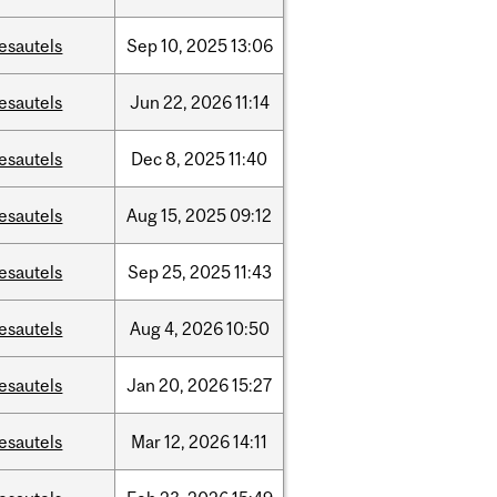
esautels
Sep
10,
2025
13:06
esautels
Jun
22,
2026
11:14
esautels
Dec
8,
2025
11:40
esautels
Aug
15,
2025
09:12
esautels
Sep
25,
2025
11:43
esautels
Aug
4,
2026
10:50
esautels
Jan
20,
2026
15:27
esautels
Mar
12,
2026
14:11