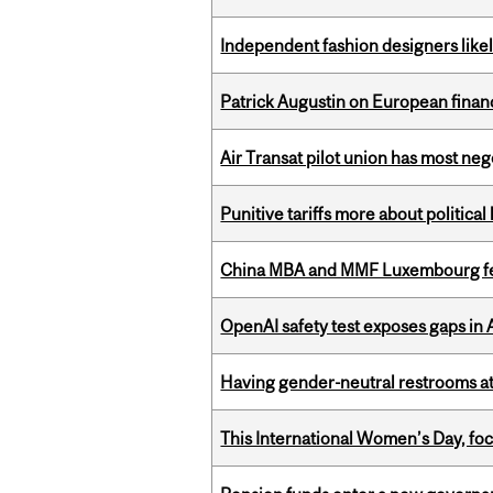
Independent fashion designers like
Patrick Augustin on European finance
Air Transat pilot union has most neg
Punitive tariffs more about political
China MBA and MMF Luxembourg fea
OpenAI safety test exposes gaps in
Having gender-neutral restrooms at
This International Women’s Day, focu