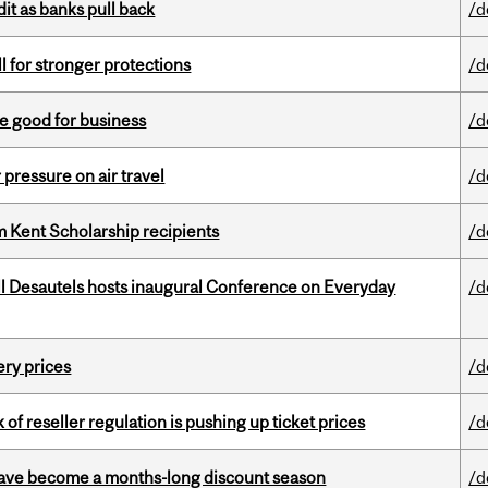
dit as banks pull back
/d
ll for stronger protections
/d
e good for business
/d
r pressure on air travel
/d
 Kent Scholarship recipients
/d
l Desautels hosts inaugural Conference on Everyday
/d
ery prices
/d
k of reseller regulation is pushing up ticket prices
/d
 have become a months-long discount season
/d