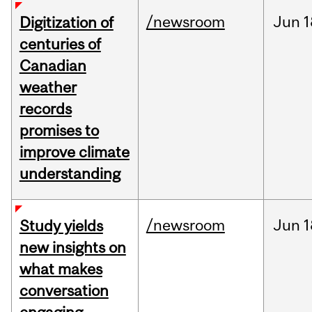
/newsroom
Jun
1
Digitization of
centuries of
Canadian
weather
records
promises to
improve climate
understanding
/newsroom
Jun
1
Study yields
new insights on
what makes
conversation