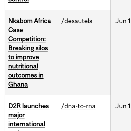
Nkabom Africa
/desautels
Jun
1
Case
Competition:
Breaking silos
to improve
nutritional
outcomes in
Ghana
D2R launches
/dna-to-rna
Jun
1
major
international