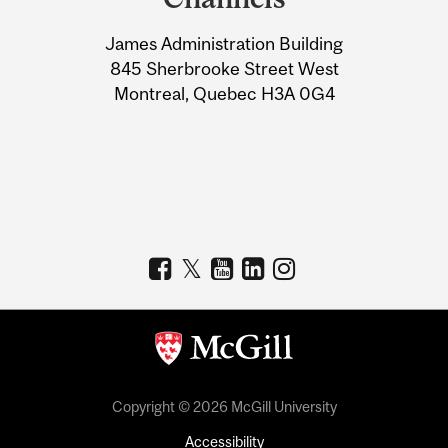
University
James Administration Building
Information
845 Sherbrooke Street West
Montreal, Quebec H3A 0G4
Copyright © 2026 McGill University
Accessibility