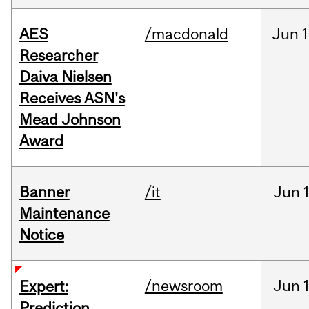
AES
/macdonald
Jun
1
Researcher
Daiva Nielsen
Receives ASN's
Mead Johnson
Award
Banner
/it
Jun
Maintenance
Notice
/newsroom
Jun
Expert:
Prediction