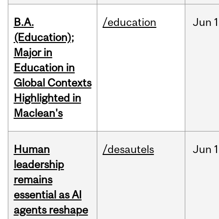
B.A.
/education
Jun
1
(Education);
Major in
Education in
Global Contexts
Highlighted in
Maclean's
Human
/desautels
Jun
1
leadership
remains
essential as AI
agents reshape