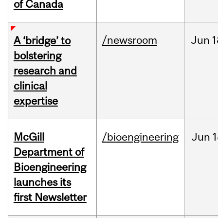
of Canada
/newsroom
Jun
1
A ‘bridge’ to
bolstering
research and
clinical
expertise
McGill
/bioengineering
Jun
1
Department of
Bioengineering
launches its
first Newsletter