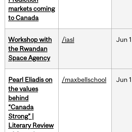
markets coming
to Canada
Workshop with
/iasl
Jun
1
the Rwandan
Space Agency
Pearl Eliadis on
/maxbellschool
Jun
1
the values
behind
“Canada
Strong” |
Literary Review