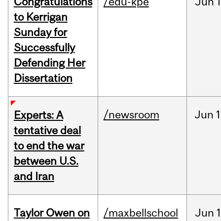
Congratulations
/edu-kpe
Jun
1
to Kerrigan
Sunday for
Successfully
Defending Her
Dissertation
/newsroom
Jun
1
Experts: A
tentative deal
to end the war
between U.S.
and Iran
Taylor Owen on
/maxbellschool
Jun