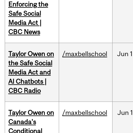
Enforcing the
Safe Social
Media Act |
CBC News
Taylor Owen on
/maxbellschool
Jun
1
the Safe Social
Media Act and
AI Chatbots |
CBC Radio
Taylor Owen on
/maxbellschool
Jun
Canada's
Conditional