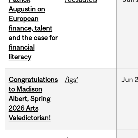
Augustin on
European
finance, talent
and the case for
financial
literacy
Congratulations
/igsf
Jun
2
to Madison
Albert, Spring
2026 Arts
Valedictorian!