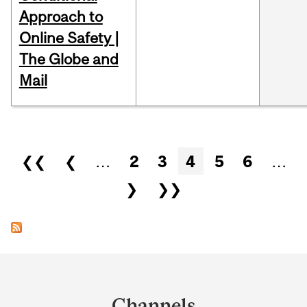
Approach to
Online Safety |
The Globe and
Mail
Pages
❮❮
❮
…
2
3
4
5
6
…
❯
❯❯
Department
and
Channels