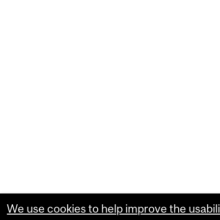
We use cookies to help improve the usabili