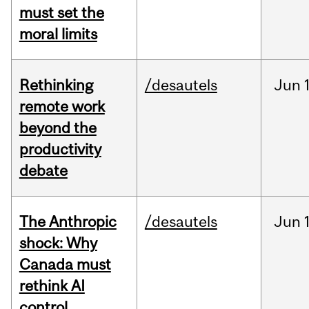
must set the
moral limits
Rethinking
/desautels
Jun
remote work
beyond the
productivity
debate
The Anthropic
/desautels
Jun
shock: Why
Canada must
rethink AI
control