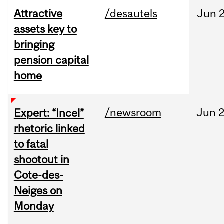
Attractive
/desautels
Jun
2
assets key to
bringing
pension capital
home
/newsroom
Jun
2
Expert: “Incel”
rhetoric linked
to fatal
shootout in
Cote-des-
Neiges on
Monday