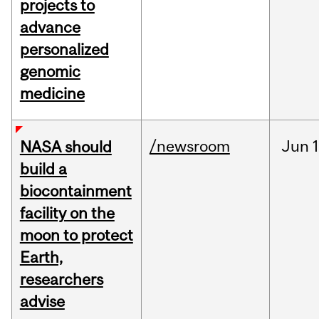
projects to
advance
personalized
genomic
medicine
/newsroom
Jun
1
NASA should
build a
biocontainment
facility on the
moon to protect
Earth,
researchers
advise