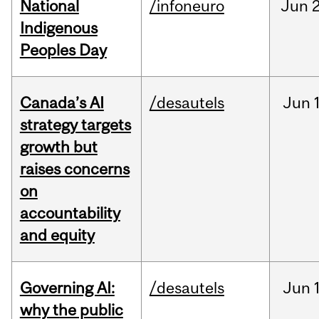
National
/infoneuro
Jun
2
Indigenous
Peoples Day
Canada’s AI
/desautels
Jun
strategy targets
growth but
raises concerns
on
accountability
and equity
Governing AI:
/desautels
Jun
why the public