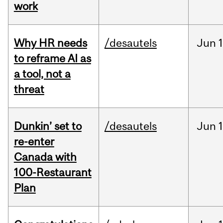
work
Why HR needs
/desautels
Jun
1
to reframe AI as
a tool, not a
threat
Dunkin’ set to
/desautels
Jun
re-enter
Canada with
100-Restaurant
Plan