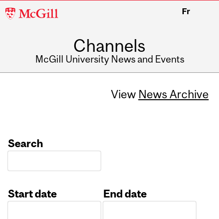
McGill
Fr
University
Channels
McGill University News and Events
View
News Archive
Search
Start date
End date
Date
Date