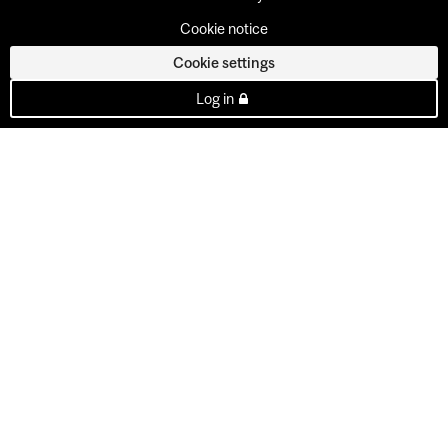
Cookie notice
Cookie settings
Log in