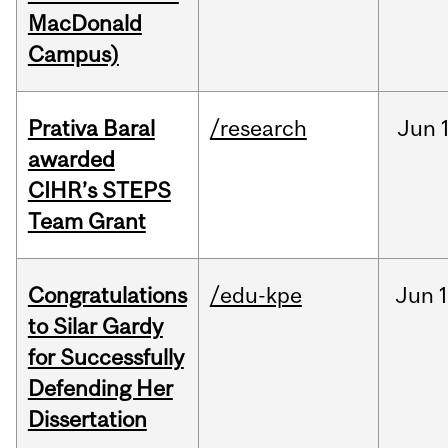
MacDonald
Campus)
Prativa Baral
/research
Jun
awarded
CIHR’s STEPS
Team Grant
Congratulations
/edu-kpe
Jun
1
to Silar Gardy
for Successfully
Defending Her
Dissertation