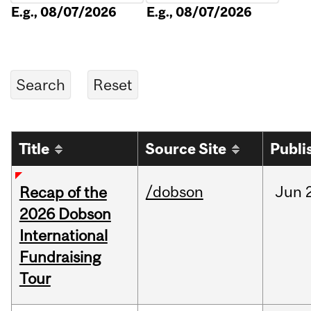
E.g., 08/07/2026
E.g., 08/07/2026
Title
Source Site
Publi
/dobson
Jun
Recap of the
2026 Dobson
International
Fundraising
Tour