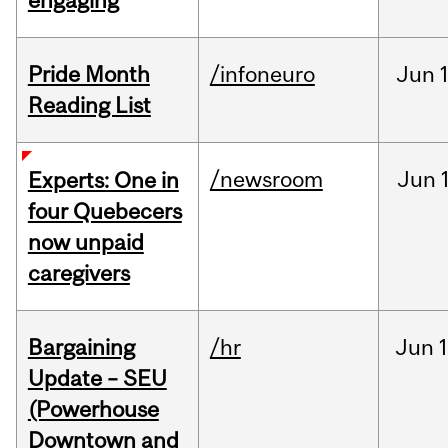
engaging
Pride Month
/infoneuro
Jun
Reading List
/newsroom
Jun
Experts: One in
four Quebecers
now unpaid
caregivers
Bargaining
/hr
Jun
1
Update – SEU
(Powerhouse
Downtown and