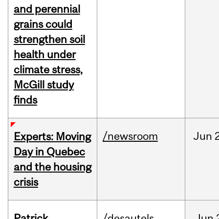
and perennial
grains could
strengthen soil
health under
climate stress,
McGill study
finds
/newsroom
Jun
Experts: Moving
Day in Quebec
and the housing
crisis
Patrick
/desautels
Jun