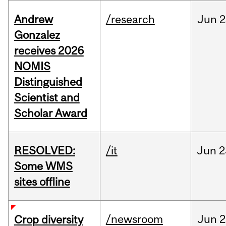
Andrew
/research
Jun
2
Gonzalez
receives 2026
NOMIS
Distinguished
Scientist and
Scholar Award
RESOLVED:
/it
Jun
2
Some WMS
sites offline
/newsroom
Jun
2
Crop diversity