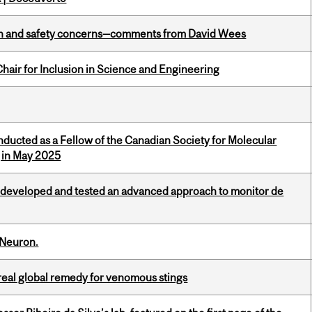
lth and safety concerns—comments from David Wees
hair for Inclusion in Science and Engineering
nducted as a Fellow of the Canadian Society for Molecular
g in May 2025
 developed and tested an advanced approach to monitor de
 Neuron.
treal global remedy for venomous stings