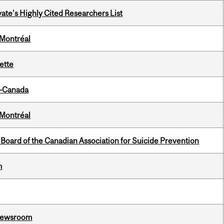
ate’s Highly Cited Researchers List
 Montréal
ette
o-Canada
 Montréal
 Board of the Canadian Association for Suicide Prevention
m
l Newsroom