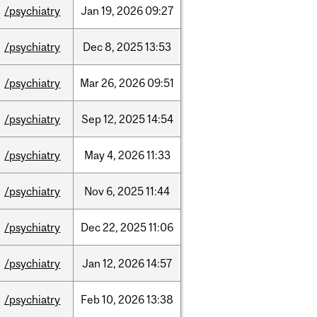
/psychiatry
Jan
19,
2026
09:27
/psychiatry
Dec
8,
2025
13:53
/psychiatry
Mar
26,
2026
09:51
/psychiatry
Sep
12,
2025
14:54
/psychiatry
May
4,
2026
11:33
/psychiatry
Nov
6,
2025
11:44
/psychiatry
Dec
22,
2025
11:06
/psychiatry
Jan
12,
2026
14:57
/psychiatry
Feb
10,
2026
13:38