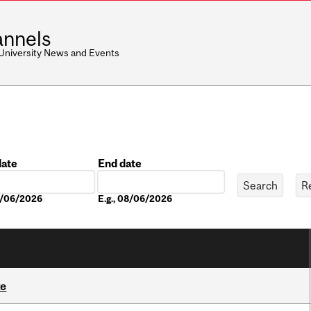
nnels
 University News and Events
date
End date
Date
08/06/2026
E.g., 08/06/2026
te