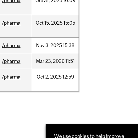
/pharma
Oct
31,
2025
10:09
/pharma
Oct
15,
2025
15:05
/pharma
Nov
3,
2025
15:38
/pharma
Mar
23,
2026
11:51
/pharma
Oct
2,
2025
12:59
We use cookies to help improve