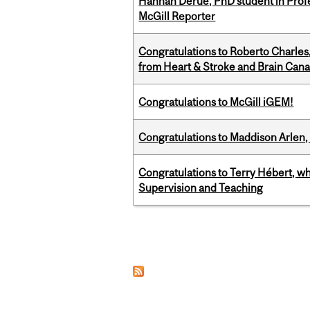
Hannah Derue, PhD student in Profess
McGill Reporter
Congratulations to Roberto Charle
from Heart & Stroke and Brain Can
Congratulations to McGill iGEM!
Congratulations to Maddison Arlen, 
Congratulations to Terry Hébert, w
Supervision and Teaching
Pages