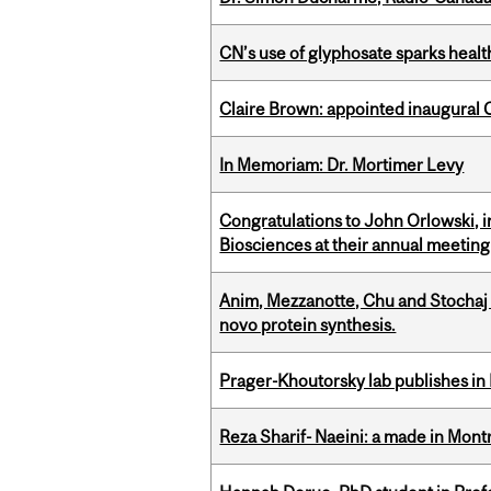
CN’s use of glyphosate sparks hea
Claire Brown: appointed inaugural C
In Memoriam: Dr. Mortimer Levy
Congratulations to John Orlowski, i
Biosciences at their annual meetin
Anim, Mezzanotte, Chu and Stochaj
novo protein synthesis.
Prager-Khoutorsky lab publishes in
Reza Sharif- Naeini: a made in Mon