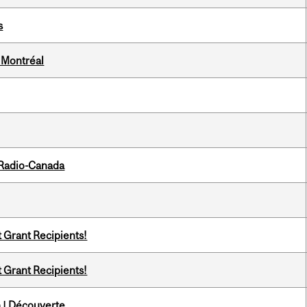
s
 Montréal
 Radio-Canada
t Grant Recipients!
t Grant Recipients!
 | Découverte