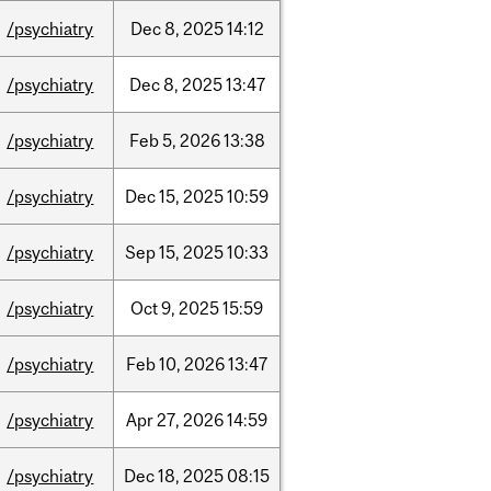
/psychiatry
Dec
8,
2025
14:12
/psychiatry
Dec
8,
2025
13:47
/psychiatry
Feb
5,
2026
13:38
/psychiatry
Dec
15,
2025
10:59
/psychiatry
Sep
15,
2025
10:33
/psychiatry
Oct
9,
2025
15:59
/psychiatry
Feb
10,
2026
13:47
/psychiatry
Apr
27,
2026
14:59
/psychiatry
Dec
18,
2025
08:15