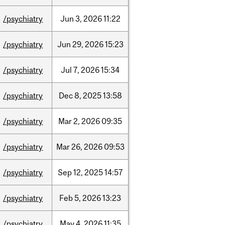
/psychiatry
Jun
3,
2026
11:22
/psychiatry
Jun
29,
2026
15:23
/psychiatry
Jul
7,
2026
15:34
/psychiatry
Dec
8,
2025
13:58
/psychiatry
Mar
2,
2026
09:35
/psychiatry
Mar
26,
2026
09:53
/psychiatry
Sep
12,
2025
14:57
/psychiatry
Feb
5,
2026
13:23
/psychiatry
May
4,
2026
11:35