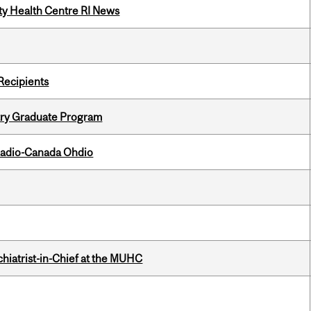
ity Health Centre RI News
Recipients
try Graduate Program
, Radio-Canada Ohdio
hiatrist-in-Chief at the MUHC