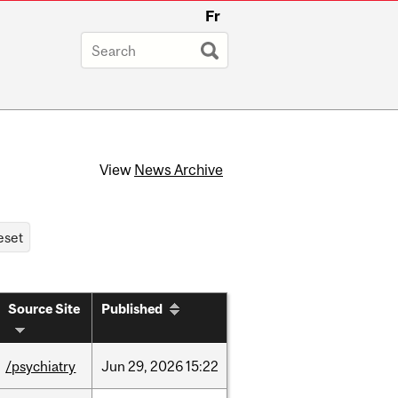
Fr
View
News Archive
Source Site
Published
/psychiatry
Jun
29,
2026
15:22