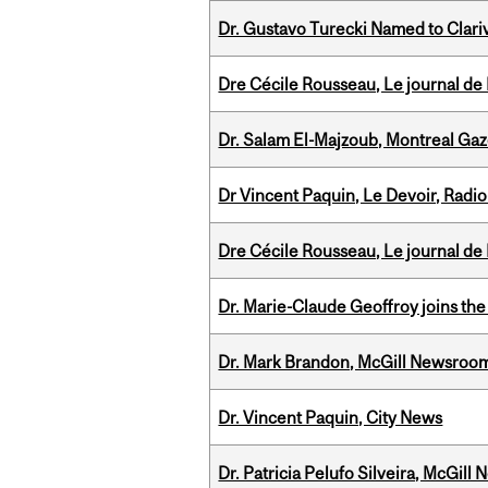
Dr. Gustavo Turecki Named to Clariv
Dre Cécile Rousseau, Le journal de
Dr. Salam El-Majzoub, Montreal Gaz
Dr Vincent Paquin, Le Devoir, Radi
Dre Cécile Rousseau, Le journal de
Dr. Marie-Claude Geoffroy joins the
Dr. Mark Brandon, McGill Newsroo
Dr. Vincent Paquin, City News
Dr. Patricia Pelufo Silveira, McGil