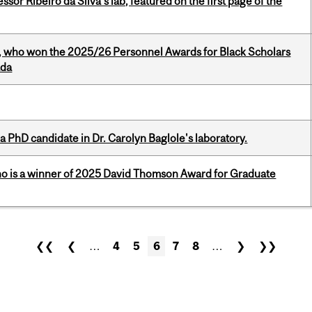
or Ribeiro da Silva’s lab, featured on the first page of the
s, who won the 2025/26 Personnel Awards for Black Scholars
ada
a PhD candidate in Dr. Carolyn Baglole's laboratory.
ho is a winner of 2025 David Thomson Award for Graduate
❮❮
❮
…
4
5
6
7
8
…
❯
❯❯