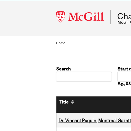
McGill
Cha
University
McGill
Home
Search
Start 
Date
E.g., 
Title
Dr. Vincent Paquin, Montreal Gazet