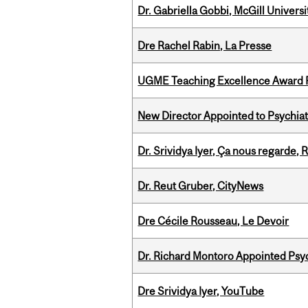
Dr. Gabriella Gobbi, McGill Univers
Dre Rachel Rabin, La Presse
UGME Teaching Excellence Award 
New Director Appointed to Psychia
Dr. Srividya Iyer, Ça nous regarde
Dr. Reut Gruber, CityNews
Dre Cécile Rousseau, Le Devoir
Dr. Richard Montoro Appointed Psyc
Dre Srividya Iyer, YouTube