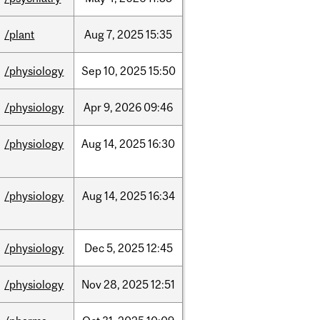
/plant
Aug
7,
2025
15:35
/physiology
Sep
10,
2025
15:50
/physiology
Apr
9,
2026
09:46
/physiology
Aug
14,
2025
16:30
/physiology
Aug
14,
2025
16:34
/physiology
Dec
5,
2025
12:45
/physiology
Nov
28,
2025
12:51