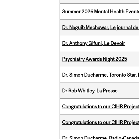
Summer 2026 Mental Health Event
Dr. Naguib Mechawar, Le journal de
Dr. Anthony Gifuni, Le Devoir
Psychiatry Awards Night 2025
Dr. Simon Ducharme, Toronto Star,
Dr Rob Whitley, La Presse
Congratulations to our CIHR Projec
Congratulations to our CIHR Projec
Dr. Simon Ducharme, Radio-Canada