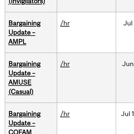
(Invigilators)
Bargaining
/hr
Jul
Update –
AMPL
Bargaining
/hr
Jun
Update –
AMUSE
(Casual)
Bargaining
/hr
Jul
Update –
COFAM