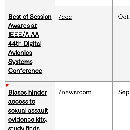
Best of Session
/ece
Oct
Awards at
IEEE/AIAA
44th Digital
Avionics
Systems
Conference
/newsroom
Sep
Biases hinder
access to
sexual assault
evidence kits,
study finds