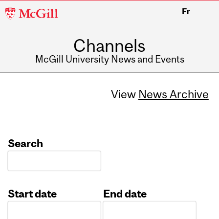
McGill
Fr
University
Channels
McGill University News and Events
View
News Archive
Search
Start date
End date
Date
Date