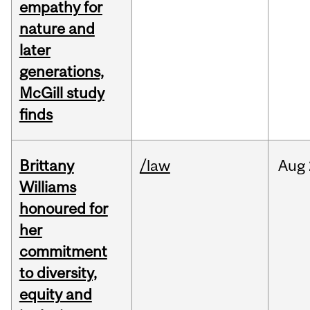
empathy for
nature and
later
generations,
McGill study
finds
Brittany
/law
Aug
Williams
honoured for
her
commitment
to diversity,
equity and