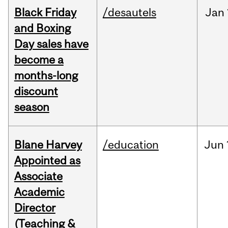
Black Friday
/desautels
Jan
and Boxing
Day sales have
become a
months-long
discount
season
Blane Harvey
/education
Jun
Appointed as
Associate
Academic
Director
(Teaching &