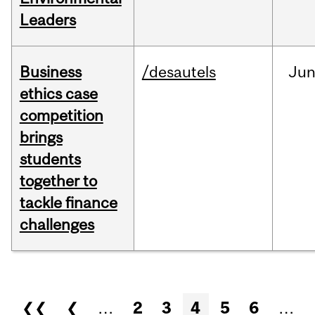
Leaders
Business
/desautels
Ju
ethics case
competition
brings
students
together to
tackle finance
challenges
Pages
❮❮
❮
…
2
3
4
5
6
…