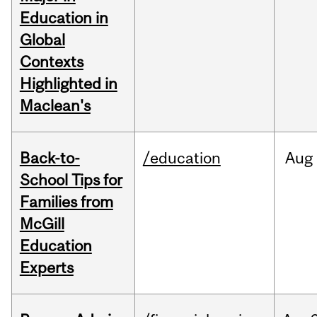
Education in
Global
Contexts
Highlighted in
Maclean's
Back-to-
/education
Aug
School Tips for
Families from
McGill
Education
Experts