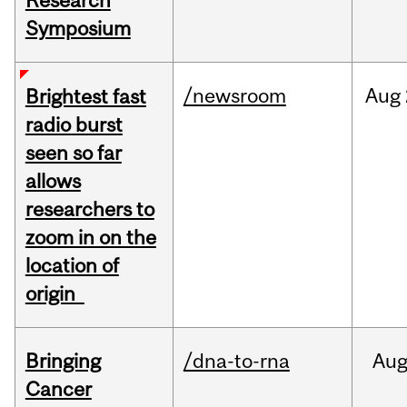
Research
Symposium
/newsroom
Aug
Brightest fast
radio burst
seen so far
allows
researchers to
zoom in on the
location of
origin
Bringing
/dna-to-rna
Au
Cancer