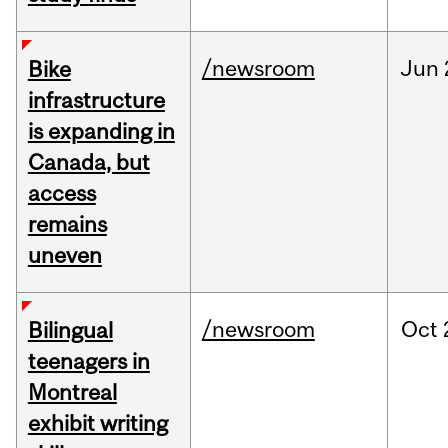
/newsroom
Jun
Bike
infrastructure
is expanding in
Canada, but
access
remains
uneven
/newsroom
Oct
Bilingual
teenagers in
Montreal
exhibit writing