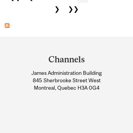
❯
❯❯
Department
and
Channels
University
James Administration Building
Information
845 Sherbrooke Street West
Montreal, Quebec H3A 0G4