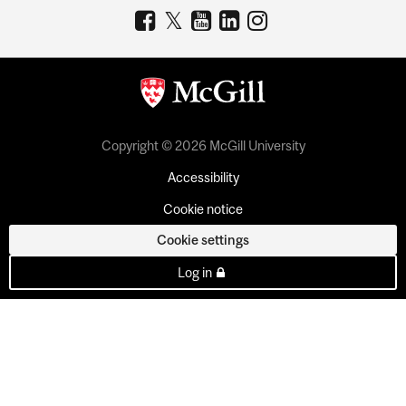
Copyright © 2026 McGill University
Accessibility
Cookie notice
Cookie settings
Log in