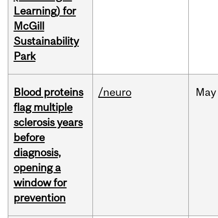
Learning) for
McGill
Sustainability
Park
Blood proteins
/neuro
May
flag multiple
sclerosis years
before
diagnosis,
opening a
window for
prevention