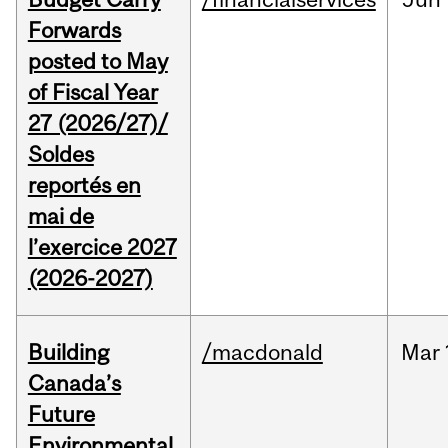
Forwards
posted to May
of Fiscal Year
27 (2026/27)/
Soldes
reportés en
mai de
l’exercice 2027
(2026-2027)
Building
/macdonald
Mar
Canada’s
Future
Environmental