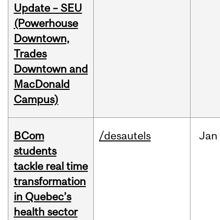
Update – SEU
(Powerhouse
Downtown,
Trades
Downtown and
MacDonald
Campus)
BCom
/desautels
Jan
students
tackle real time
transformation
in Quebec’s
health sector