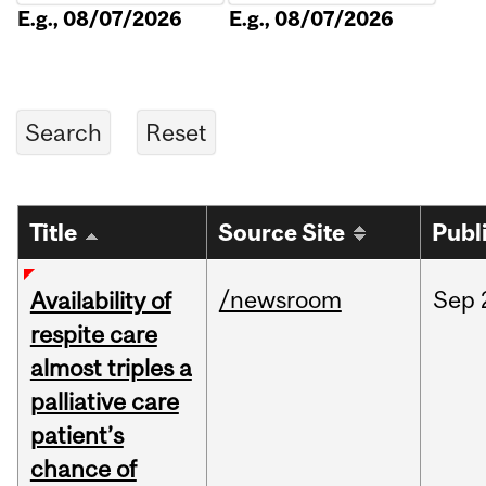
E.g., 08/07/2026
E.g., 08/07/2026
Title
Source Site
Publ
/newsroom
Sep
Availability of
respite care
almost triples a
palliative care
patient’s
chance of