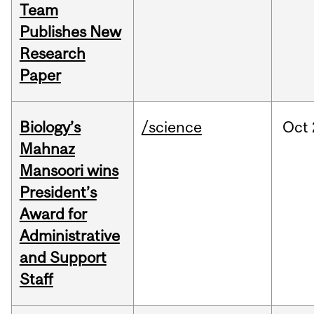
Team
Publishes New
Research
Paper
Biology’s
/science
Oct
Mahnaz
Mansoori wins
President’s
Award for
Administrative
and Support
Staff