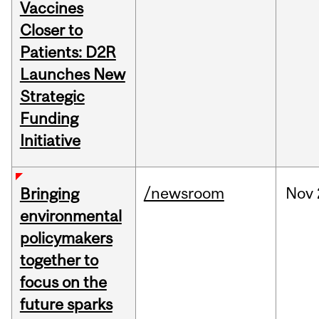
Vaccines
Closer to
Patients: D2R
Launches New
Strategic
Funding
Initiative
/newsroom
Nov
Bringing
environmental
policymakers
together to
focus on the
future sparks