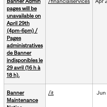
Banner Admin
/financialservices
Apr
pages will be
unavailable on
April 29th
(4pm-6pm) /
Pages
administratives
de Banner
indisponibles le
29 avril (16 h à
18 h).
Banner
/it
Jun
Maintenance