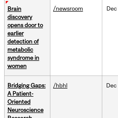
/newsroom
Dec
Brain
discovery
opens door to
earlier
detection of
metabolic
syndrome in
women
Bridging Gaps:
/hbhl
Dec
A Patient-
Oriented
Neuroscience