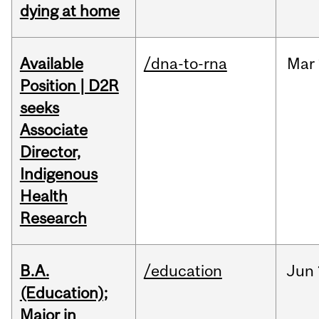
dying at home
Available
/dna-to-rna
Mar
Position | D2R
seeks
Associate
Director,
Indigenous
Health
Research
B.A.
/education
Jun
(Education);
Major in