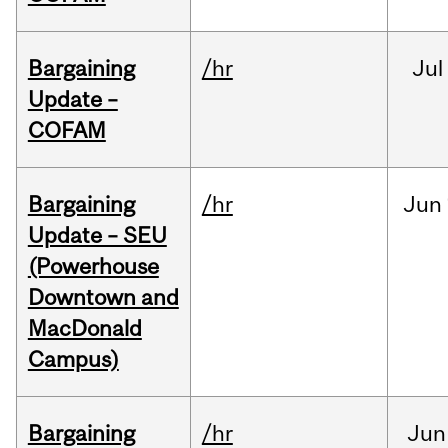
Bargaining
/hr
Jul
Update –
COFAM
Bargaining
/hr
Jun
Update – SEU
(Powerhouse
Downtown and
MacDonald
Campus)
Bargaining
/hr
Jun