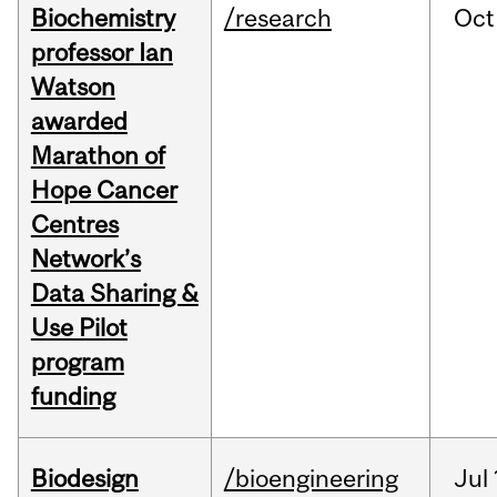
Biochemistry
/research
Oct
professor Ian
Watson
awarded
Marathon of
Hope Cancer
Centres
Network’s
Data Sharing &
Use Pilot
program
funding
Biodesign
/bioengineering
Jul