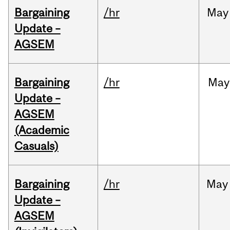
Bargaining
/hr
May
Update –
AGSEM
Bargaining
/hr
May
Update –
AGSEM
(Academic
Casuals)
Bargaining
/hr
May
Update –
AGSEM