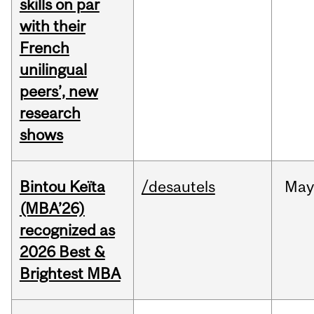
skills on par
with their
French
unilingual
peers’, new
research
shows
Bintou Keïta
/desautels
Ma
(MBA’26)
recognized as
2026 Best &
Brightest MBA