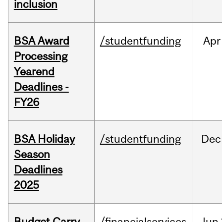
inclusion
BSA Award
/studentfunding
Apr
Processing
Yearend
Deadlines -
FY26
BSA Holiday
/studentfunding
Dec
Season
Deadlines
2025
Budget Carry
/financialservices
Jun