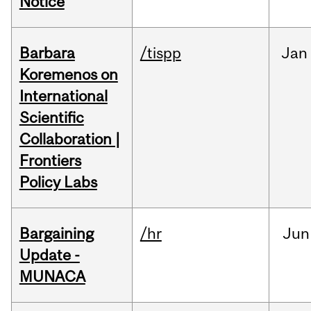
Notice
Barbara
/tispp
Jan
Koremenos on
International
Scientific
Collaboration |
Frontiers
Policy Labs
Bargaining
/hr
Jun
Update -
MUNACA