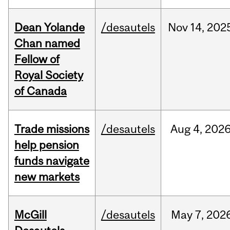
Dean Yolande
/desautels
Nov
14,
202
Chan named
Fellow of
Royal Society
of Canada
Trade missions
/desautels
Aug
4,
202
help pension
funds navigate
new markets
McGill
/desautels
May
7,
202