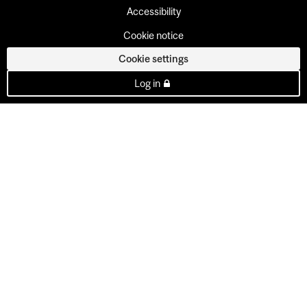
Accessibility
Cookie notice
Cookie settings
Log in