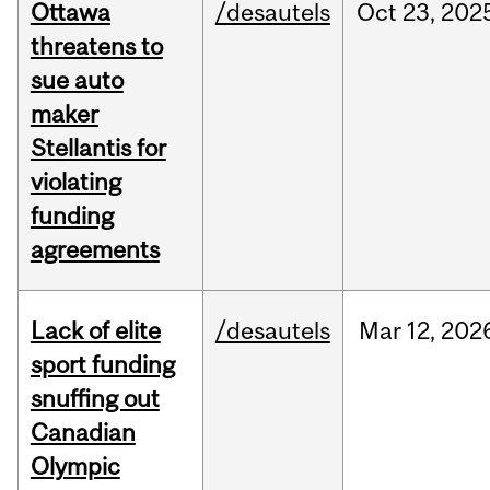
Ottawa
/desautels
Oct
23,
202
threatens to
sue auto
maker
Stellantis for
violating
funding
agreements
Lack of elite
/desautels
Mar
12,
202
sport funding
snuffing out
Canadian
Olympic