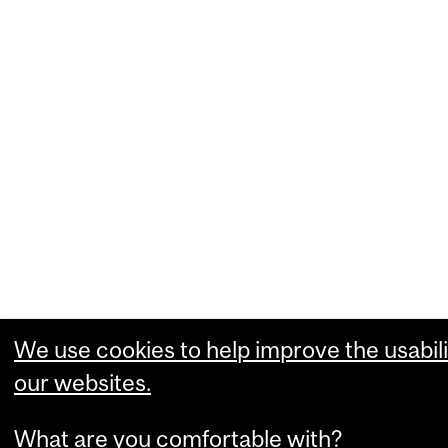
We use cookies to help improve the usabili
our websites.
What are you comfortable with?