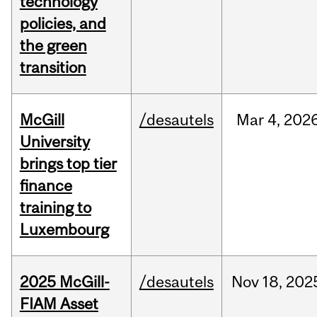
technology
policies, and
the green
transition
McGill
/desautels
Mar
4,
202
University
brings top tier
finance
training to
Luxembourg
2025 McGill-
/desautels
Nov
18,
202
FIAM Asset