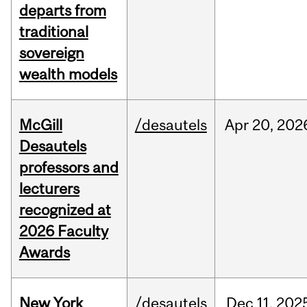
departs from
traditional
sovereign
wealth models
McGill
/desautels
Apr
20,
202
Desautels
professors and
lecturers
recognized at
2026 Faculty
Awards
New York
/desautels
Dec
11,
202