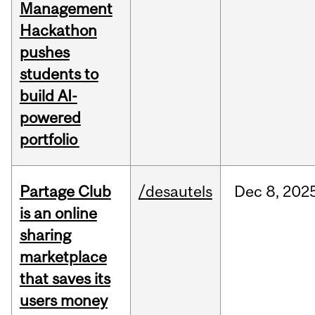
Management
Hackathon
pushes
students to
build AI-
powered
portfolio
Partage Club
/desautels
Dec
8,
202
is an online
sharing
marketplace
that saves its
users money