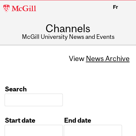
McGill
Fr
University
Channels
McGill University News and Events
View
News Archive
Search
Start date
End date
Date
Date