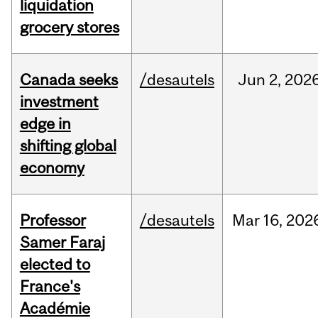
liquidation
grocery stores
Canada seeks
/desautels
Jun
2,
202
investment
edge in
shifting global
economy
Professor
/desautels
Mar
16,
202
Samer Faraj
elected to
France's
Académie