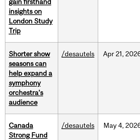
gain firsthand
insights on
London Study
Trip
Shorter show
/desautels
Apr
21,
202
seasons can
help expand a
symphony
orchestra’s
audience
Canada
/desautels
May
4,
202
Strong Fund