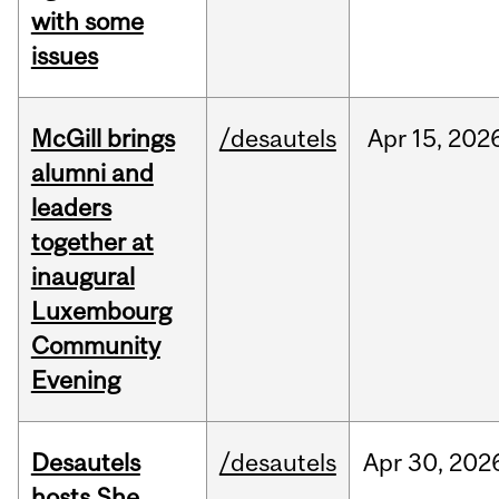
with some
issues
McGill brings
/desautels
Apr
15,
202
alumni and
leaders
together at
inaugural
Luxembourg
Community
Evening
Desautels
/desautels
Apr
30,
202
hosts She