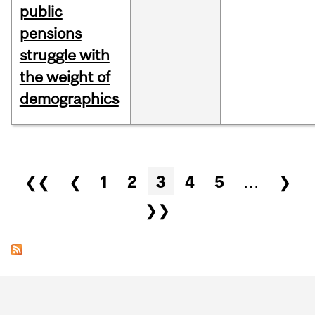
public
pensions
struggle with
the weight of
demographics
Pages
❮❮
❮
1
2
3
4
5
…
❯
❯❯
Department