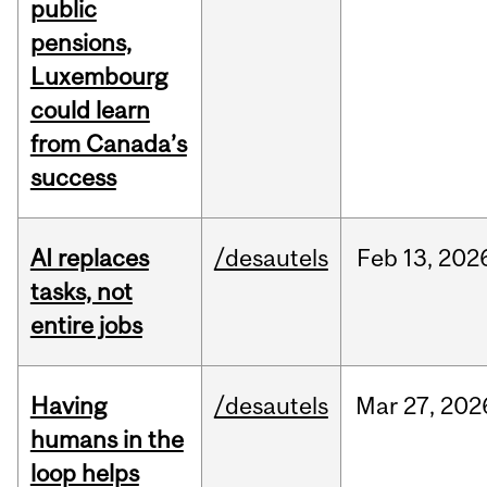
public
pensions,
Luxembourg
could learn
from Canada’s
success
AI replaces
/desautels
Feb
13,
202
tasks, not
entire jobs
Having
/desautels
Mar
27,
202
humans in the
loop helps