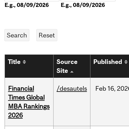
E.g., 08/09/2026
E.g., 08/09/2026
Title
Source
Published
Site
Financial
/desautels
Feb
16,
202
Times Global
MBA Rankings
2026