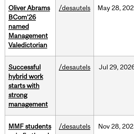
Oliver Abrams
/desautels
May
28,
202
BCom’26
named
Management
Valedictorian
Successful
/desautels
Jul
29,
202
hybrid work
starts with
strong
management
MMF students
/desautels
Nov
28,
202