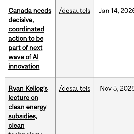
Canada needs
/desautels
Jan
14,
202
decisive,
coordinated
action to be
part of next
wave of AI
innovation
Ryan Kellog’s
/desautels
Nov
5,
202
lecture on
clean energy
subsidies,
clean