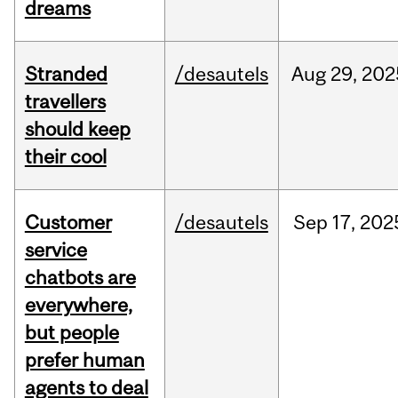
dreams
Stranded
/desautels
Aug
29,
202
travellers
should keep
their cool
Customer
/desautels
Sep
17,
202
service
chatbots are
everywhere,
but people
prefer human
agents to deal