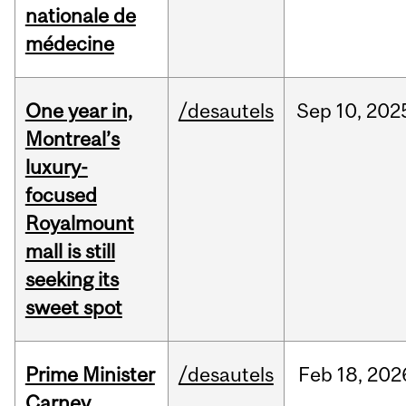
nationale de
médecine
One year in,
/desautels
Sep
10,
202
Montreal’s
luxury-
focused
Royalmount
mall is still
seeking its
sweet spot
Prime Minister
/desautels
Feb
18,
202
Carney