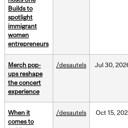
Builds to
spotlight
immigrant
women
entrepreneurs
Merch pop-
/desautels
Jul
30,
202
ups reshape
the concert
experience
When it
/desautels
Oct
15,
202
comes to