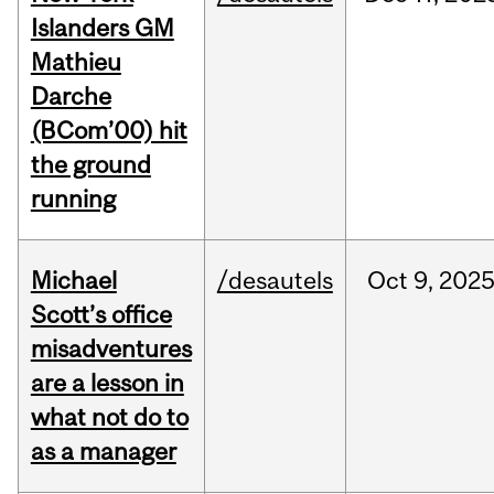
Islanders GM
Mathieu
Darche
(BCom’00) hit
the ground
running
Michael
/desautels
Oct
9,
202
Scott’s office
misadventures
are a lesson in
what not do to
as a manager