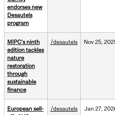
endorses new
Desautels
program
MIPC’s ninth
/desautels
Nov
25,
202
edition tackles
nature
restoration
through
sustainable
finance
European sell-
/desautels
Jan
27,
202