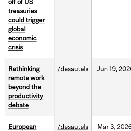
off of US
treasuries
could trigger
global
economic
crisis
Rethinking
/desautels
Jun
19,
202
remote work
beyond the
productivity
debate
European
/desautels
Mar
3,
202