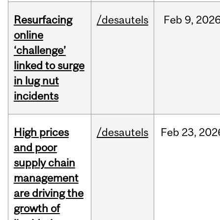
Resurfacing
/desautels
Feb
9,
202
online
‘challenge’
linked to surge
in lug nut
incidents
High prices
/desautels
Feb
23,
202
and poor
supply chain
management
are driving the
growth of