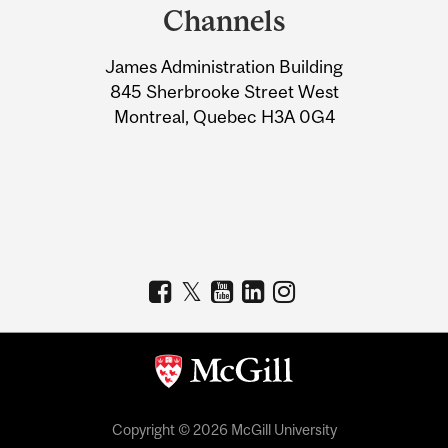
and
Channels
University
James Administration Building
Information
845 Sherbrooke Street West
Montreal, Quebec H3A 0G4
Copyright © 2026 McGill University