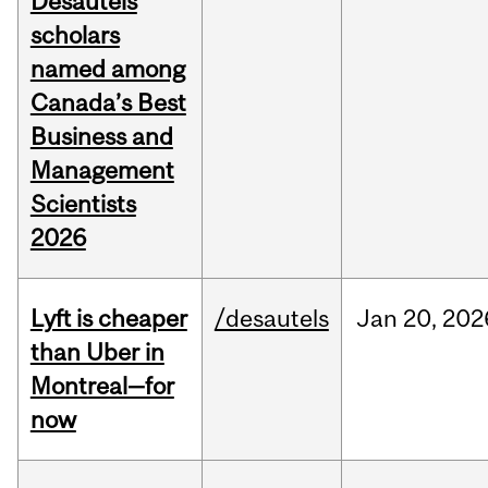
Desautels
scholars
named among
Canada’s Best
Business and
Management
Scientists
2026
Lyft is cheaper
/desautels
Jan
20,
202
than Uber in
Montreal—for
now