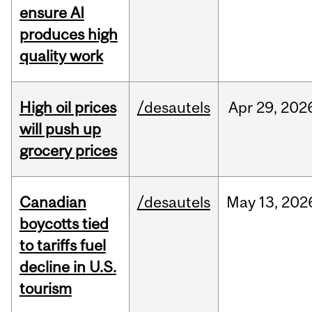
ensure AI
produces high
quality work
High oil prices
/desautels
Apr
29,
202
will push up
grocery prices
Canadian
/desautels
May
13,
202
boycotts tied
to tariffs fuel
decline in U.S.
tourism