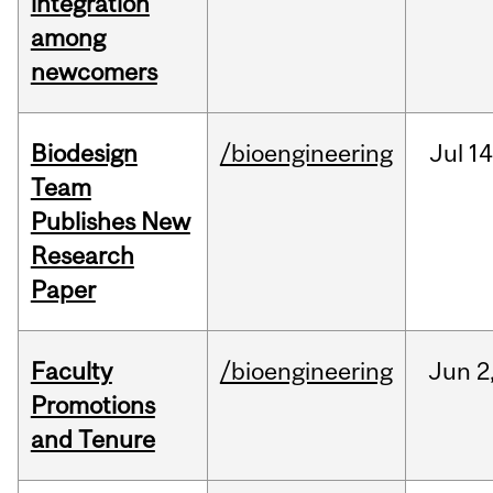
integration
among
newcomers
Biodesign
/bioengineering
Jul
14
Team
Publishes New
Research
Paper
Faculty
/bioengineering
Jun
2
Promotions
and Tenure