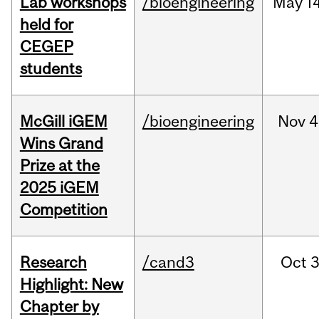
Lab workshops
/bioengineering
May
14
held for
CEGEP
students
McGill iGEM
/bioengineering
Nov
4
Wins Grand
Prize at the
2025 iGEM
Competition
Research
/cand3
Oct
3
Highlight: New
Chapter by