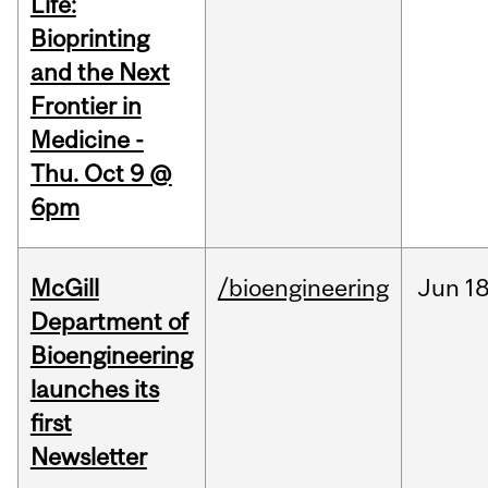
Life:
Bioprinting
and the Next
Frontier in
Medicine -
Thu. Oct 9 @
6pm
McGill
/bioengineering
Jun
18
Department of
Bioengineering
launches its
first
Newsletter