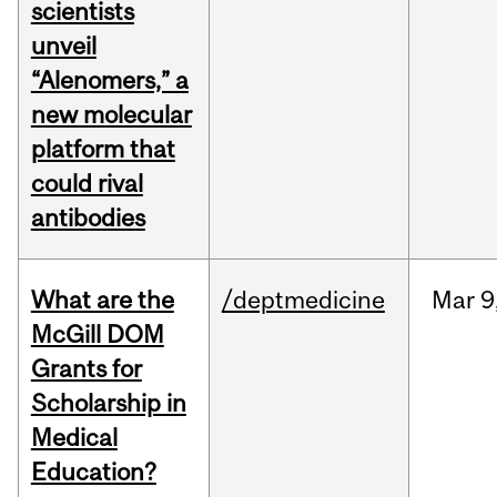
scientists
unveil
“Alenomers,” a
new molecular
platform that
could rival
antibodies
What are the
/deptmedicine
Mar
9
McGill DOM
Grants for
Scholarship in
Medical
Education?