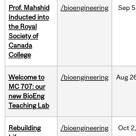
Prof. Mahshid
/bioengineering
Sep
5
Inducted into
the Royal
Society of
Canada
College
Welcome to
/bioengineering
Aug
26
MC 707: our
new BioEng
Teaching Lab
Rebuilding
/bioengineering
Oct
2