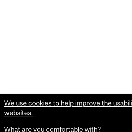
We use cookies to help improve the usabili
websites.
What are you comfortable with?