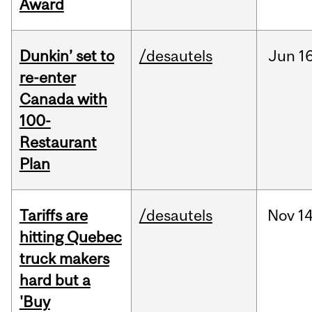
Award
Dunkin’ set to
/desautels
Jun
16
re-enter
Canada with
100-
Restaurant
Plan
Tariffs are
/desautels
Nov
14
hitting Quebec
truck makers
hard but a
'Buy