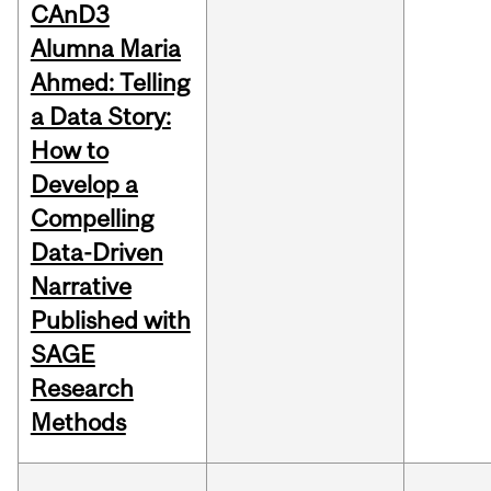
CAnD3
Alumna Maria
Ahmed: Telling
a Data Story:
How to
Develop a
Compelling
Data-Driven
Narrative
Published with
SAGE
Research
Methods