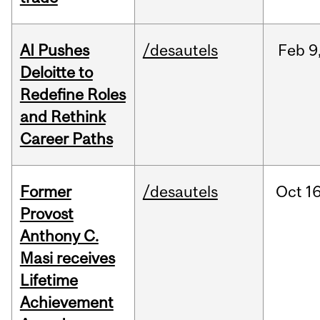
AI Pushes
/desautels
Feb
9
Deloitte to
Redefine Roles
and Rethink
Career Paths
Former
/desautels
Oct
16
Provost
Anthony C.
Masi receives
Lifetime
Achievement