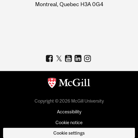
Montreal, Quebec H3A 0G4
Copyright © 2026 McGill University
Accessibility
Cookie notice
Cookie settings