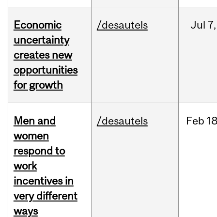
Economic
/desautels
Jul
7,
uncertainty
creates new
opportunities
for growth
Men and
/desautels
Feb
18
women
respond to
work
incentives in
very different
ways