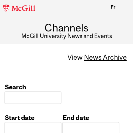
McGill
Fr
University
Channels
McGill University News and Events
View
News Archive
Search
Start date
End date
Date
Date