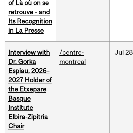
of Là où on se
retrouve - and
Its Recognition
in La Presse
Interview with
/centre-
Jul
28
Dr. Gorka
montreal
Espiau, 2026–
2027 Holder of
the Etxepare
Basque
Institute
Elbira-Zipitria
Chair