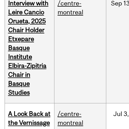
Interview with
/centre-
Sep
13
Leire Cancio
montreal
Orueta, 2025
Chair Holder
Etxepare
Basque
Institute
Elbira-Zipitria
Chair in
Basque
Studies
A Look Back at
/centre-
Jul
3,
the Vernissage
montreal