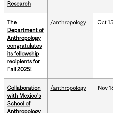
Research
The
/anthropology
Oct
15
Department of
Anthropology
congratulates
its fellowship
recipients for
Fall 2025!
Collaboration
/anthropology
Nov
1
with Mexico's
School of
Anthropology