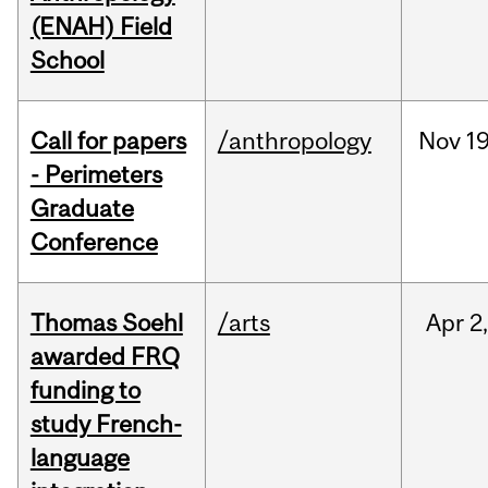
(ENAH) Field
School
Call for papers
/anthropology
Nov
19
- Perimeters
Graduate
Conference
Thomas Soehl
/arts
Apr
2
awarded FRQ
funding to
study French-
language