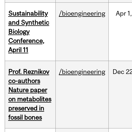
Sustainability
/bioengineering
Apr
1,
and Synthetic
Biology
Conference,
April 11
Prof. Reznikov
/bioengineering
Dec
22
co-authors
Nature paper
on metabolites
preserved in
fossil bones