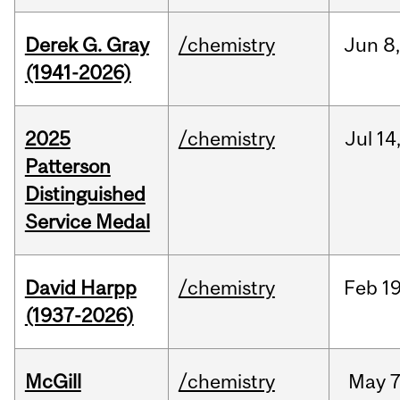
Derek G. Gray
/chemistry
Jun
8
(1941-2026)
2025
/chemistry
Jul
14
Patterson
Distinguished
Service Medal
David Harpp
/chemistry
Feb
19
(1937-2026)
McGill
/chemistry
May
7