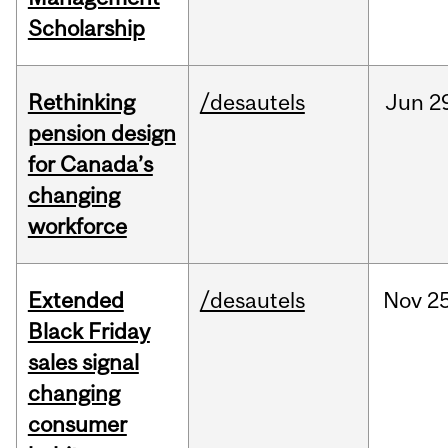
Scholarship
Rethinking
/desautels
Jun
2
pension design
for Canada’s
changing
workforce
Extended
/desautels
Nov
25
Black Friday
sales signal
changing
consumer