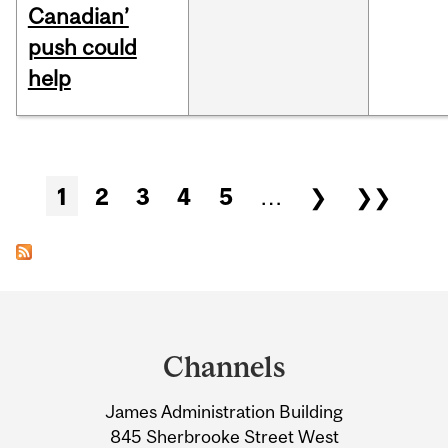
Canadian’
push could
help
Pages
1
2
3
4
5
…
❯
❯❯
Department
and
Channels
University
James Administration Building
Information
845 Sherbrooke Street West