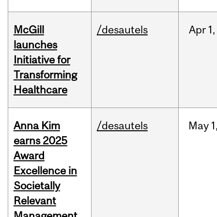
McGill
/desautels
Apr
1,
launches
Initiative for
Transforming
Healthcare
Anna Kim
/desautels
May
1
earns 2025
Award
Excellence in
Societally
Relevant
Management