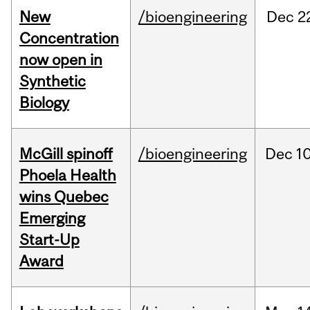
New
/bioengineering
Dec
2
Concentration
now open in
Synthetic
Biology
McGill spinoff
/bioengineering
Dec
10
Phoela Health
wins Quebec
Emerging
Start-Up
Award