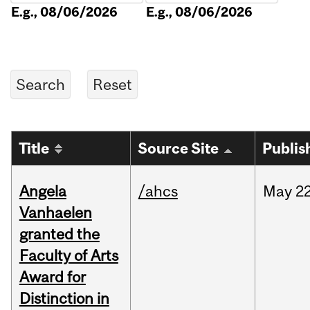
E.g., 08/06/2026
E.g., 08/06/2026
Title
Source Site
Publis
Angela
/ahcs
May
22
Vanhaelen
granted the
Faculty of Arts
Award for
Distinction in