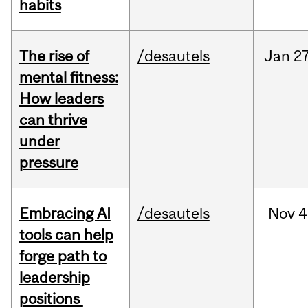
habits
The rise of
/desautels
Jan
27
mental fitness:
How leaders
can thrive
under
pressure
Embracing AI
/desautels
Nov
4
tools can help
forge path to
leadership
positions