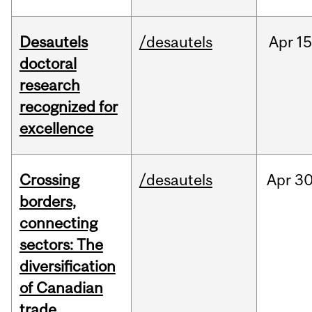
Desautels
/desautels
Apr
15
doctoral
research
recognized for
excellence
Crossing
/desautels
Apr
30
borders,
connecting
sectors: The
diversification
of Canadian
trade