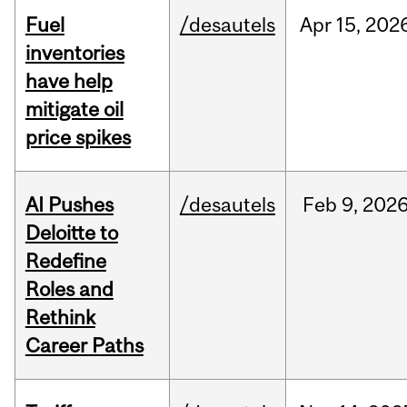
Fuel
/desautels
Apr
15,
202
inventories
have help
mitigate oil
price spikes
AI Pushes
/desautels
Feb
9,
202
Deloitte to
Redefine
Roles and
Rethink
Career Paths