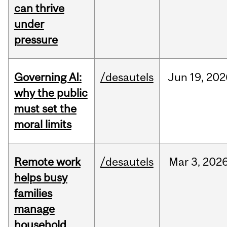
can thrive
under
pressure
Governing AI:
/desautels
Jun
19,
202
why the public
must set the
moral limits
Remote work
/desautels
Mar
3,
202
helps busy
families
manage
household