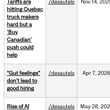
Tariffs are
/desautels
Nov
14,
202
hitting Quebec
truck makers
hard but a
'Buy
Canadian’
push could
help
“Gut feelings”
/desautels
Apr
7,
202
don’t lead to
good hiring
Rise of AI
/desautels
May
28,
202