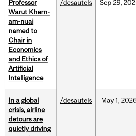
Professor
/desautels
Sep
29,
202
Warut Khern-
am-nuai
named to
Chair in
Economics
and Ethics of
Artificial
Intelligence
In a global
/desautels
May
1,
202
crisis, airline
detours are
quietly driving