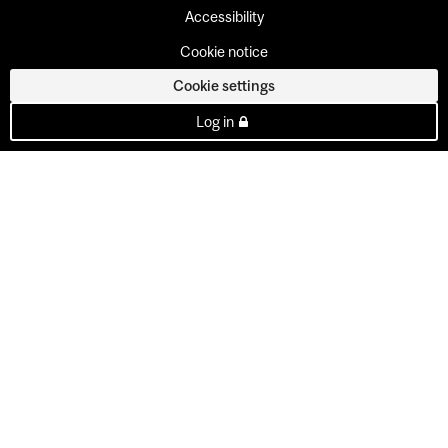
Accessibility
Cookie notice
Cookie settings
Log in