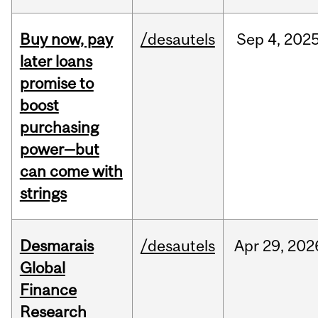
Buy now, pay
/desautels
Sep
4,
202
later loans
promise to
boost
purchasing
power—but
can come with
strings
Desmarais
/desautels
Apr
29,
202
Global
Finance
Research