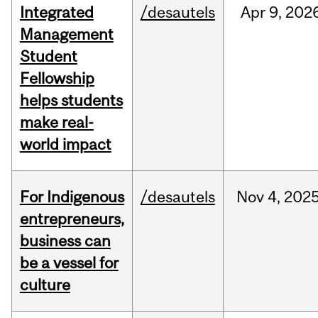
Integrated
/desautels
Apr
9,
202
Management
Student
Fellowship
helps students
make real-
world impact
For Indigenous
/desautels
Nov
4,
202
entrepreneurs,
business can
be a vessel for
culture