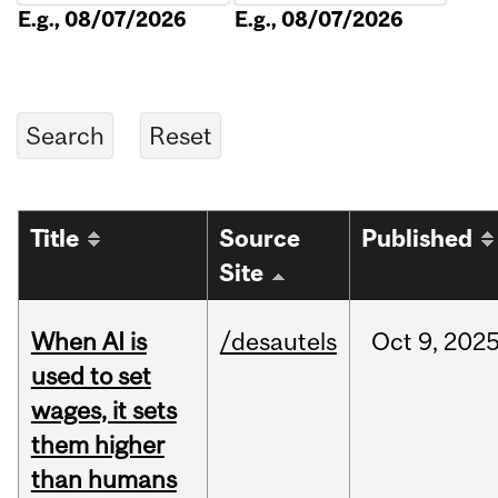
E.g., 08/07/2026
E.g., 08/07/2026
Title
Source
Published
Site
When AI is
/desautels
Oct
9,
202
used to set
wages, it sets
them higher
than humans