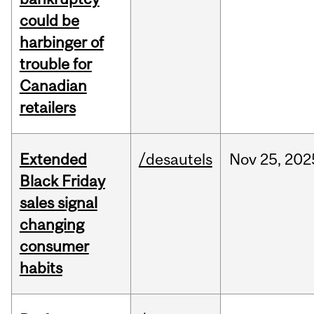
could be
harbinger of
trouble for
Canadian
retailers
Extended
/desautels
Nov
25,
202
Black Friday
sales signal
changing
consumer
habits