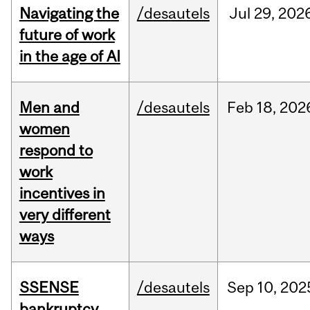
Navigating the
/desautels
Jul
29,
202
future of work
in the age of AI
Men and
/desautels
Feb
18,
202
women
respond to
work
incentives in
very different
ways
SSENSE
/desautels
Sep
10,
202
bankruptcy