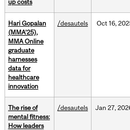
up costs
Hari Gopalan
/desautels
Oct
16,
202
(MMA’25),
MMA Online
graduate
harnesses
data for
healthcare
innovation
The rise of
/desautels
Jan
27,
202
mental fitness:
How leaders