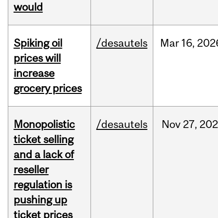
would
Spiking oil
/desautels
Mar
16,
202
prices will
increase
grocery prices
Monopolistic
/desautels
Nov
27,
202
ticket selling
and a lack of
reseller
regulation is
pushing up
ticket prices