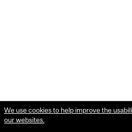
We use cookies to help improve the usabili
our websites.