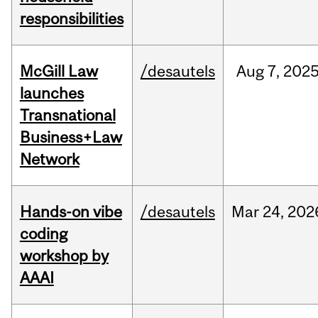
responsibilities
McGill Law
/desautels
Aug
7,
202
launches
Transnational
Business+Law
Network
Hands-on vibe
/desautels
Mar
24,
202
coding
workshop by
AAAI