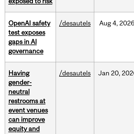
exposed to risk
OpenAI safety
/desautels
Aug
4,
202
test exposes
gaps in AI
governance
Having
/desautels
Jan
20,
202
gender-
neutral
restrooms at
event venues
can improve
equity and