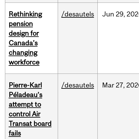
Rethinking
/desautels
Jun
29,
202
pension
design for
Canada’s
changing
workforce
Pierre-Karl
/desautels
Mar
27,
202
Péladeau’s
attempt to
control Air
Transat board
fails