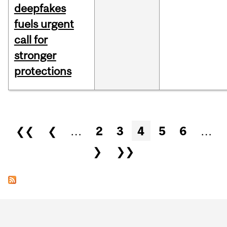
deepfakes
fuels urgent
call for
stronger
protections
Pages
❮❮
❮
…
2
3
4
5
6
…
❯
❯❯
Department