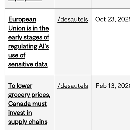
European
/desautels
Oct
23,
202
Union is in the
early stages of
regulating AI’s
use of
sensitive data
To lower
/desautels
Feb
13,
202
grocery prices,
Canada must
invest in
supply chains