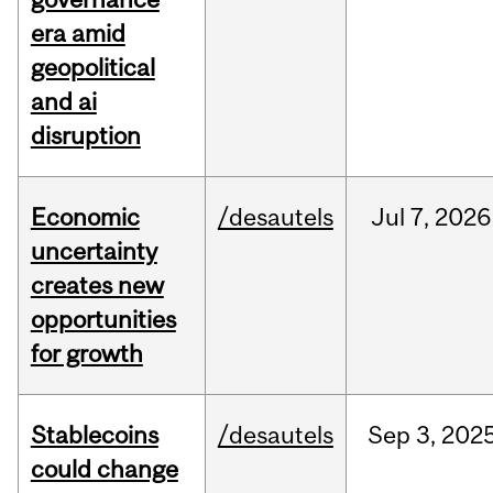
era amid
geopolitical
and ai
disruption
Economic
/desautels
Jul
7,
2026
uncertainty
creates new
opportunities
for growth
Stablecoins
/desautels
Sep
3,
202
could change