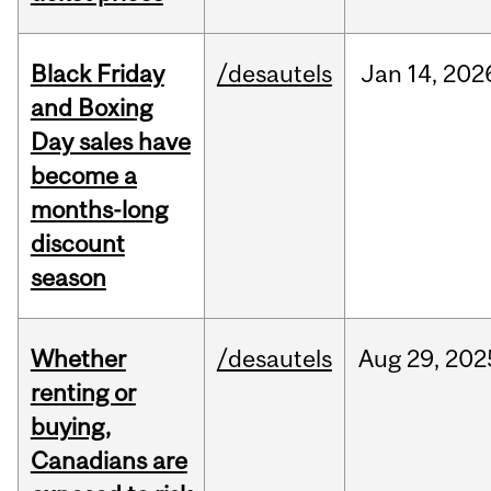
Black Friday
/desautels
Jan
14,
202
and Boxing
Day sales have
become a
months-long
discount
season
Whether
/desautels
Aug
29,
202
renting or
buying,
Canadians are