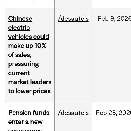
Chinese
/desautels
Feb
9,
202
electric
vehicles could
make up 10%
of sales,
pressuring
current
market leaders
to lower prices
Pension funds
/desautels
Feb
23,
202
enter a new
governance