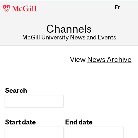
McGill
Fr
University
Channels
McGill University News and Events
View
News Archive
Search
Start date
End date
Date
Date