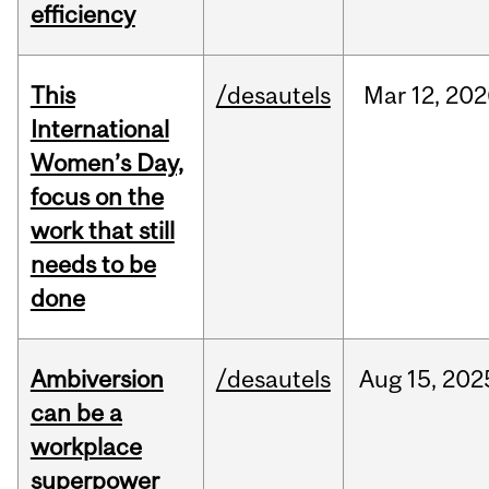
efficiency
This
/desautels
Mar
12,
202
International
Women’s Day,
focus on the
work that still
needs to be
done
Ambiversion
/desautels
Aug
15,
202
can be a
workplace
superpower