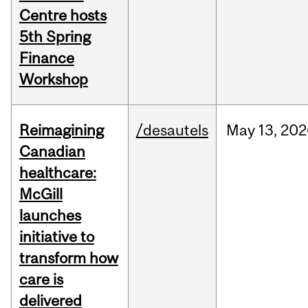
Centre hosts
5th Spring
Finance
Workshop
Reimagining
/desautels
May
13,
202
Canadian
healthcare:
McGill
launches
initiative to
transform how
care is
delivered