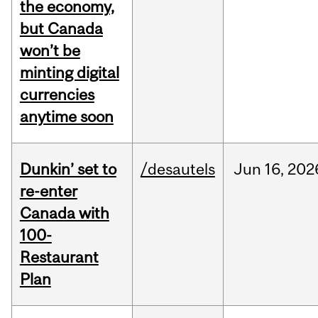
the economy,
but Canada
won’t be
minting digital
currencies
anytime soon
Dunkin’ set to
/desautels
Jun
16,
202
re-enter
Canada with
100-
Restaurant
Plan