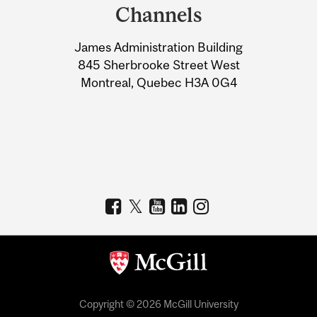
and
Channels
University
James Administration Building
Information
845 Sherbrooke Street West
Montreal, Quebec H3A 0G4
Copyright © 2026 McGill University