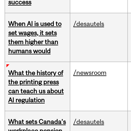
success
When AI is used to
/desautels
set wages, it sets
them higher than
humans would
/newsroom
What the history of
the printing press
can teach us about
AI regulation
What sets Canada’s
/desautels
workplace pension