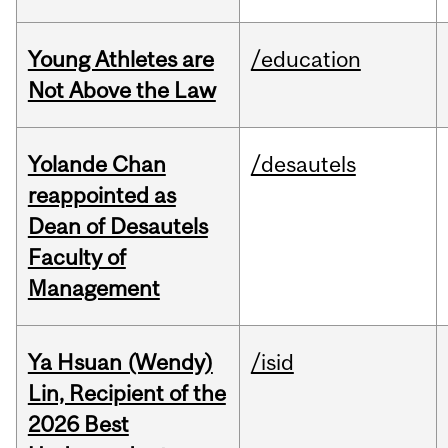
Young Athletes are
/education
Not Above the Law
Yolande Chan
/desautels
reappointed as
Dean of Desautels
Faculty of
Management
Ya Hsuan (Wendy)
/isid
Lin, Recipient of the
2026 Best