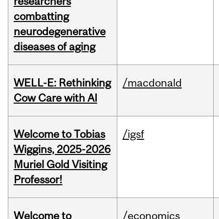
researchers
combatting
neurodegenerative
diseases of aging
WELL-E: Rethinking
/macdonald
Cow Care with AI
Welcome to Tobias
/igsf
Wiggins, 2025-2026
Muriel Gold Visiting
Professor!
Welcome to
/economics