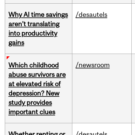
Why AI time savings
/desautels
aren’t translating
into productivity
gains
/newsroom
Which childhood
abuse survivors are
at elevated risk of
depression? New
study provides
important clues
Whether renting or
/desautels