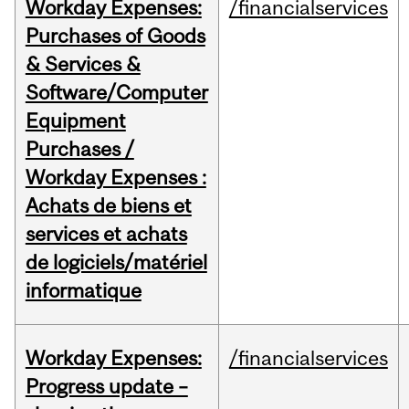
Workday Expenses:
/financialservices
Purchases of Goods
& Services &
Software/Computer
Equipment
Purchases /
Workday Expenses :
Achats de biens et
services et achats
de logiciels/matériel
informatique
Workday Expenses:
/financialservices
Progress update –