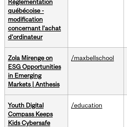
Réglementation
québécoise -
modification
concernant l’achat
d’ordinateur
Zola Mirenge on
/maxbellschool
ESG Opportunities
in Emerging
Markets | Anthesis
Youth Digital
/education
Compass Keeps
Kids Cybersafe