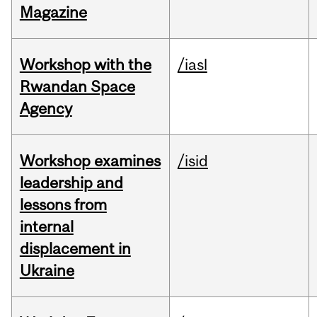
Magazine
Workshop with the
/iasl
Rwandan Space
Agency
Workshop examines
/isid
leadership and
lessons from
internal
displacement in
Ukraine