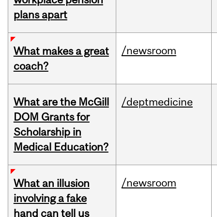
plans apart
/newsroom
What makes a great
coach?
What are the McGill
/deptmedicine
DOM Grants for
Scholarship in
Medical Education?
/newsroom
What an illusion
involving a fake
hand can tell us