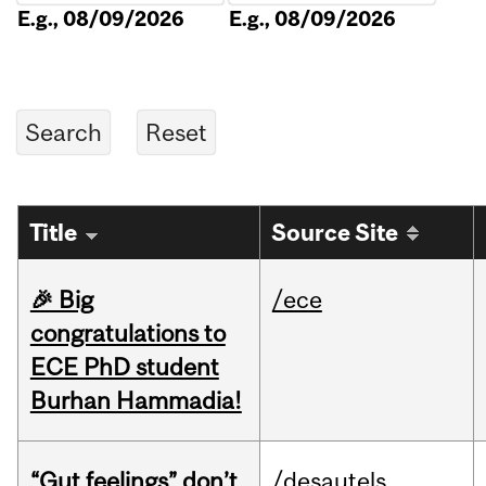
E.g., 08/09/2026
E.g., 08/09/2026
Title
Source Site
🎉 Big
/ece
congratulations to
ECE PhD student
Burhan Hammadia!
“Gut feelings” don’t
/desautels