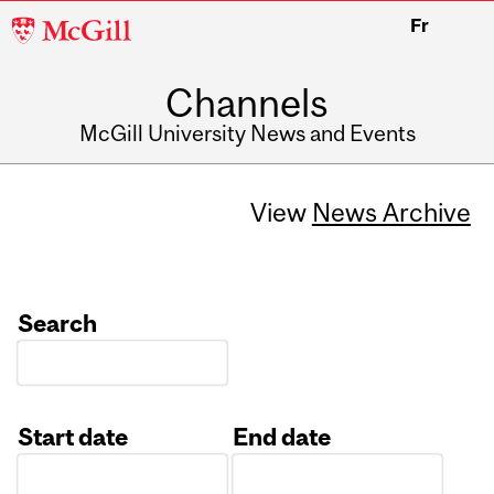
McGill
Fr
University
Channels
McGill University News and Events
View
News Archive
Search
Start date
End date
Date
Date