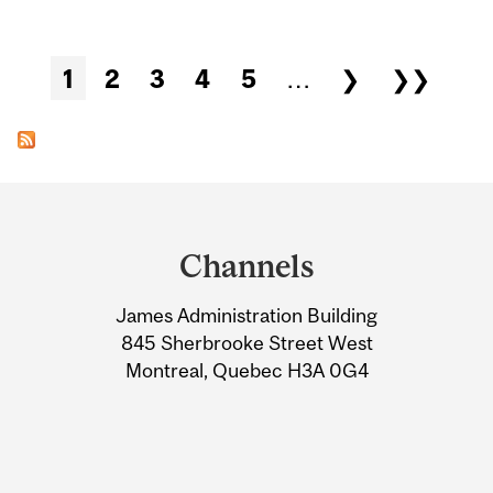
Pages
1
2
3
4
5
…
❯
❯❯
Department
and
Channels
University
James Administration Building
Information
845 Sherbrooke Street West
Montreal, Quebec H3A 0G4