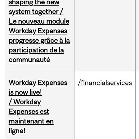
shaping the new
system together /
Le nouveau module
Workday Expenses
progresse grâce à la
participation de la
communauté
Workday Expenses
/financialservices
is now live!
/ Workday
Expenses est
maintenant en
ligne!