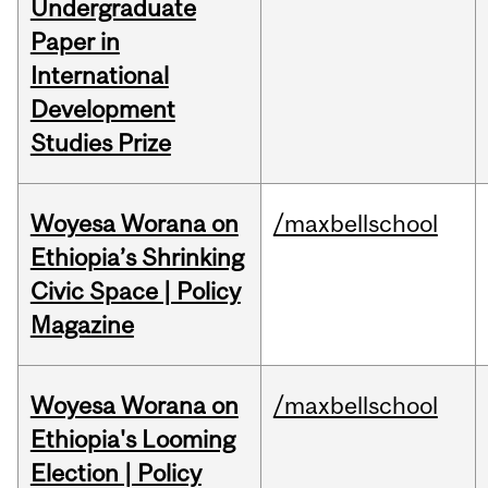
Undergraduate
Paper in
International
Development
Studies Prize
Woyesa Worana on
/maxbellschool
Ethiopia’s Shrinking
Civic Space | Policy
Magazine
Woyesa Worana on
/maxbellschool
Ethiopia's Looming
Election | Policy