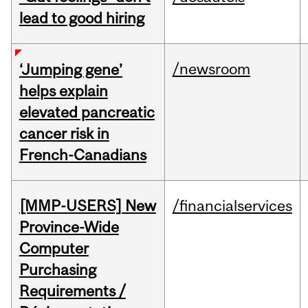
lead to good hiring
/newsroom
‘Jumping gene’
helps explain
elevated pancreatic
cancer risk in
French-Canadians
[MMP-USERS] New
/financialservices
Province-Wide
Computer
Purchasing
Requirements /