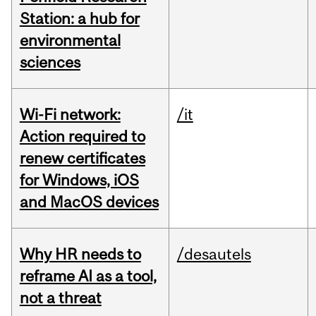
Station: a hub for
environmental
sciences
Wi-Fi network:
/it
Action required to
renew certificates
for Windows, iOS
and MacOS devices
Why HR needs to
/desautels
reframe AI as a tool,
not a threat