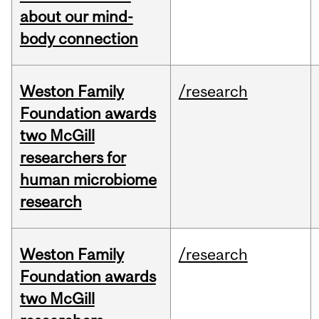
about our mind-
body connection
Weston Family
/research
Foundation awards
two McGill
researchers for
human microbiome
research
Weston Family
/research
Foundation awards
two McGill