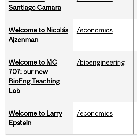
Santiago Camara
Welcome to Nicolás
/economics
Ajzenman
Welcome to MC
/bioengineering
707: our new
BioEng Teaching
Lab
Welcome to Larry
/economics
Epstein