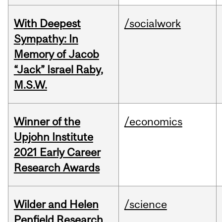
With Deepest
/socialwork
Sympathy: In
Memory of Jacob
“Jack” Israel Raby,
M.S.W.
Winner of the
/economics
Upjohn Institute
2021 Early Career
Research Awards
Wilder and Helen
/science
Penfield Research