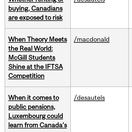
buying, Canadians
are exposed to risk
When Theory Meets
/macdonald
the Real World:
McGill Students
Shine at the IFTSA
Competition
When it comes to
/desautels
public pensions,
Luxembourg could
learn from Canada’s