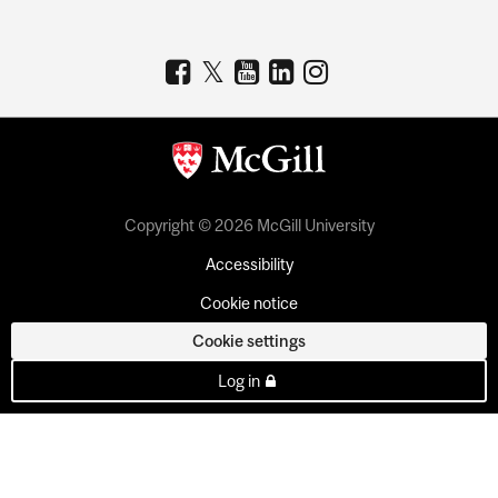
Copyright © 2026 McGill University
Accessibility
Cookie notice
Cookie settings
Log in