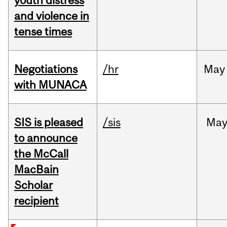
youth distress
and violence in
tense times
Negotiations
/hr
May
with MUNACA
SIS is pleased
/sis
Ma
to announce
the McCall
MacBain
Scholar
recipient