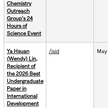
Chemistry
Outreach
Group’s 24
Hours of
Science Event
Ya Hsuan
/isid
May
(Wendy) Lin,
Recipient of
the 2026 Best
Undergraduate
Paper in
International
Development