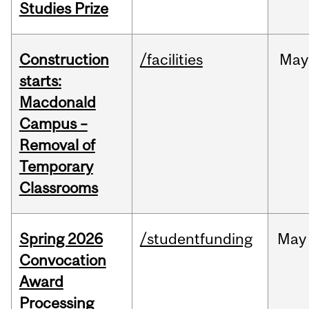
Studies Prize
Construction
/facilities
May
starts:
Macdonald
Campus –
Removal of
Temporary
Classrooms
Spring 2026
/studentfunding
May
Convocation
Award
Processing