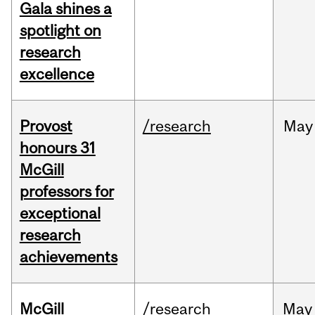
Gala shines a
spotlight on
research
excellence
Provost
/research
May
honours 31
McGill
professors for
exceptional
research
achievements
McGill
/research
May