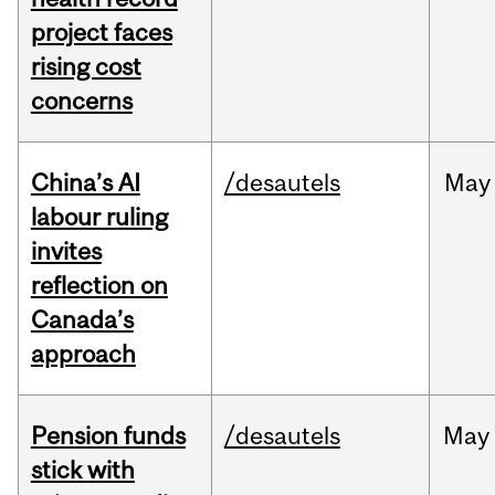
project faces
rising cost
concerns
China’s AI
/desautels
May
labour ruling
invites
reflection on
Canada’s
approach
Pension funds
/desautels
May
stick with