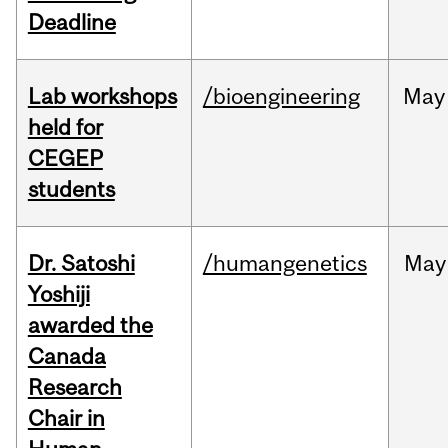
Deadline
Lab workshops
/bioengineering
May
held for
CEGEP
students
Dr. Satoshi
/humangenetics
May
Yoshiji
awarded the
Canada
Research
Chair in