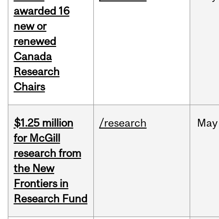
awarded 16
new or
renewed
Canada
Research
Chairs
$1.25 million
/research
May
for McGill
research from
the New
Frontiers in
Research Fund