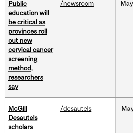
/newsroom
May
Public
education will
be critical as
provinces roll
out new
cervical cancer
screening
method,
researchers
say
McGill
/desautels
Ma
Desautels
scholars