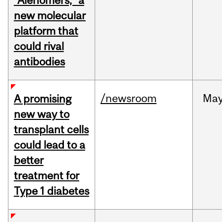
“Alenomers,” a
new molecular
platform that
could rival
antibodies
/newsroom
Ma
A promising
new way to
transplant cells
could lead to a
better
treatment for
Type 1 diabetes