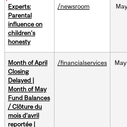
/newsroom
Ma
Experts:
Parental
influence on
children’s
honesty
Month of April
/financialservices
May
Closing
Delayed |
Month of May
Fund Balances
/ Clôture du
mois d’avril
reportée |