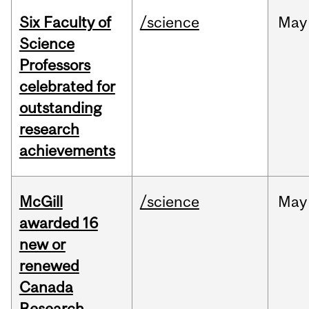
Six Faculty of
/science
May
Science
Professors
celebrated for
outstanding
research
achievements
McGill
/science
May
awarded 16
new or
renewed
Canada
Research