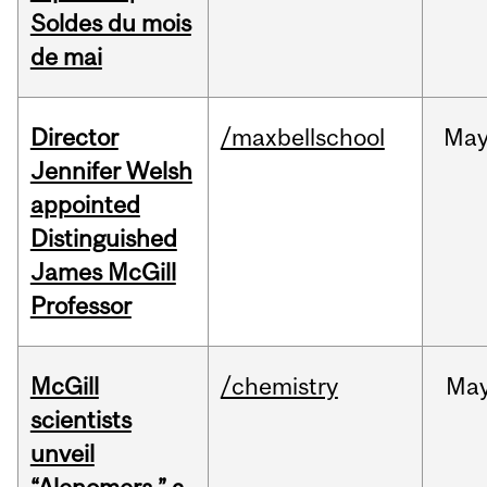
Soldes du mois
de mai
Director
/maxbellschool
Ma
Jennifer Welsh
appointed
Distinguished
James McGill
Professor
McGill
/chemistry
Ma
scientists
unveil