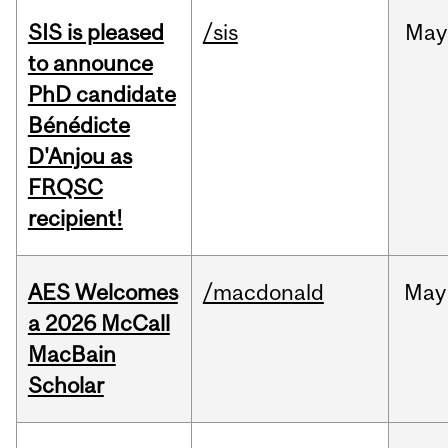
SIS is pleased
/sis
May
to announce
PhD candidate
Bénédicte
D'Anjou as
FRQSC
recipient!
AES Welcomes
/macdonald
May
a 2026 McCall
MacBain
Scholar