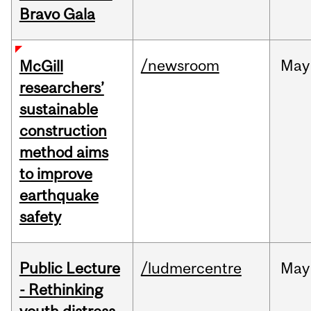
Bravo Gala
/newsroom
May
McGill
researchers’
sustainable
construction
method aims
to improve
earthquake
safety
Public Lecture
/ludmercentre
May
- Rethinking