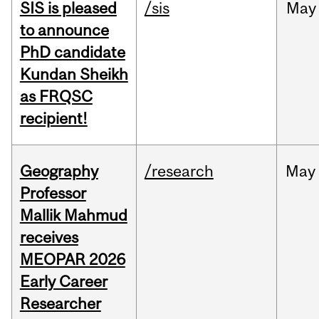
SIS is pleased
/sis
May
to announce
PhD candidate
Kundan Sheikh
as FRQSC
recipient!
Geography
/research
May
Professor
Mallik Mahmud
receives
MEOPAR 2026
Early Career
Researcher