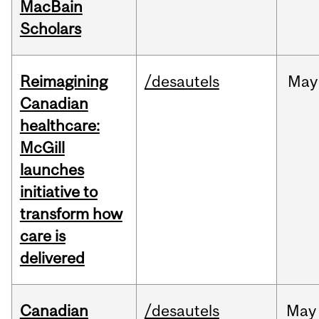
MacBain
Scholars
Reimagining
/desautels
May
Canadian
healthcare:
McGill
launches
initiative to
transform how
care is
delivered
Canadian
/desautels
May