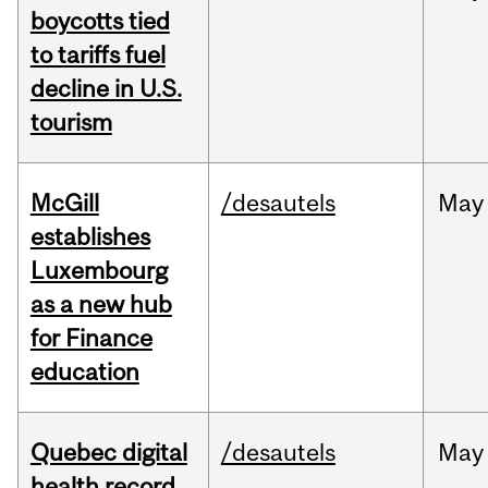
boycotts tied
to tariffs fuel
decline in U.S.
tourism
McGill
/desautels
May
establishes
Luxembourg
as a new hub
for Finance
education
Quebec digital
/desautels
May
health record