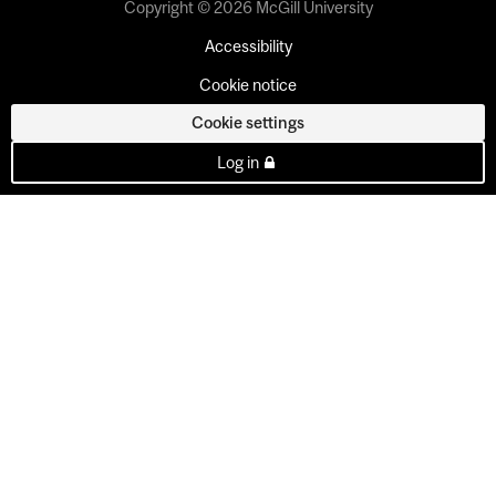
Copyright © 2026 McGill University
Accessibility
Cookie notice
Cookie settings
Log in