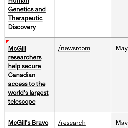
Human
Genetics and
Therapeutic
Discovery
/newsroom
May
McGill
researchers
help secure
Canadian
access to the
world’s largest
telescope
McGill’s Bravo
/research
May