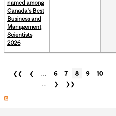
named among
Canada’s Best
Business and
Management
Scientists
2026
Pages
❮❮
❮
…
6
7
8
9
10
…
❯
❯❯
Department