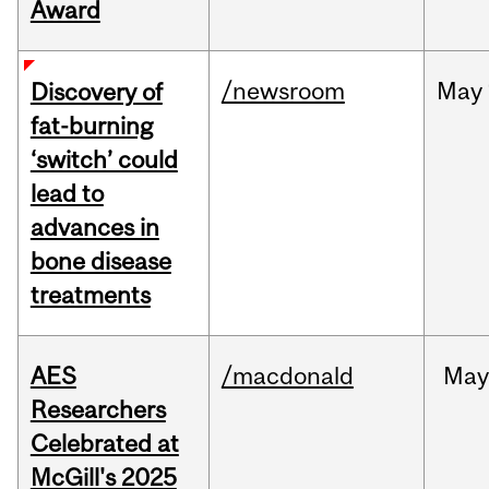
Award
/newsroom
May
Discovery of
fat-burning
‘switch’ could
lead to
advances in
bone disease
treatments
AES
/macdonald
Ma
Researchers
Celebrated at
McGill's 2025