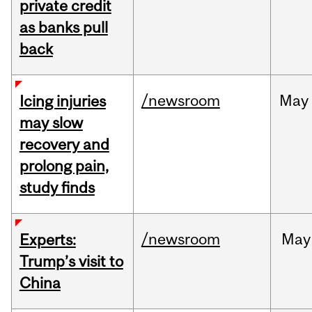
private credit
as banks pull
back
/newsroom
May
Icing injuries
may slow
recovery and
prolong pain,
study finds
/newsroom
May
Experts:
Trump’s visit to
China