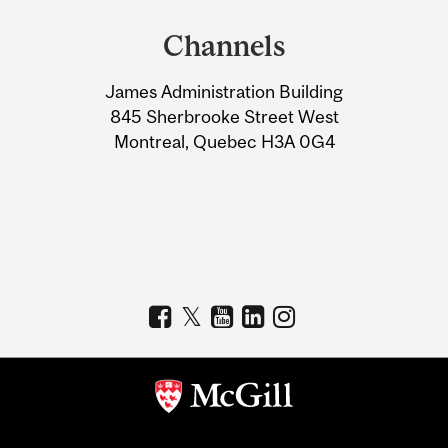
and
Channels
University
James Administration Building
Information
845 Sherbrooke Street West
Montreal, Quebec H3A 0G4