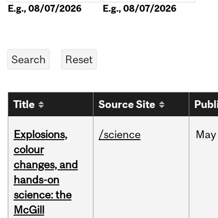
E.g., 08/07/2026
E.g., 08/07/2026
Title
Source Site
Publ
Explosions,
/science
May
colour
changes, and
hands-on
science: the
McGill