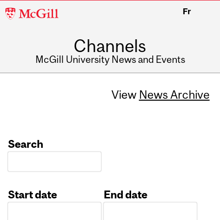
McGill
Fr
University
Channels
McGill University News and Events
View
News Archive
Search
Start date
End date
Date
Date