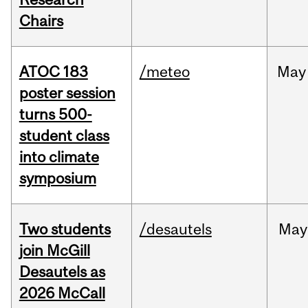
Chairs
ATOC 183
/meteo
May
poster session
turns 500-
student class
into climate
symposium
Two students
/desautels
May
join McGill
Desautels as
2026 McCall