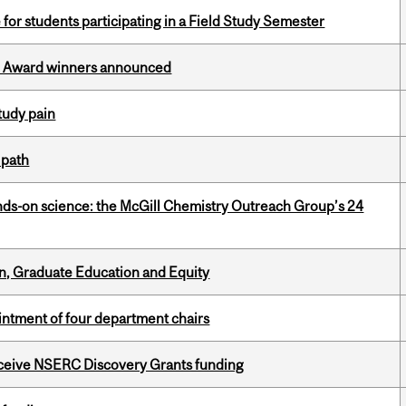
 for students participating in a Field Study Semester
ce Award winners announced
tudy pain
 path
nds-on science: the McGill Chemistry Outreach Group’s 24
n, Graduate Education and Equity
ntment of four department chairs
receive NSERC Discovery Grants funding