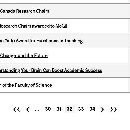
 Canada Research Chairs
esearch Chairs awarded to McGill
o Yaffe Award for Excellence in Teaching
Change, and the Future
rstanding Your Brain Can Boost Academic Success
 of the Faculty of Science
❮❮
❮
…
30
31
32
33
34
❯
❯❯