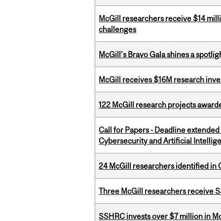
McGill researchers receive $14 mill
challenges
McGill’s Bravo Gala shines a spotli
McGill receives $16M research inv
122 McGill research projects award
Call for Papers - Deadline extende
Cybersecurity and Artificial Intellig
24 McGill researchers identified in 
Three McGill researchers receive
SSHRC invests over $7 million in M