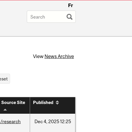
Fr
View
News Archive
Source Site
Published
/research
Dec
4,
2025
12:25