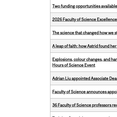
Two funding opportunities available
2026 Faculty of Science Excellen
The science that changed how we s
A leap of faith: how Astrid found her
Explosions, colour changes, and ha
Hours of Science Event
Adrian Liu appointed Associate Dea
Faculty of Science announces appoi
36 Faculty of Science professors 