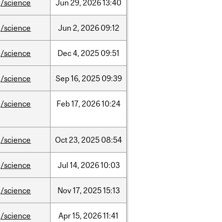
/science
Jun
29,
2026
13:40
/science
Jun
2,
2026
09:12
/science
Dec
4,
2025
09:51
/science
Sep
16,
2025
09:39
/science
Feb
17,
2026
10:24
/science
Oct
23,
2025
08:54
/science
Jul
14,
2026
10:03
/science
Nov
17,
2025
15:13
/science
Apr
15,
2026
11:41