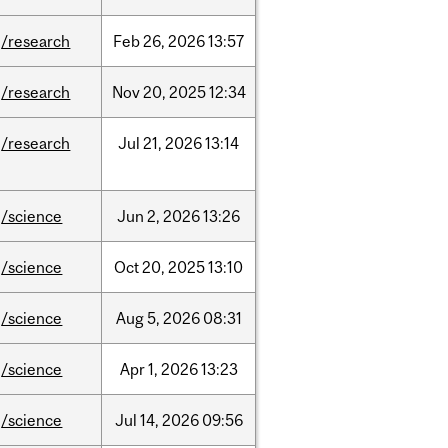
/research
Feb
26,
2026
13:57
/research
Nov
20,
2025
12:34
/research
Jul
21,
2026
13:14
/science
Jun
2,
2026
13:26
/science
Oct
20,
2025
13:10
/science
Aug
5,
2026
08:31
/science
Apr
1,
2026
13:23
/science
Jul
14,
2026
09:56