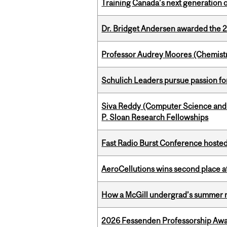
Training Canada’s next generation 
Dr. Bridget Andersen awarded the 
Professor Audrey Moores (Chemistr
Schulich Leaders pursue passion f
Siva Reddy (Computer Science and L
P. Sloan Research Fellowships
Fast Radio Burst Conference hosted a
AeroCellutions wins second place 
How a McGill undergrad’s summer re
2026 Fessenden Professorship Awa