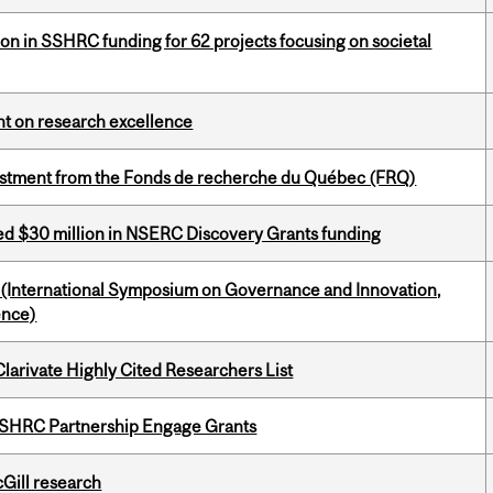
ion in SSHRC funding for 62 projects focusing on societal
ght on research excellence
estment from the Fonds de recherche du Québec (FRQ)
ed $30 million in NSERC Discovery Grants funding
d (International Symposium on Governance and Innovation,
ence)
Clarivate Highly Cited Researchers List
 SSHRC Partnership Engage Grants
cGill research