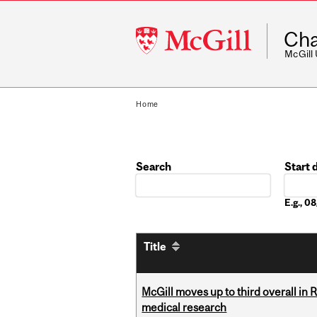
McGill
Cha
University
McGill
Home
Search
Start 
Date
E.g., 
Title
McGill moves up to third overall in 
medical research