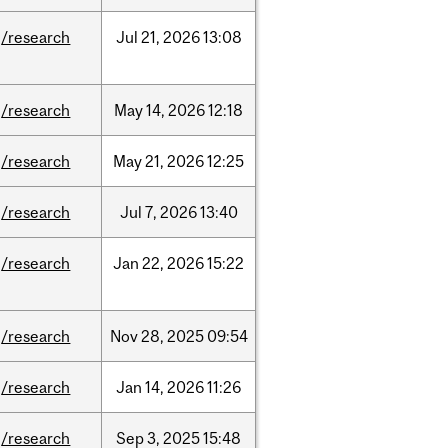
/research
Jul
21,
2026
13:08
/research
May
14,
2026
12:18
/research
May
21,
2026
12:25
/research
Jul
7,
2026
13:40
/research
Jan
22,
2026
15:22
/research
Nov
28,
2025
09:54
/research
Jan
14,
2026
11:26
/research
Sep
3,
2025
15:48