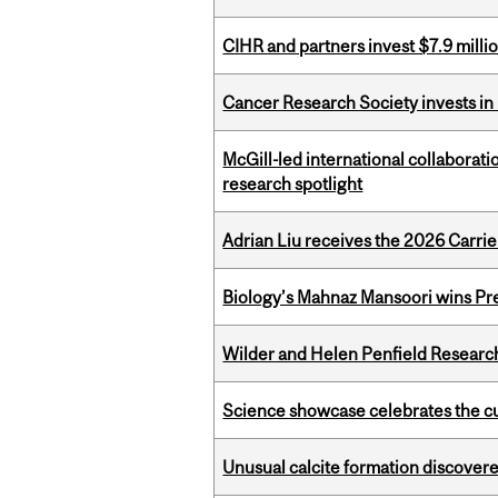
CIHR and partners invest $7.9 milli
Cancer Research Society invests in
McGill-led international collaborat
research spotlight
Adrian Liu receives the 2026 Carri
Biology’s Mahnaz Mansoori wins Pre
Wilder and Helen Penfield Research
Science showcase celebrates the cu
Unusual calcite formation discovered