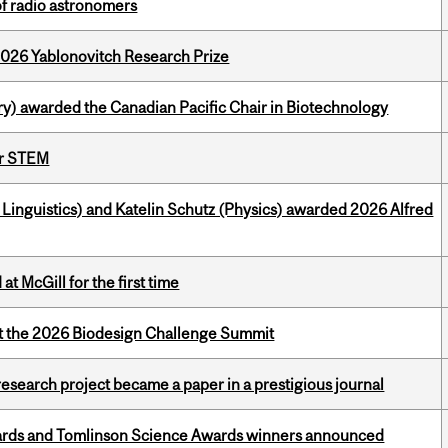
of radio astronomers
2026 Yablonovitch Research Prize
y) awarded the Canadian Pacific Chair in Biotechnology
or STEM
inguistics) and Katelin Schutz (Physics) awarded 2026 Alfred
t McGill for the first time
at the 2026 Biodesign Challenge Summit
search project became a paper in a prestigious journal
rds and Tomlinson Science Awards winners announced