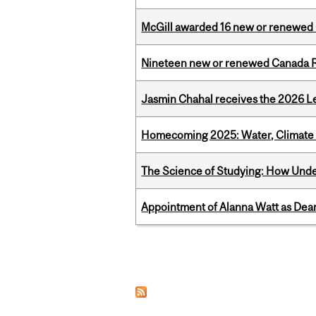
McGill awarded 16 new or renewed
Nineteen new or renewed Canada R
Jasmin Chahal receives the 2026 Le
Homecoming 2025: Water, Climate 
The Science of Studying: How Unde
Appointment of Alanna Watt as Dean
Pages