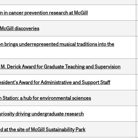
on in cancer prevention research at McGill
 McGill discoveries
ion brings underrepresented musical traditions into the
e M. Derick Award for Graduate Teaching and Supervision
sident’s Award for Administrative and Support Staff
 Station: a hub for environmental sciences
riosity driving undergraduate research
 at the site of McGill Sustainability Park