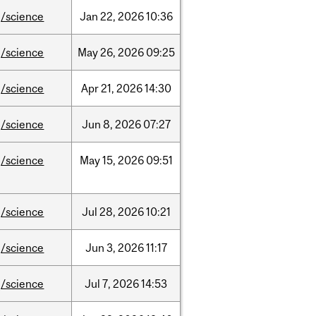
/science
Jan
22,
2026
10:36
/science
May
26,
2026
09:25
/science
Apr
21,
2026
14:30
/science
Jun
8,
2026
07:27
/science
May
15,
2026
09:51
/science
Jul
28,
2026
10:21
/science
Jun
3,
2026
11:17
/science
Jul
7,
2026
14:53