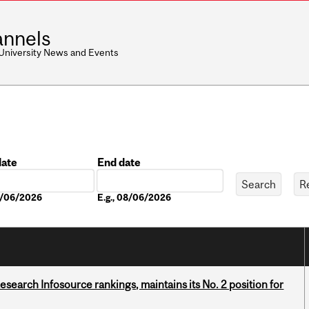
nnels
 University News and Events
date
End date
Date
08/06/2026
E.g., 08/06/2026
Research Infosource rankings, maintains its No. 2 position for