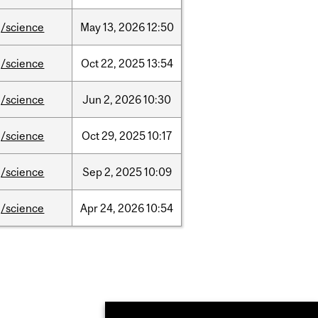
/science
May
13,
2026
12:50
/science
Oct
22,
2025
13:54
/science
Jun
2,
2026
10:30
/science
Oct
29,
2025
10:17
/science
Sep
2,
2025
10:09
/science
Apr
24,
2026
10:54