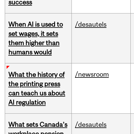
success
When AI is used to
/desautels
set wages, it sets
them higher than
humans would
/newsroom
What the history of
the printing press
can teach us about
AI regulation
What sets Canada’s
/desautels
workplace pension