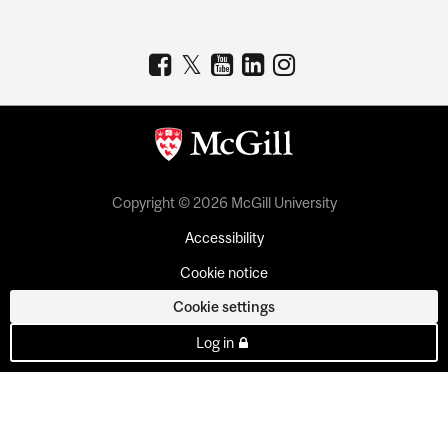
Copyright © 2026 McGill University
Accessibility
Cookie notice
Cookie settings
Log in