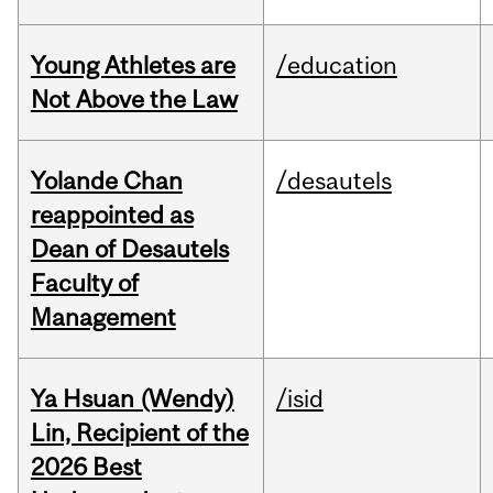
Young Athletes are
/education
Not Above the Law
Yolande Chan
/desautels
reappointed as
Dean of Desautels
Faculty of
Management
Ya Hsuan (Wendy)
/isid
Lin, Recipient of the
2026 Best