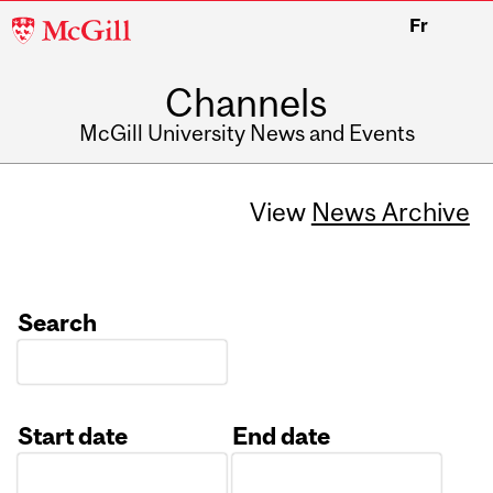
McGill
Fr
University
Channels
McGill University News and Events
View
News Archive
Search
Start date
End date
Date
Date