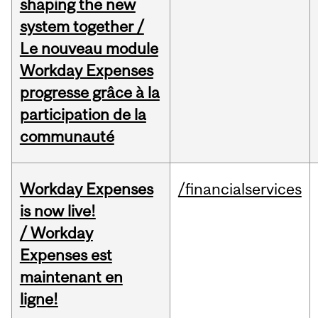
shaping the new
system together /
Le nouveau module
Workday Expenses
progresse grâce à la
participation de la
communauté
Workday Expenses
/financialservices
is now live!
/ Workday
Expenses est
maintenant en
ligne!