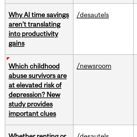
Why AI time savings
/desautels
aren’t translating
into productivity
gains
/newsroom
Which childhood
abuse survivors are
at elevated risk of
depression? New
study provides
important clues
Whether renting or
/desautels