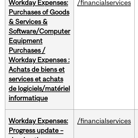
Workday Expenses:
/financialservices
Purchases of Goods
& Services &
Software/Computer
Equipment
Purchases /
Workday Expenses :
Achats de biens et
services et achats
de logiciels/matériel
informatique
Workday Expenses:
/financialservices
Progress update –