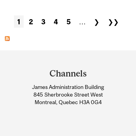
Pages
1
2
3
4
5
…
❯
❯❯
Department
and
Channels
University
James Administration Building
Information
845 Sherbrooke Street West
Montreal, Quebec H3A 0G4