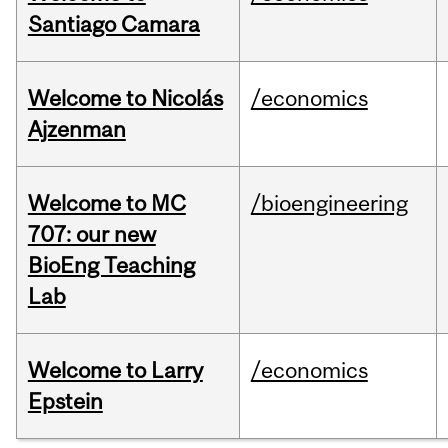
Santiago Camara
Welcome to Nicolás
/economics
Ajzenman
Welcome to MC
/bioengineering
707: our new
BioEng Teaching
Lab
Welcome to Larry
/economics
Epstein