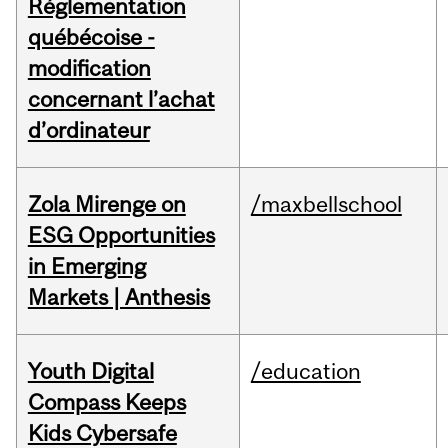
Réglementation
québécoise -
modification
concernant l’achat
d’ordinateur
Zola Mirenge on
/maxbellschool
ESG Opportunities
in Emerging
Markets | Anthesis
Youth Digital
/education
Compass Keeps
Kids Cybersafe