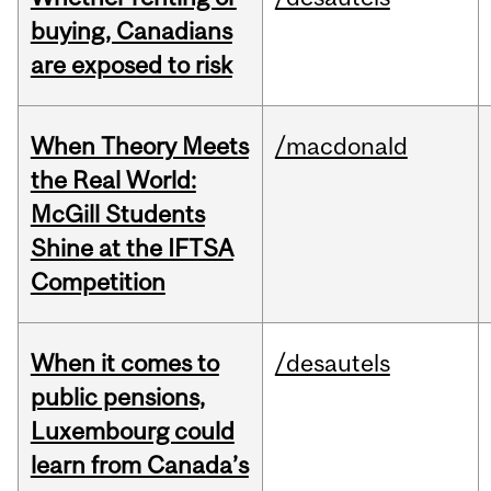
buying, Canadians
are exposed to risk
When Theory Meets
/macdonald
the Real World:
McGill Students
Shine at the IFTSA
Competition
When it comes to
/desautels
public pensions,
Luxembourg could
learn from Canada’s