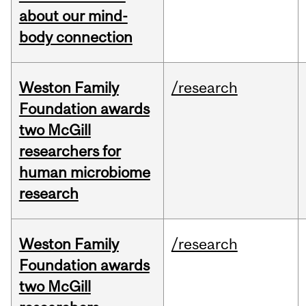
about our mind-
body connection
Weston Family
/research
Foundation awards
two McGill
researchers for
human microbiome
research
Weston Family
/research
Foundation awards
two McGill