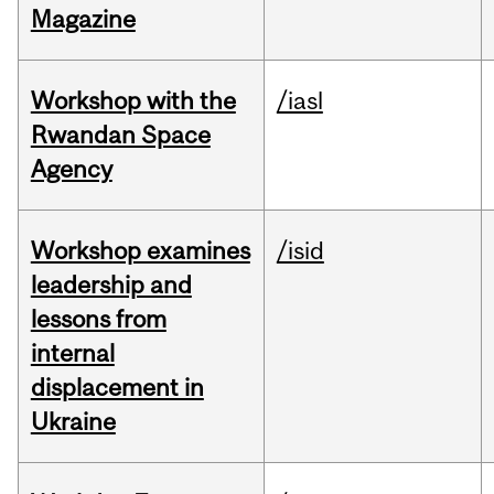
Magazine
Workshop with the
/iasl
Rwandan Space
Agency
Workshop examines
/isid
leadership and
lessons from
internal
displacement in
Ukraine