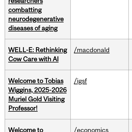
researchers
combatting
neurodegenerative
diseases of aging
WELL-E: Rethinking
/macdonald
Cow Care with AI
Welcome to Tobias
/igsf
Wiggins, 2025-2026
Muriel Gold Visiting
Professor!
Welcome to
/economics