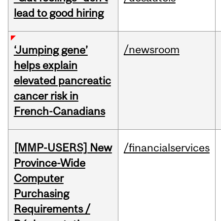
lead to good hiring
/newsroom
‘Jumping gene’
helps explain
elevated pancreatic
cancer risk in
French-Canadians
[MMP-USERS] New
/financialservices
Province-Wide
Computer
Purchasing
Requirements /