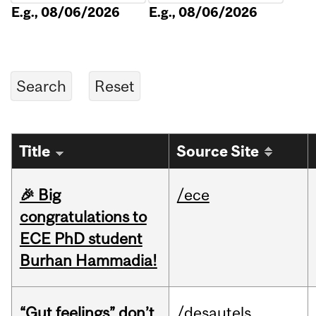
E.g., 08/06/2026
E.g., 08/06/2026
Title
Source Site
🎉 Big
/ece
congratulations to
ECE PhD student
Burhan Hammadia!
“Gut feelings” don’t
/desautels