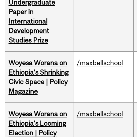
Undergraduate
Paper in
International
Development
Studies Prize
Woyesa Worana on
/maxbellschool
Ethiopia’s Shrinking
Civic Space | Policy
Magazine
Woyesa Worana on
/maxbellschool
Ethiopia's Looming
Election | Policy