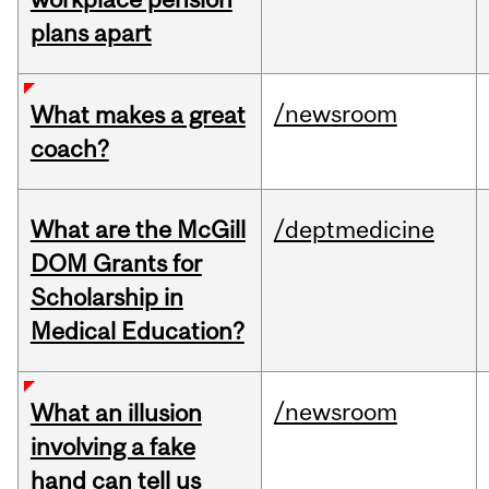
plans apart
/newsroom
What makes a great
coach?
What are the McGill
/deptmedicine
DOM Grants for
Scholarship in
Medical Education?
/newsroom
What an illusion
involving a fake
hand can tell us