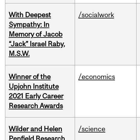
With Deepest
/socialwork
Sympathy: In
Memory of Jacob
“Jack” Israel Raby,
M.S.W.
Winner of the
/economics
Upjohn Institute
2021 Early Career
Research Awards
Wilder and Helen
/science
Penfield Research