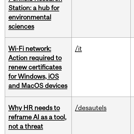
Station: a hub for
environmental
sciences
Wi-Fi network:
/it
Action required to
renew certificates
for Windows, iOS
and MacOS devices
Why HR needs to
/desautels
reframe AI as a tool,
not a threat