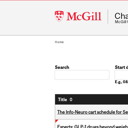
McGill
Cha
University
McGill
Home
Search
Start 
Date
E.g., 
Title
The Info-Neuro cart schedule for S
Experts: GLP-1 drugs beyond weight