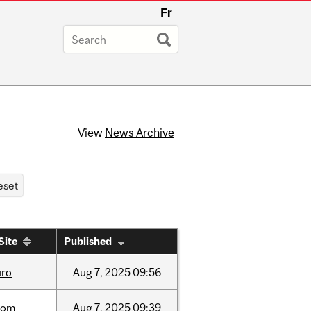
Fr
View
News Archive
Site
Published
uro
Aug
7,
2025
09:56
oom
Aug
7,
2025
09:39