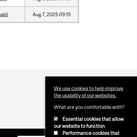
nald
Aug
7,
2025
09:15
We use cookies to help improve
the usability of our websites.
What are you comfortable with?
Essential cookies that allow
our website to function
Performance cookies that