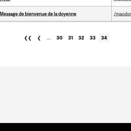
Message de bienvenue de la doyenne
/macdo
❮❮
❮
…
30
31
32
33
34