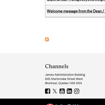
Welcome message from the Dean / 
Pages
Department
and
Channels
University
James Administration Building
Information
845 Sherbrooke Street West
Montreal, Quebec H3A 0G4