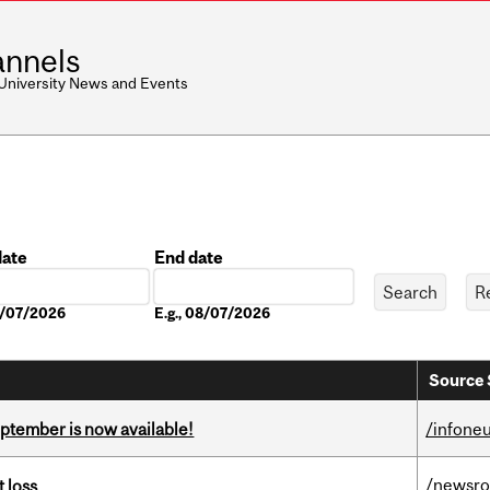
nnels
 University News and Events
date
End date
Date
08/07/2026
E.g., 08/07/2026
Source 
eptember is now available!
/infone
/newsr
 loss