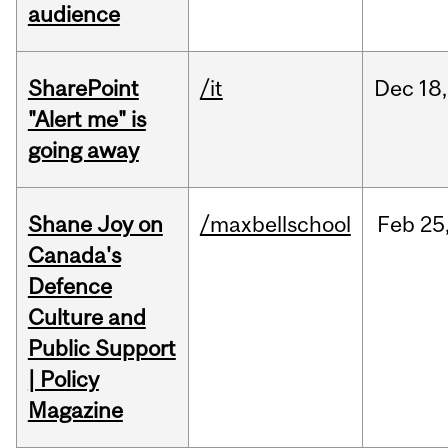
audience
SharePoint
/it
Dec
18,
"Alert me" is
going away
Shane Joy on
/maxbellschool
Feb
25
Canada's
Defence
Culture and
Public Support
| Policy
Magazine