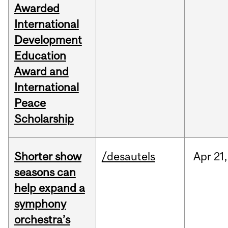
Awarded
International
Development
Education
Award and
International
Peace
Scholarship
Shorter show
/desautels
Apr
21,
seasons can
help expand a
symphony
orchestra’s