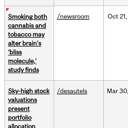
/newsroom
Oct
21,
Smoking both
cannabis and
tobacco may
alter brain’s
‘bliss
molecule,’
study finds
Sky-high stock
/desautels
Mar
30
valuations
present
portfolio
allocation