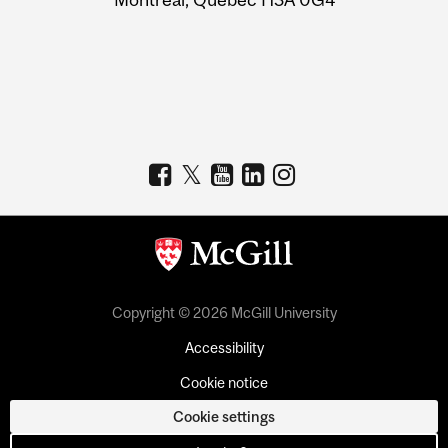
Copyright © 2026 McGill University
Accessibility
Cookie notice
Cookie settings