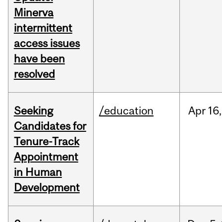
Minerva
intermittent
access issues
have been
resolved
Seeking
/education
Apr
16,
Candidates for
Tenure-Track
Appointment
in Human
Development