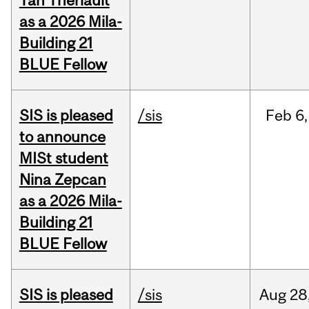
Yan Thériault
as a 2026 Mila-
Building 21
BLUE Fellow
SIS is pleased
/sis
Feb
6,
to announce
MISt student
Nina Zepcan
as a 2026 Mila-
Building 21
BLUE Fellow
SIS is pleased
/sis
Aug
28