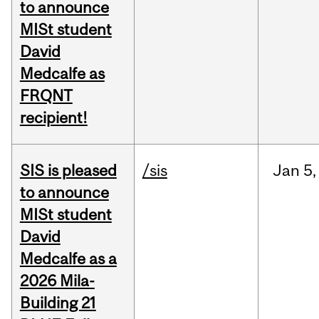
to announce
MISt student
David
Medcalfe as
FRQNT
recipient!
SIS is pleased
/sis
Jan
5,
to announce
MISt student
David
Medcalfe as a
2026 Mila-
Building 21