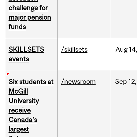
challenge for
major pension
funds
SKILLSETS
/skillsets
Aug
14
events
/newsroom
Sep
12,
Six students at
McGill
University
receive
Canada’s
largest