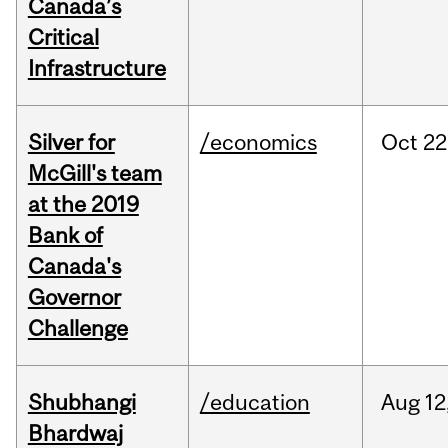
Canada’s
Critical
Infrastructure
Silver for
/economics
Oct
22
McGill's team
at the 2019
Bank of
Canada's
Governor
Challenge
Shubhangi
/education
Aug
12
Bhardwaj