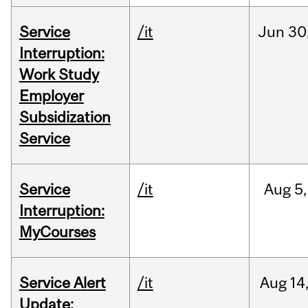
Service
/it
Jun
30
Interruption:
Work Study
Employer
Subsidization
Service
Service
/it
Aug
5,
Interruption:
MyCourses
Service Alert
/it
Aug
14
Update: