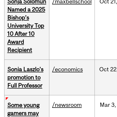
Sonja Solomun
/maxbellschool
Oct
21
Named a 2025
Bishop’s
University Top
10 After 10
Award
Recipient
Sonia Laszlo's
/economics
Oct
22
promotion to
Full Professor
/newsroom
Mar
3,
Some young
gamers may