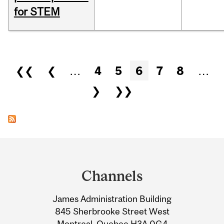
for STEM
Pages
❮❮
❮
…
4
5
6
7
8
…
❯
❯❯
Department
and
Channels
University
James Administration Building
Information
845 Sherbrooke Street West
Montreal, Quebec H3A 0G4