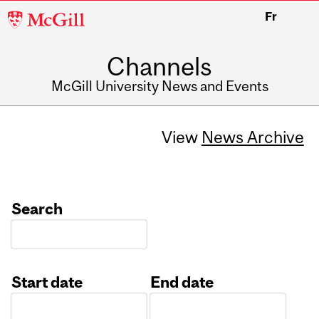
McGill
Fr
University
Channels
McGill University News and Events
View
News Archive
Search
Start date
End date
Date
Date