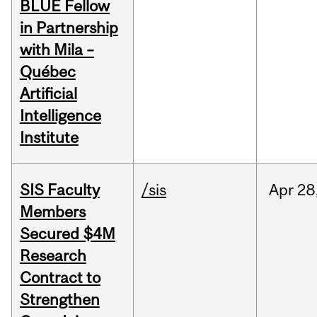
BLUE Fellow
in Partnership
with Mila –
Québec
Artificial
Intelligence
Institute
SIS Faculty
/sis
Apr
28
Members
Secured $4M
Research
Contract to
Strengthen