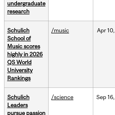
undergraduate
research
Schulich
/music
Apr
10,
School of
Music scores
highly in 2026
QS World
University
Rankings
Schulich
/science
Sep
16,
Leaders
pursue passion