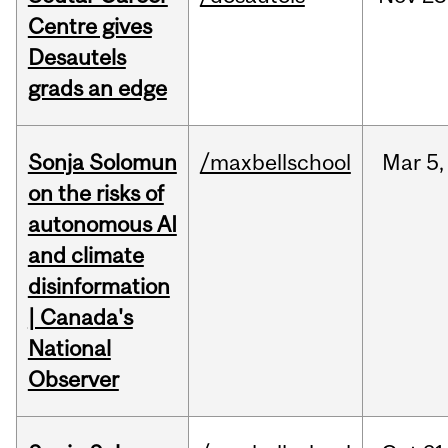
Centre gives
Desautels
grads an edge
Sonja Solomun
/maxbellschool
Mar
5,
on the risks of
autonomous AI
and climate
disinformation
| Canada's
National
Observer