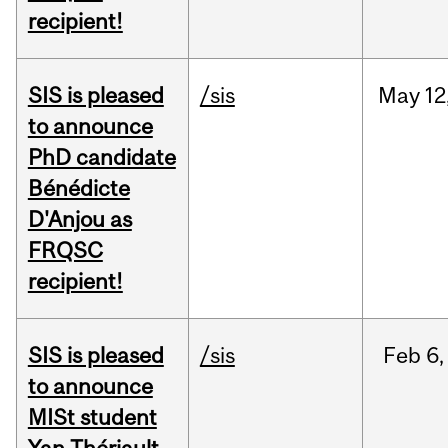
recipient!
SIS is pleased
/sis
May
12
to announce
PhD candidate
Bénédicte
D'Anjou as
FRQSC
recipient!
SIS is pleased
/sis
Feb
6,
to announce
MISt student