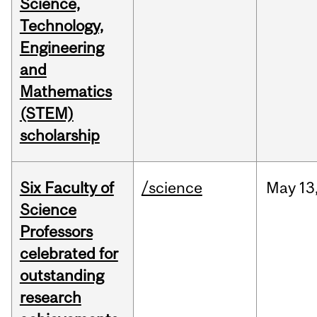
Science,
Technology,
Engineering
and
Mathematics
(STEM)
scholarship
Six Faculty of
/science
May
13
Science
Professors
celebrated for
outstanding
research