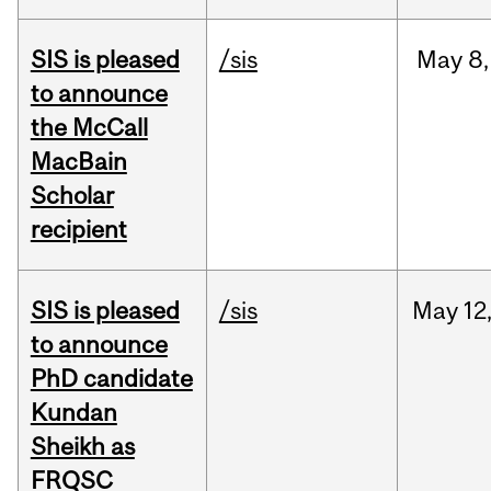
SIS is pleased
/sis
May
8,
to announce
the McCall
MacBain
Scholar
recipient
SIS is pleased
/sis
May
12
to announce
PhD candidate
Kundan
Sheikh as
FRQSC