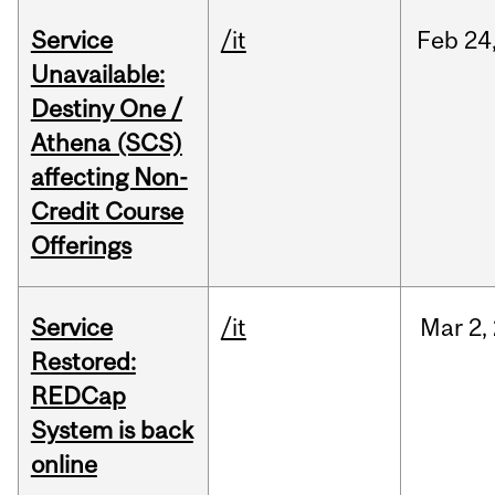
Service
/it
Feb
24
Unavailable:
Destiny One /
Athena (SCS)
affecting Non-
Credit Course
Offerings
Service
/it
Mar
2,
Restored:
REDCap
System is back
online