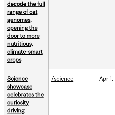
decode the full
range of oat
genomes,
opening the
door to more
nutritious,
climate-smart
crops
Science
/science
Apr
1,
showcase
celebrates the
curiosity
driving