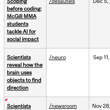
Scoping
/desautels
Dec
5,
before coding:
McGill MMA
students
tackle AI for
social impact
Scientists
/neuro
Sep
11,
reveal how the
brain uses
objects to find
direction
/newsroom
Nov
28
Scientists