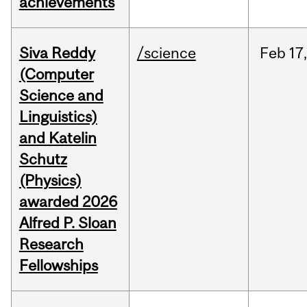
achievements
Siva Reddy
/science
Feb
17,
(Computer
Science and
Linguistics)
and Katelin
Schutz
(Physics)
awarded 2026
Alfred P. Sloan
Research
Fellowships