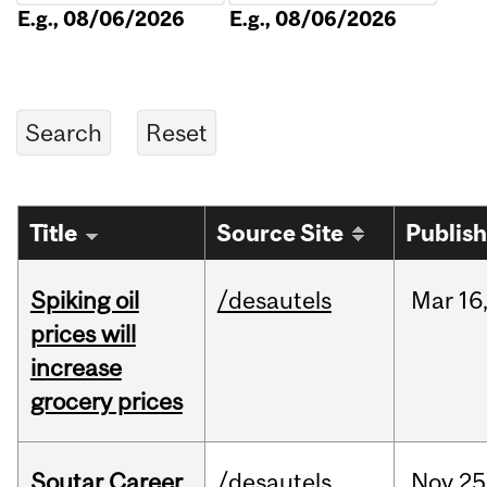
E.g., 08/06/2026
E.g., 08/06/2026
Title
Source Site
Publis
Spiking oil
/desautels
Mar
16
prices will
increase
grocery prices
Soutar Career
/desautels
Nov
25