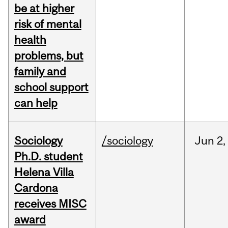
be at higher
risk of mental
health
problems, but
family and
school support
can help
Sociology
/sociology
Jun
2,
Ph.D. student
Helena Villa
Cardona
receives MISC
award