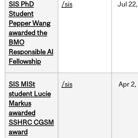
SIS PhD
/sis
Jul
22,
Student
Pepper Wang
awarded the
BMO
Responsible AI
Fellowship
SIS MISt
/sis
Apr
2,
student Lucie
Markus
awarded
SSHRC CGSM
award